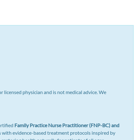
or licensed physician and is not medical advice. We
rtified
Family Practice Nurse Practitioner (FNP-BC) and
gns with evidence-based treatment protocols inspired by