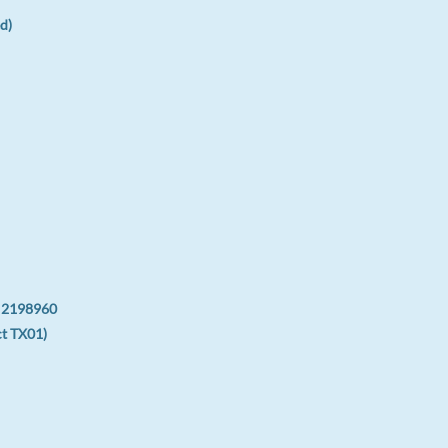
d)
: 2198960
ct TX01)