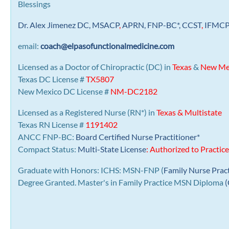
Blessings
Dr. Alex Jimenez
DC,
MSACP
,
APRN, FNP-BC*,
CCST
,
IFMC
email:
coach@elpasofunctionalmedicine.com
Licensed as a Doctor of Chiropractic (DC) in
Texas
&
New Me
Texas DC License #
TX5807
New Mexico DC License #
NM-DC2182
Licensed as a Registered Nurse (RN*) in
Texas & Multistate
Texas RN License #
1191402
ANCC FNP-BC:
Board Certified Nurse Practitioner*
Compact Status:
Multi-State License
: Authorized to Practice
Graduate with Honors: ICHS: MSN-FNP (
Family Nurse Prac
Degree Granted. Master's in Family Practice MSN Diploma
(