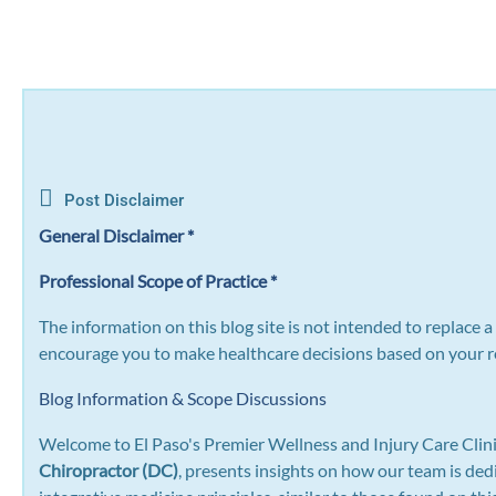
Post Disclaimer
General Disclaimer *
Professional Scope of Practice *
The information on this blog site is not intended to replace 
encourage you to make healthcare decisions based on your re
Blog Information & Scope Discussions
Welcome to El Paso's Premier Wellness and Injury Care Clini
Chiropractor (DC)
, presents insights on how our team is ded