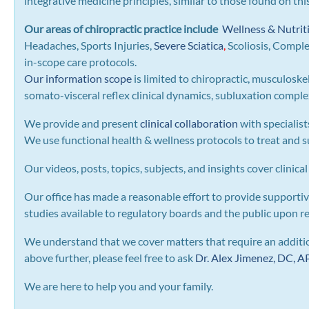
integrative medicine principles, similar to those found on th
Our areas of chiropractic practice include
Wellness & Nutrit
Headaches, Sports Injuries,
Severe Sciatica
,
Scoliosis, Compl
in-scope care protocols.
Our information scope
is limited to chiropractic, musculoske
somato-visceral reflex clinical dynamics, subluxation complexe
We provide and present
clinical collaboration
with specialist
We use functional health & wellness protocols to treat and su
Our videos, posts, topics, subjects, and insights cover clinical
Our office has made a reasonable effort to provide supportiv
studies available to regulatory boards and the public upon r
We understand that we cover matters that require an addition
above further, please feel free to ask
Dr. Alex Jimenez, DC,
We are here to help you and your family.