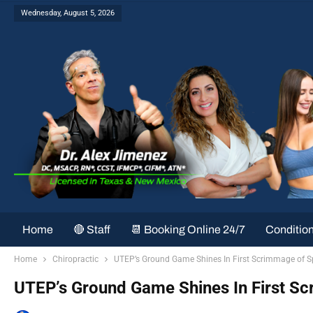
Wednesday, August 5, 2026
Home
🔴 Staff
📆 Booking Online 24/7
Conditio
Home
Chiropractic
UTEP’s Ground Game Shines In First Scrimmage of S
UTEP’s Ground Game Shines In First S