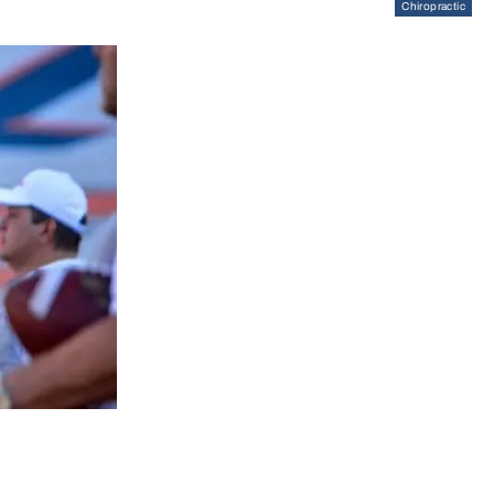
Chiropractic