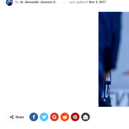
Last updated
Nov 9, 2017
By
Dr. Alexander Jimenez DC, APRN, FNP-BC, CFMP, IFMCP
Share