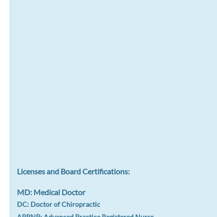
Licenses and Board Certifications:
MD: Medical Doctor
DC: Doctor of Chiropractic
APRNP: Advanced Practice Registered Nurse