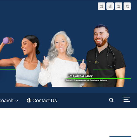
search
🔴 Contact Us