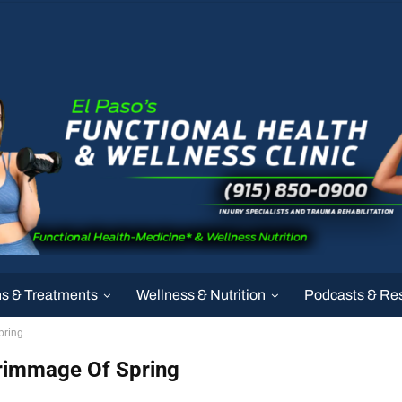
ns & Treatments
Wellness & Nutrition
Podcasts & Re
pring
crimmage Of Spring