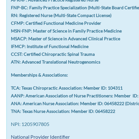
FNP-BC: Family Practice Specialization (Multi-State Board Certifie
RN: Registered Nurse (Multi-State Compact License)
CFMP: Certified Functional Medicine Provider
MSN-FNP: Master of Science in Family Practice Medicine
MSACP: Master of Science in Advanced Clinical Practice
IFMCP: Institute of Functional Medicine
CCST: Certified Chiropractic Spinal Trauma
ATN: Advanced Translational Neutrogenomics
Memberships & Associations:
TCA: Texas Chiropractic Association: Member ID: 104311
AANP: American Association of Nurse Practitioners: Member ID
ANA: American Nurse Association: Member ID: 06458222 (Distri
TNA: Texas Nurse Association: Member ID: 06458222
NPI: 1205907805
National Provider Identifier