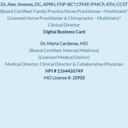
Dr. Alex Jimenez, DC, APRN, FNP-BC*, CFMP, IFMCP, ATN, CCST
(Board Certified: Family Practice Nurse Practitioner—Multistate)
(Licensed Nurse Practitioner & Chiropractor - Multistate)*
Clinical Director
Digital Business Card
Dr. Maria Cardenas, MD
(Board Certified: Internal Medicine)
(Licensed Medical Doctor)
Medical Director, Clinical Director & Collaborative Physician
NPI # 1164426749
MD License #:
J2933