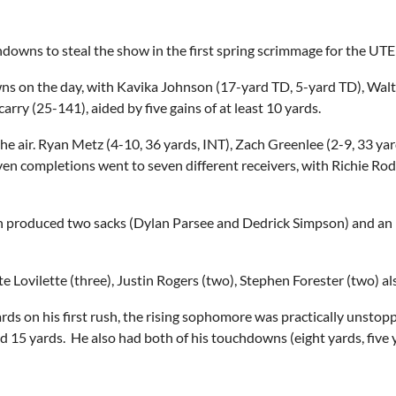
downs to steal the show in the first spring scrimmage for the UT
ns on the day, with Kavika Johnson (17-yard TD, 5-yard TD), Walt
arry (25-141), aided by five gains of at least 10 yards.
e air. Ryan Metz (4-10, 36 yards, INT), Zach Greenlee (2-9, 33 ya
n completions went to seven different receivers, with Richie Rodri
ich produced two sacks (Dylan Parsee and Dedrick Simpson) and 
 Lovilette (three), Justin Rogers (two), Stephen Forester (two) al
rds on his first rush, the rising sophomore was practically unstopp
nd 15 yards. He also had both of his touchdowns (eight yards, five y