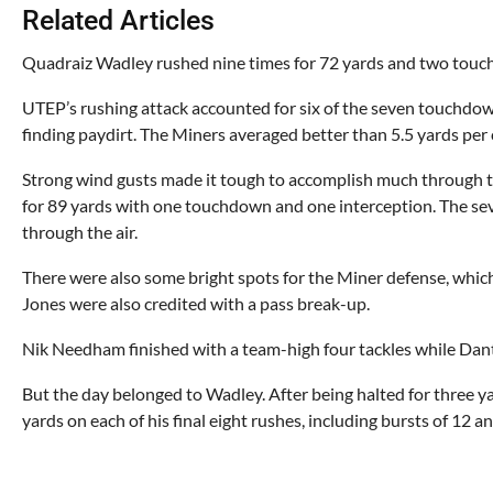
Related Articles
Quadraiz Wadley rushed nine times for 72 yards and two touch
UTEP’s rushing attack accounted for six of the seven touchdow
finding paydirt. The Miners averaged better than 5.5 yards per c
Strong wind gusts made it tough to accomplish much through th
for 89 yards with one touchdown and one interception. The seve
through the air.
There were also some bright spots for the Miner defense, wh
Jones were also credited with a pass break-up.
Nik Needham finished with a team-high four tackles while Dante
But the day belonged to Wadley. After being halted for three ya
yards on each of his final eight rushes, including bursts of 12 a