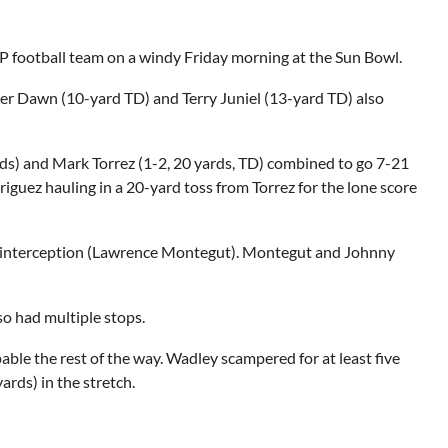
EP football team on a windy
Friday
morning at the Sun Bowl.
er Dawn (10-yard TD) and Terry Juniel (13-yard TD) also
rds) and Mark Torrez (1-2, 20 yards, TD) combined to go 7-21
guez hauling in a 20-yard toss from Torrez for the lone score
an interception (Lawrence Montegut). Montegut and Johnny
so had multiple stops.
able the rest of the way. Wadley scampered for at least five
ards) in the stretch.