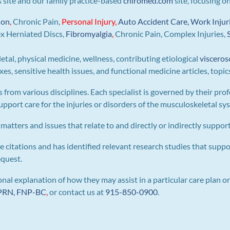
is site and our family practice-based
chiromed.com
site, focusing o
ion
,
Chronic Pain,
Personal
Injury
,
Auto Accident Care, Work Injur
ex Herniated Discs,
Fibromyalgia
,
Chronic Pain, Complex Injuries,
letal, physical medicine, wellness, contributing etiological
visceros
s, sensitive health issues, and functional medicine articles, topic
s from various disciplines. Each specialist is governed by their prof
pport care for the injuries or disorders of the musculoskeletal sy
 matters and issues that relate to and directly or indirectly support 
e citations and has identified relevant research studies that suppo
equest.
al explanation of how they may assist in a particular care plan or
 APRN, FNP-BC
,
or contact us at
915-850-0900
.