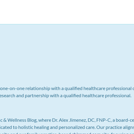
a one-on-one relationship with a qualified healthcare professional 
search and partnership with a qualified healthcare professional.
c & Wellness Blog, where Dr. Alex Jimenez, DC, FNP-C, a board-ce
icated to holistic healing and personalized care. Our practice ali