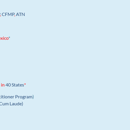
P
,
CFMP
,
ATN
xico
*
 in
40 States
*
titioner Program
)
Cum Laude)