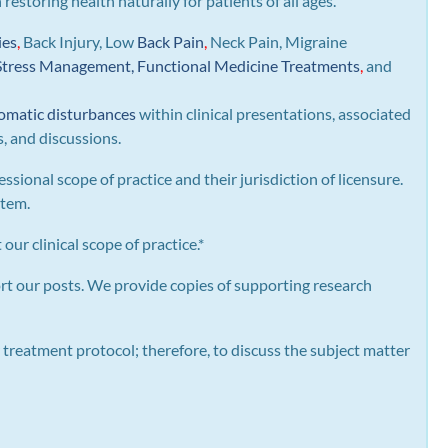
n restoring health naturally for patients of all ages.
ies
,
Back Injury, Low
Back Pain
,
Neck Pain, Migraine
Stress Management, Functional Medicine Treatments
,
and
omatic disturbances
within clinical presentations, associated
s, and discussions.
essional scope of practice and their jurisdiction of licensure.
stem.
our clinical scope of practice.*
rt our posts.
We provide copies of supporting research
 treatment protocol; therefore, to discuss the subject matter