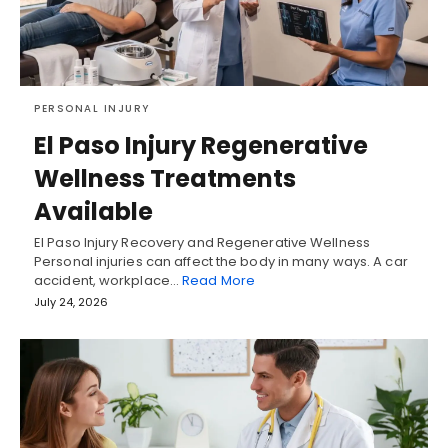
PERSONAL INJURY
El Paso Injury Regenerative
Wellness Treatments
Available
El Paso Injury Recovery and Regenerative Wellness
Personal injuries can affect the body in many ways. A car
accident, workplace…
Read More
July 24, 2026