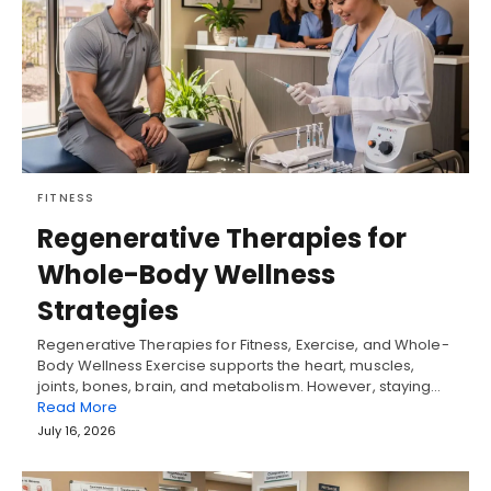
FITNESS
Regenerative Therapies for
Whole-Body Wellness
Strategies
Regenerative Therapies for Fitness, Exercise, and Whole-
Body Wellness Exercise supports the heart, muscles,
joints, bones, brain, and metabolism. However, staying…
Read More
July 16, 2026