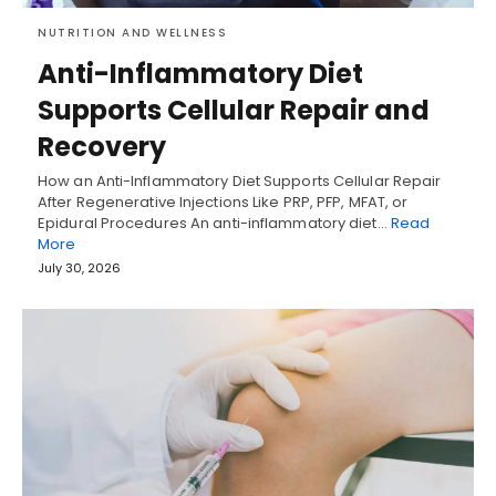
NUTRITION AND WELLNESS
Anti-Inflammatory Diet
Supports Cellular Repair and
Recovery
How an Anti-Inflammatory Diet Supports Cellular Repair
After Regenerative Injections Like PRP, PFP, MFAT, or
Epidural Procedures An anti-inflammatory diet…
Read
More
July 30, 2026