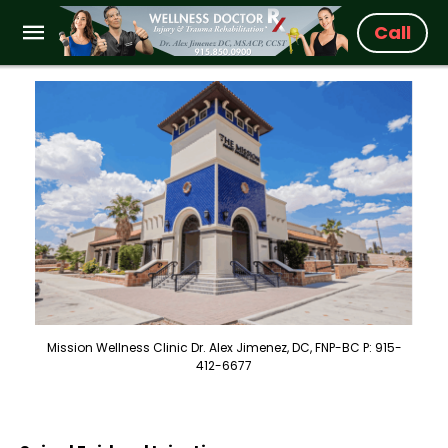
Call
Mission Wellness Clinic Dr. Alex Jimenez, DC, FNP-BC P: 915-
412-6677