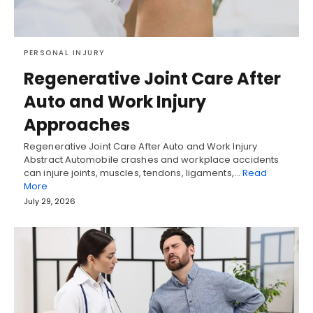
PERSONAL INJURY
Regenerative Joint Care After
Auto and Work Injury
Approaches
Regenerative Joint Care After Auto and Work Injury
Abstract Automobile crashes and workplace accidents
can injure joints, muscles, tendons, ligaments,…
Read
More
July 29, 2026