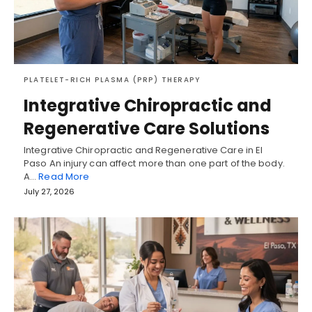
PLATELET-RICH PLASMA (PRP) THERAPY
Integrative Chiropractic and
Regenerative Care Solutions
Integrative Chiropractic and Regenerative Care in El
Paso An injury can affect more than one part of the body.
A…
Read More
July 27, 2026