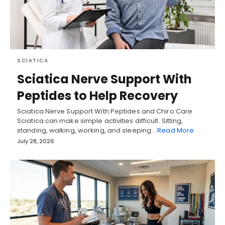
SCIATICA
Sciatica Nerve Support With
Peptides to Help Recovery
Sciatica Nerve Support With Peptides and Chiro Care
Sciatica can make simple activities difficult. Sitting,
standing, walking, working, and sleeping…
Read More
July 28, 2026