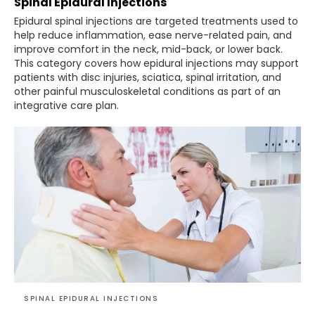
Spinal Epidural Injections
Epidural spinal injections are targeted treatments used to
help reduce inflammation, ease nerve-related pain, and
improve comfort in the neck, mid-back, or lower back.
This category covers how epidural injections may support
patients with disc injuries, sciatica, spinal irritation, and
other painful musculoskeletal conditions as part of an
integrative care plan.
SPINAL EPIDURAL INJECTIONS