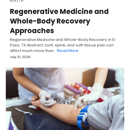
HEALTH
Regenerative Medicine and
Whole-Body Recovery
Approaches
Regenerative Medicine and Whole-Body Recovery in El
Paso, TX Abstract Joint, spine, and soft-tissue pain can
affect much more than…
Read More
July 31, 2026