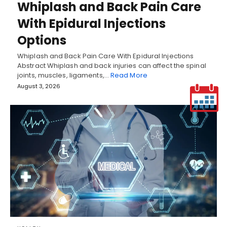
Whiplash and Back Pain Care
With Epidural Injections
Options
Whiplash and Back Pain Care With Epidural Injections
Abstract Whiplash and back injuries can affect the spinal
joints, muscles, ligaments,…
Read More
August 3, 2026