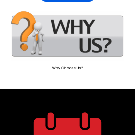
Why Choose Us?