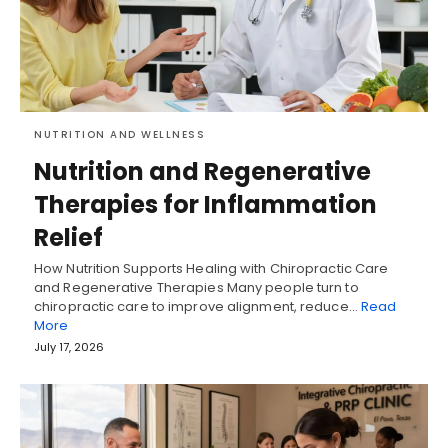
NUTRITION AND WELLNESS
Nutrition and Regenerative
Therapies for Inflammation
Relief
How Nutrition Supports Healing with Chiropractic Care
and Regenerative Therapies Many people turn to
chiropractic care to improve alignment, reduce…
Read
More
July 17, 2026