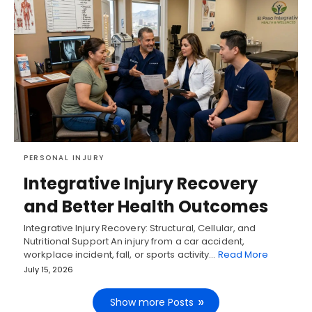
PERSONAL INJURY
Integrative Injury Recovery
and Better Health Outcomes
Integrative Injury Recovery: Structural, Cellular, and
Nutritional Support An injury from a car accident,
workplace incident, fall, or sports activity…
Read More
July 15, 2026
Show more Posts