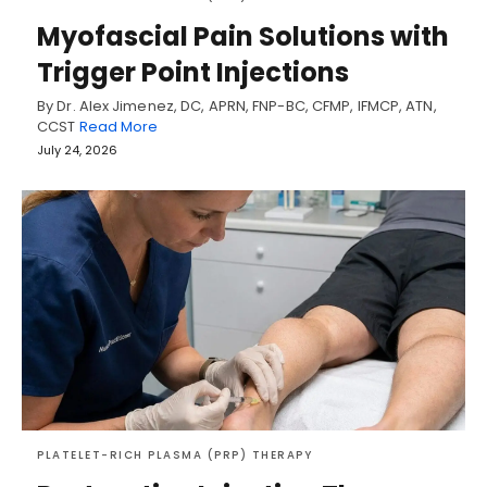
Myofascial Pain Solutions with
Trigger Point Injections
By Dr. Alex Jimenez, DC, APRN, FNP-BC, CFMP, IFMCP, ATN,
CCST
Read More
July 24, 2026
PLATELET-RICH PLASMA (PRP) THERAPY