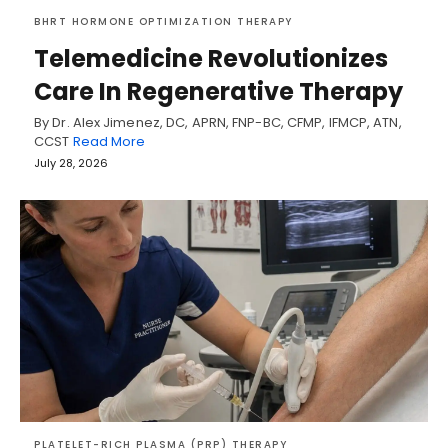
BHRT HORMONE OPTIMIZATION THERAPY
Telemedicine Revolutionizes
Care In Regenerative Therapy
By Dr. Alex Jimenez, DC, APRN, FNP-BC, CFMP, IFMCP, ATN,
CCST
Read More
July 28, 2026
PLATELET-RICH PLASMA (PRP) THERAPY