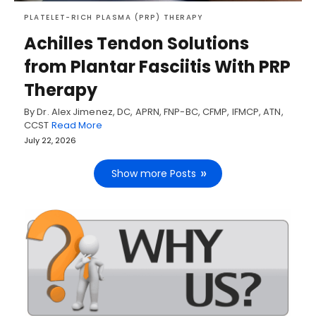
PLATELET-RICH PLASMA (PRP) THERAPY
Achilles Tendon Solutions
from Plantar Fasciitis With PRP
Therapy
By Dr. Alex Jimenez, DC, APRN, FNP-BC, CFMP, IFMCP, ATN,
CCST
Read More
July 22, 2026
Show more Posts