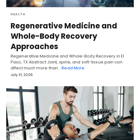
HEALTH
Regenerative Medicine and
Whole-Body Recovery
Approaches
Regenerative Medicine and Whole-Body Recovery in El
Paso, TX Abstract Joint, spine, and soft-tissue pain can
affect much more than…
Read More
July 31, 2026