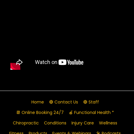
Home
🔴 Contact Us
🔴 Staff
📆 Online Booking 24/7
🍎 Functional Health *
Chiropractic
Conditions
Injury Care
Wellness
Fitness
Products
Events & Webinars
🎤 Podcasts