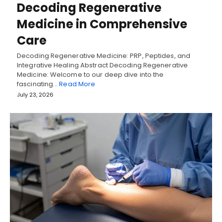
Decoding Regenerative
Medicine in Comprehensive
Care
Decoding Regenerative Medicine: PRP, Peptides, and
Integrative Healing Abstract Decoding Regenerative
Medicine: Welcome to our deep dive into the
fascinating…
Read More
July 23, 2026