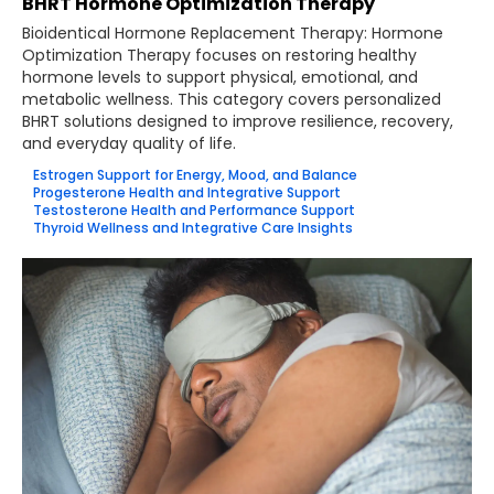
BHRT Hormone Optimization Therapy
Bioidentical Hormone Replacement Therapy: Hormone
Optimization Therapy focuses on restoring healthy
hormone levels to support physical, emotional, and
metabolic wellness. This category covers personalized
BHRT solutions designed to improve resilience, recovery,
and everyday quality of life.
Estrogen Support for Energy, Mood, and Balance
Progesterone Health and Integrative Support
Testosterone Health and Performance Support
Thyroid Wellness and Integrative Care Insights