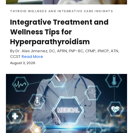
THYROID WELLNESS AND INTEGRATIVE CARE INSIGHTS
Integrative Treatment and
Wellness Tips for
Hyperparathyroidism
By Dr. Alex Jimenez, DC, APRN, FNP-BC, CFMP, IFMCP, ATN,
CCST
Read More
August 3, 2026