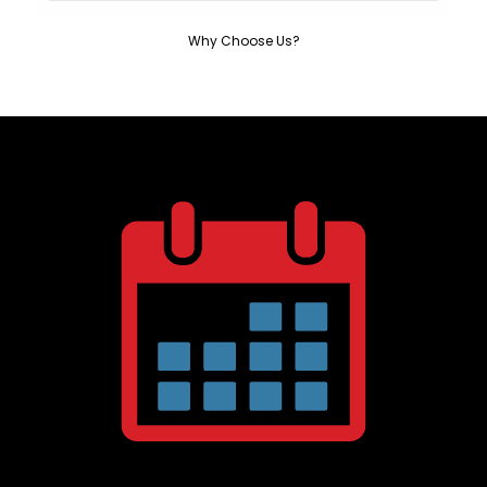
Why Choose Us?