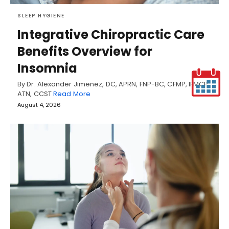
SLEEP HYGIENE
Integrative Chiropractic Care
Benefits Overview for
Insomnia
By Dr. Alexander Jimenez, DC, APRN, FNP-BC, CFMP, IFMCP,
ATN, CCST
Read More
August 4, 2026