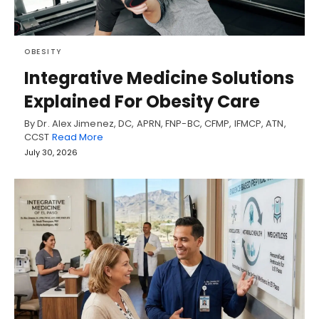
OBESITY
Integrative Medicine Solutions
Explained For Obesity Care
By Dr. Alex Jimenez, DC, APRN, FNP-BC, CFMP, IFMCP, ATN,
CCST
Read More
July 30, 2026