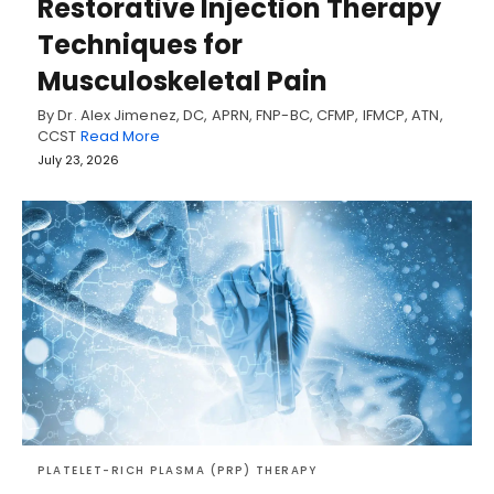
Restorative Injection Therapy
Techniques for
Musculoskeletal Pain
By Dr. Alex Jimenez, DC, APRN, FNP-BC, CFMP, IFMCP, ATN,
CCST
Read More
July 23, 2026
PLATELET-RICH PLASMA (PRP) THERAPY