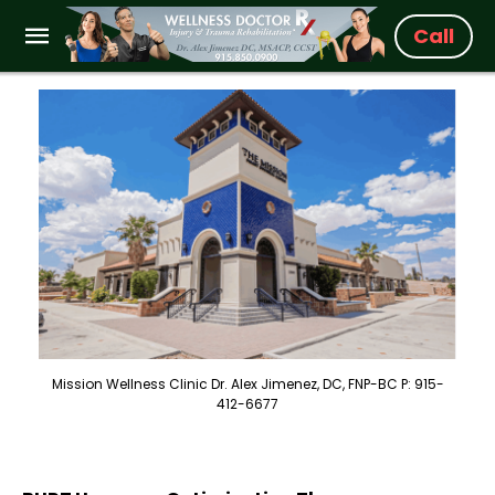
Call
Mission Wellness Clinic Dr. Alex Jimenez, DC, FNP-BC P: 915-
412-6677