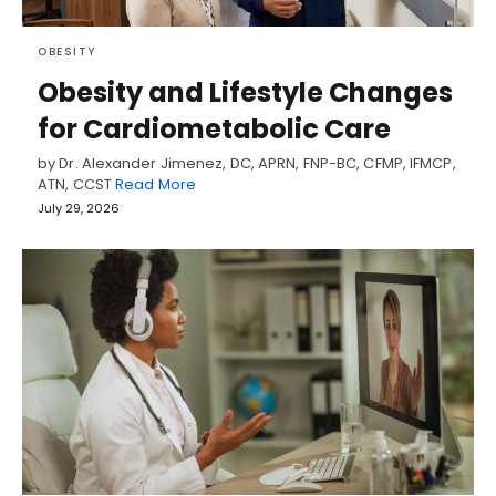
OBESITY
Obesity and Lifestyle Changes
for Cardiometabolic Care
by Dr. Alexander Jimenez, DC, APRN, FNP-BC, CFMP, IFMCP,
ATN, CCST
Read More
July 29, 2026