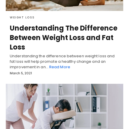
WEIGHT LOSS
Understanding The Difference
Between Weight Loss and Fat
Loss
Understanding the difference between weight loss and
fat loss will help promote a healthy change and an
improvement in an…
Read More
March 5, 2021