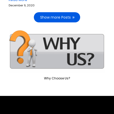
December 9, 2020
Show more Posts
Why Choose Us?