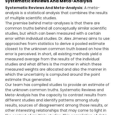
Systematic Reviews And Meta-Analysis
Systematic Reviews And Meta-Analysis:
A meta-
analysis is a statistical analysis that combines the results
of multiple scientific studies.
The premise behind meta-analyses is that there are
common truths behind all conceptually similar scientific
studies, but which can been measured with a certain
error within individual studies. Dr. Alex Jimenez aims to use
approaches from statistics to derive a pooled estimate
closest to the unknown common truth based on how this
error is perceived. In short, all existing methods yield a
measured average from the results of the individual
studies and what differs is the manner in which these
measured weights are allocated and also the manner in
which the uncertainty is computed around the point
estimate thus generated.
Our team has compiled studies to provide an estimate of
the unknown common truths. Systematic Reviews and
Meta-Analysis has the capacity to contrast results from
different studies and identify patterns among study
results, sources of disagreement among those results, or
other interesting relationships that may come to light in