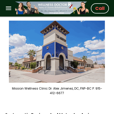
Call
Mission Wellness Clinic Dr. Alex Jimenez, DC, FNP-BC P: 915-
412-6677