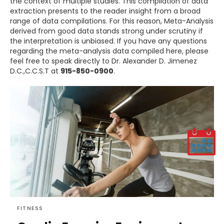
the context of multiple studies. This compilation of data
extraction presents to the reader insight from a broad
range of data compilations. For this reason, Meta-Analysis
derived from good data stands strong under scrutiny if
the interpretation is unbiased. If you have any questions
regarding the meta-analysis data compiled here, please
feel free to speak directly to Dr. Alexander D. Jimenez
D.C.,C.C.S.T at
915-850-0900
.
FITNESS