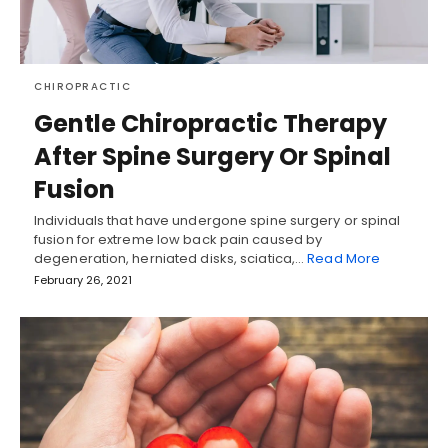
CHIROPRACTIC
Gentle Chiropractic Therapy
After Spine Surgery Or Spinal
Fusion
Individuals that have undergone spine surgery or spinal
fusion for extreme low back pain caused by
degeneration, herniated disks, sciatica,…
Read More
February 26, 2021