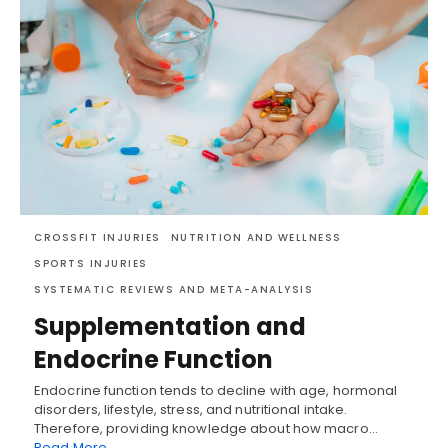
CROSSFIT INJURIES
NUTRITION AND WELLNESS
SPORTS INJURIES
SYSTEMATIC REVIEWS AND META-ANALYSIS
Supplementation and
Endocrine Function
Endocrine function tends to decline with age, hormonal
disorders, lifestyle, stress, and nutritional intake.
Therefore, providing knowledge about how macro…
Read More