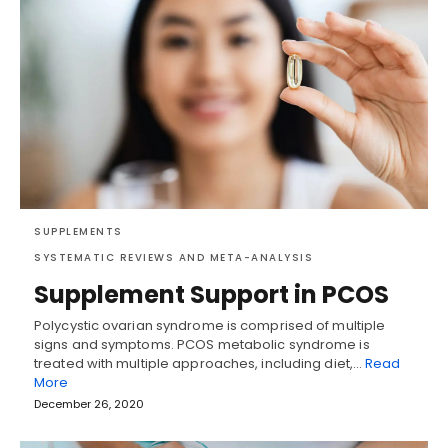
SUPPLEMENTS
SYSTEMATIC REVIEWS AND META-ANALYSIS
Supplement Support in PCOS
Polycystic ovarian syndrome is comprised of multiple
signs and symptoms. PCOS metabolic syndrome is
treated with multiple approaches, including diet,…
Read
More
December 26, 2020