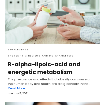
SUPPLEMENTS
SYSTEMATIC REVIEWS AND META-ANALYSIS
R-alpha-lipoic-acid and
energetic metabolism
The prevalence and effects that obesity can cause on
the human body and health are a big concern in the…
Read More
January 5, 2021