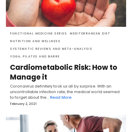
FUNCTIONAL MEDICINE SERIES
MEDITERRANEAN DIET
NUTRITION AND WELLNESS
SYSTEMATIC REVIEWS AND META-ANALYSIS
YOGA, PILATES AND BARRE
Cardiometabolic Risk: How to
Manage it
Coronavirus definitely took us all by surprise. With an
uncontrollable infection rate, the medical world seemed
to forget about the…
Read More
February 2, 2021