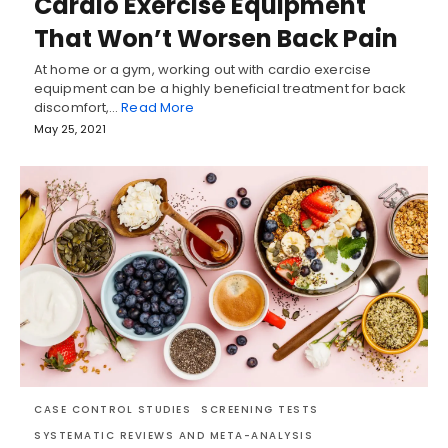
Cardio Exercise Equipment
That Won’t Worsen Back Pain
At home or a gym, working out with cardio exercise
equipment can be a highly beneficial treatment for back
discomfort,…
Read More
May 25, 2021
CASE CONTROL STUDIES
SCREENING TESTS
SYSTEMATIC REVIEWS AND META-ANALYSIS