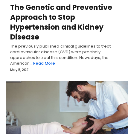
The Genetic and Preventive
Approach to Stop
Hypertension and Kidney
Disease
The previously published clinical guidelines to treat
cardiovascular disease (CVD) were precisely
approaches to treat this condition. Nowadays, the
American…
Read More
May 5, 2021