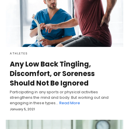
ATHLETES
Any Low Back Tingling,
Discomfort, or Soreness
Should Not Be Ignored
Participating in any sports or physical activities
strengthens the mind and body. But working out and
engaging in these types…
Read More
January 5, 2021