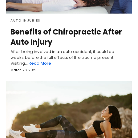
AUTO INJURIES
Benefits of Chiropractic After
Auto Injury
After being involved in an auto accident, it could be
weeks before the full effects of the trauma present.
Visiting…
Read More
March 23, 2021