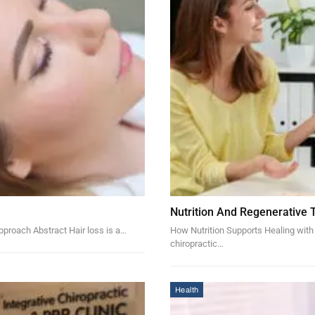
Nutrition And Regenerative 
pproach Abstract Hair loss is a…
How Nutrition Supports Healing with
chiropractic…
Health