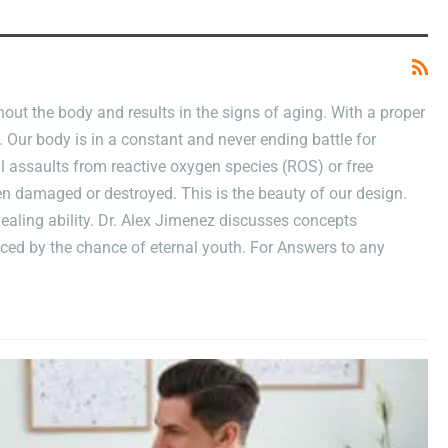
For
Erectile
Dysfunction
Treatments
ut the body and results in the signs of aging. With a proper
. Our body is in a constant and never ending battle for
ual assaults from reactive oxygen species (ROS) or free
een damaged or destroyed. This is the beauty of our design.
ealing ability. Dr. Alex Jimenez discusses concepts
ced by the chance of eternal youth. For Answers to any