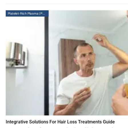
Platelet-Rich Plasma (PRP) Therapy
Integrative Solutions For Hair Loss Treatments Guide