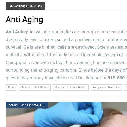
Medicine
Browsing Category
And
Anti Aging
Whole-
Body
Anti Aging:
As we age, our bodies go through a process called
Recovery
diet, steady level of exercise and a positive mental attitude
Approaches
survival. Cells are birthed, cells are destroyed. Scientists e
Dr. Alexander Jimenez DC, APRN, FNP-BC, CFMP, IFMCP
radicals. Without Fail, the body has an incredible system of 
Jul
Chiropractic care with its health movement, has been shown t
31,
2026
surrounding the anti-aging pandora. Since before the days o
questions you may have please call Dr. Jimenez at
915-850-
Diets
Functional Medicine
Gastro Intestinal Health
Integrative Medicine
Platelet-Rich Plasma (PRP) Therapy