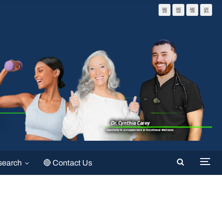
search
🔴 Contact Us