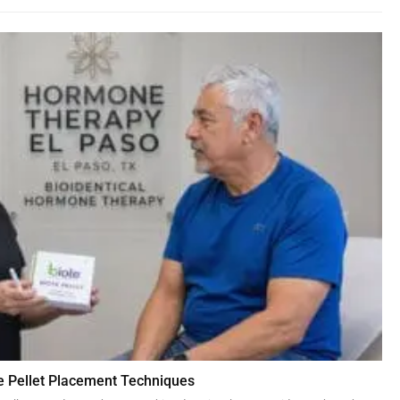
 Pellet Placement Techniques