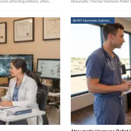
ncern affecting millions, often…
Atraumatic Trochar Hormone Pellet W
BHRT Hormone Optimization Therapy