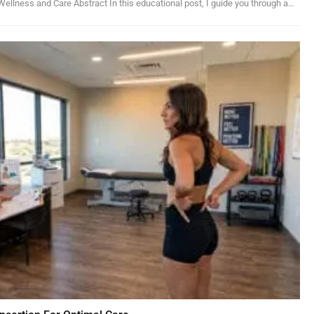
ellness and Care Abstract In this educational post, I guide you through a…