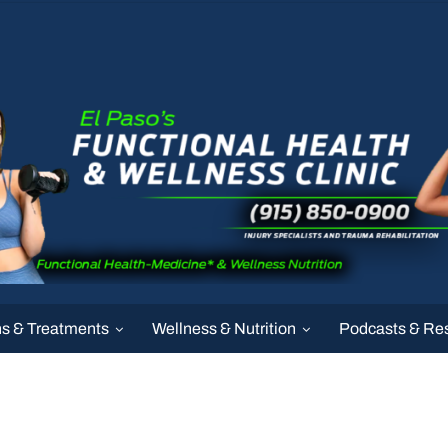
ns & Treatments
Wellness & Nutrition
Podcasts & Re