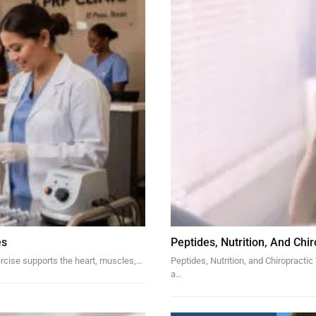
es
Peptides, Nutrition, And Chi
rcise supports the heart, muscles,…
Peptides, Nutrition, and Chiropracti
a…