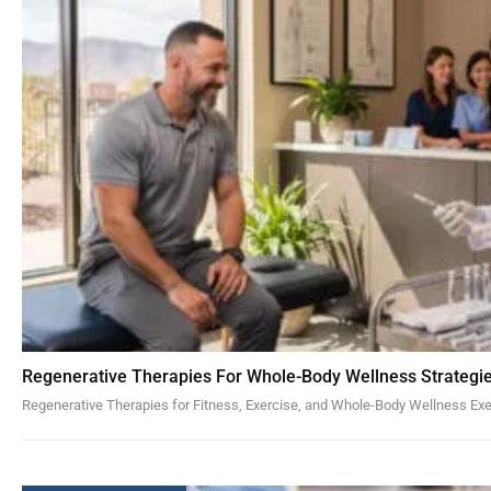
Regenerative Therapies For Whole-Body Wellness Strategi
Regenerative Therapies for Fitness, Exercise, and Whole-Body Wellness Exe