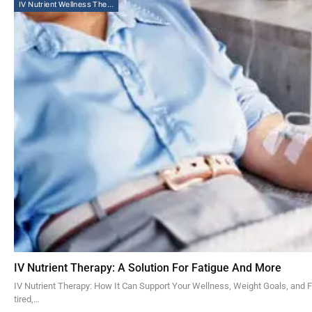
IV Nutrient Wellness Therapy
IV Nutrient Therapy: A Solution For Fatigue And More
IV Nutrient Therapy: How It Can Support Your Wellness, Weight Goals, and 
tired,…