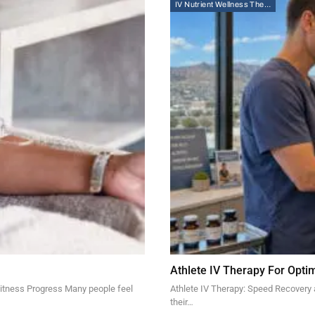
IV Nutrient Wellness Therapy
Athlete IV Therapy For Opt
Fitness Progress Many people feel
Athlete IV Therapy: Speed Recovery
their…