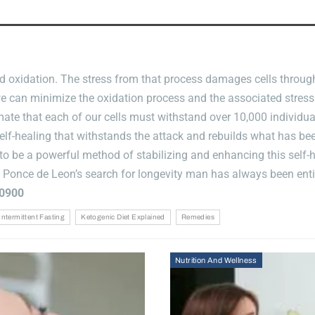
And
Integrative
Chiropractic
Advances
 oxidation. The stress from that process damages cells througho
, we can minimize the oxidation process and the associated stress
stimate that each of our cells must withstand over 10,000 individ
self-healing that withstands the attack and rebuilds what has b
o be a powerful method of stabilizing and enhancing this self-h
f Ponce de Leon’s search for longevity man has always been enti
0900
Intermittent Fasting
Ketogenic Diet Explained
Remedies
Nutrition And Wellness