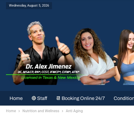
Wednesday, August 5, 2026
Home
🔴 Staff
📆 Booking Online 24/7
Conditio
Home
Nutrition and Wellness
Anti Aging