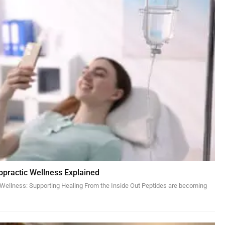
ropractic Wellness Explained
c Wellness: Supporting Healing From the Inside Out Peptides are becoming