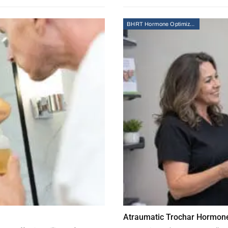
BHRT Hormone Optimization Therapy
Atraumatic Trochar Hormone