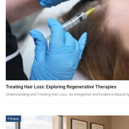
Treating Hair Loss: Exploring Regenerative Therapies
Understanding and Treating Hair Loss: An Integrative and Evidence-Based A
Fitness