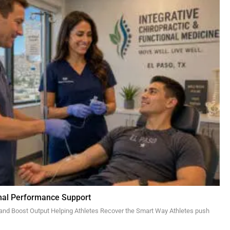
imal Performance Support
 and Boost Output Helping Athletes Recover the Smart Way Athletes push