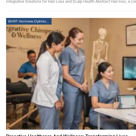
Integrative Solutions for Hair Loss and Scalp Health Abstract Hair loss, a co
BHRT Hormone Optimization Therapy