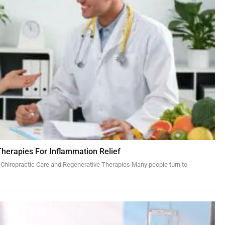
Therapies For Inflammation Relief
 Chiropractic Care and Regenerative Therapies Many people turn to