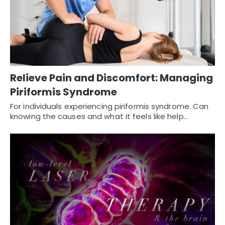
Relieve Pain and Discomfort: Managing
Piriformis Syndrome
For individuals experiencing piriformis syndrome. Can
knowing the causes and what it feels like help…