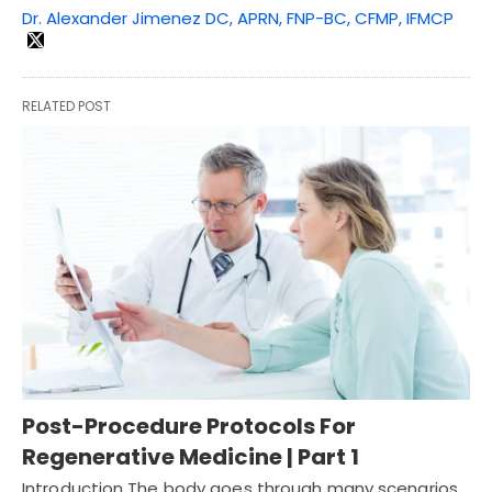
Dr. Alexander Jimenez DC, APRN, FNP-BC, CFMP, IFMCP
RELATED POST
Post-Procedure Protocols For
Regenerative Medicine | Part 1
Introduction The body goes through many scenarios