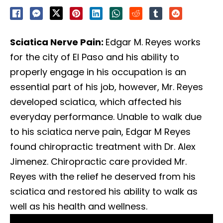
Sciatica Nerve Pain:
Edgar M. Reyes works
for the city of El Paso and his ability to
properly engage in his occupation is an
essential part of his job, however, Mr. Reyes
developed sciatica, which affected his
everyday performance. Unable to walk due
to his sciatica nerve pain, Edgar M Reyes
found chiropractic treatment with Dr. Alex
Jimenez. Chiropractic care provided Mr.
Reyes with the relief he deserved from his
sciatica and restored his ability to walk as
well as his health and wellness.