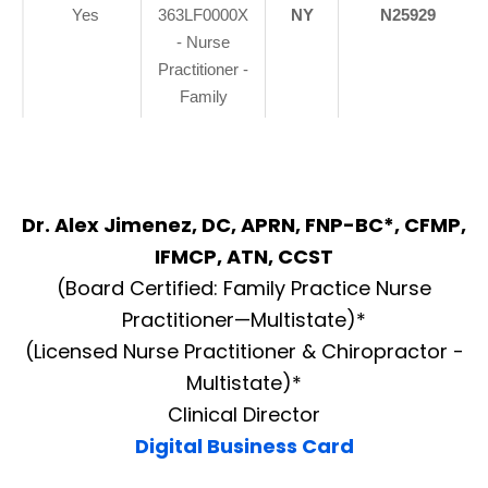
Yes
363LF0000X
NY
N25929
- Nurse
Practitioner -
Family
Dr. Alex Jimenez, DC, APRN, FNP-BC*, CFMP,
IFMCP, ATN, CCST
(Board Certified: Family Practice Nurse
Practitioner—Multistate)*
(Licensed Nurse Practitioner & Chiropractor -
Multistate)*
Clinical Director
Digital Business Card