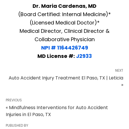
Dr. Maria Cardenas, MD
(Board Certified: Internal Medicine)*
(Licensed Medical Doctor)*
Medical Director, Clinical Director &
Collaborative Physician
NPI # 1164426749
MD License #:
J2933
NEXT
Auto Accident Injury Treatment El Paso, TX | Leticia
»
PREVIOUS
« Mindfulness Interventions for Auto Accident
Injuries in El Paso, TX
PUBLISHED BY