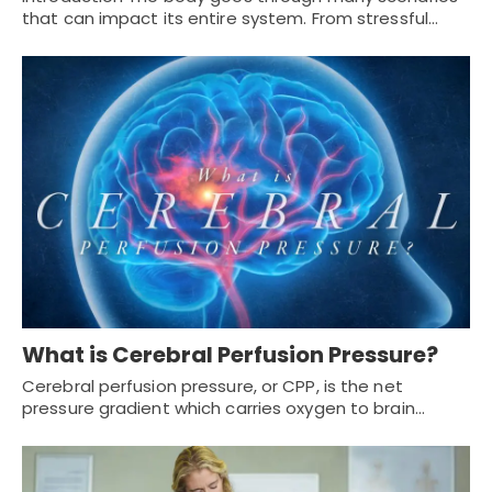
that can impact its entire system. From stressful…
What is Cerebral Perfusion Pressure?
Cerebral perfusion pressure, or CPP, is the net
pressure gradient which carries oxygen to brain…