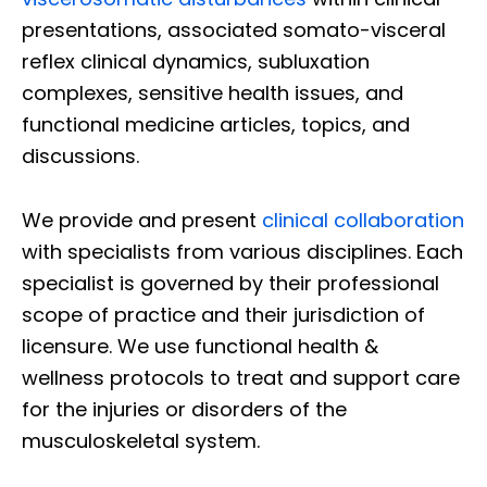
presentations, associated somato-visceral
reflex clinical dynamics, subluxation
complexes, sensitive health issues, and
functional medicine articles, topics, and
discussions.
We provide and present
clinical collaboration
with specialists from various disciplines. Each
specialist is governed by their professional
scope of practice and their jurisdiction of
licensure. We use functional health &
wellness protocols to treat and support care
for the injuries or disorders of the
musculoskeletal system.