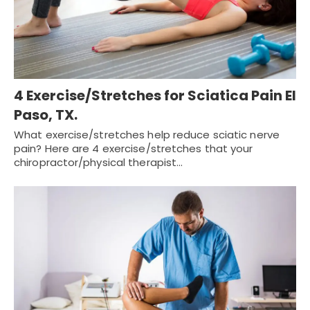
4 Exercise/Stretches for Sciatica Pain El
Paso, TX.
What exercise/stretches help reduce sciatic nerve
pain? Here are 4 exercise/stretches that your
chiropractor/physical therapist…