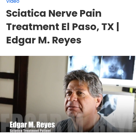
Video
Sciatica Nerve Pain
Treatment El Paso, TX |
Edgar M. Reyes