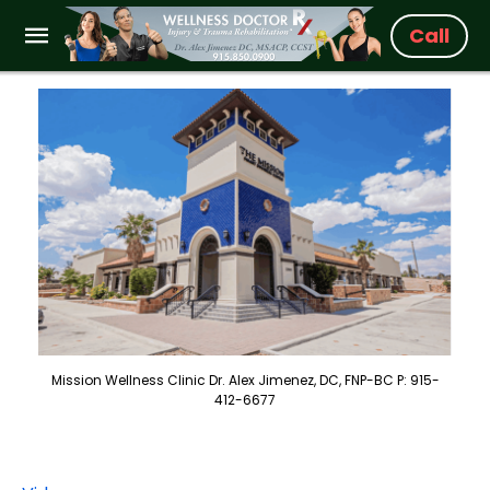
Call
Mission Wellness Clinic Dr. Alex Jimenez, DC, FNP-BC P: 915-
412-6677