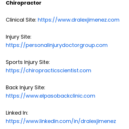
Chiropractor
Clinical Site:
https://www.dralexjimenez.com
Injury Site:
https://personalinjurydoctorgroup.com
Sports Injury Site:
https://chiropracticscientist.com
Back Injury Site:
https://www.elpasobackclinic.com
Linked In:
https://www.linkedin.com/in/dralexjimenez