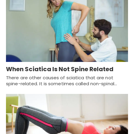
When Sciatica Is Not Spine Related
There are other causes of sciatica that are not
spine-related. It is sometimes called non-spinal…