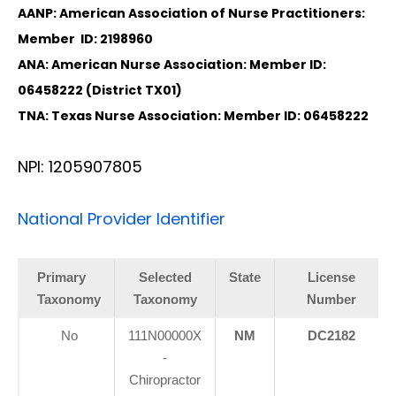
AANP: American Association of Nurse Practitioners:
Member ID: 2198960
ANA: American Nurse Association: Member ID:
06458222 (District TX01)
TNA: Texas Nurse Association: Member ID: 06458222
NPI: 1205907805
National Provider Identifier
Primary
Selected
State
License
Taxonomy
Taxonomy
Number
No
111N00000X
NM
DC2182
-
Chiropractor