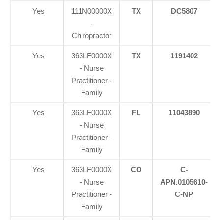
Yes
111N00000X
TX
DC5807
-
Chiropractor
Yes
363LF0000X
TX
1191402
- Nurse
Practitioner -
Family
Yes
363LF0000X
FL
11043890
- Nurse
Practitioner -
Family
Yes
363LF0000X
CO
C-
- Nurse
APN.0105610-
Practitioner -
C-NP
Family