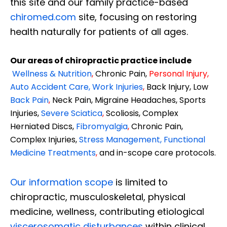
this site and our family practice-based
chiromed.com
site, focusing on restoring
health naturally for patients of all ages.
Our areas of chiropractic practice include
Wellness & Nutrition
,
Chronic Pain,
Personal
Injury
,
Auto Accident Care, Work Injuries
,
Back Injury, Low
Back Pain
,
Neck Pain, Migraine Headaches, Sports
Injuries,
Severe Sciatica
,
Scoliosis, Complex
Herniated Discs,
Fibromyalgia
,
Chronic Pain,
Complex Injuries,
Stress Management, Functional
Medicine Treatments
,
and in-scope care protocols.
Our information scope
is limited to
chiropractic, musculoskeletal, physical
medicine, wellness, contributing etiological
viscerosomatic disturbances
within clinical