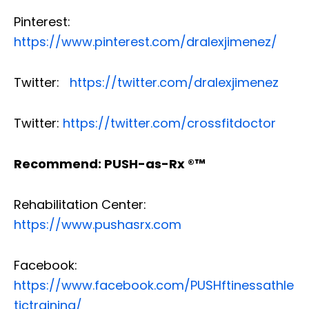
Pinterest:
https://www.pinterest.com/dralexjimenez/
Twitter:
https://twitter.com/dralexjimenez
Twitter:
https://twitter.com/crossfitdoctor
Recommend: PUSH-as-Rx ®™
Rehabilitation Center:
https://www.pushasrx.com
Facebook:
https://www.facebook.com/PUSHftinessathle
tictraining/