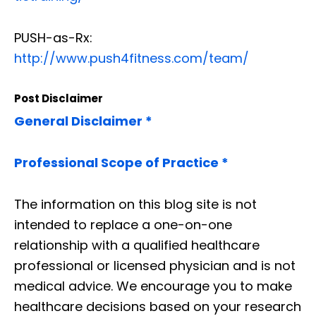
PUSH-as-Rx:
http://www.push4fitness.com/team/
Post Disclaimer
General Disclaimer *
Professional Scope of Practice *
The information on this blog site is not
intended to replace a one-on-one
relationship with a qualified healthcare
professional or licensed physician and is not
medical advice. We encourage you to make
healthcare decisions based on your research