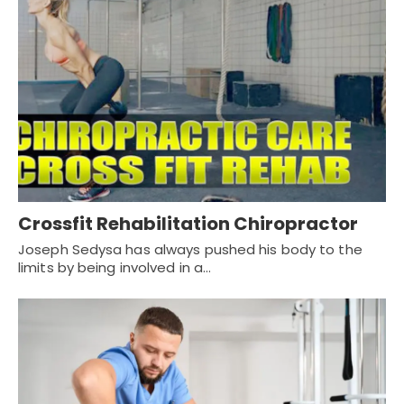
Crossfit Rehabilitation Chiropractor
Joseph Sedysa has always pushed his body to the
limits by being involved in a…