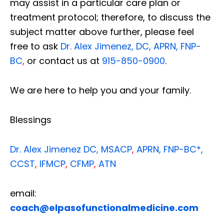
may assist in a particular care plan or
treatment protocol; therefore, to discuss the
subject matter above further, please feel
free to ask
Dr. Alex Jimenez, DC, APRN, FNP-
BC
,
or contact us at
915-850-0900
.
We are here to help you and your family.
Blessings
Dr. Alex Jimenez
DC,
MSACP
,
APRN, FNP-BC*,
CCST
,
IFMCP
,
CFMP
,
ATN
email:
coach@elpasofunctionalmedicine.com