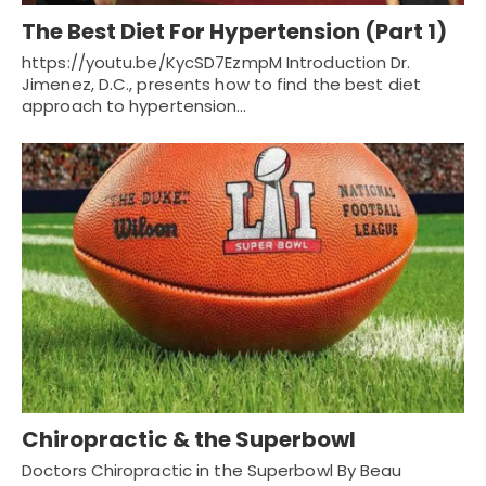
The Best Diet For Hypertension (Part 1)
https://youtu.be/KycSD7EzmpM Introduction Dr.
Jimenez, D.C., presents how to find the best diet
approach to hypertension…
Chiropractic & the Superbowl
Doctors Chiropractic in the Superbowl By Beau