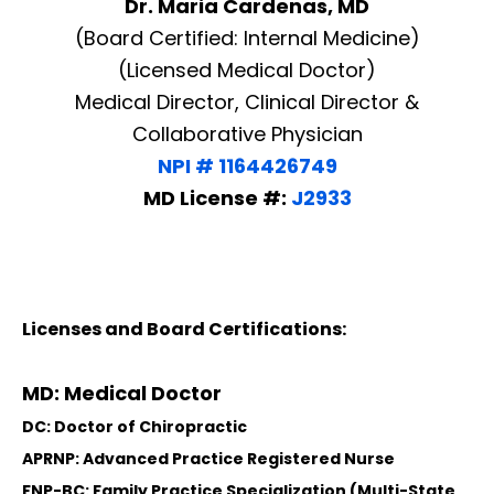
Dr. Maria Cardenas, MD
(Board Certified: Internal Medicine)
(Licensed Medical Doctor)
Medical Director, Clinical Director &
Collaborative Physician
NPI # 1164426749
MD License #:
J2933
Licenses and Board Certifications:
MD: Medical Doctor
DC: Doctor of Chiropractic
APRNP: Advanced Practice Registered Nurse
FNP-BC: Family Practice Specialization (Multi-State