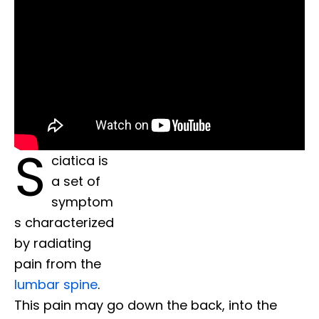
S
ciatica is
a set of
symptom
s characterized
by radiating
pain from the
lumbar spine
.
This pain may go down the back, into the