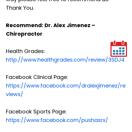
Thank You.
Recommend: Dr. Alex Jimenez –
Chiropractor
Health Grades:
http://www.healthgrades.com/review/3SDJ4
Facebook Clinical Page:
https://www.facebook.com/dralexjimenez/re
views/
Facebook Sports Page:
https://www.facebook.com/pushasrx/