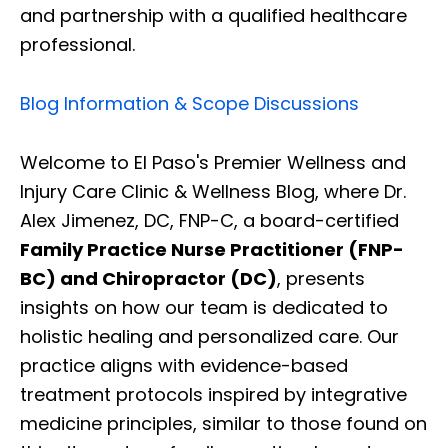
and partnership with a qualified healthcare
professional.
Blog Information & Scope Discussions
Welcome to El Paso's Premier Wellness and
Injury Care Clinic & Wellness Blog, where Dr.
Alex Jimenez, DC, FNP-C, a board-certified
Family Practice Nurse Practitioner (FNP-
BC) and Chiropractor (DC)
, presents
insights on how our team is dedicated to
holistic healing and personalized care. Our
practice aligns with evidence-based
treatment protocols inspired by integrative
medicine principles, similar to those found on