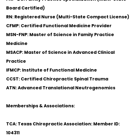
Board Certified)
RN: Registered Nurse (Multi-State Compact License)
CFMP: Certified Functional Medicine Provider
MSN-FNP: Master of Science in Family Practice
Medicine
MSACP: Master of Science in Advanced Clinical
Practice
IFMCP: Institute of Functional Medicine
CCST: Certified Chiropractic Spinal Trauma
ATN: Advanced Translational Neutrogenomics
Memberships & Associations:
TCA: Texas Chiropractic Association: Member ID:
104311