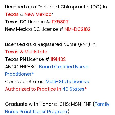
Licensed as a Doctor of Chiropractic (DC) in
Texas
&
New Mexico
*
Texas DC License #
TX5807
New Mexico DC License #
NM-DC2182
Licensed as a Registered Nurse (RN*) in
Texas & Multistate
Texas RN License #
1191402
ANCC FNP-BC:
Board Certified Nurse
Practitioner*
Compact Status:
Multi-State License
:
Authorized to Practice in
40 States
*
Graduate with Honors: ICHS: MSN-FNP (
Family
Nurse Practitioner Program
)