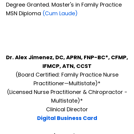
Degree Granted. Master's in Family Practice
MSN Diploma
(Cum Laude)
Dr. Alex Jimenez, DC, APRN, FNP-BC*, CFMP,
IFMCP, ATN, CCST
(Board Certified: Family Practice Nurse
Practitioner—Multistate)*
(Licensed Nurse Practitioner & Chiropractor -
Multistate)*
Clinical Director
Digital Business Card