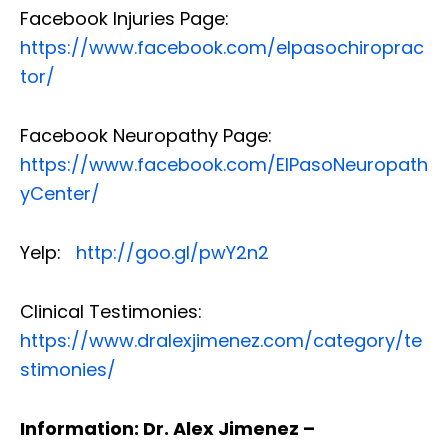
Facebook Injuries Page:
https://www.facebook.com/elpasochiroprac
tor/
Facebook Neuropathy Page:
https://www.facebook.com/ElPasoNeuropath
yCenter/
Yelp:
http://goo.gl/pwY2n2
Clinical Testimonies:
https://www.dralexjimenez.com/category/te
stimonies/
Information: Dr. Alex Jimenez –