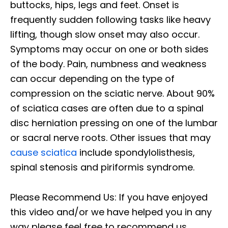
buttocks, hips, legs and feet. Onset is
frequently sudden following tasks like heavy
lifting, though slow onset may also occur.
Symptoms may occur on one or both sides
of the body. Pain, numbness and weakness
can occur depending on the type of
compression on the sciatic nerve. About 90%
of sciatica cases are often due to a spinal
disc herniation pressing on one of the lumbar
or sacral nerve roots. Other issues that may
cause sciatica
include spondylolisthesis,
spinal stenosis and piriformis syndrome.
Please Recommend Us: If you have enjoyed
this video and/or we have helped you in any
way please feel free to recommend us.