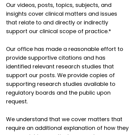
Our videos, posts, topics, subjects, and
insights cover clinical matters and issues
that relate to and directly or indirectly
support our clinical scope of practice.*
Our office has made a reasonable effort to
provide supportive citations and has
identified relevant research studies that
support our posts.
We provide copies of
supporting research studies available to
regulatory boards and the public upon
request.
We understand that we cover matters that
require an additional explanation of how they