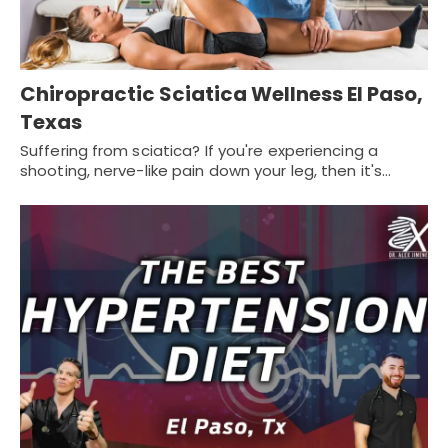
Chiropractic Sciatica Wellness El Paso,
Texas
Suffering from sciatica? If you're experiencing a
shooting, nerve-like pain down your leg, then it's…