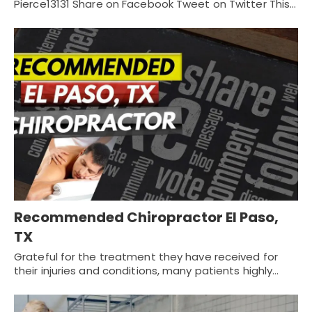
Pierce13131 Share on Facebook Tweet on Twitter This…
Recommended Chiropractor El Paso,
TX
Grateful for the treatment they have received for
their injuries and conditions, many patients highly…