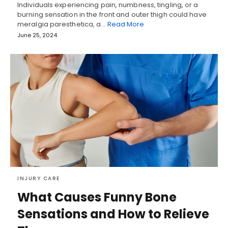
Individuals experiencing pain, numbness, tingling, or a
burning sensation in the front and outer thigh could have
meralgia paresthetica, a…
Read More
June 25, 2024
INJURY CARE
What Causes Funny Bone
Sensations and How to Relieve