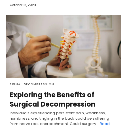
October 15, 2024
SPINAL DECOMPRESSION
Exploring the Benefits of
Surgical Decompression
Individuals experiencing persistent pain, weakness,
numbness, and tingling in the back could be suffering
from nerve root encroachment. Could surgery…
Read