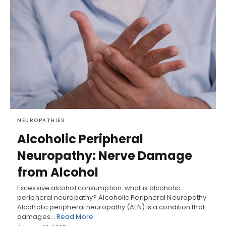
NEUROPATHIES
Alcoholic Peripheral
Neuropathy: Nerve Damage
from Alcohol
Excessive alcohol consumption: what is alcoholic
peripheral neuropathy? Alcoholic Peripheral Neuropathy
Alcoholic peripheral neuropathy (ALN) is a condition that
damages…
Read More