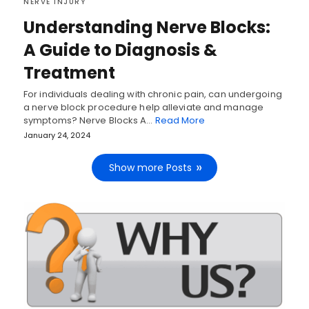
NERVE INJURY
Understanding Nerve Blocks:
A Guide to Diagnosis &
Treatment
For individuals dealing with chronic pain, can undergoing
a nerve block procedure help alleviate and manage
symptoms? Nerve Blocks A…
Read More
January 24, 2024
Show more Posts