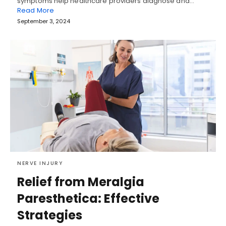
symptoms help healthcare providers diagnose and…
Read More
September 3, 2024
NERVE INJURY
Relief from Meralgia
Paresthetica: Effective
Strategies