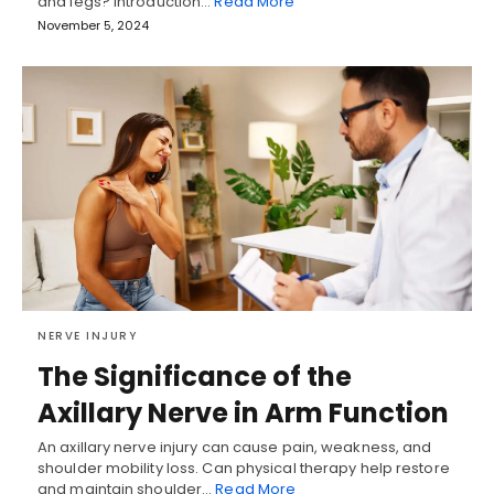
and legs? Introduction…
Read More
November 5, 2024
NERVE INJURY
The Significance of the
Axillary Nerve in Arm Function
An axillary nerve injury can cause pain, weakness, and
shoulder mobility loss. Can physical therapy help restore
and maintain shoulder…
Read More