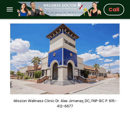
Call
Mission Wellness Clinic Dr. Alex Jimenez, DC, FNP-BC P: 915-
412-6677