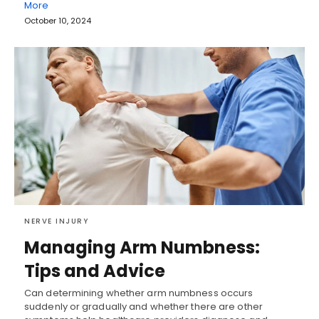
More
October 10, 2024
NERVE INJURY
Managing Arm Numbness:
Tips and Advice
Can determining whether arm numbness occurs
suddenly or gradually and whether there are other