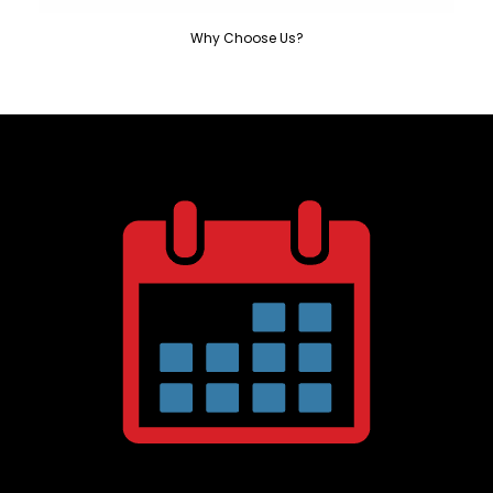
Why Choose Us?