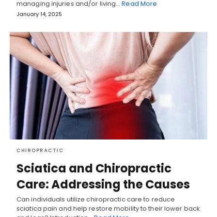
managing injuries and/or living…
Read More
January 14, 2025
CHIROPRACTIC
Sciatica and Chiropractic
Care: Addressing the Causes
Can individuals utilize chiropractic care to reduce
sciatica pain and help restore mobility to their lower back