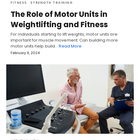
FITNESS
STRENGTH TRAINING
The Role of Motor Units in
Weightlifting and Fitness
For individuals starting to lift weights, motor units are
important for muscle movement. Can building more
motor units help build…
Read More
February 9, 2024