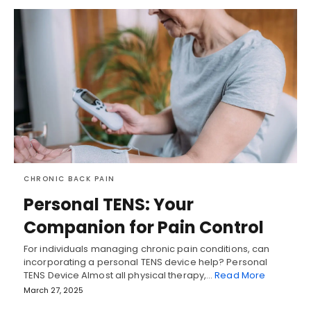
CHRONIC BACK PAIN
Personal TENS: Your
Companion for Pain Control
For individuals managing chronic pain conditions, can
incorporating a personal TENS device help? Personal
TENS Device Almost all physical therapy,…
Read More
March 27, 2025