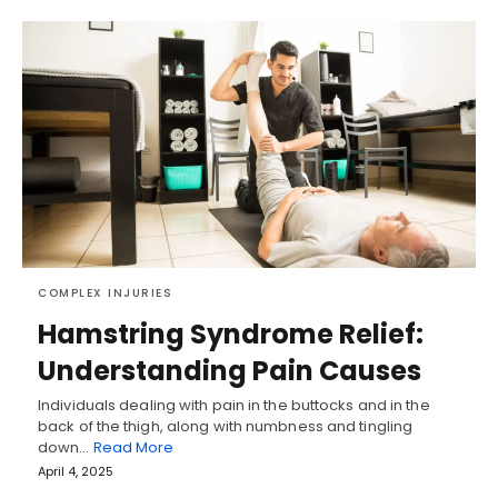
COMPLEX INJURIES
Hamstring Syndrome Relief:
Understanding Pain Causes
Individuals dealing with pain in the buttocks and in the
back of the thigh, along with numbness and tingling
down…
Read More
April 4, 2025