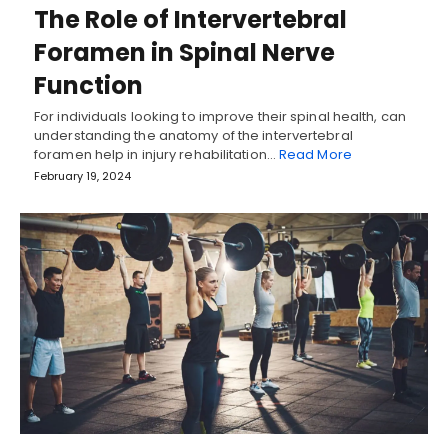
The Role of Intervertebral
Foramen in Spinal Nerve
Function
For individuals looking to improve their spinal health, can
understanding the anatomy of the intervertebral
foramen help in injury rehabilitation…
Read More
February 19, 2024