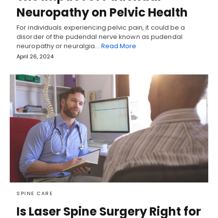
Neuropathy on Pelvic Health
For individuals experiencing pelvic pain, it could be a
disorder of the pudendal nerve known as pudendal
neuropathy or neuralgia…
Read More
April 26, 2024
SPINE CARE
Is Laser Spine Surgery Right for