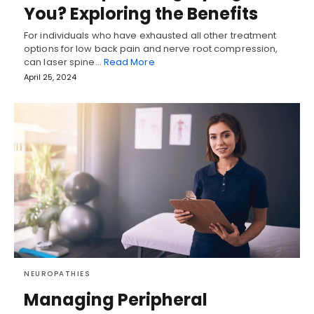
You? Exploring the Benefits
For individuals who have exhausted all other treatment
options for low back pain and nerve root compression,
can laser spine…
Read More
April 25, 2024
NEUROPATHIES
Managing Peripheral