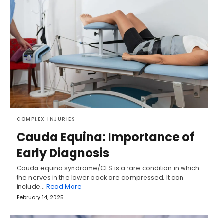
COMPLEX INJURIES
Cauda Equina: Importance of
Early Diagnosis
Cauda equina syndrome/CES is a rare condition in which
the nerves in the lower back are compressed. It can
include…
Read More
February 14, 2025