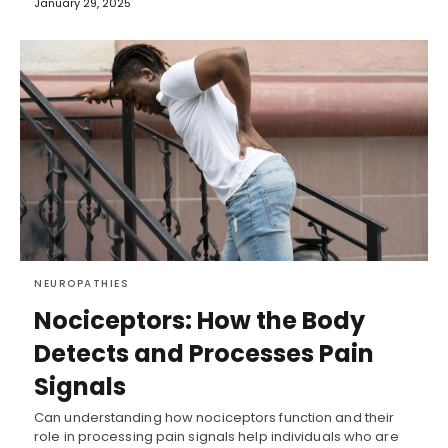
January 29, 2025
NEUROPATHIES
Nociceptors: How the Body
Detects and Processes Pain
Signals
Can understanding how nociceptors function and their
role in processing pain signals help individuals who are