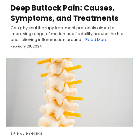
Deep Buttock Pain: Causes,
Symptoms, and Treatments
Can physical therapy treatment protocols aimed at
improving range of motion and flexibility around the hip
and relieving inflammation around…
Read More
February 28, 2024
SPINAL HYGIENE