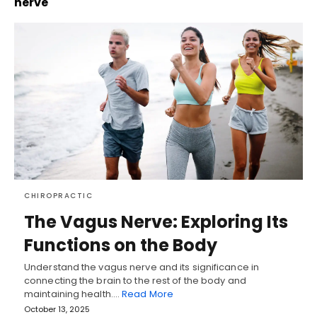
nerve
CHIROPRACTIC
The Vagus Nerve: Exploring Its
Functions on the Body
Understand the vagus nerve and its significance in
connecting the brain to the rest of the body and
maintaining health.…
Read More
October 13, 2025