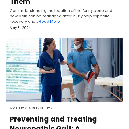
Them
Can understanding the location of the funny bone and
how pain can be managed after injury help expedite
recovery and…
Read More
May 31, 2024
MOBILITY & FLEXIBILITY
Preventing and Treating
Neuropathic Gait: A