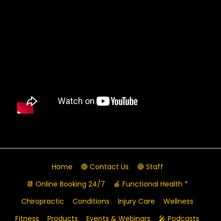
Home
🔴 Contact Us
🔴 Staff
📆 Online Booking 24/7
🍎 Functional Health *
Chiropractic
Conditions
Injury Care
Wellness
Fitness
Products
Events & Webinars
🎤 Podcasts