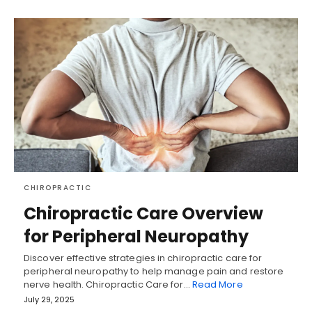
CHIROPRACTIC
Chiropractic Care Overview
for Peripheral Neuropathy
Discover effective strategies in chiropractic care for
peripheral neuropathy to help manage pain and restore
nerve health. Chiropractic Care for…
Read More
July 29, 2025