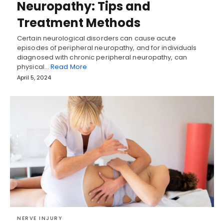
Neuropathy: Tips and
Treatment Methods
Certain neurological disorders can cause acute
episodes of peripheral neuropathy, and for individuals
diagnosed with chronic peripheral neuropathy, can
physical…
Read More
April 5, 2024
NERVE INJURY