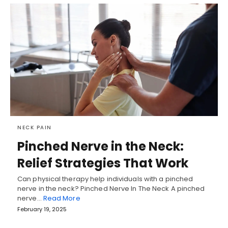
NECK PAIN
Pinched Nerve in the Neck:
Relief Strategies That Work
Can physical therapy help individuals with a pinched
nerve in the neck? Pinched Nerve In The Neck A pinched
nerve…
Read More
February 19, 2025