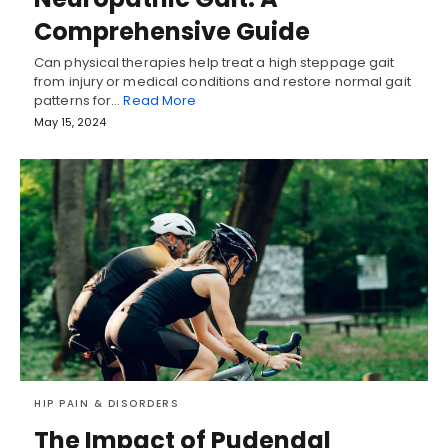
Comprehensive Guide
Can physical therapies help treat a high steppage gait
from injury or medical conditions and restore normal gait
patterns for…
Read More
May 15, 2024
HIP PAIN & DISORDERS
The Impact of Pudendal