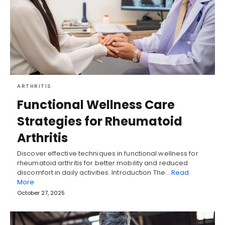
ARTHRITIS
Functional Wellness Care
Strategies for Rheumatoid
Arthritis
Discover effective techniques in functional wellness for
rheumatoid arthritis for better mobility and reduced
discomfort in daily activities. Introduction The…
Read
More
October 27, 2025