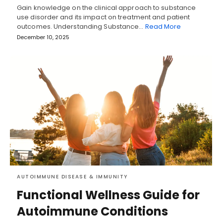
Gain knowledge on the clinical approach to substance
use disorder and its impact on treatment and patient
outcomes. Understanding Substance…
Read More
December 10, 2025
AUTOIMMUNE DISEASE & IMMUNITY
Functional Wellness Guide for
Autoimmune Conditions