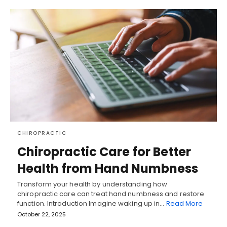
CHIROPRACTIC
Chiropractic Care for Better
Health from Hand Numbness
Transform your health by understanding how
chiropractic care can treat hand numbness and restore
function. Introduction Imagine waking up in…
Read More
October 22, 2025