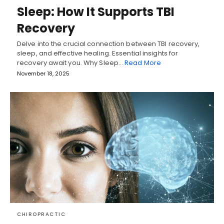
Sleep: How It Supports TBI
Recovery
Delve into the crucial connection between TBI recovery,
sleep, and effective healing. Essential insights for
recovery await you. Why Sleep…
Read More
November 18, 2025
CHIROPRACTIC