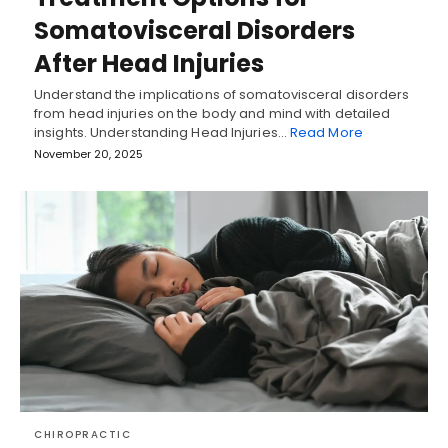
Somatovisceral Disorders
After Head Injuries
Understand the implications of somatovisceral disorders
from head injuries on the body and mind with detailed
insights. Understanding Head Injuries…
Read More
November 20, 2025
CHIROPRACTIC