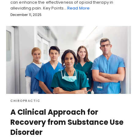
can enhance the effectiveness of opioid therapy in
alleviating pain. Key Points…
Read More
December 11, 2025
CHIROPRACTIC
A Clinical Approach for
Recovery from Substance Use
Disorder