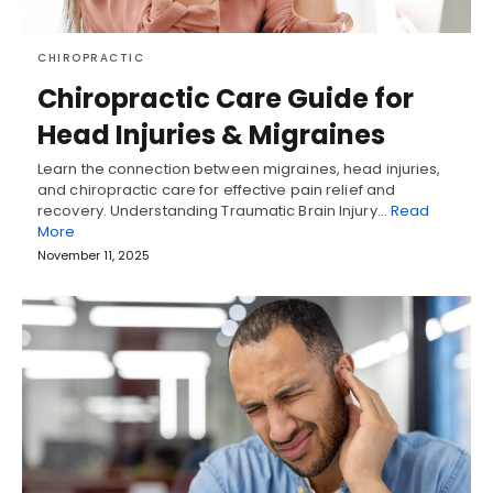
CHIROPRACTIC
Chiropractic Care Guide for
Head Injuries & Migraines
Learn the connection between migraines, head injuries,
and chiropractic care for effective pain relief and
recovery. Understanding Traumatic Brain Injury…
Read
More
November 11, 2025