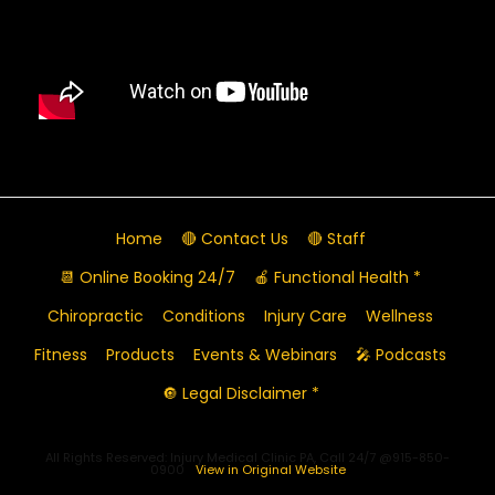
Home
🔴 Contact Us
🔴 Staff
📆 Online Booking 24/7
🍎 Functional Health *
Chiropractic
Conditions
Injury Care
Wellness
Fitness
Products
Events & Webinars
🎤 Podcasts
🔘 Legal Disclaimer *
All Rights Reserved: Injury Medical Clinic PA, Call 24/7 @915-850-
0900
View in Original Website