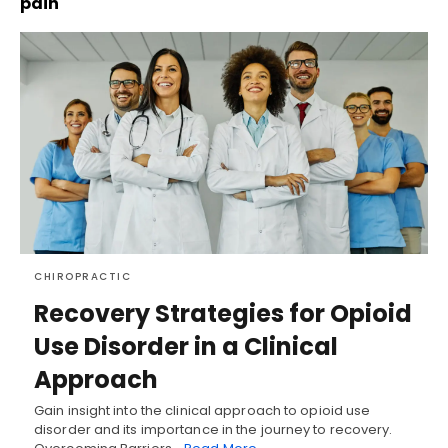
pain
CHIROPRACTIC
Recovery Strategies for Opioid
Use Disorder in a Clinical
Approach
Gain insight into the clinical approach to opioid use
disorder and its importance in the journey to recovery.