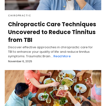
CHIROPRACTIC
Chiropractic Care Techniques
Uncovered to Reduce Tinnitus
from TBI
Discover effective approaches in chiropractic care for
TBI to enhance your quality of life and reduce tinnitus
symptoms. Traumatic Brain…
Read More
November 6, 2025