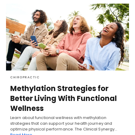
CHIROPRACTIC
Methylation Strategies for
Better Living With Functional
Wellness
Learn about functional wellness with methylation
strategies that can support your health journey and
optimize physical performance. The Clinical Synergy…
Read More