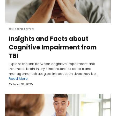
CHIROPRACTIC
Insights and Facts about
Cognitive Impairment from
TBI
Explore the link between cognitive impairment and
traumatic brain injury. Understand its effects and
management strategies. Introduction Lives may be…
Read More
October 31, 2025