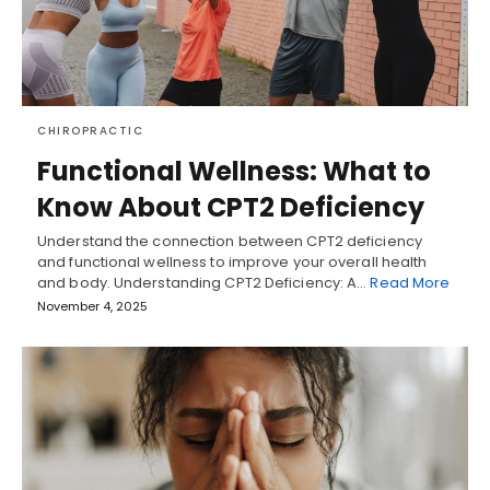
CHIROPRACTIC
Functional Wellness: What to
Know About CPT2 Deficiency
Understand the connection between CPT2 deficiency
and functional wellness to improve your overall health
and body. Understanding CPT2 Deficiency: A…
Read More
November 4, 2025