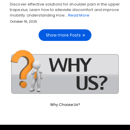
Discover effective solutions for shoulder pain in the upper
trapezius. Learn how to alleviate discomfort and improve
mobility. Understanding How…
Read More
October 16, 2025
Show more Posts
Why Choose Us?