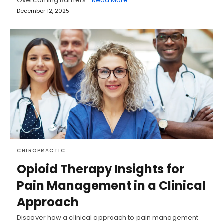
Overcoming Barriers…
Read More
December 12, 2025
CHIROPRACTIC
Opioid Therapy Insights for
Pain Management in a Clinical
Approach
Discover how a clinical approach to pain management