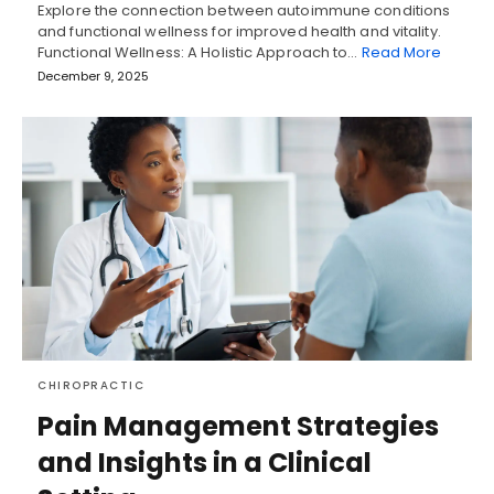
Explore the connection between autoimmune conditions
and functional wellness for improved health and vitality.
Functional Wellness: A Holistic Approach to…
Read More
December 9, 2025
CHIROPRACTIC
Pain Management Strategies
and Insights in a Clinical