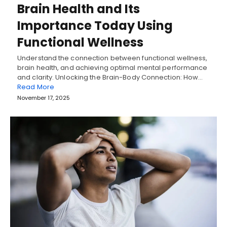
Brain Health and Its
Importance Today Using
Functional Wellness
Understand the connection between functional wellness,
brain health, and achieving optimal mental performance
and clarity. Unlocking the Brain-Body Connection: How…
Read More
November 17, 2025