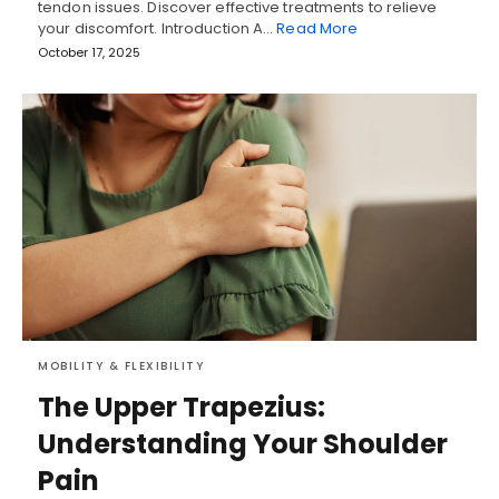
tendon issues. Discover effective treatments to relieve
your discomfort. Introduction A…
Read More
October 17, 2025
MOBILITY & FLEXIBILITY
The Upper Trapezius:
Understanding Your Shoulder
Pain