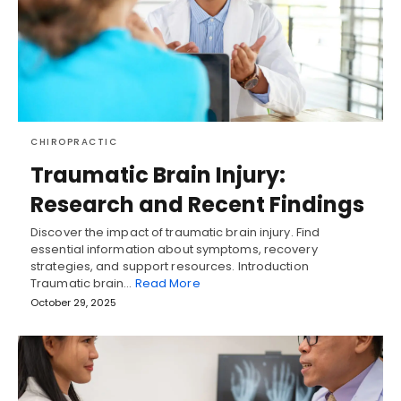
CHIROPRACTIC
Traumatic Brain Injury:
Research and Recent Findings
Discover the impact of traumatic brain injury. Find
essential information about symptoms, recovery
strategies, and support resources. Introduction
Traumatic brain…
Read More
October 29, 2025