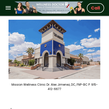
Call
Mission Wellness Clinic Dr. Alex Jimenez, DC, FNP-BC P: 915-
412-6677