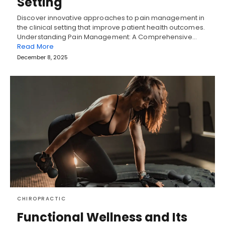
Setting
Discover innovative approaches to pain management in
the clinical setting that improve patient health outcomes.
Understanding Pain Management: A Comprehensive…
Read More
December 8, 2025
CHIROPRACTIC
Functional Wellness and Its