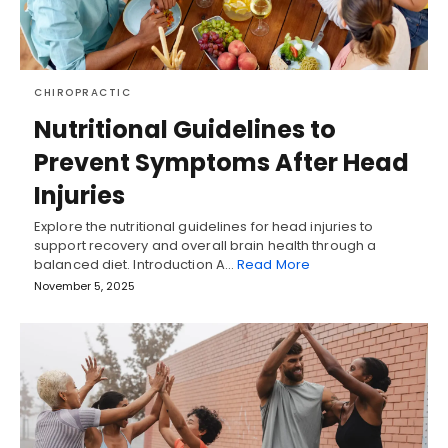
CHIROPRACTIC
Nutritional Guidelines to
Prevent Symptoms After Head
Injuries
Explore the nutritional guidelines for head injuries to
support recovery and overall brain health through a
balanced diet. Introduction A…
Read More
November 5, 2025