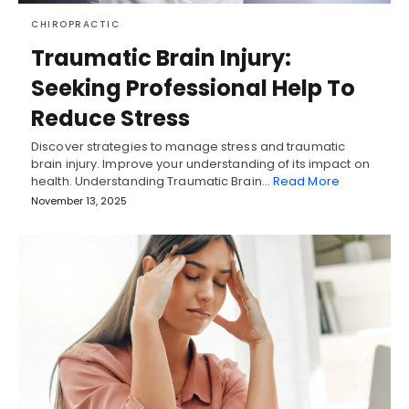
CHIROPRACTIC
Traumatic Brain Injury:
Seeking Professional Help To
Reduce Stress
Discover strategies to manage stress and traumatic
brain injury. Improve your understanding of its impact on
health. Understanding Traumatic Brain…
Read More
November 13, 2025