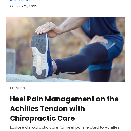
October 21, 2025
FITNESS
Heel Pain Management on the
Achilles Tendon with
Chiropractic Care
Explore chiropractic care for heel pain related to Achilles