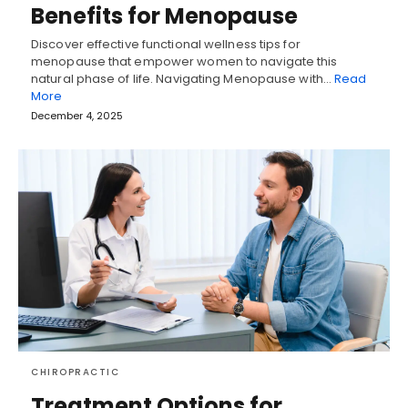
Benefits for Menopause
Discover effective functional wellness tips for
menopause that empower women to navigate this
natural phase of life. Navigating Menopause with…
Read
More
December 4, 2025
CHIROPRACTIC
Treatment Options for