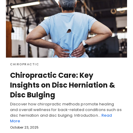
CHIROPRACTIC
Chiropractic Care: Key
Insights on Disc Herniation &
Disc Bulging
Discover how chiropractic methods promote healing
and overall wellness for back-related conditions such as
disc herniation and disc bulging. Introduction…
Read
More
October 23, 2025