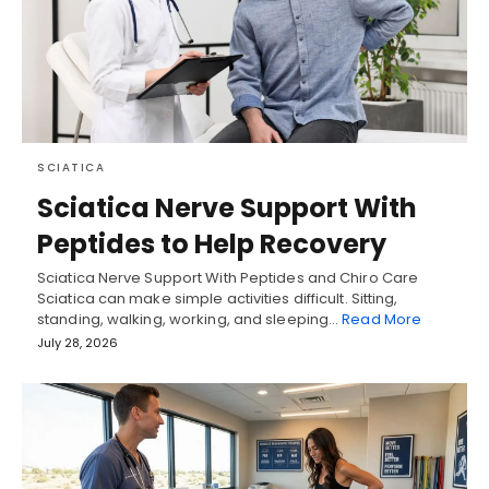
SCIATICA
Sciatica Nerve Support With
Peptides to Help Recovery
Sciatica Nerve Support With Peptides and Chiro Care
Sciatica can make simple activities difficult. Sitting,
standing, walking, working, and sleeping…
Read More
July 28, 2026