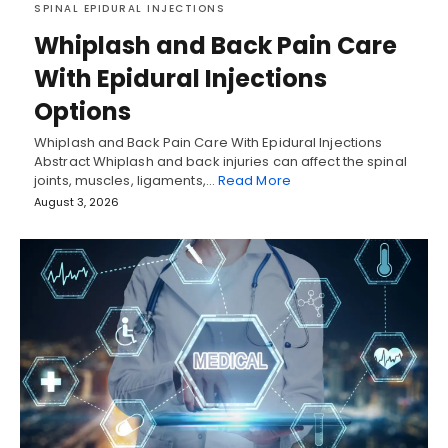
SPINAL EPIDURAL INJECTIONS
Whiplash and Back Pain Care
With Epidural Injections
Options
Whiplash and Back Pain Care With Epidural Injections
Abstract Whiplash and back injuries can affect the spinal
joints, muscles, ligaments,…
Read More
August 3, 2026