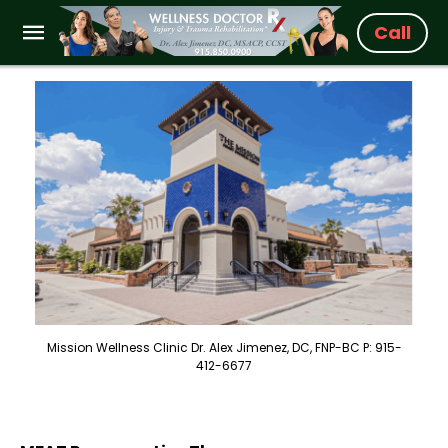
Call
Mission Wellness Clinic Dr. Alex Jimenez, DC, FNP-BC P: 915-
412-6677