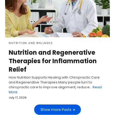
NUTRITION AND WELLNESS
Nutrition and Regenerative
Therapies for Inflammation
Relief
How Nutrition Supports Healing with Chiropractic Care
and Regenerative Therapies Many people turn to
chiropractic care to improve alignment, reduce…
Read
More
July 17, 2026
Show more Posts