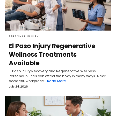
PERSONAL INJURY
El Paso Injury Regenerative
Wellness Treatments
Available
El Paso Injury Recovery and Regenerative Wellness
Personal injuries can affect the body in many ways. A car
accident, workplace…
Read More
July 24, 2026