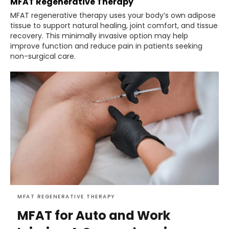
MFAT Regenerative Therapy
MFAT regenerative therapy uses your body’s own adipose
tissue to support natural healing, joint comfort, and tissue
recovery. This minimally invasive option may help
improve function and reduce pain in patients seeking
non-surgical care.
MFAT REGENERATIVE THERAPY
MFAT for Auto and Work