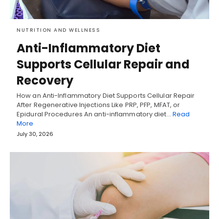
NUTRITION AND WELLNESS
Anti-Inflammatory Diet
Supports Cellular Repair and
Recovery
How an Anti-Inflammatory Diet Supports Cellular Repair
After Regenerative Injections Like PRP, PFP, MFAT, or
Epidural Procedures An anti-inflammatory diet…
Read
More
July 30, 2026