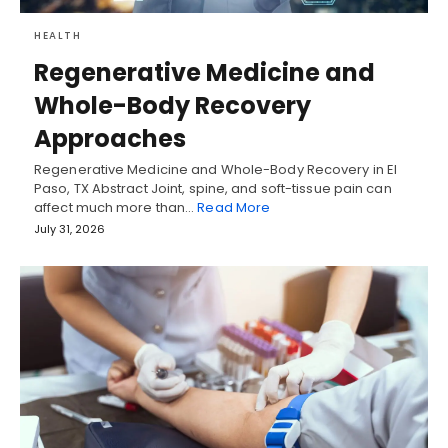
HEALTH
Regenerative Medicine and
Whole-Body Recovery
Approaches
Regenerative Medicine and Whole-Body Recovery in El
Paso, TX Abstract Joint, spine, and soft-tissue pain can
affect much more than…
Read More
July 31, 2026