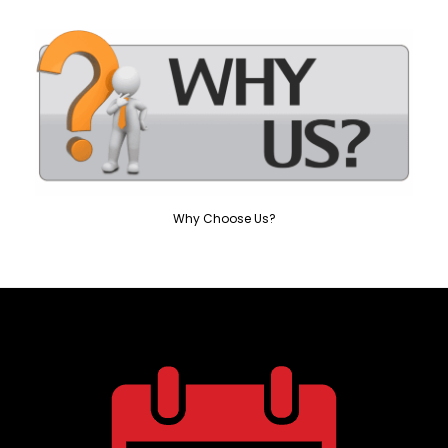
Why Choose Us?