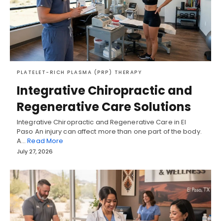
PLATELET-RICH PLASMA (PRP) THERAPY
Integrative Chiropractic and
Regenerative Care Solutions
Integrative Chiropractic and Regenerative Care in El
Paso An injury can affect more than one part of the body.
A…
Read More
July 27, 2026