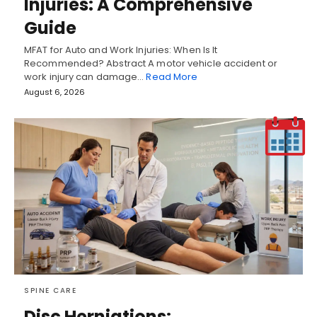
Injuries: A Comprehensive
Guide
MFAT for Auto and Work Injuries: When Is It
Recommended? Abstract A motor vehicle accident or
work injury can damage…
Read More
August 6, 2026
SPINE CARE
Disc Herniations: