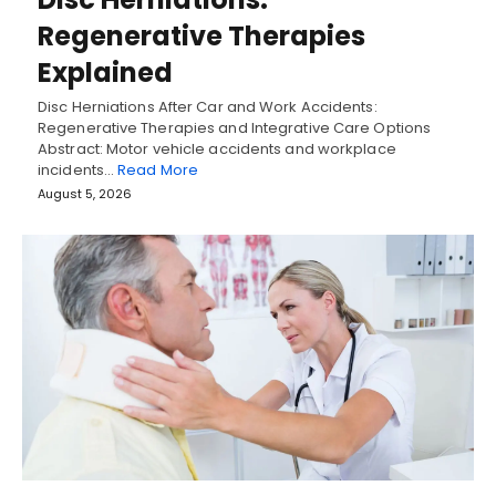
Regenerative Therapies
Explained
Disc Herniations After Car and Work Accidents:
Regenerative Therapies and Integrative Care Options
Abstract: Motor vehicle accidents and workplace
incidents…
Read More
August 5, 2026