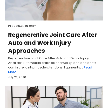
PERSONAL INJURY
Regenerative Joint Care After
Auto and Work Injury
Approaches
Regenerative Joint Care After Auto and Work Injury
Abstract Automobile crashes and workplace accidents
can injure joints, muscles, tendons, ligaments,…
Read
More
July 29, 2026