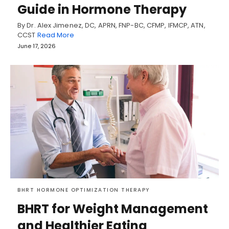
Guide in Hormone Therapy
By Dr. Alex Jimenez, DC, APRN, FNP-BC, CFMP, IFMCP, ATN,
CCST
Read More
June 17, 2026
BHRT HORMONE OPTIMIZATION THERAPY
BHRT for Weight Management
and Healthier Eating