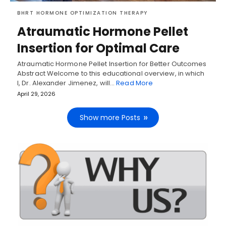
BHRT HORMONE OPTIMIZATION THERAPY
Atraumatic Hormone Pellet
Insertion for Optimal Care
Atraumatic Hormone Pellet Insertion for Better Outcomes
Abstract Welcome to this educational overview, in which
I, Dr. Alexander Jimenez, will…
Read More
April 29, 2026
Show more Posts