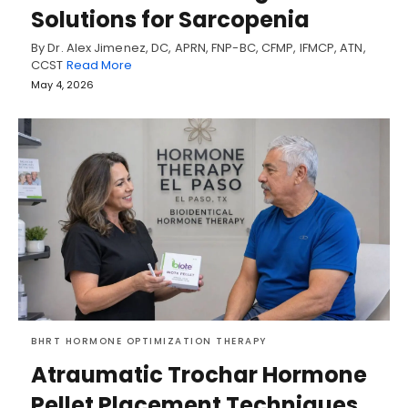
Solutions for Sarcopenia
By Dr. Alex Jimenez, DC, APRN, FNP-BC, CFMP, IFMCP, ATN,
CCST
Read More
May 4, 2026
BHRT HORMONE OPTIMIZATION THERAPY
Atraumatic Trochar Hormone
Pellet Placement Techniques