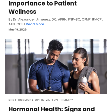
Importance to Patient
Wellness
By Dr. Alexander Jimenez, DC, APRN, FNP-BC, CFMP, IFMCP,
ATN, CCST
Read More
May 19, 2026
BHRT HORMONE OPTIMIZATION THERAPY
Hormonal Health: Signs and