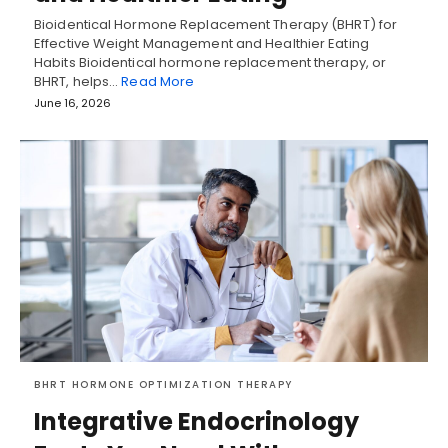
Bioidentical Hormone Replacement Therapy (BHRT) for
Effective Weight Management and Healthier Eating
Habits Bioidentical hormone replacement therapy, or
BHRT, helps…
Read More
June 16, 2026
BHRT HORMONE OPTIMIZATION THERAPY
Integrative Endocrinology