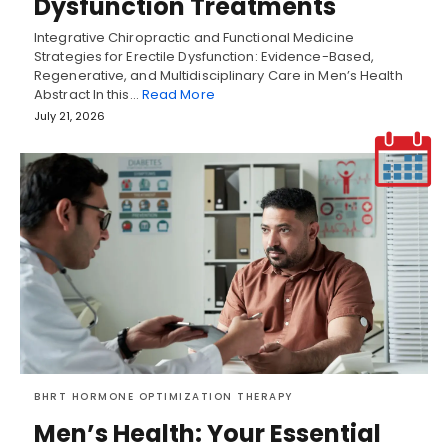
Dysfunction Treatments
Integrative Chiropractic and Functional Medicine
Strategies for Erectile Dysfunction: Evidence-Based,
Regenerative, and Multidisciplinary Care in Men’s Health
Abstract In this…
Read More
July 21, 2026
BHRT HORMONE OPTIMIZATION THERAPY
Men’s Health: Your Essential