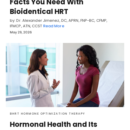
Facts You Need With
Bioidentical HRT
by: Dr. Alexander Jimenez, DC, APRN, FNP-BC, CFMP,
IFMCP, ATN, CCST
Read More
May 29, 2026
BHRT HORMONE OPTIMIZATION THERAPY
Hormonal Health and Its