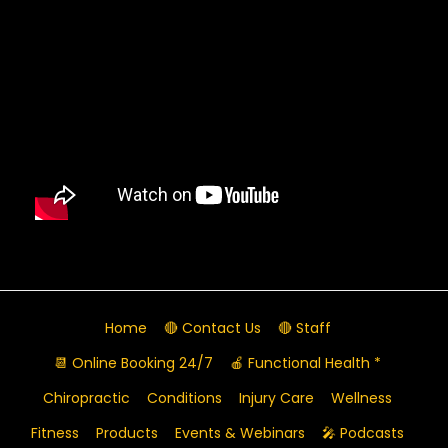
Home
🔴 Contact Us
🔴 Staff
📆 Online Booking 24/7
🍎 Functional Health *
Chiropractic
Conditions
Injury Care
Wellness
Fitness
Products
Events & Webinars
🎤 Podcasts