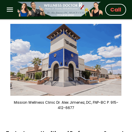
Call
Mission Wellness Clinic Dr. Alex Jimenez, DC, FNP-BC P: 915-
412-6677