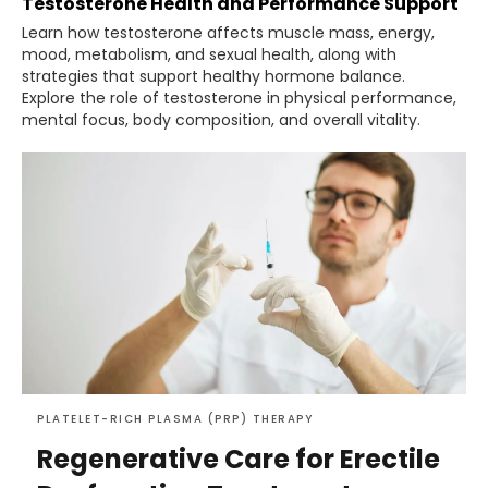
Testosterone Health and Performance Support
Learn how testosterone affects muscle mass, energy,
mood, metabolism, and sexual health, along with
strategies that support healthy hormone balance.
Explore the role of testosterone in physical performance,
mental focus, body composition, and overall vitality.
PLATELET-RICH PLASMA (PRP) THERAPY
Regenerative Care for Erectile