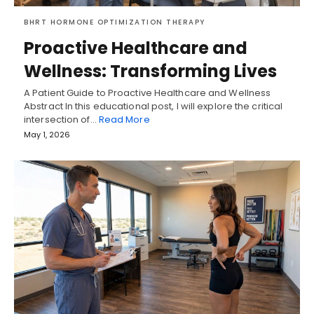
BHRT HORMONE OPTIMIZATION THERAPY
Proactive Healthcare and
Wellness: Transforming Lives
A Patient Guide to Proactive Healthcare and Wellness
Abstract In this educational post, I will explore the critical
intersection of…
Read More
May 1, 2026