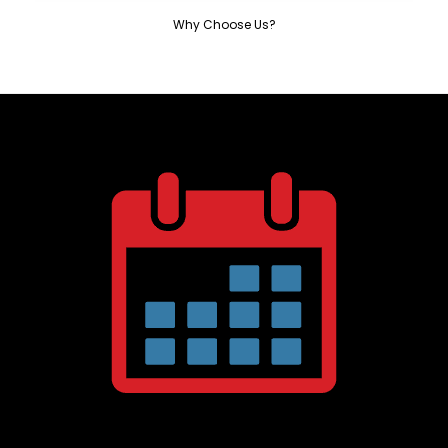
Why Choose Us?