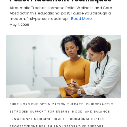
Atraumatic Trochar Hormone Pellet Wellness and Care
Abstract In this educational post, I guide you through a
modern, first-person roadmap…
Read More
May 4, 2026
BHRT HORMONE OPTIMIZATION THERAPY
CHIROPRACTIC
ESTROGEN SUPPORT FOR ENERGY, MOOD, AND BALANCE
FUNCTIONAL MEDICINE
HEALTH
HORMONAL HEALTH
PROGESTERONE HEALTH AND INTEGRATIVE SUPPORT