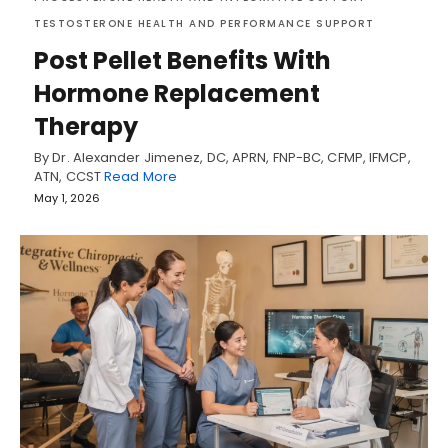
TESTOSTERONE HEALTH AND PERFORMANCE SUPPORT
Post Pellet Benefits With
Hormone Replacement
Therapy
By Dr. Alexander Jimenez, DC, APRN, FNP-BC, CFMP, IFMCP,
ATN, CCST
Read More
May 1, 2026