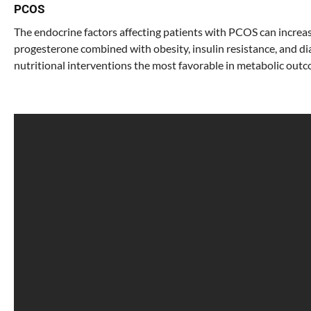
PCOS
The endocrine factors affecting patients with PCOS can increas
progesterone combined with obesity, insulin resistance, and d
nutritional interventions the most favorable in metabolic out