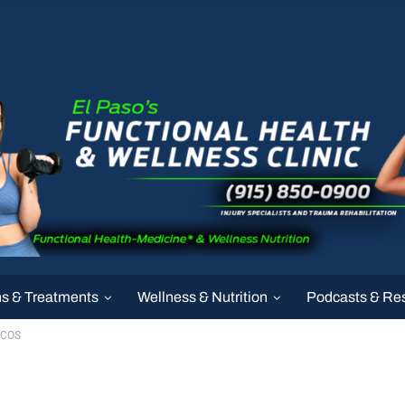
ns & Treatments
Wellness & Nutrition
Podcasts & Re
PCOS