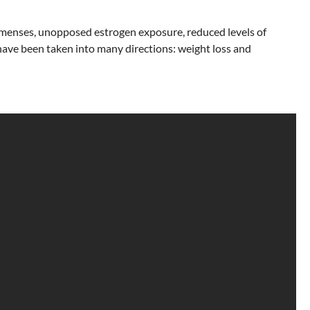
ar menses, unopposed estrogen exposure, reduced levels of
have been taken into many directions: weight loss and