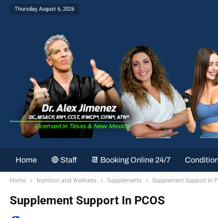
Thursday, August 6, 2026
Home
🔴 Staff
📆 Booking Online 24/7
Conditio
Home
Nutrition and Wellness
Supplements
Supplement Support in 
Supplement Support In PCOS