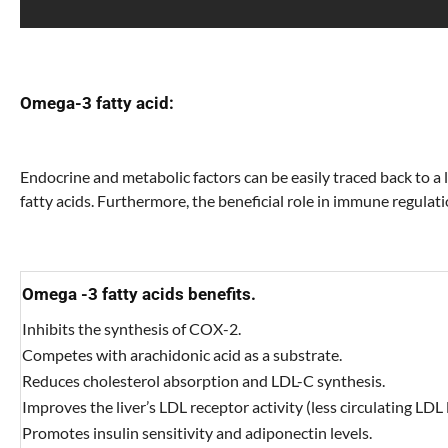
Omega-3 fatty acid:
Endocrine and metabolic factors can be easily traced back to a
fatty acids. Furthermore, the beneficial role in immune regulati
Omega -3 fatty acids benefits.
Inhibits the synthesis of COX-2.
Competes with arachidonic acid as a substrate.
Reduces cholesterol absorption and LDL-C synthesis.
Improves the liver’s LDL receptor activity (less circulating LDL l
Promotes insulin sensitivity and adiponectin levels.