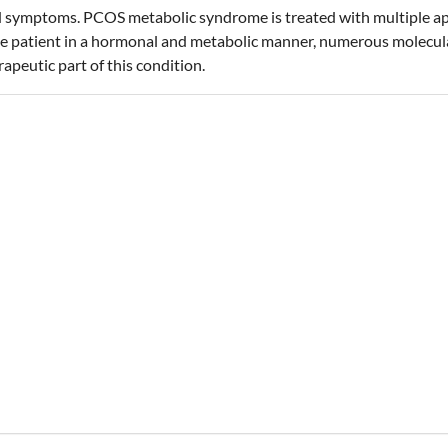
d symptoms. PCOS metabolic syndrome is treated with multiple appr
 the patient in a hormonal and metabolic manner, numerous molecul
peutic part of this condition.