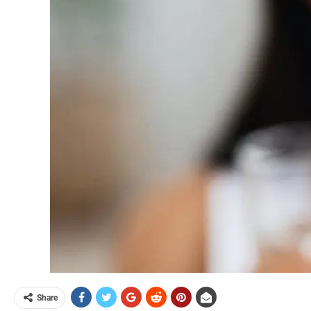
Share