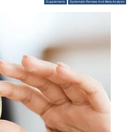
Supplements
Systematic Reviews And Meta-Analysis