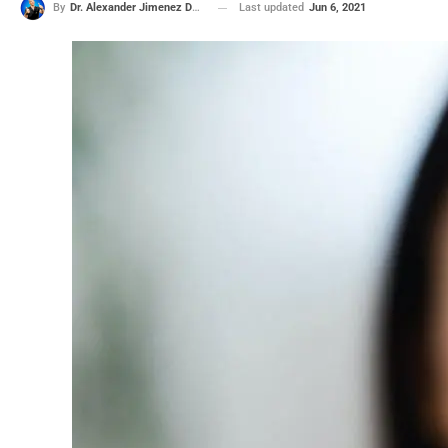
Last updated
Jun 6, 2021
By
Dr. Alexander Jimenez DC, APRN, FNP-BC, CFMP, IFMCP