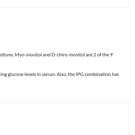
bolisms. Myo-inositol and D-chiro-inositol are 2 of the 9
cing glucose levels in serum. Also, the IPG combination has