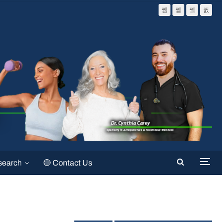
search
🔴 Contact Us