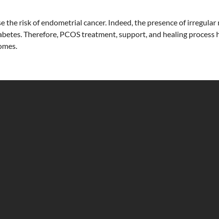
e the risk of endometrial cancer. Indeed, the presence of irregul
iabetes. Therefore, PCOS treatment, support, and healing process 
comes.