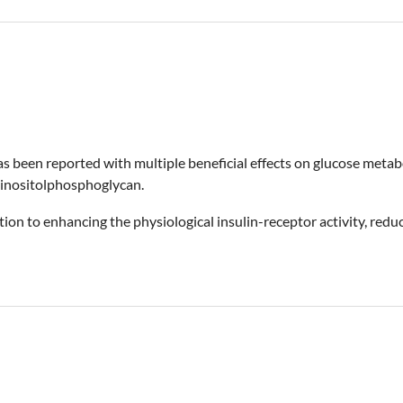
, has been reported with multiple beneficial effects on glucose meta
d inositolphosphoglycan.
ion to enhancing the physiological insulin-receptor activity, redu