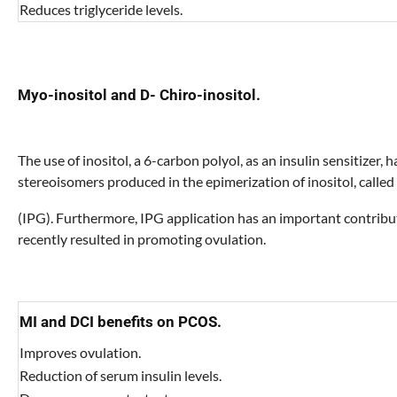
Reduces triglyceride levels.
Myo-inositol and D- Chiro-inositol.
The use of inositol, a 6-carbon polyol, as an insulin sensitizer
stereoisomers produced in the epimerization of inositol, calle
(IPG). Furthermore, IPG application has an important contribut
recently resulted in promoting ovulation.
MI and DCI benefits on PCOS.
Improves ovulation.
Reduction of serum insulin levels.