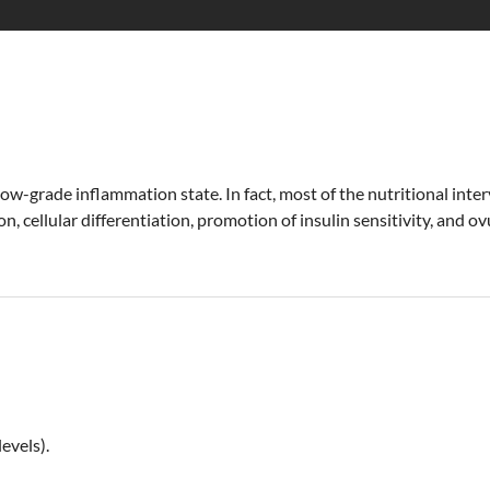
 low-grade inflammation state. In fact, most of the nutritional i
on, cellular differentiation, promotion of insulin sensitivity, and 
evels).