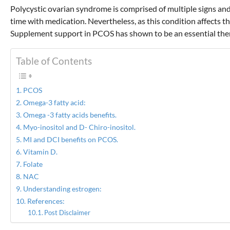
Polycystic ovarian syndrome is comprised of multiple signs an
time with medication. Nevertheless, as this condition affects
Supplement support in PCOS has shown to be an essential thera
Table of Contents
PCOS
Omega-3 fatty acid:
Omega -3 fatty acids benefits.
Myo-inositol and D- Chiro-inositol.
MI and DCI benefits on PCOS.
Vitamin D.
Folate
NAC
Understanding estrogen:
References:
Post Disclaimer