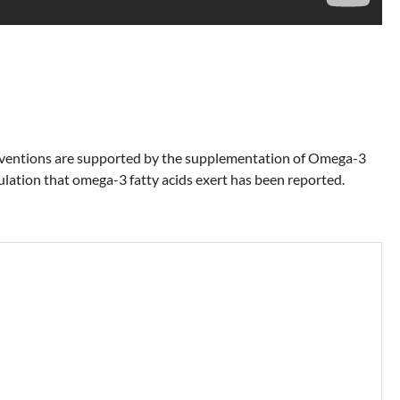
nterventions are supported by the supplementation of Omega-3
ovulation that omega-3 fatty acids exert has been reported.