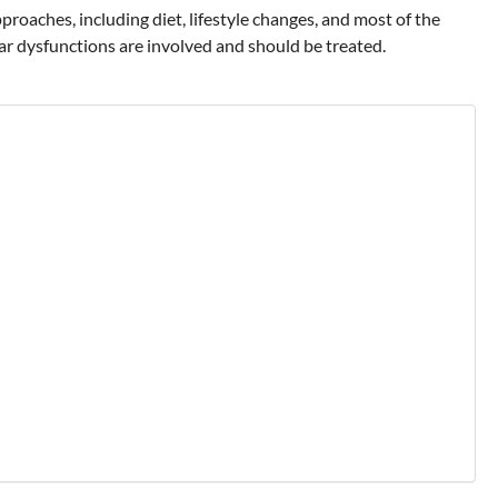
oaches, including diet, lifestyle changes, and most of the
ar dysfunctions are involved and should be treated.