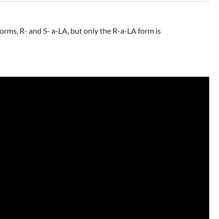
 forms, R- and S- a-LA, but only the R-a-LA form is