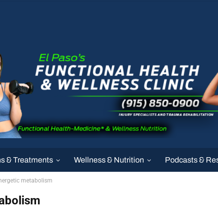
ns & Treatments
Wellness & Nutrition
Podcasts & Re
energetic metabolism
tabolism