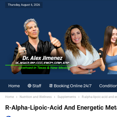
Thursday, August 6, 2026
Home
🔴 Staff
📆 Booking Online 24/7
Conditio
Home
Nutrition and Wellness
Supplements
R-alpha-lipoic-acid and 
R-Alpha-Lipoic-Acid And Energetic Me