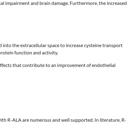
cal impairment and brain damage. Furthermore, the increased
to the extracellular space to increase cysteine transport
rotein function and activity.
effects that contribute to an improvement of endothelial
th R-ALA are numerous and well supported. In literature, R-