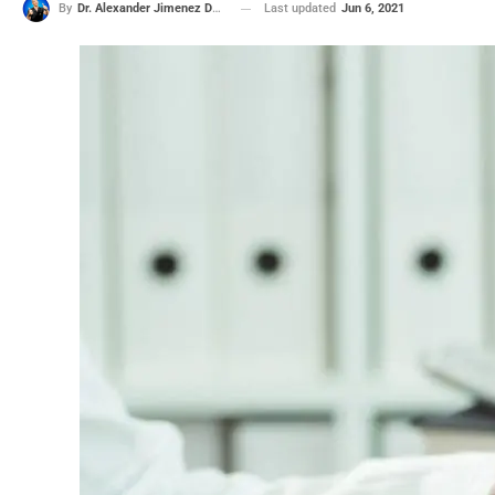
Last updated
Jun 6, 2021
By
Dr. Alexander Jimenez DC, APRN, FNP-BC, CFMP, IFMCP