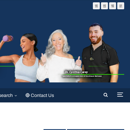
search
🔴 Contact Us