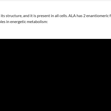
ts structure, and it is present in all cells. ALA has 2 enantiomeric
les in energetic metabolism: