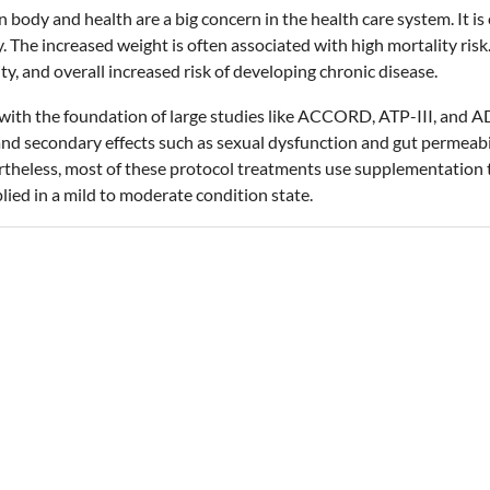
body and health are a big concern in the health care system. It is 
 The increased weight is often associated with high mortality risk. 
y, and overall increased risk of developing chronic disease.
with the foundation of large studies like ACCORD, ATP-III, and A
and secondary effects such as sexual dysfunction and gut permeab
ertheless, most of these protocol treatments use supplementation
lied in a mild to moderate condition state.