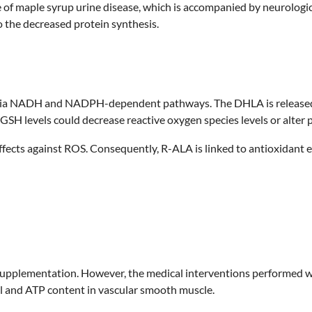
f maple syrup urine disease, which is accompanied by neurologi
o the decreased protein synthesis.
 via NADH and NADPH-dependent pathways. The DHLA is released in
GSH levels could decrease reactive oxygen species levels or alter p
ffects against ROS. Consequently, R-ALA is linked to antioxidant 
upplementation. However, the medical interventions performed wi
l and ATP content in vascular smooth muscle.