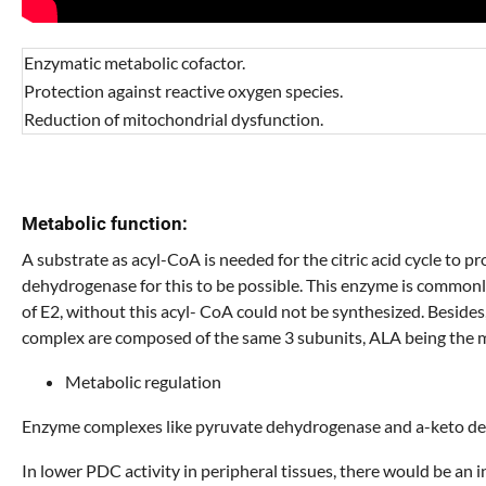
Enzymatic metabolic cofactor.
Protection against reactive oxygen species.
Reduction of mitochondrial dysfunction.
Metabolic function:
A substrate as acyl-CoA is needed for the citric acid cycle to
dehydrogenase for this to be possible. This enzyme is common
of E2, without this acyl- CoA could not be synthesized. Besi
complex are composed of the same 3 subunits, ALA being the m
Metabolic regulation
Enzyme complexes like pyruvate dehydrogenase and a-keto dehy
In lower PDC activity in peripheral tissues, there would be an 