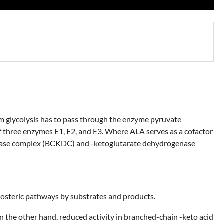
rom glycolysis has to pass through the enzyme pyruvate
three enzymes E1, E2, and E3. Where ALA serves as a cofactor
genase complex (BCKDC) and -ketoglutarate dehydrogenase
losteric pathways by substrates and products.
On the other hand, reduced activity in branched-chain -keto acid