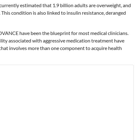
currently estimated that 1.9 billion adults are overweight, and
This condition is also linked to insulin resistance, deranged
DVANCE have been the blueprint for most medical clinicians.
ility associated with aggressive medication treatment have
 that involves more than one component to acquire health