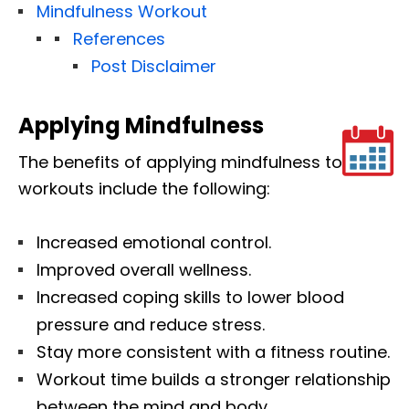
Mindfulness Workout
References
Post Disclaimer
Applying Mindfulness
The benefits of applying mindfulness to
workouts include the following:
Increased emotional control.
Improved overall wellness.
Increased coping skills to lower blood
pressure and reduce stress.
Stay more consistent with a fitness routine.
Workout time builds a stronger relationship
between the mind and body.