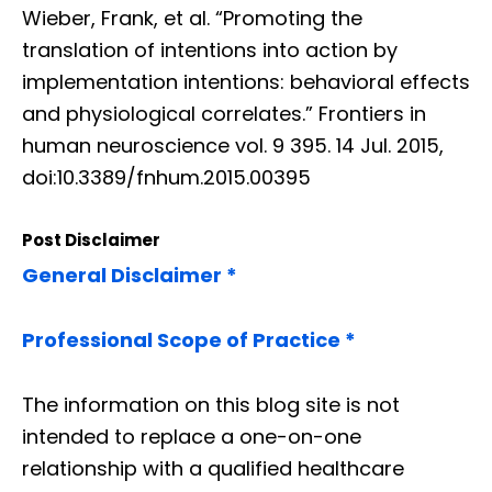
Wieber, Frank, et al. “Promoting the
translation of intentions into action by
implementation intentions: behavioral effects
and physiological correlates.” Frontiers in
human neuroscience vol. 9 395. 14 Jul. 2015,
doi:10.3389/fnhum.2015.00395
Post Disclaimer
General Disclaimer *
Professional Scope of Practice *
The information on this blog site is not
intended to replace a one-on-one
relationship with a qualified healthcare