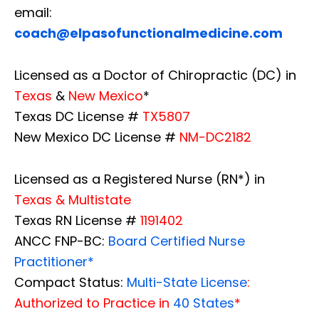
email:
coach@elpasofunctionalmedicine.com
Licensed as a Doctor of Chiropractic (DC) in
Texas
&
New Mexico
*
Texas DC License #
TX5807
New Mexico DC License #
NM-DC2182
Licensed as a Registered Nurse (RN*) in
Texas & Multistate
Texas RN License #
1191402
ANCC FNP-BC:
Board Certified Nurse
Practitioner*
Compact Status:
Multi-State License
:
Authorized to Practice in
40 States
*