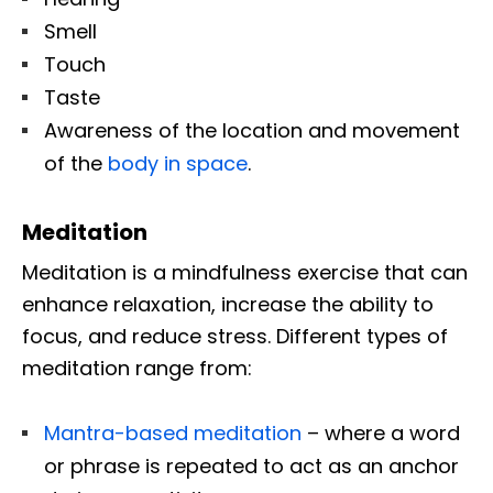
Smell
Touch
Taste
Awareness of the location and movement
of the
body in space
.
Meditation
Meditation is a mindfulness exercise that can
enhance relaxation, increase the ability to
focus, and reduce stress. Different types of
meditation range from:
Mantra-based meditation
– where a word
or phrase is repeated to act as an anchor