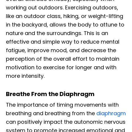
working out outdoors. Exercising outdoors,
like an outdoor class, hiking, or weight-lifting
in the backyard, allows the body to attune to
nature and the surroundings. This is an
effective and simple way to reduce mental
fatigue, improve mood, and decrease the
perception of the overall effort to maintain
motivation to exercise for longer and with
more intensity.
Breathe From the Diaphragm
The importance of timing movements with
breathing and breathing from the
diaphragm
can positively impact the autonomic nervous
system to promote increased emotional and