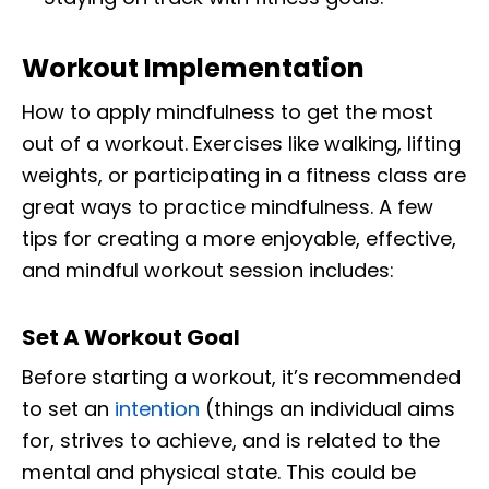
Workout Implementation
How to apply mindfulness to get the most
out of a workout. Exercises like walking, lifting
weights, or participating in a fitness class are
great ways to practice mindfulness. A few
tips for creating a more enjoyable, effective,
and mindful workout session includes:
Set A Workout Goal
Before starting a workout, it’s recommended
to set an
intention
(things an individual aims
for, strives to achieve, and is related to the
mental and physical state. This could be