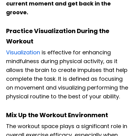
current moment and get back in the
groove.
Practice Visualization During the
Workout
Visualization
is effective for enhancing
mindfulness during physical activity, as it
allows the brain to create impulses that help
complete the task. It is defined as focusing
on movement and visualizing performing the
physical routine to the best of your ability.
Mix Up the Workout Environment
The workout space plays a significant role in
overall exercise efficacy, especially when