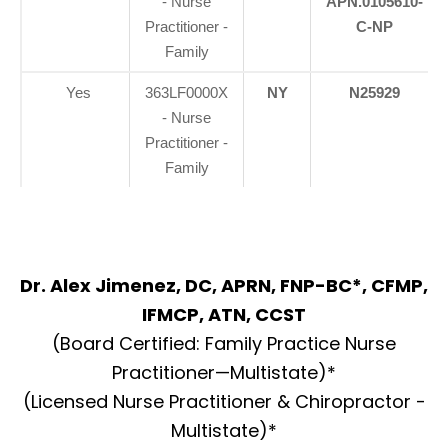
- Nurse
APN.0105610-
Practitioner -
C-NP
Family
Yes
363LF0000X
NY
N25929
- Nurse
Practitioner -
Family
Dr. Alex Jimenez, DC, APRN, FNP-BC*, CFMP,
IFMCP, ATN, CCST
(Board Certified: Family Practice Nurse
Practitioner—Multistate)*
(Licensed Nurse Practitioner & Chiropractor -
Multistate)*