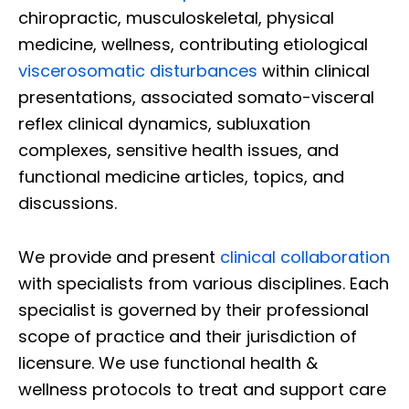
chiropractic, musculoskeletal, physical
medicine, wellness, contributing etiological
viscerosomatic disturbances
within clinical
presentations, associated somato-visceral
reflex clinical dynamics, subluxation
complexes, sensitive health issues, and
functional medicine articles, topics, and
discussions.
We provide and present
clinical collaboration
with specialists from various disciplines. Each
specialist is governed by their professional
scope of practice and their jurisdiction of
licensure. We use functional health &
wellness protocols to treat and support care