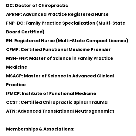
DC: Doctor of Chiropractic
APRNP: Advanced Practice Registered Nurse
FNP-BC: Family Practice Specialization (Multi-State
Board Certified)
RN: Registered Nurse (Multi-State Compact License)
CFMP: Certified Functional Medicine Provider
MSN-FNP: Master of Science in Family Practice
Medicine
MSACP: Master of Science in Advanced Clinical
Practice
IFMCP: Institute of Functional Medicine
CCST: Certified Chiropractic Spinal Trauma
ATN: Advanced Translational Neutrogenomics
Memberships & Associations: