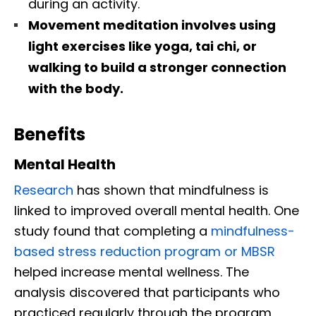
during an activity.
Movement meditation involves using
light exercises like yoga, tai chi, or
walking to build a stronger connection
with the body.
Benefits
Mental Health
Research
has shown that mindfulness is
linked to improved overall mental health. One
study found that completing a
mindfulness-
based stress reduction program or MBSR
helped increase mental wellness. The
analysis discovered that participants who
practiced regularly through the program