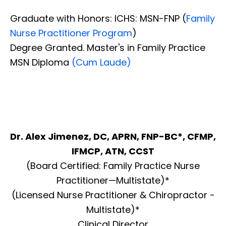
Graduate with Honors: ICHS: MSN-FNP (
Family
Nurse Practitioner Program
)
Degree Granted. Master's in Family Practice
MSN Diploma
(Cum Laude)
Dr. Alex Jimenez, DC, APRN, FNP-BC*, CFMP,
IFMCP, ATN, CCST
(Board Certified: Family Practice Nurse
Practitioner—Multistate)*
(Licensed Nurse Practitioner & Chiropractor -
Multistate)*
Clinical Director