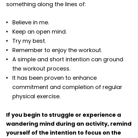
something along the lines of:
Believe in me.
Keep an open mind.
Try my best.
Remember to enjoy the workout.
A simple and short intention can ground
the workout process.
It has been proven to enhance
commitment and completion of regular
physical exercise.
If you begin to struggle or experience a
wandering mind during an activity, remind
yourself of the intention to focus on the