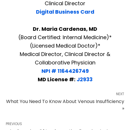
Clinical Director
Digital Business Card
Dr. Maria Cardenas, MD
(Board Certified: Internal Medicine)*
(Licensed Medical Doctor)*
Medical Director, Clinical Director &
Collaborative Physician
NPI # 1164426749
MD License #:
J2933
NEXT
What You Need To Know About Venous Insufficiency
»
PREVIOUS