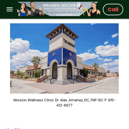
Call
Mission Wellness Clinic Dr. Alex Jimenez, DC, FNP-BC P: 915-
412-6677