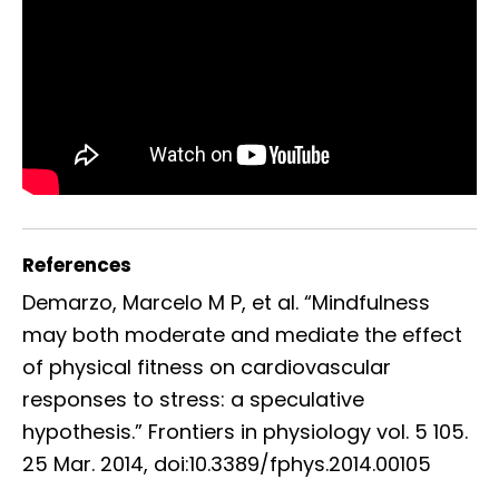
References
Demarzo, Marcelo M P, et al. “Mindfulness
may both moderate and mediate the effect
of physical fitness on cardiovascular
responses to stress: a speculative
hypothesis.” Frontiers in physiology vol. 5 105.
25 Mar. 2014, doi:10.3389/fphys.2014.00105