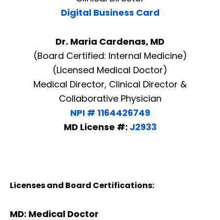
Digital Business Card
Dr. Maria Cardenas, MD
(Board Certified: Internal Medicine)
(Licensed Medical Doctor)
Medical Director, Clinical Director &
Collaborative Physician
NPI # 1164426749
MD License #:
J2933
Licenses and Board Certifications:
MD: Medical Doctor