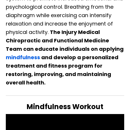
psychological control. Breathing from the
diaphragm while exercising can intensify
relaxation and increase the enjoyment of
physical activity.
The Injury Medical
Chiropractic and Functional Medicine
Team can educate individuals on applying
mindfulness
and develop a personalized
treatment and fitness program for
restoring, improving, and maintaining
overall health.
Mindfulness Workout