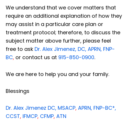
We understand that we cover matters that
require an additional explanation of how they
may assist in a particular care plan or
treatment protocol; therefore, to discuss the
subject matter above further, please feel
free to ask
Dr. Alex Jimenez, DC, APRN, FNP-
BC
,
or contact us at
915-850-0900
.
We are here to help you and your family.
Blessings
Dr. Alex Jimenez
DC,
MSACP
,
APRN, FNP-BC*,
CCST
,
IFMCP
,
CFMP
,
ATN