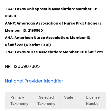
TCA: Texas Chiropractic Association: Member ID:
104311
AANP: American Association of Nurse Practitioners:
Member ID: 2198960
ANA: American Nurse Association: Member ID:
06458222 (District TX01)
TNA: Texas Nurse Association: Member ID: 06458222
NPI: 1205907805
National Provider Identifier
Primary
Selected
State
License
Taxonomy
Taxonomy
Number