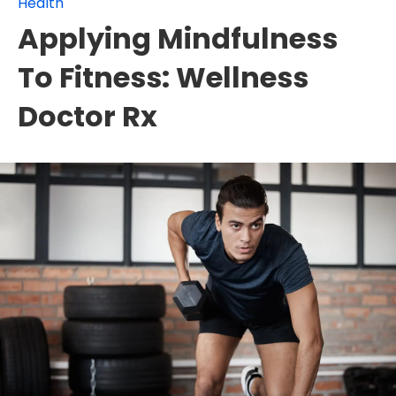
Health
Applying Mindfulness
To Fitness: Wellness
Doctor Rx