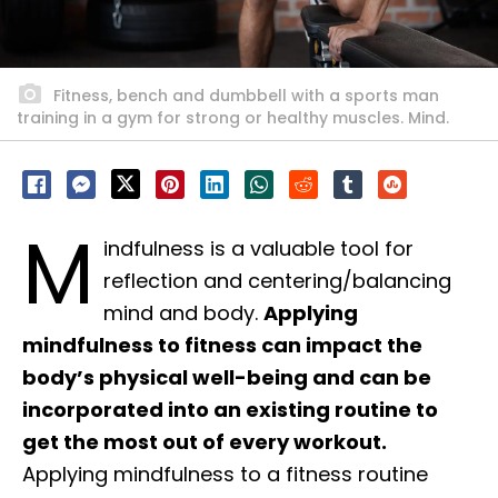
Fitness, bench and dumbbell with a sports man
training in a gym for strong or healthy muscles. Mind.
M
indfulness is a valuable tool for
reflection and centering/balancing
mind and body.
Applying
mindfulness to fitness can impact the
body’s physical well-being and can be
incorporated into an existing routine to
get the most out of every workout.
Applying mindfulness to a fitness routine