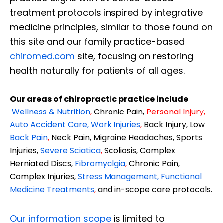
treatment protocols inspired by integrative
medicine principles, similar to those found on
this site and our family practice-based
chiromed.com
site, focusing on restoring
health naturally for patients of all ages.
Our areas of chiropractic practice include
Wellness & Nutrition
,
Chronic Pain,
Personal
Injury
,
Auto Accident Care, Work Injuries
,
Back Injury, Low
Back Pain
,
Neck Pain, Migraine Headaches, Sports
Injuries,
Severe Sciatica
,
Scoliosis, Complex
Herniated Discs,
Fibromyalgia
,
Chronic Pain,
Complex Injuries,
Stress Management, Functional
Medicine Treatments
,
and in-scope care protocols.
Our information scope
is limited to