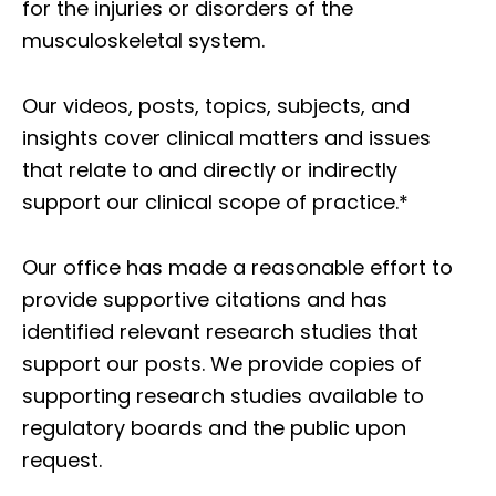
for the injuries or disorders of the
musculoskeletal system.
Our videos, posts, topics, subjects, and
insights cover clinical matters and issues
that relate to and directly or indirectly
support our clinical scope of practice.*
Our office has made a reasonable effort to
provide supportive citations and has
identified relevant research studies that
support our posts.
We provide copies of
supporting research studies available to
regulatory boards and the public upon
request.