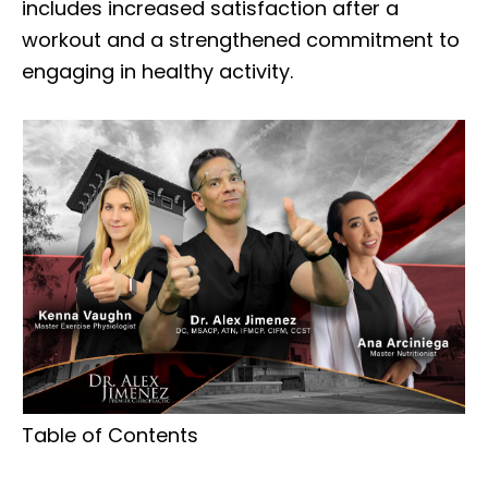
includes increased satisfaction after a
workout and a strengthened commitment to
engaging in healthy activity.
Table of Contents