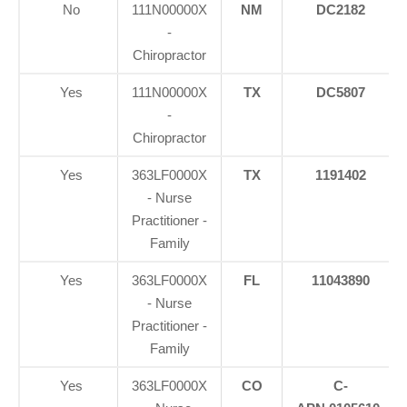
No
111N00000X
NM
DC2182
-
Chiropractor
Yes
111N00000X
TX
DC5807
-
Chiropractor
Yes
363LF0000X
TX
1191402
- Nurse
Practitioner -
Family
Yes
363LF0000X
FL
11043890
- Nurse
Practitioner -
Family
Yes
363LF0000X
CO
C-