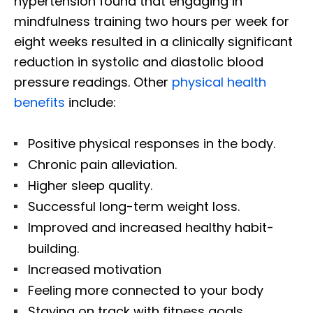
hypertension found that engaging in
mindfulness training two hours per week for
eight weeks resulted in a clinically significant
reduction in systolic and diastolic blood
pressure readings. Other
physical health
benefits
include:
Positive physical responses in the body.
Chronic pain alleviation.
Higher sleep quality.
Successful long-term weight loss.
Improved and increased healthy habit-
building.
Increased motivation
Feeling more connected to your body
Staying on track with fitness goals.