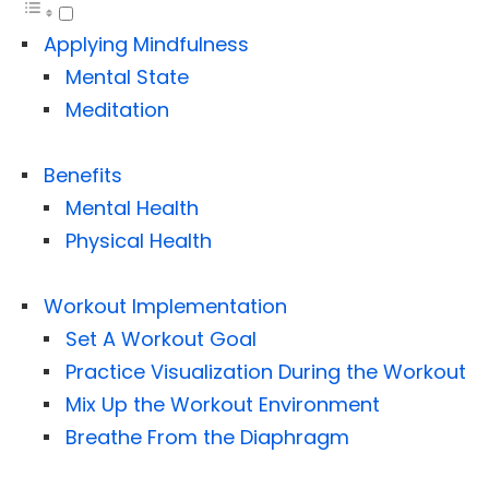
Applying Mindfulness
Mental State
Meditation
Benefits
Mental Health
Physical Health
Workout Implementation
Set A Workout Goal
Practice Visualization During the Workout
Mix Up the Workout Environment
Breathe From the Diaphragm