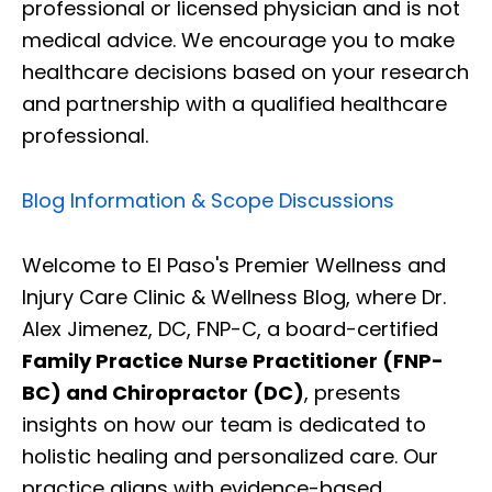
professional or licensed physician and is not
medical advice. We encourage you to make
healthcare decisions based on your research
and partnership with a qualified healthcare
professional.
Blog Information & Scope Discussions
Welcome to El Paso's Premier Wellness and
Injury Care Clinic & Wellness Blog, where Dr.
Alex Jimenez, DC, FNP-C, a board-certified
Family Practice Nurse Practitioner (FNP-
BC) and Chiropractor (DC)
, presents
insights on how our team is dedicated to
holistic healing and personalized care. Our
practice aligns with evidence-based