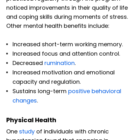
noticed improvements in their quality of life
and coping skills during moments of stress.
Other mental health benefits include:
Increased short-term working memory.
Increased focus and attention control.
Decreased
rumination
.
Increased motivation and emotional
capacity and regulation.
Sustains long-term
positive behavioral
changes
.
Physical Health
One
study
of individuals with chronic