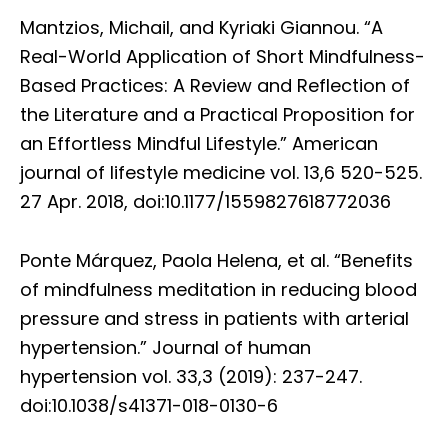
Mantzios, Michail, and Kyriaki Giannou. “A
Real-World Application of Short Mindfulness-
Based Practices: A Review and Reflection of
the Literature and a Practical Proposition for
an Effortless Mindful Lifestyle.” American
journal of lifestyle medicine vol. 13,6 520-525.
27 Apr. 2018, doi:10.1177/1559827618772036
Ponte Márquez, Paola Helena, et al. “Benefits
of mindfulness meditation in reducing blood
pressure and stress in patients with arterial
hypertension.” Journal of human
hypertension vol. 33,3 (2019): 237-247.
doi:10.1038/s41371-018-0130-6