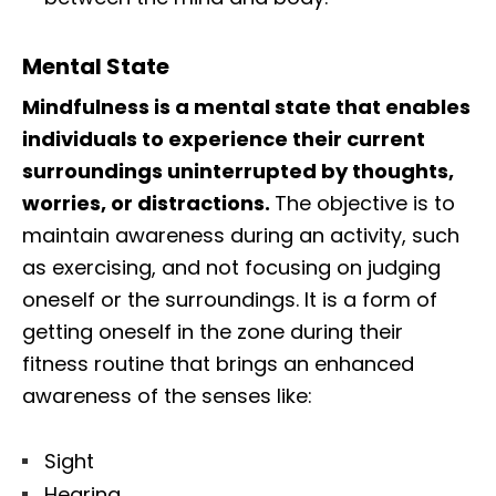
Mental State
Mindfulness is a mental state that enables
individuals to experience their current
surroundings uninterrupted by thoughts,
worries, or distractions.
The objective is to
maintain awareness during an activity, such
as exercising, and not focusing on judging
oneself or the surroundings. It is a form of
getting oneself in the zone during their
fitness routine that brings an enhanced
awareness of the senses like:
Sight
Hearing