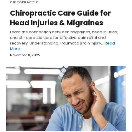
CHIROPRACTIC
Chiropractic Care Guide for
Head Injuries & Migraines
Learn the connection between migraines, head injuries,
and chiropractic care for effective pain relief and
recovery. Understanding Traumatic Brain Injury…
Read
More
November 11, 2025