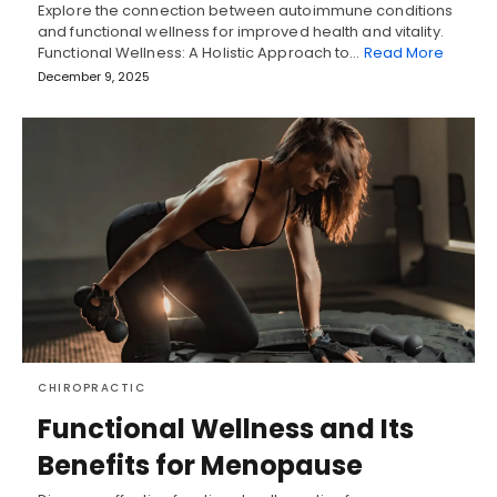
Explore the connection between autoimmune conditions
and functional wellness for improved health and vitality.
Functional Wellness: A Holistic Approach to…
Read More
December 9, 2025
CHIROPRACTIC
Functional Wellness and Its
Benefits for Menopause