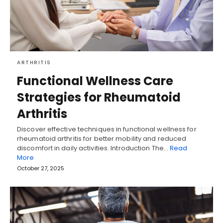
ARTHRITIS
Functional Wellness Care
Strategies for Rheumatoid
Arthritis
Discover effective techniques in functional wellness for
rheumatoid arthritis for better mobility and reduced
discomfort in daily activities. Introduction The…
Read
More
October 27, 2025