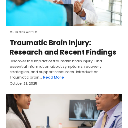
CHIROPRACTIC
Traumatic Brain Injury:
Research and Recent Findings
Discover the impact of traumatic brain injury. Find
essential information about symptoms, recovery
strategies, and support resources. Introduction
Traumatic brain…
Read More
October 29, 2025