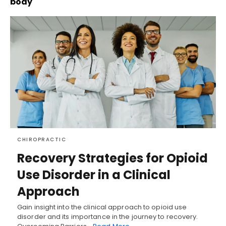
body
CHIROPRACTIC
Recovery Strategies for Opioid
Use Disorder in a Clinical
Approach
Gain insight into the clinical approach to opioid use
disorder and its importance in the journey to recovery.