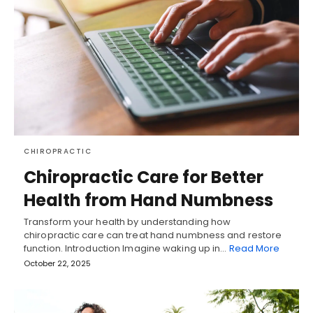
CHIROPRACTIC
Chiropractic Care for Better
Health from Hand Numbness
Transform your health by understanding how
chiropractic care can treat hand numbness and restore
function. Introduction Imagine waking up in…
Read More
October 22, 2025