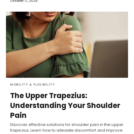
October 17, 2025
MOBILITY & FLEXIBILITY
The Upper Trapezius:
Understanding Your Shoulder
Pain
Discover effective solutions for shoulder pain in the upper
trapezius. Learn how to alleviate discomfort and improve