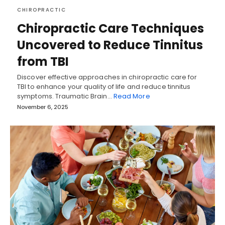
CHIROPRACTIC
Chiropractic Care Techniques
Uncovered to Reduce Tinnitus
from TBI
Discover effective approaches in chiropractic care for
TBI to enhance your quality of life and reduce tinnitus
symptoms. Traumatic Brain…
Read More
November 6, 2025