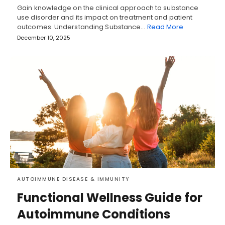
Gain knowledge on the clinical approach to substance
use disorder and its impact on treatment and patient
outcomes. Understanding Substance…
Read More
December 10, 2025
AUTOIMMUNE DISEASE & IMMUNITY
Functional Wellness Guide for
Autoimmune Conditions