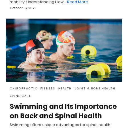
mobility. Understanding How…
Read More
October 16, 2025
CHIROPRACTIC
FITNESS
HEALTH
JOINT & BONE HEALTH
SPINE CARE
Swimming and Its Importance
on Back and Spinal Health
Swimming offers unique advantages for spinal health.