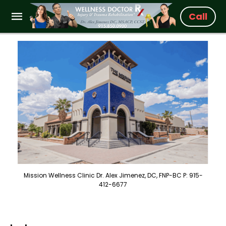
Call
Mission Wellness Clinic Dr. Alex Jimenez, DC, FNP-BC P: 915-
412-6677