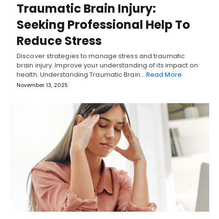
Traumatic Brain Injury:
Seeking Professional Help To
Reduce Stress
Discover strategies to manage stress and traumatic
brain injury. Improve your understanding of its impact on
health. Understanding Traumatic Brain…
Read More
November 13, 2025