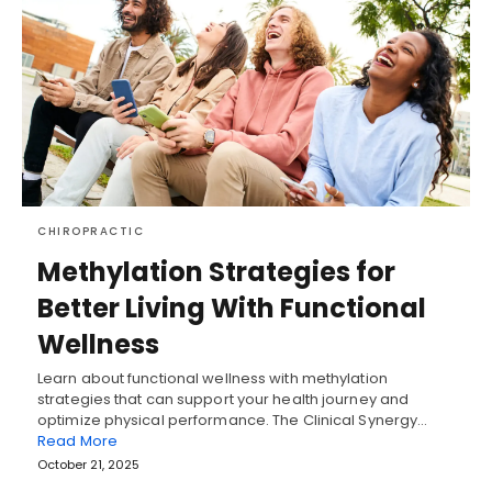
CHIROPRACTIC
Methylation Strategies for
Better Living With Functional
Wellness
Learn about functional wellness with methylation
strategies that can support your health journey and
optimize physical performance. The Clinical Synergy…
Read More
October 21, 2025