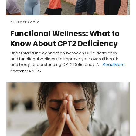
CHIROPRACTIC
Functional Wellness: What to
Know About CPT2 Deficiency
Understand the connection between CPT2 deficiency
and functional wellness to improve your overall health
and body. Understanding CPT2 Deficiency: A…
Read More
November 4, 2025