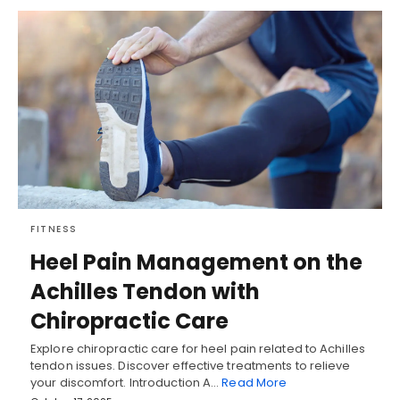
FITNESS
Heel Pain Management on the
Achilles Tendon with
Chiropractic Care
Explore chiropractic care for heel pain related to Achilles
tendon issues. Discover effective treatments to relieve
your discomfort. Introduction A…
Read More