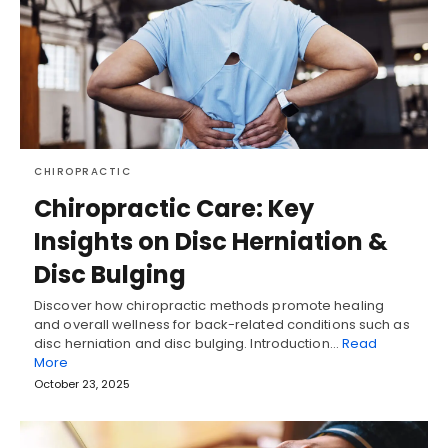
CHIROPRACTIC
Chiropractic Care: Key
Insights on Disc Herniation &
Disc Bulging
Discover how chiropractic methods promote healing
and overall wellness for back-related conditions such as
disc herniation and disc bulging. Introduction…
Read
More
October 23, 2025