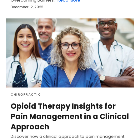
Overcoming Barriers…
Read More
December 12, 2025
CHIROPRACTIC
Opioid Therapy Insights for
Pain Management in a Clinical
Approach
Discover how a clinical approach to pain management