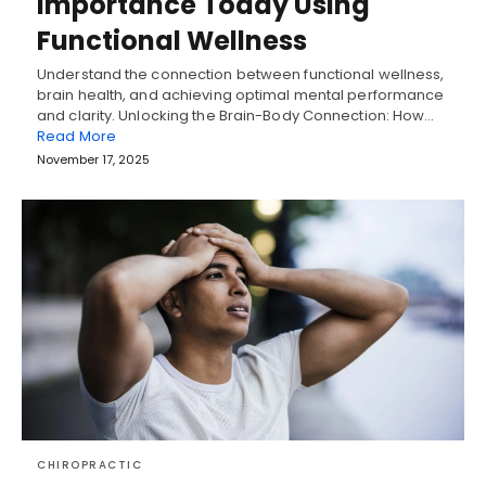
Importance Today Using
Functional Wellness
Understand the connection between functional wellness,
brain health, and achieving optimal mental performance
and clarity. Unlocking the Brain-Body Connection: How…
Read More
November 17, 2025
CHIROPRACTIC