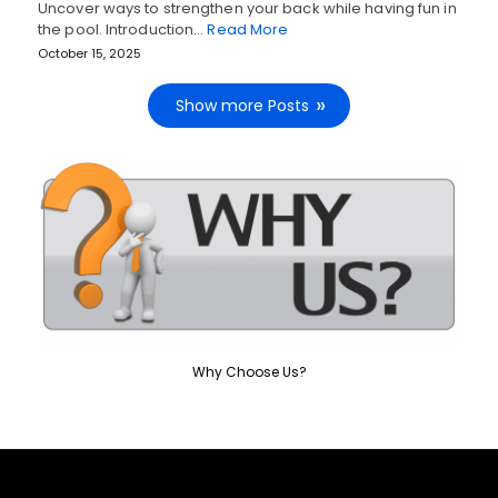
Uncover ways to strengthen your back while having fun in
the pool. Introduction…
Read More
October 15, 2025
Show more Posts
Why Choose Us?