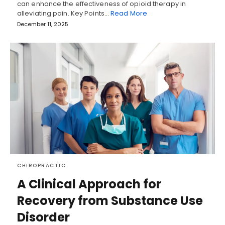
can enhance the effectiveness of opioid therapy in
alleviating pain. Key Points…
Read More
December 11, 2025
CHIROPRACTIC
A Clinical Approach for
Recovery from Substance Use
Disorder