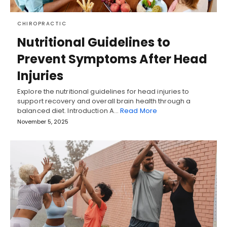
CHIROPRACTIC
Nutritional Guidelines to
Prevent Symptoms After Head
Injuries
Explore the nutritional guidelines for head injuries to
support recovery and overall brain health through a
balanced diet. Introduction A…
Read More
November 5, 2025