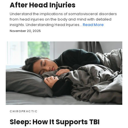
After Head Injuries
Understand the implications of somatovisceral disorders
from head injuries on the body and mind with detailed
insights. Understanding Head Injuries…
Read More
November 20, 2025
CHIROPRACTIC
Sleep: How It Supports TBI