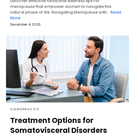
Discover effective functional wellness tips for
menopause that empower women to navigate this
natural phase of life. Navigating Menopause with…
Read
More
December 4, 2025
CHIROPRACTIC
Treatment Options for
Somatovisceral Disorders