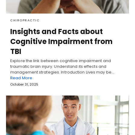
CHIROPRACTIC
Insights and Facts about
Cognitive Impairment from
TBI
Explore the link between cognitive impairment and
traumatic brain injury. Understand its effects and
management strategies. Introduction Lives may be…
Read More
October 31, 2025