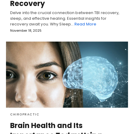
Recovery
Delve into the crucial connection between TBI recovery,
sleep, and effective healing. Essential insights for
recovery await you. Why Sleep…
Read More
November 18, 2025
CHIROPRACTIC
Brain Health and Its