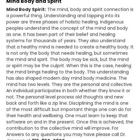
Mind Body and Spirit
Mind Body Spirit:
The mind, body and spirit connection is
a powerful thing. Understanding and tapping into its
power are three phases of holistic healing. Indigenous
peoples understand the concept of the mind and body
as one. It has been part of their belief and healing
systems for thousands of years. They also understand
that a healthy mind is needed to create a healthy body. It
is not only the body that needs healing, but sometimes
the mind and spirit. The body may be sick, but the mind
or spirit may be the culprit. When this is the case, healing
the mind brings healing to the body. This understanding
has also shaped modern day mind body medicine. The
mind has two levels. They are the personal and collective.
An individual participates in both whether they know it or
not. The personal level process old thoughts and new
back and forth like a zip line. Disciplining the mind is one
of the most difficult but important things one can do for
their health and wellbeing. One must learn to keep that
software on and in the present. Once this is achieved, the
contribution to the collective mind will improve. For
Answers to any questions you may have please call Dr.