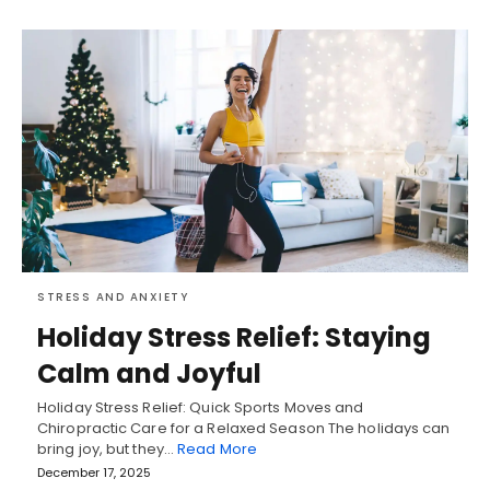
STRESS AND ANXIETY
Holiday Stress Relief: Staying
Calm and Joyful
Holiday Stress Relief: Quick Sports Moves and
Chiropractic Care for a Relaxed Season The holidays can
bring joy, but they…
Read More
December 17, 2025