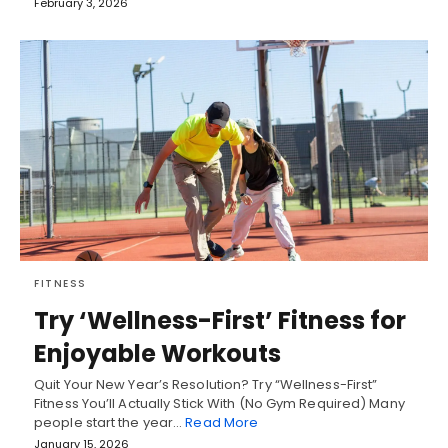
February 3, 2026
FITNESS
Try ‘Wellness-First’ Fitness for
Enjoyable Workouts
Quit Your New Year’s Resolution? Try “Wellness-First”
Fitness You’ll Actually Stick With (No Gym Required) Many
people start the year…
Read More
January 15, 2026