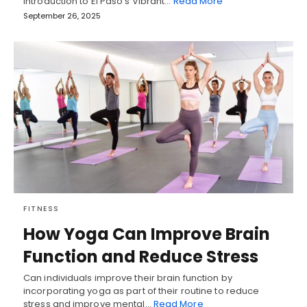
Introduction to El Paso's Vibrant…
Read More
September 26, 2025
FITNESS
How Yoga Can Improve Brain
Function and Reduce Stress
Can individuals improve their brain function by
incorporating yoga as part of their routine to reduce
stress and improve mental…
Read More