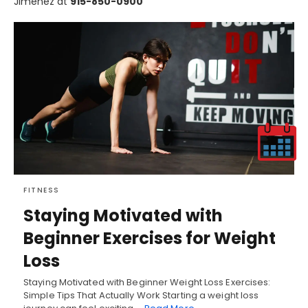
Jimenez at
915-850-0900
FITNESS
Staying Motivated with
Beginner Exercises for Weight
Loss
Staying Motivated with Beginner Weight Loss Exercises:
Simple Tips That Actually Work Starting a weight loss