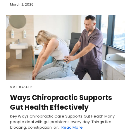
March 2, 2026
GUT HEALTH
Ways Chiropractic Supports
Gut Health Effectively
Key Ways Chiropractic Care Supports Gut Health Many
people deal with gut problems every day. Things like
bloating, constipation, or…
Read More