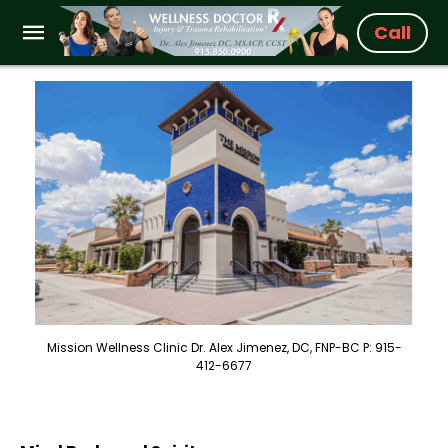
Call
Mission Wellness Clinic Dr. Alex Jimenez, DC, FNP-BC P: 915-
412-6677