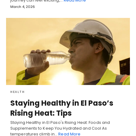
journey can feel exciting,…
Read More
March 4, 2026
HEALTH
Staying Healthy in El Paso’s
Rising Heat: Tips
Staying Healthy in El Paso's Rising Heat: Foods and
Supplements to Keep You Hydrated and Cool As
temperatures climb in…
Read More