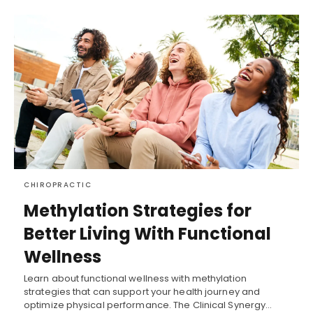
CHIROPRACTIC
Methylation Strategies for
Better Living With Functional
Wellness
Learn about functional wellness with methylation
strategies that can support your health journey and
optimize physical performance. The Clinical Synergy…