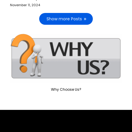
November 11, 2024
Show more Posts
Why Choose Us?