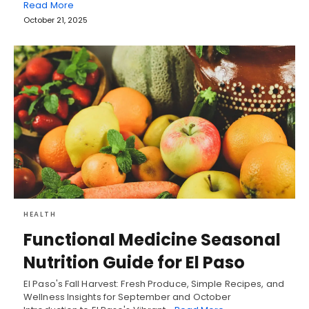
Read More
October 21, 2025
HEALTH
Functional Medicine Seasonal
Nutrition Guide for El Paso
El Paso's Fall Harvest: Fresh Produce, Simple Recipes, and
Wellness Insights for September and October