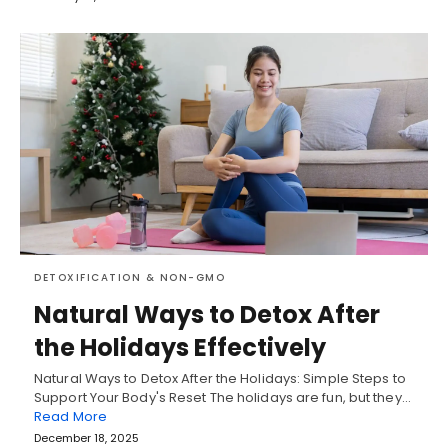
DETOXIFICATION & NON-GMO
Natural Ways to Detox After
the Holidays Effectively
Natural Ways to Detox After the Holidays: Simple Steps to
Support Your Body's Reset The holidays are fun, but they…
Read More
December 18, 2025