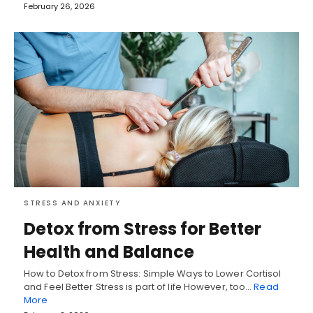
February 26, 2026
STRESS AND ANXIETY
Detox from Stress for Better
Health and Balance
How to Detox from Stress: Simple Ways to Lower Cortisol
and Feel Better Stress is part of life However, too…
Read
More