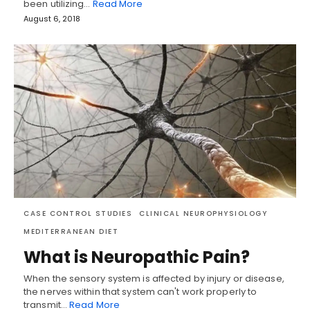
been utilizing…
Read More
August 6, 2018
CASE CONTROL STUDIES
CLINICAL NEUROPHYSIOLOGY
MEDITERRANEAN DIET
What is Neuropathic Pain?
When the sensory system is affected by injury or disease,
the nerves within that system can't work properly to
transmit…
Read More