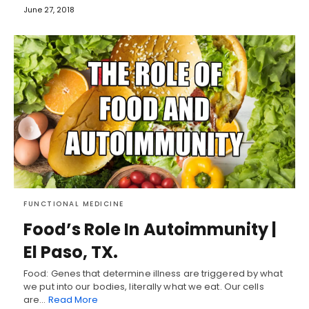
June 27, 2018
FUNCTIONAL MEDICINE
Food’s Role In Autoimmunity |
El Paso, TX.
Food: Genes that determine illness are triggered by what
we put into our bodies, literally what we eat. Our cells
are…
Read More