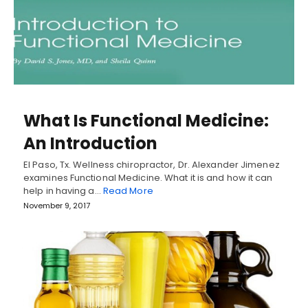
What Is Functional Medicine:
An Introduction
El Paso, Tx. Wellness chiropractor, Dr. Alexander Jimenez
examines Functional Medicine. What it is and how it can
help in having a…
Read More
November 9, 2017