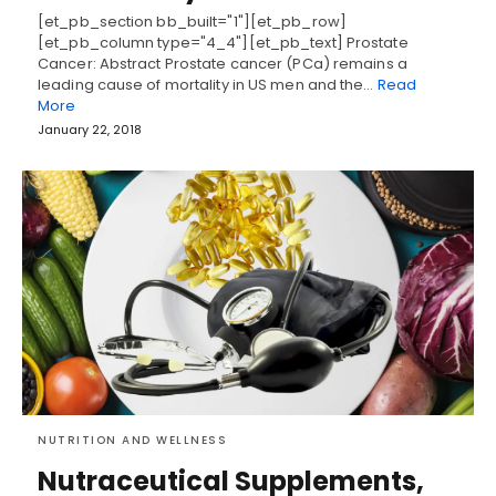
[et_pb_section bb_built="1"][et_pb_row]
[et_pb_column type="4_4"][et_pb_text] Prostate
Cancer: Abstract Prostate cancer (PCa) remains a
leading cause of mortality in US men and the…
Read
More
January 22, 2018
NUTRITION AND WELLNESS
Nutraceutical Supplements,