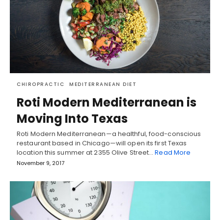
CHIROPRACTIC
MEDITERRANEAN DIET
Roti Modern Mediterranean is
Moving Into Texas
Roti Modern Mediterranean—a healthful, food-conscious
restaurant based in Chicago—will open its first Texas
location this summer at ‪2355 Olive Street…
Read More
November 9, 2017