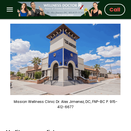
Call
Mission Wellness Clinic Dr. Alex Jimenez, DC, FNP-BC P: 915-
412-6677