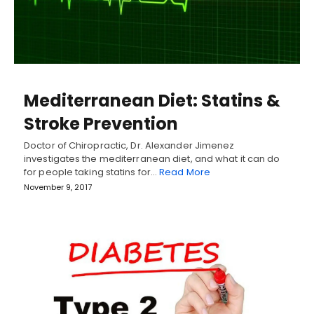
Mediterranean Diet: Statins &
Stroke Prevention
Doctor of Chiropractic, Dr. Alexander Jimenez
investigates the mediterranean diet, and what it can do
for people taking statins for…
Read More
November 9, 2017