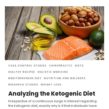
CASE CONTROL STUDIES
CHIROPRACTIC
DIETS
HEALTHY RECIPES
HOLISTIC MEDICINE
MEDITERRANEAN DIET
NUTRITION AND WELLNESS
RESEARCH STUDIES
WEIGHT LOSS
Analyzing the Ketogenic Diet
Irrespective of a continuous surge in interest regarding
the ketogenic diet, exactly why is it that individuals have