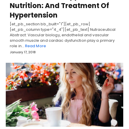
Nutrition: And Treatment Of
Hypertension
[et_pb_section bb_built="1"][et_pb_row]
[et_pb_column type="4_4"][et_pb_text] Nutraceutical
Abstract: Vascular biology, endothelial and vascular
smooth muscle and cardiac dysfunction play a primary
role in…
Read More
January 17, 2018