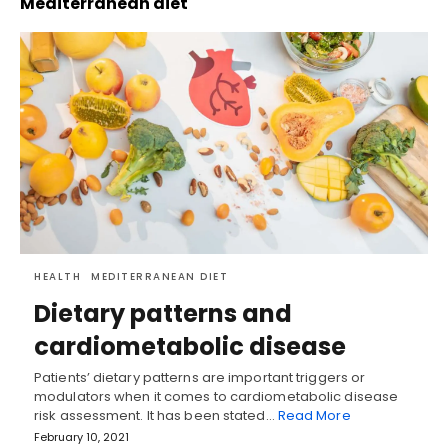
Mediterranean diet
HEALTH
MEDITERRANEAN DIET
Dietary patterns and
cardiometabolic disease
Patients’ dietary patterns are important triggers or
modulators when it comes to cardiometabolic disease
risk assessment. It has been stated…
Read More
February 10, 2021