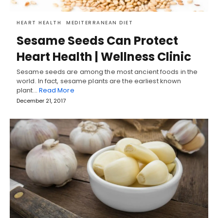
HEART HEALTH
MEDITERRANEAN DIET
Sesame Seeds Can Protect
Heart Health | Wellness Clinic
Sesame seeds are among the most ancient foods in the
world. In fact, sesame plants are the earliest known
plant…
Read More
December 21, 2017