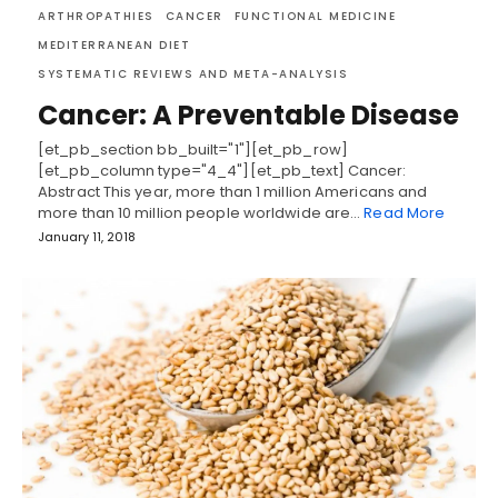
ARTHROPATHIES
CANCER
FUNCTIONAL MEDICINE
MEDITERRANEAN DIET
SYSTEMATIC REVIEWS AND META-ANALYSIS
Cancer: A Preventable Disease
[et_pb_section bb_built="1"][et_pb_row]
[et_pb_column type="4_4"][et_pb_text] Cancer:
Abstract This year, more than 1 million Americans and
more than 10 million people worldwide are…
Read More
January 11, 2018