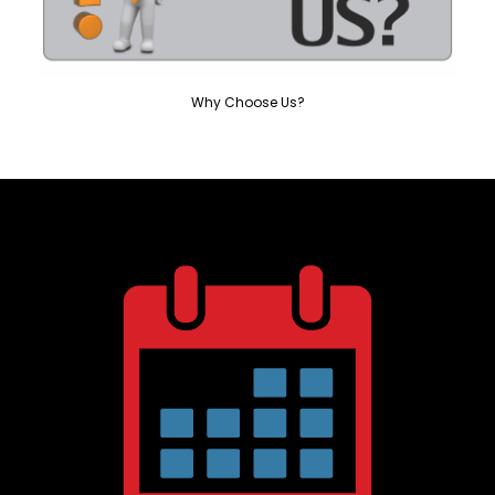
Why Choose Us?