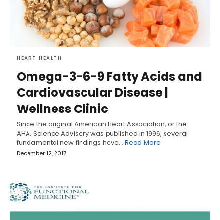
HEART HEALTH
Omega-3-6-9 Fatty Acids and
Cardiovascular Disease |
Wellness Clinic
Since the original American Heart Association, or the
AHA, Science Advisory was published in 1996, several
fundamental new findings have…
Read More
December 12, 2017