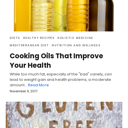
DIETS
HEALTHY RECIPES
HOLISTIC MEDICINE
MEDITERRANEAN DIET
NUTRITION AND WELLNESS
Cooking Oils That Improve
Your Health
While too much fat, especially of the "bad" variety, can
lead to weight gain and health problems, a moderate
amount…
Read More
November 9, 2017