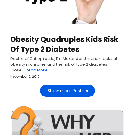
Obesity Quadruples Kids Risk
Of Type 2 Diabetes
Doctor of Chiropractic, Dr. Alexander Jimenez looks at
obesity in children and the risk of type 2 diabetes.
Close…
Read More
November 9, 2017
Show more Posts