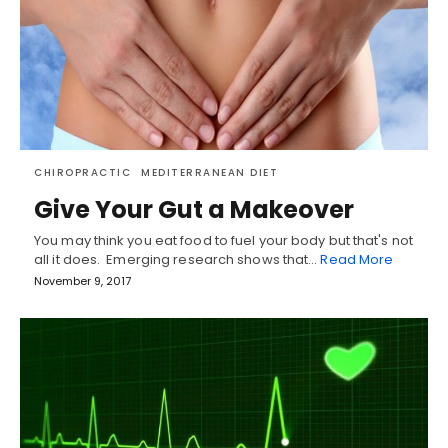
CHIROPRACTIC
MEDITERRANEAN DIET
Give Your Gut a Makeover
You may think you eat food to fuel your body but that's not
all it does. Emerging research shows that…
Read More
November 9, 2017