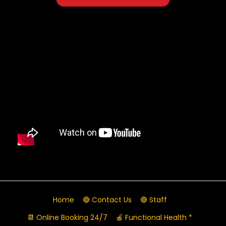
Home
🔴 Contact Us
🔴 Staff
📆 Online Booking 24/7
🍎 Functional Health *