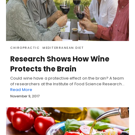
CHIROPRACTIC
MEDITERRANEAN DIET
Research Shows How Wine
Protects the Brain
Could wine have a protective effect on the brain? A team
of researchers at the Institute of Food Science Research…
Read More
November 9, 2017