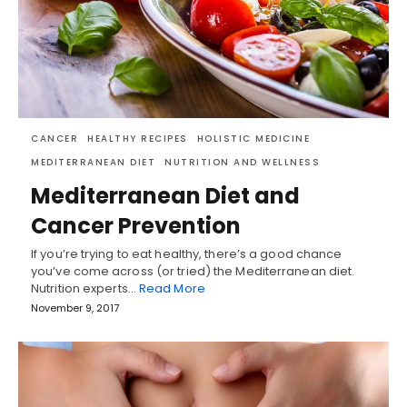
CANCER
HEALTHY RECIPES
HOLISTIC MEDICINE
MEDITERRANEAN DIET
NUTRITION AND WELLNESS
Mediterranean Diet and
Cancer Prevention
If you’re trying to eat healthy, there’s a good chance
you’ve come across (or tried) the Mediterranean diet.
Nutrition experts…
Read More
November 9, 2017