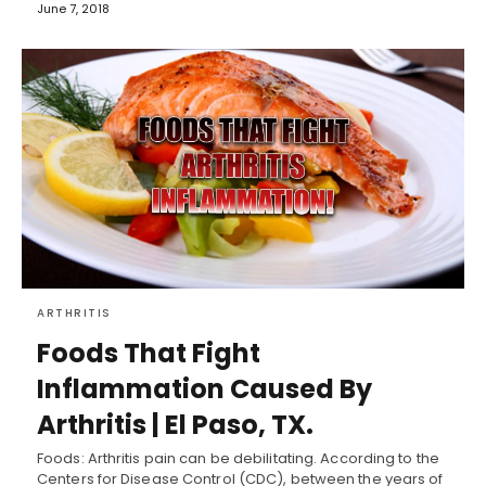
June 7, 2018
ARTHRITIS
Foods That Fight
Inflammation Caused By
Arthritis | El Paso, TX.
Foods: Arthritis pain can be debilitating. According to the
Centers for Disease Control (CDC), between the years of