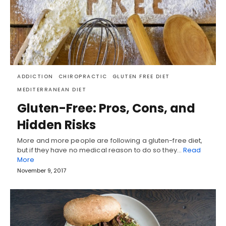
ADDICTION
CHIROPRACTIC
GLUTEN FREE DIET
MEDITERRANEAN DIET
Gluten-Free: Pros, Cons, and
Hidden Risks
More and more people are following a gluten-free diet,
but if they have no medical reason to do so they…
Read
More
November 9, 2017