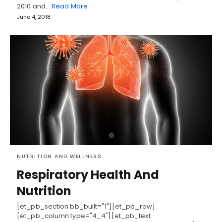
2010 and…
Read More
June 4, 2018
NUTRITION AND WELLNESS
Respiratory Health And
Nutrition
[et_pb_section bb_built="1"][et_pb_row]
[et_pb_column type="4_4"][et_pb_text