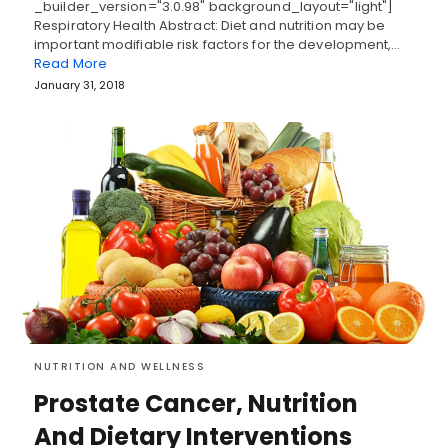
_builder_version="3.0.98" background_layout="light"]
Respiratory Health Abstract: Diet and nutrition may be
important modifiable risk factors for the development,…
Read More
January 31, 2018
NUTRITION AND WELLNESS
Prostate Cancer, Nutrition
And Dietary Interventions