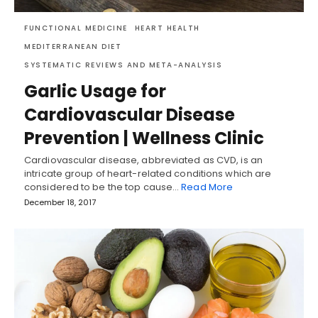
FUNCTIONAL MEDICINE
HEART HEALTH
MEDITERRANEAN DIET
SYSTEMATIC REVIEWS AND META-ANALYSIS
Garlic Usage for
Cardiovascular Disease
Prevention | Wellness Clinic
Cardiovascular disease, abbreviated as CVD, is an
intricate group of heart-related conditions which are
considered to be the top cause…
Read More
December 18, 2017