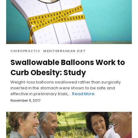
CHIROPRACTIC
MEDITERRANEAN DIET
Swallowable Balloons Work to
Curb Obesity: Study
Weight-loss balloons swallowed rather than surgically
inserted in the stomach were shown to be safe and
effective in preliminary trials,…
Read More
November 9, 2017