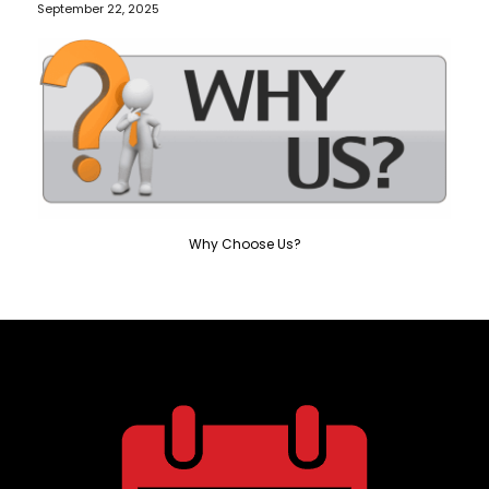
September 22, 2025
Why Choose Us?