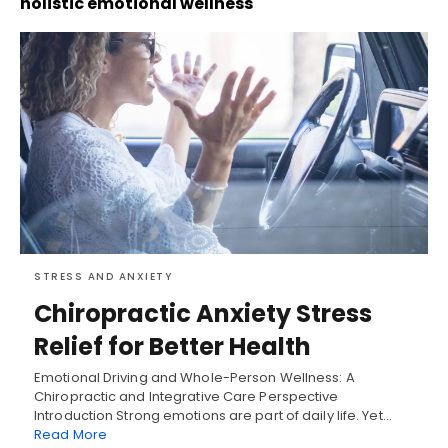
holistic emotional wellness
STRESS AND ANXIETY
Chiropractic Anxiety Stress
Relief for Better Health
Emotional Driving and Whole-Person Wellness: A
Chiropractic and Integrative Care Perspective
Introduction Strong emotions are part of daily life. Yet…
Read More