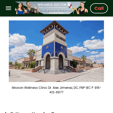
Call
Mission Wellness Clinic Dr. Alex Jimenez, DC, FNP-BC P: 915-
412-6677