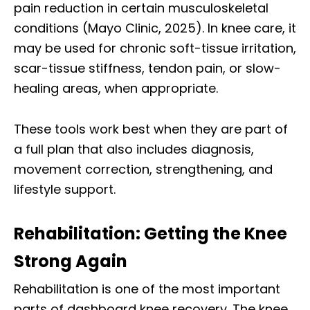
pain reduction in certain musculoskeletal
conditions (Mayo Clinic, 2025). In knee care, it
may be used for chronic soft-tissue irritation,
scar-tissue stiffness, tendon pain, or slow-
healing areas, when appropriate.
These tools work best when they are part of
a full plan that also includes diagnosis,
movement correction, strengthening, and
lifestyle support.
Rehabilitation: Getting the Knee
Strong Again
Rehabilitation is one of the most important
parts of dashboard knee recovery. The knee