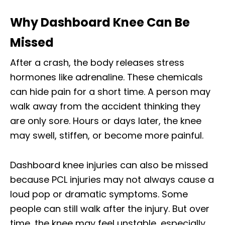
Why Dashboard Knee Can Be
Missed
After a crash, the body releases stress
hormones like adrenaline. These chemicals
can hide pain for a short time. A person may
walk away from the accident thinking they
are only sore. Hours or days later, the knee
may swell, stiffen, or become more painful.
Dashboard knee injuries can also be missed
because PCL injuries may not always cause a
loud pop or dramatic symptoms. Some
people can still walk after the injury. But over
time, the knee may feel unstable, especially