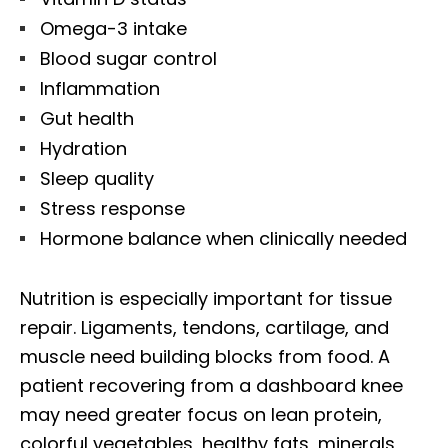
Omega-3 intake
Blood sugar control
Inflammation
Gut health
Hydration
Sleep quality
Stress response
Hormone balance when clinically needed
Nutrition is especially important for tissue
repair. Ligaments, tendons, cartilage, and
muscle need building blocks from food. A
patient recovering from a dashboard knee
may need greater focus on lean protein,
colorful vegetables, healthy fats, minerals,