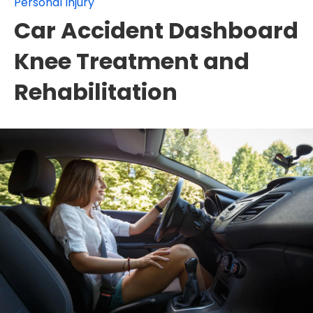
Personal Injury
Car Accident Dashboard
Knee Treatment and
Rehabilitation