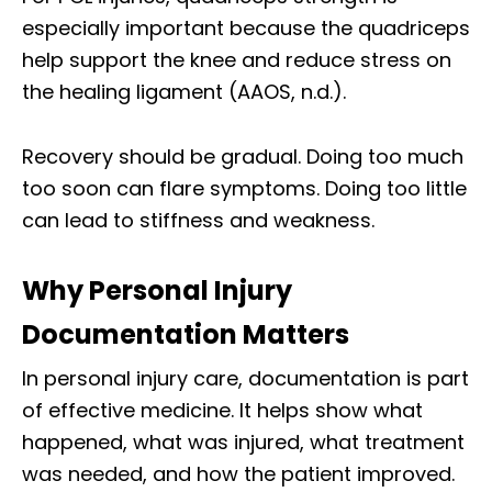
especially important because the quadriceps
help support the knee and reduce stress on
the healing ligament (AAOS, n.d.).
Recovery should be gradual. Doing too much
too soon can flare symptoms. Doing too little
can lead to stiffness and weakness.
Why Personal Injury
Documentation Matters
In personal injury care, documentation is part
of effective medicine. It helps show what
happened, what was injured, what treatment
was needed, and how the patient improved.