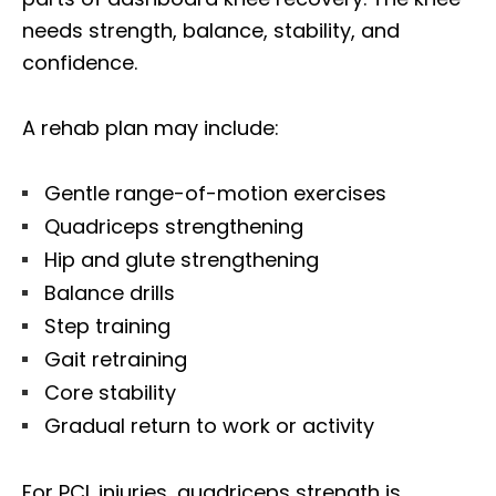
needs strength, balance, stability, and
confidence.
A rehab plan may include:
Gentle range-of-motion exercises
Quadriceps strengthening
Hip and glute strengthening
Balance drills
Step training
Gait retraining
Core stability
Gradual return to work or activity
For PCL injuries, quadriceps strength is