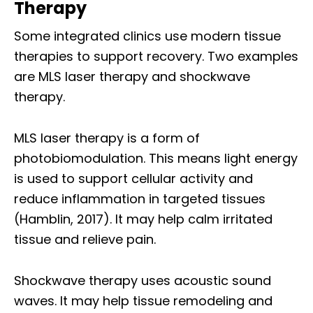
Therapy
Some integrated clinics use modern tissue
therapies to support recovery. Two examples
are MLS laser therapy and shockwave
therapy.
MLS laser therapy is a form of
photobiomodulation. This means light energy
is used to support cellular activity and
reduce inflammation in targeted tissues
(Hamblin, 2017). It may help calm irritated
tissue and relieve pain.
Shockwave therapy uses acoustic sound
waves. It may help tissue remodeling and