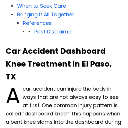
When to Seek Care
Bringing It All Together
References
Post Disclaimer
Car Accident Dashboard
Knee Treatment in El Paso,
TX
A
car accident can injure the body in
ways that are not always easy to see
at first. One common injury pattern is
called “dashboard knee.” This happens when
a bent knee slams into the dashboard during