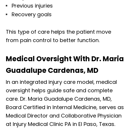
Previous injuries
Recovery goals
This type of care helps the patient move
from pain control to better function.
Medical Oversight With Dr. Maria
Guadalupe Cardenas, MD
In an integrated injury care model, medical
oversight helps guide safe and complete
care. Dr. Maria Guadalupe Cardenas, MD,
Board Certified in Internal Medicine, serves as
Medical Director and Collaborative Physician
at Injury Medical Clinic PA in El Paso, Texas.