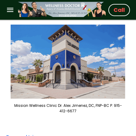
Call
Mission Wellness Clinic Dr. Alex Jimenez, DC, FNP-BC P: 915-
412-6677