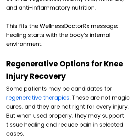
and anti-inflammatory nutrition.
This fits the WellnessDoctorRx message:
healing starts with the body’s internal
environment.
Regenerative Options for Knee
Injury Recovery
Some patients may be candidates for
regenerative therapies
. These are not magic
cures, and they are not right for every injury.
But when used properly, they may support
tissue healing and reduce pain in selected
cases.