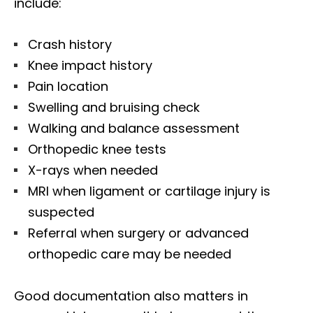
include:
Crash history
Knee impact history
Pain location
Swelling and bruising check
Walking and balance assessment
Orthopedic knee tests
X-rays when needed
MRI when ligament or cartilage injury is
suspected
Referral when surgery or advanced
orthopedic care may be needed
Good documentation also matters in