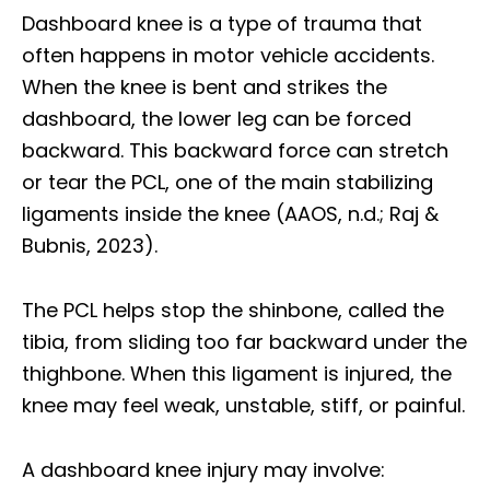
Dashboard knee is a type of trauma that
often happens in motor vehicle accidents.
When the knee is bent and strikes the
dashboard, the lower leg can be forced
backward. This backward force can stretch
or tear the PCL, one of the main stabilizing
ligaments inside the knee (AAOS, n.d.; Raj &
Bubnis, 2023).
The PCL helps stop the shinbone, called the
tibia, from sliding too far backward under the
thighbone. When this ligament is injured, the
knee may feel weak, unstable, stiff, or painful.
A dashboard knee injury may involve: