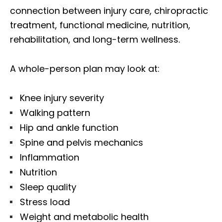
connection between injury care, chiropractic
treatment, functional medicine, nutrition,
rehabilitation, and long-term wellness.
A whole-person plan may look at:
Knee injury severity
Walking pattern
Hip and ankle function
Spine and pelvis mechanics
Inflammation
Nutrition
Sleep quality
Stress load
Weight and metabolic health