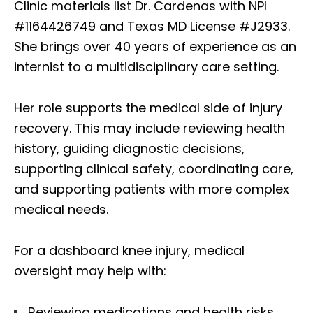
Clinic materials list Dr. Cardenas with NPI
#1164426749 and Texas MD License #J2933.
She brings over 40 years of experience as an
internist to a multidisciplinary care setting.
Her role supports the medical side of injury
recovery. This may include reviewing health
history, guiding diagnostic decisions,
supporting clinical safety, coordinating care,
and supporting patients with more complex
medical needs.
For a dashboard knee injury, medical
oversight may help with:
Reviewing medications and health risks