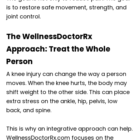
is to restore safe movement, strength, and
joint control.
The WellnessDoctorRx
Approach: Treat the Whole
Person
A knee injury can change the way a person
moves. When the knee hurts, the body may
shift weight to the other side. This can place
extra stress on the ankle, hip, pelvis, low
back, and spine.
This is why an integrative approach can help.
WellnessDoctorRx.com focuses on the