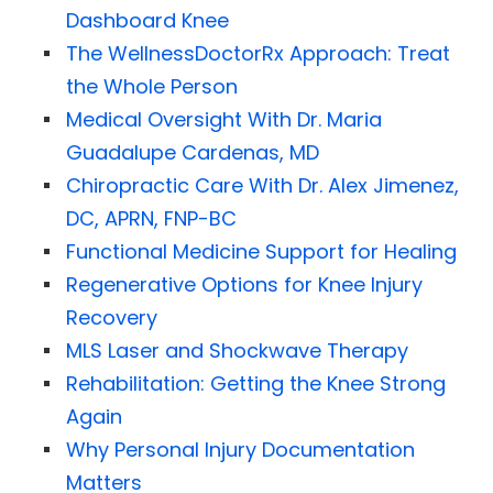
Dashboard Knee
The WellnessDoctorRx Approach: Treat
the Whole Person
Medical Oversight With Dr. Maria
Guadalupe Cardenas, MD
Chiropractic Care With Dr. Alex Jimenez,
DC, APRN, FNP-BC
Functional Medicine Support for Healing
Regenerative Options for Knee Injury
Recovery
MLS Laser and Shockwave Therapy
Rehabilitation: Getting the Knee Strong
Again
Why Personal Injury Documentation
Matters