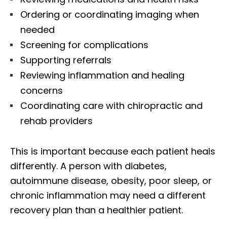
Ordering or coordinating imaging when
needed
Screening for complications
Supporting referrals
Reviewing inflammation and healing
concerns
Coordinating care with chiropractic and
rehab providers
This is important because each patient heals
differently. A person with diabetes,
autoimmune disease, obesity, poor sleep, or
chronic inflammation may need a different
recovery plan than a healthier patient.