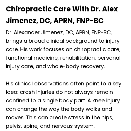
Chiropractic Care With Dr. Alex
Jimenez, DC, APRN, FNP-BC
Dr. Alexander Jimenez, DC, APRN, FNP-BC,
brings a broad clinical background to injury
care. His work focuses on chiropractic care,
functional medicine, rehabilitation, personal
injury care, and whole-body recovery.
His clinical observations often point to a key
idea: crash injuries do not always remain
confined to a single body part. A knee injury
can change the way the body walks and
moves. This can create stress in the hips,
pelvis, spine, and nervous system.