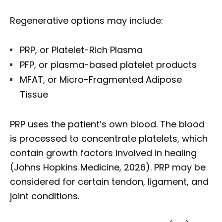
Regenerative options may include:
PRP, or Platelet-Rich Plasma
PFP, or plasma-based platelet products
MFAT, or Micro-Fragmented Adipose
Tissue
PRP uses the patient’s own blood. The blood
is processed to concentrate platelets, which
contain growth factors involved in healing
(Johns Hopkins Medicine, 2026). PRP may be
considered for certain tendon, ligament, and
joint conditions.