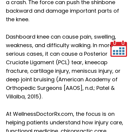
a crash. The force can push the shinbone
backward and damage important parts of
the knee.
Dashboard knee can cause pain, swelling,
weakness, and difficulty walking. In more
serious cases, it can cause a Posterior
Cruciate Ligament (PCL) tear, kneecap
fracture, cartilage injury, meniscus injury, or
deep joint bruising (American Academy of
Orthopedic Surgeons
[AAOS]
, n.d.; Patel &
Villalba, 2015).
At WellnessDoctorRx.com, the focus is on
helping patients understand how injury care,
functional medicine, chiropractic care,