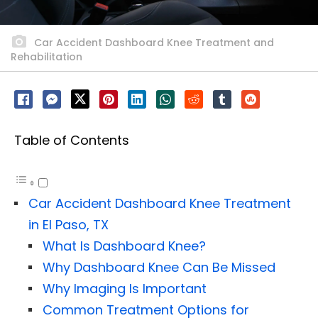
Car Accident Dashboard Knee Treatment and
Rehabilitation
Table of Contents
Car Accident Dashboard Knee Treatment
in El Paso, TX
What Is Dashboard Knee?
Why Dashboard Knee Can Be Missed
Why Imaging Is Important
Common Treatment Options for