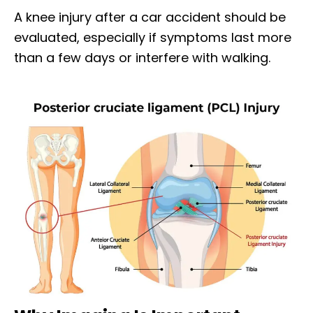
A knee injury after a car accident should be
evaluated, especially if symptoms last more
than a few days or interfere with walking.