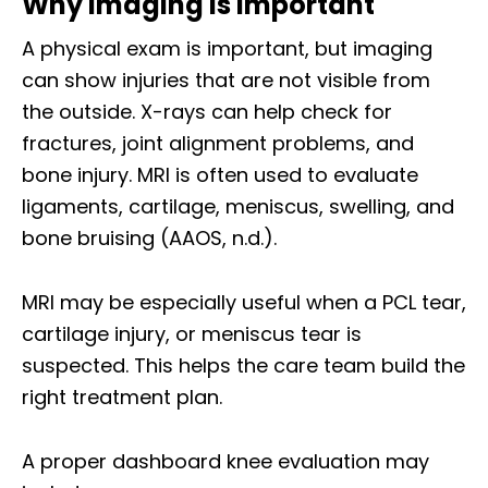
Why Imaging Is Important
A physical exam is important, but imaging
can show injuries that are not visible from
the outside. X-rays can help check for
fractures, joint alignment problems, and
bone injury. MRI is often used to evaluate
ligaments, cartilage, meniscus, swelling, and
bone bruising (AAOS, n.d.).
MRI may be especially useful when a PCL tear,
cartilage injury, or meniscus tear is
suspected. This helps the care team build the
right treatment plan.
A proper dashboard knee evaluation may