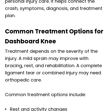
personal injury care. It helps connect the
crash, symptoms, diagnosis, and treatment
plan.
Common Treatment Options for
Dashboard Knee
Treatment depends on the severity of the
injury. A mild sprain may improve with
bracing, rest, and rehabilitation. A complete
ligament tear or combined injury may need
orthopedic care.
Common treatment options include:
Rest and activity changes