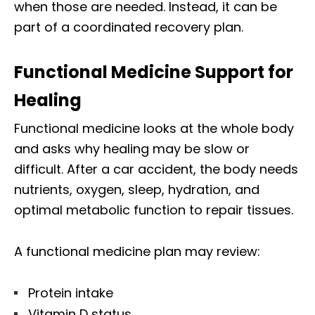
when those are needed. Instead, it can be
part of a coordinated recovery plan.
Functional Medicine Support for
Healing
Functional medicine looks at the whole body
and asks why healing may be slow or
difficult. After a car accident, the body needs
nutrients, oxygen, sleep, hydration, and
optimal metabolic function to repair tissues.
A functional medicine plan may review:
Protein intake
Vitamin D status