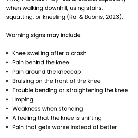
when walking downhill, using stairs,
squatting, or kneeling (Raj & Bubnis, 2023).
Warning signs may include:
Knee swelling after a crash
Pain behind the knee
Pain around the kneecap
Bruising on the front of the knee
Trouble bending or straightening the knee
Limping
Weakness when standing
A feeling that the knee is shifting
Pain that gets worse instead of better