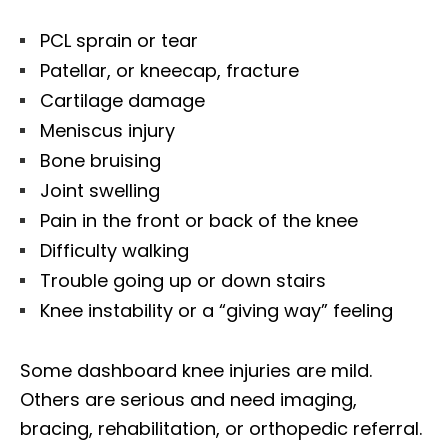
PCL sprain or tear
Patellar, or kneecap, fracture
Cartilage damage
Meniscus injury
Bone bruising
Joint swelling
Pain in the front or back of the knee
Difficulty walking
Trouble going up or down stairs
Knee instability or a “giving way” feeling
Some dashboard knee injuries are mild.
Others are serious and need imaging,
bracing, rehabilitation, or orthopedic referral.