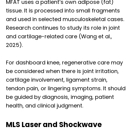
MFAT uses a patient’s own adipose (fat)
tissue. It is processed into small fragments
and used in selected musculoskeletal cases.
Research continues to study its role in joint
and cartilage-related care (Wang et al.,
2025).
For dashboard knee, regenerative care may
be considered when there is joint irritation,
cartilage involvement, ligament strain,
tendon pain, or lingering symptoms. It should
be guided by diagnosis, imaging, patient
health, and clinical judgment.
MLS Laser and Shockwave