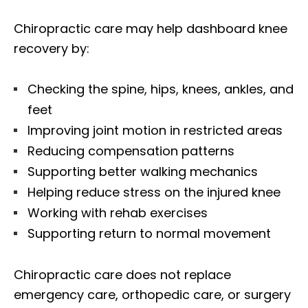
Chiropractic care may help dashboard knee
recovery by:
Checking the spine, hips, knees, ankles, and
feet
Improving joint motion in restricted areas
Reducing compensation patterns
Supporting better walking mechanics
Helping reduce stress on the injured knee
Working with rehab exercises
Supporting return to normal movement
Chiropractic care does not replace
emergency care, orthopedic care, or surgery