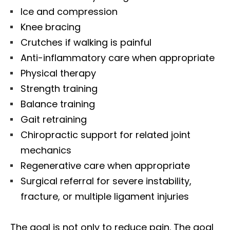
Ice and compression
Knee bracing
Crutches if walking is painful
Anti-inflammatory care when appropriate
Physical therapy
Strength training
Balance training
Gait retraining
Chiropractic support for related joint
mechanics
Regenerative care when appropriate
Surgical referral for severe instability,
fracture, or multiple ligament injuries
The goal is not only to reduce pain. The goal