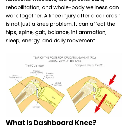
rehabilitation, and whole-body wellness can
work together. A knee injury after a car crash
is not just a knee problem. It can affect the
hips, spine, gait, balance, inflammation,
sleep, energy, and daily movement.
What Is Dashboard Knee?