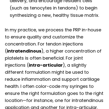
delivery, and encourage resident cells
(such as tenocytes in tendons) to begin
synthesizing a new, healthy tissue matrix.
In my practice, we process the PRP in-house
to ensure quality and customize the
concentration. For tendon injections
(
intratendinous
), a higher concentration of
platelets is often beneficial. For joint
injections (
intra-articular
), a slightly
different formulation might be used to
reduce inflammation and support cartilage
health. I often color-code my syringes to
ensure the right formulation goes to the right
location—for instance, one for intratendinous
application and another for intra-articular.