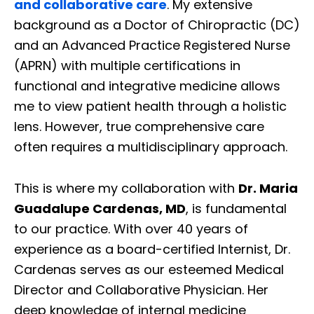
and collaborative care
. My extensive
background as a Doctor of Chiropractic (DC)
and an Advanced Practice Registered Nurse
(APRN) with multiple certifications in
functional and integrative medicine allows
me to view patient health through a holistic
lens. However, true comprehensive care
often requires a multidisciplinary approach.
This is where my collaboration with
Dr. Maria
Guadalupe Cardenas, MD
, is fundamental
to our practice. With over 40 years of
experience as a board-certified Internist, Dr.
Cardenas serves as our esteemed Medical
Director and Collaborative Physician. Her
deep knowledge of internal medicine