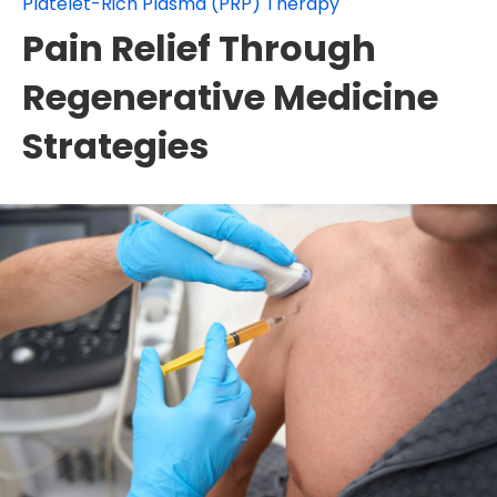
Platelet-Rich Plasma (PRP) Therapy
Pain Relief Through
Regenerative Medicine
Strategies