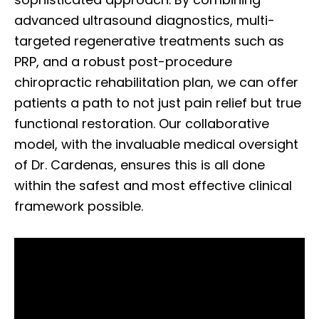
advanced ultrasound diagnostics, multi-
targeted regenerative treatments such as
PRP, and a robust post-procedure
chiropractic rehabilitation plan, we can offer
patients a path to not just pain relief but true
functional restoration. Our collaborative
model, with the invaluable medical oversight
of Dr. Cardenas, ensures this is all done
within the safest and most effective clinical
framework possible.