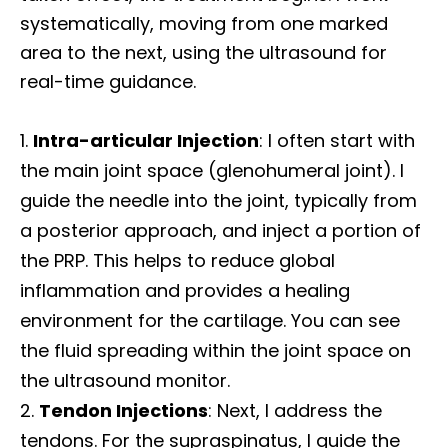
systematically, moving from one marked
area to the next, using the ultrasound for
real-time guidance.
Intra-articular Injection
: I often start with
the main joint space (glenohumeral joint). I
guide the needle into the joint, typically from
a posterior approach, and inject a portion of
the PRP. This helps to reduce global
inflammation and provides a healing
environment for the cartilage. You can see
the fluid spreading within the joint space on
the ultrasound monitor.
Tendon Injections
: Next, I address the
tendons. For the supraspinatus, I guide the