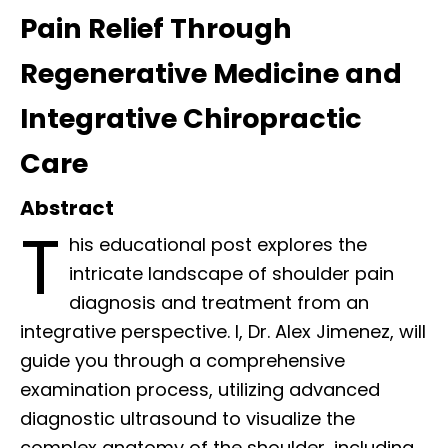
Pain Relief Through
Regenerative Medicine and
Integrative Chiropractic
Care
Abstract
T
his educational post explores the
intricate landscape of shoulder pain
diagnosis and treatment from an
integrative perspective. I, Dr. Alex Jimenez, will
guide you through a comprehensive
examination process, utilizing advanced
diagnostic ultrasound to visualize the
complex anatomy of the shoulder, including