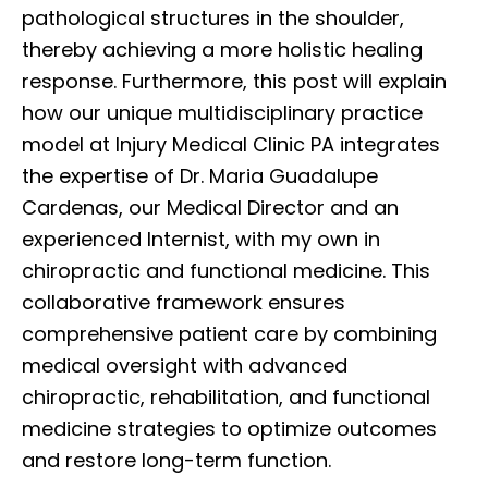
pathological structures in the shoulder,
thereby achieving a more holistic healing
response. Furthermore, this post will explain
how our unique multidisciplinary practice
model at Injury Medical Clinic PA integrates
the expertise of Dr. Maria Guadalupe
Cardenas, our Medical Director and an
experienced Internist, with my own in
chiropractic and functional medicine. This
collaborative framework ensures
comprehensive patient care by combining
medical oversight with advanced
chiropractic, rehabilitation, and functional
medicine strategies to optimize outcomes
and restore long-term function.