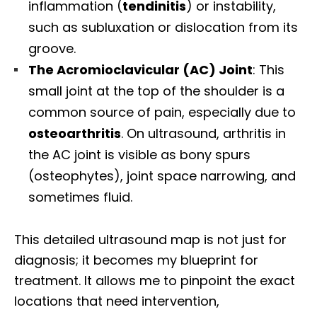
inflammation (
tendinitis
) or instability,
such as subluxation or dislocation from its
groove.
The Acromioclavicular (AC) Joint
: This
small joint at the top of the shoulder is a
common source of pain, especially due to
osteoarthritis
. On ultrasound, arthritis in
the AC joint is visible as bony spurs
(osteophytes), joint space narrowing, and
sometimes fluid.
This detailed ultrasound map is not just for
diagnosis; it becomes my blueprint for
treatment. It allows me to pinpoint the exact
locations that need intervention,