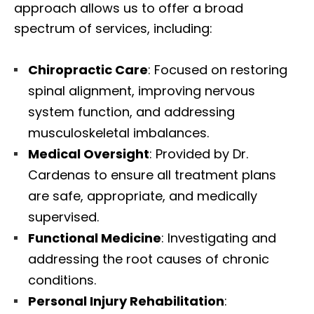
approach allows us to offer a broad
spectrum of services, including:
Chiropractic Care
: Focused on restoring
spinal alignment, improving nervous
system function, and addressing
musculoskeletal imbalances.
Medical Oversight
: Provided by Dr.
Cardenas to ensure all treatment plans
are safe, appropriate, and medically
supervised.
Functional Medicine
: Investigating and
addressing the root causes of chronic
conditions.
Personal Injury Rehabilitation
: