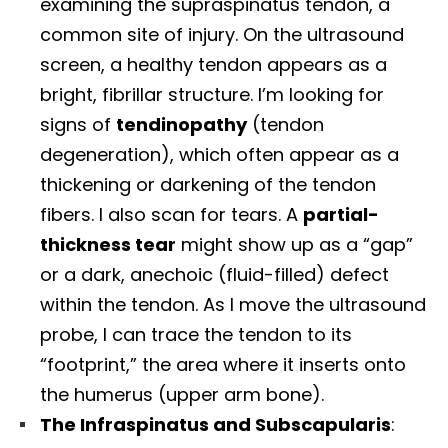
examining the supraspinatus tendon, a
common site of injury. On the ultrasound
screen, a healthy tendon appears as a
bright, fibrillar structure. I’m looking for
signs of
tendinopathy
(tendon
degeneration), which often appear as a
thickening or darkening of the tendon
fibers. I also scan for tears. A
partial-
thickness tear
might show up as a “gap”
or a dark, anechoic (fluid-filled) defect
within the tendon. As I move the ultrasound
probe, I can trace the tendon to its
“footprint,” the area where it inserts onto
the humerus (upper arm bone).
The Infraspinatus and Subscapularis
: