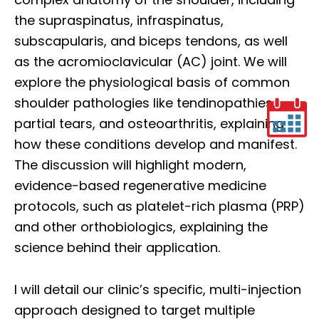
the supraspinatus, infraspinatus,
subscapularis, and biceps tendons, as well
as the acromioclavicular (AC) joint. We will
explore the physiological basis of common
shoulder pathologies like tendinopathies,
partial tears, and osteoarthritis, explaining
how these conditions develop and manifest.
The discussion will highlight modern,
evidence-based regenerative medicine
protocols, such as platelet-rich plasma (PRP)
and other orthobiologics, explaining the
science behind their application.
I will detail our clinic’s specific, multi-injection
approach designed to target multiple