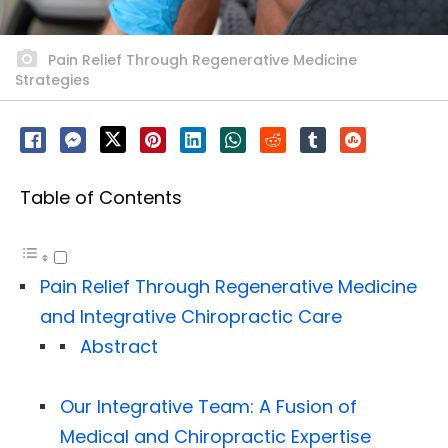
Pain Relief Through Regenerative Medicine
Strategies
Table of Contents
Pain Relief Through Regenerative Medicine
and Integrative Chiropractic Care
Abstract
Our Integrative Team: A Fusion of
Medical and Chiropractic Expertise