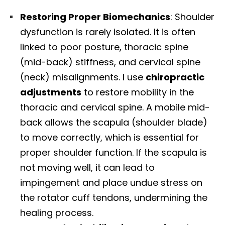
Restoring Proper Biomechanics
: Shoulder
dysfunction is rarely isolated. It is often
linked to poor posture, thoracic spine
(mid-back) stiffness, and cervical spine
(neck) misalignments. I use
chiropractic
adjustments
to restore mobility in the
thoracic and cervical spine. A mobile mid-
back allows the scapula (shoulder blade)
to move correctly, which is essential for
proper shoulder function. If the scapula is
not moving well, it can lead to
impingement and place undue stress on
the rotator cuff tendons, undermining the
healing process.