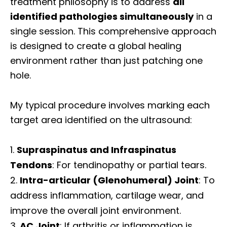
treatment philosophy is to address
all
identified pathologies simultaneously
in a
single session. This comprehensive approach
is designed to create a global healing
environment rather than just patching one
hole.
My typical procedure involves marking each
target area identified on the ultrasound:
Supraspinatus and Infraspinatus
Tendons
: For tendinopathy or partial tears.
Intra-articular (Glenohumeral) Joint
: To
address inflammation, cartilage wear, and
improve the overall joint environment.
AC Joint
: If arthritis or inflammation is