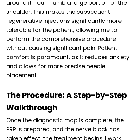
around it, I can numb a large portion of the
shoulder. This makes the subsequent
regenerative injections significantly more
tolerable for the patient, allowing me to
perform the comprehensive procedure
without causing significant pain. Patient
comfort is paramount, as it reduces anxiety
and allows for more precise needle
placement.
The Procedure: A Step-by-Step
Walkthrough
Once the diagnostic map is complete, the
PRP is prepared, and the nerve block has
taken effect, the treatment begins. I work