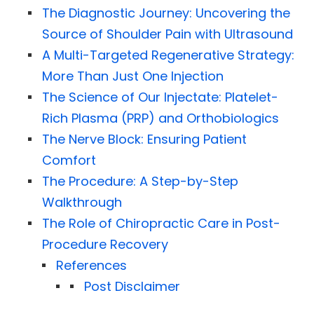
The Diagnostic Journey: Uncovering the
Source of Shoulder Pain with Ultrasound
A Multi-Targeted Regenerative Strategy:
More Than Just One Injection
The Science of Our Injectate: Platelet-
Rich Plasma (PRP) and Orthobiologics
The Nerve Block: Ensuring Patient
Comfort
The Procedure: A Step-by-Step
Walkthrough
The Role of Chiropractic Care in Post-
Procedure Recovery
References
Post Disclaimer