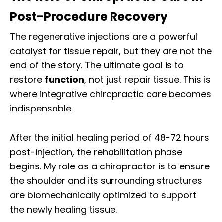
Post-Procedure Recovery
The regenerative injections are a powerful
catalyst for tissue repair, but they are not the
end of the story. The ultimate goal is to
restore
function
, not just repair tissue. This is
where integrative chiropractic care becomes
indispensable.
After the initial healing period of 48-72 hours
post-injection, the rehabilitation phase
begins. My role as a chiropractor is to ensure
the shoulder and its surrounding structures
are biomechanically optimized to support
the newly healing tissue.