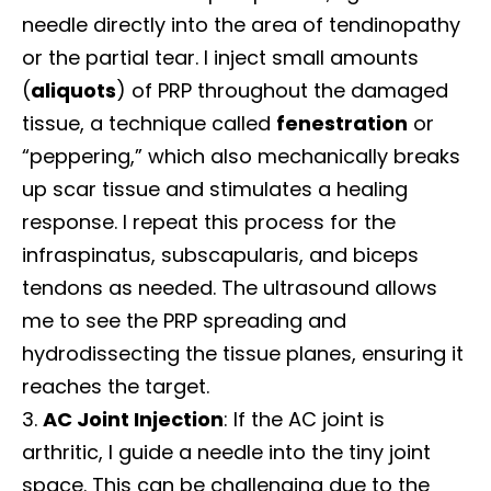
needle directly into the area of tendinopathy
or the partial tear. I inject small amounts
(
aliquots
) of PRP throughout the damaged
tissue, a technique called
fenestration
or
“peppering,” which also mechanically breaks
up scar tissue and stimulates a healing
response. I repeat this process for the
infraspinatus, subscapularis, and biceps
tendons as needed. The ultrasound allows
me to see the PRP spreading and
hydrodissecting the tissue planes, ensuring it
reaches the target.
AC Joint Injection
: If the AC joint is
arthritic, I guide a needle into the tiny joint
space. This can be challenging due to the