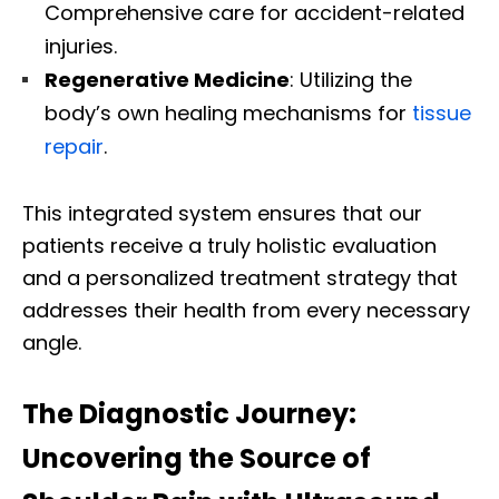
Comprehensive care for accident-related
injuries.
Regenerative Medicine
: Utilizing the
body’s own healing mechanisms for
tissue
repair
.
This integrated system ensures that our
patients receive a truly holistic evaluation
and a personalized treatment strategy that
addresses their health from every necessary
angle.
The Diagnostic Journey:
Uncovering the Source of