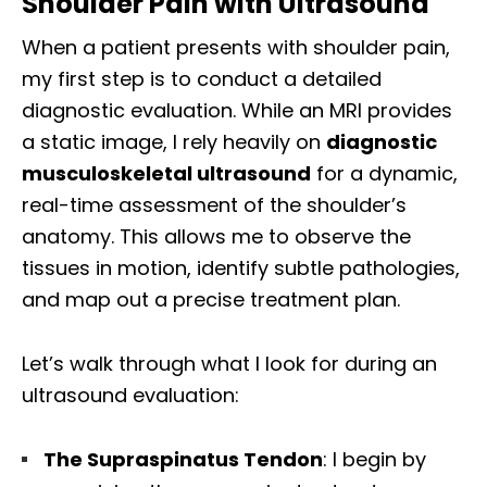
Shoulder Pain with Ultrasound
When a patient presents with shoulder pain,
my first step is to conduct a detailed
diagnostic evaluation. While an MRI provides
a static image, I rely heavily on
diagnostic
musculoskeletal ultrasound
for a dynamic,
real-time assessment of the shoulder’s
anatomy. This allows me to observe the
tissues in motion, identify subtle pathologies,
and map out a precise treatment plan.
Let’s walk through what I look for during an
ultrasound evaluation:
The Supraspinatus Tendon
: I begin by