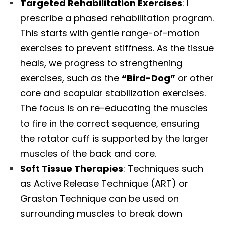
Targeted Rehabilitation Exercises
: I
prescribe a phased rehabilitation program.
This starts with gentle range-of-motion
exercises to prevent stiffness. As the tissue
heals, we progress to strengthening
exercises, such as the
“Bird-Dog”
or other
core and scapular stabilization exercises.
The focus is on re-educating the muscles
to fire in the correct sequence, ensuring
the rotator cuff is supported by the larger
muscles of the back and core.
Soft Tissue Therapies
: Techniques such
as Active Release Technique (ART) or
Graston Technique can be used on
surrounding muscles to break down