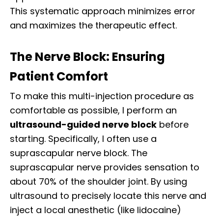
This systematic approach minimizes error
and maximizes the therapeutic effect.
The Nerve Block: Ensuring
Patient Comfort
To make this multi-injection procedure as
comfortable as possible, I perform an
ultrasound-guided nerve block
before
starting. Specifically, I often use a
suprascapular nerve block. The
suprascapular nerve provides sensation to
about 70% of the shoulder joint. By using
ultrasound to precisely locate this nerve and
inject a local anesthetic (like lidocaine)