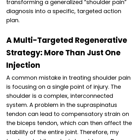
transforming a generalized “shoulder pain”
diagnosis into a specific, targeted action
plan.
A Multi-Targeted Regenerative
Strategy: More Than Just One
Injection
A common mistake in treating shoulder pain
is focusing on a single point of injury. The
shoulder is a complex, interconnected
system. A problem in the supraspinatus
tendon can lead to compensatory strain on
the biceps tendon, which can then affect the
stability of the entire joint. Therefore, my