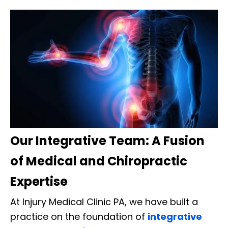
Our Integrative Team: A Fusion
of Medical and Chiropractic
Expertise
At Injury Medical Clinic PA, we have built a
practice on the foundation of
integrative