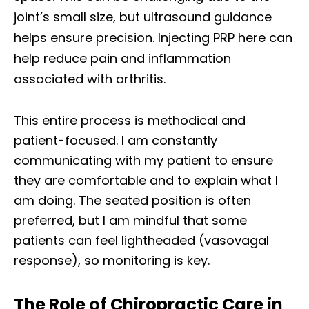
joint’s small size, but ultrasound guidance
helps ensure precision. Injecting PRP here can
help reduce pain and inflammation
associated with arthritis.
This entire process is methodical and
patient-focused. I am constantly
communicating with my patient to ensure
they are comfortable and to explain what I
am doing. The seated position is often
preferred, but I am mindful that some
patients can feel lightheaded (vasovagal
response), so monitoring is key.
The Role of Chiropractic Care in