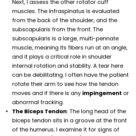
Next, I assess the other rotator cuff
muscles. The infraspinatus is evaluated
from the back of the shoulder, and the
subscapularis from the front. The
subscapularis is a large, multi-pennate
muscle, meaning its fibers run at an angle,
and it plays a critical role in shoulder
internal rotation and stability. A tear here
can be debilitating. I often have the patient
rotate their arm to see how the tendon
moves and if there is any
impingement
or
abnormal tracking.
The Biceps Tendon
: The long head of the
biceps tendon sits in a groove at the front
of the humerus. I examine it for signs of