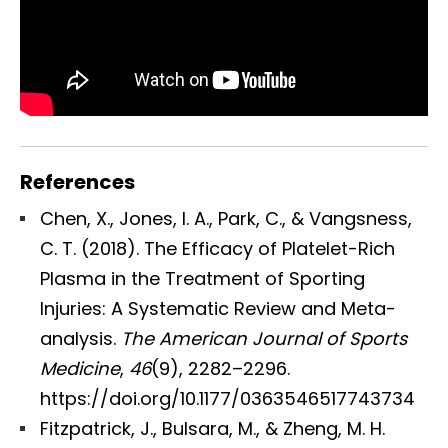
References
Chen, X., Jones, I. A., Park, C., & Vangsness,
C. T. (2018). The Efficacy of Platelet-Rich
Plasma in the Treatment of Sporting
Injuries: A Systematic Review and Meta-
analysis.
The American Journal of Sports
Medicine
,
46
(9), 2282–2296.
https://doi.org/10.1177/0363546517743734
Fitzpatrick, J., Bulsara, M., & Zheng, M. H.