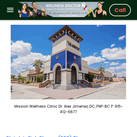
Call
Mission Wellness Clinic Dr. Alex Jimenez, DC, FNP-BC P: 915-
412-6677