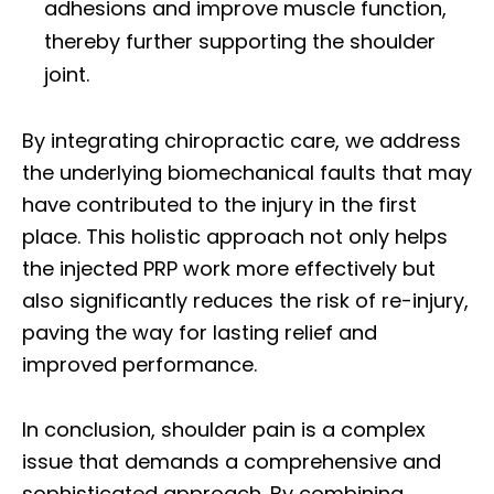
adhesions and improve muscle function,
thereby further supporting the shoulder
joint.
By integrating chiropractic care, we address
the underlying biomechanical faults that may
have contributed to the injury in the first
place. This holistic approach not only helps
the injected PRP work more effectively but
also significantly reduces the risk of re-injury,
paving the way for lasting relief and
improved performance.
In conclusion, shoulder pain is a complex
issue that demands a comprehensive and
sophisticated approach. By combining