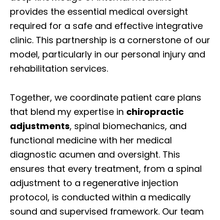
provides the essential medical oversight
required for a safe and effective integrative
clinic. This partnership is a cornerstone of our
model, particularly in our personal injury and
rehabilitation services.
Together, we coordinate patient care plans
that blend my expertise in
chiropractic
adjustments
, spinal biomechanics, and
functional medicine with her medical
diagnostic acumen and oversight. This
ensures that every treatment, from a spinal
adjustment to a regenerative injection
protocol, is conducted within a medically
sound and supervised framework. Our team