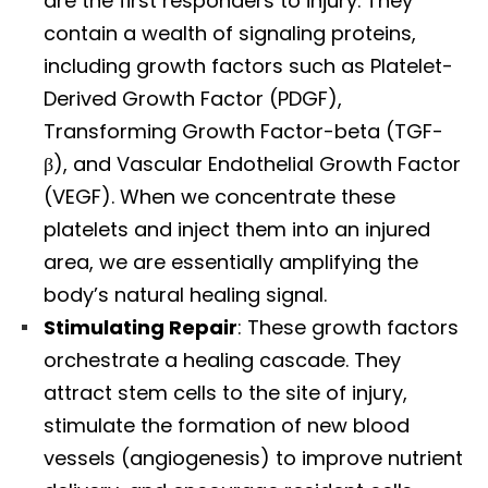
are the first responders to injury. They
contain a wealth of signaling proteins,
including growth factors such as Platelet-
Derived Growth Factor (PDGF),
Transforming Growth Factor-beta (TGF-
β), and Vascular Endothelial Growth Factor
(VEGF). When we concentrate these
platelets and inject them into an injured
area, we are essentially amplifying the
body’s natural healing signal.
Stimulating Repair
: These growth factors
orchestrate a healing cascade. They
attract stem cells to the site of injury,
stimulate the formation of new blood
vessels (angiogenesis) to improve nutrient