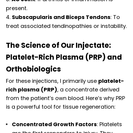
present.
Subscapularis and Biceps Tendons
: To
treat associated tendinopathies or instability.
The Science of Our Injectate:
Platelet-Rich Plasma (PRP) and
Orthobiologics
For these injections, I primarily use
platelet-
rich plasma (PRP)
, a concentrate derived
from the patient’s own blood. Here’s why PRP
is a powerful tool for tissue regeneration:
Concentrated Growth Factors
: Platelets