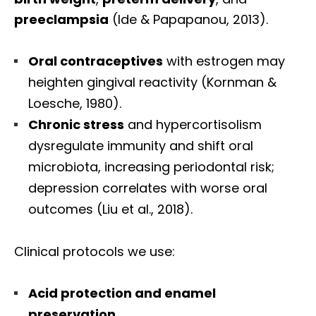
preeclampsia
(Ide & Papapanou, 2013).
Oral contraceptives
with estrogen may
heighten gingival reactivity (Kornman &
Loesche, 1980).
Chronic stress
and hypercortisolism
dysregulate immunity and shift oral
microbiota, increasing periodontal risk;
depression correlates with worse oral
outcomes (Liu et al., 2018).
Clinical protocols we use:
Acid protection and enamel
preservation