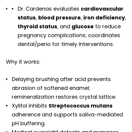
Dr. Cardenas evaluates
cardiovascular
status
,
blood pressure
,
iron deficiency
,
thyroid status
, and
glucose
to reduce
pregnancy complications; coordinates
dental/perio for timely interventions.
Why it works:
Delaying brushing after acid prevents
abrasion of softened enamel;
remineralization restores crystal lattice.
Xylitol inhibits
Streptococcus mutans
adherence and supports saliva-mediated
pH buffering.