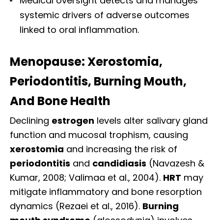
Medical oversight detects and manages
systemic drivers of adverse outcomes
linked to oral inflammation.
Menopause: Xerostomia,
Periodontitis, Burning Mouth,
And Bone Health
Declining
estrogen
levels alter salivary gland
function and mucosal trophism, causing
xerostomia
and increasing the risk of
periodontitis
and
candidiasis
(Navazesh &
Kumar, 2008; Valimaa et al., 2004).
HRT
may
mitigate inflammatory and bone resorption
dynamics (Rezaei et al., 2016).
Burning