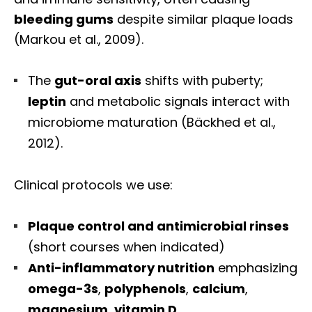
bleeding gums
despite similar plaque loads
(Markou et al., 2009).
The
gut-oral axis
shifts with puberty;
leptin
and metabolic signals interact with
microbiome maturation (Bäckhed et al.,
2012).
Clinical protocols we use:
Plaque control and antimicrobial rinses
(short courses when indicated)
Anti-inflammatory nutrition
emphasizing
omega-3s
,
polyphenols
,
calcium
,
magnesium
,
vitamin D