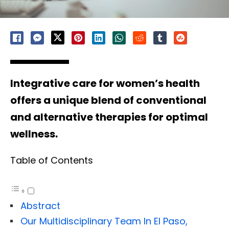
Integrative care for women’s health
offers a unique blend of conventional
and alternative therapies for optimal
wellness.
Table of Contents
Abstract
Our Multidisciplinary Team In El Paso,