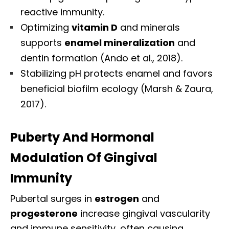
reactive immunity.
Optimizing
vitamin D
and minerals
supports
enamel mineralization
and
dentin formation (Ando et al., 2018).
Stabilizing pH protects enamel and favors
beneficial biofilm ecology (Marsh & Zaura,
2017).
Puberty And Hormonal
Modulation Of Gingival
Immunity
Pubertal surges in
estrogen
and
progesterone
increase gingival vascularity
and immune sensitivity, often causing