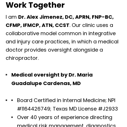
Work Together
I am
Dr. Alex Jimenez, DC, APRN, FNP-BC,
CFMP, IFMCP, ATN, CCST
. Our clinic uses a
collaborative model common in integrative
and injury care practices, in which a medical
doctor provides oversight alongside a
chiropractor.
Medical oversight by Dr. Maria
Guadalupe Cardenas, MD
Board Certified in Internal Medicine; NPI
#1164426749; Texas MD License #J2933
Over 40 years of experience directing
medical risk management, diagnostics,