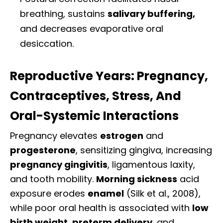
breathing, sustains
salivary buffering,
and decreases evaporative oral
desiccation.
Reproductive Years: Pregnancy,
Contraceptives, Stress, And
Oral-Systemic Interactions
Pregnancy elevates
estrogen
and
progesterone
, sensitizing gingiva, increasing
pregnancy gingivitis
, ligamentous laxity,
and tooth mobility.
Morning sickness
acid
exposure erodes
enamel
(Silk et al., 2008),
while poor oral health is associated with
low
birth weight
,
preterm delivery
, and