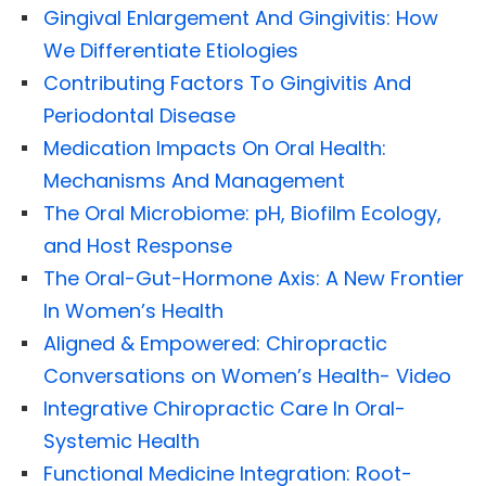
Gingival Enlargement And Gingivitis: How
We Differentiate Etiologies
Contributing Factors To Gingivitis And
Periodontal Disease
Medication Impacts On Oral Health:
Mechanisms And Management
The Oral Microbiome: pH, Biofilm Ecology,
and Host Response
The Oral-Gut-Hormone Axis: A New Frontier
In Women’s Health
Aligned & Empowered: Chiropractic
Conversations on Women’s Health- Video
Integrative Chiropractic Care In Oral-
Systemic Health
Functional Medicine Integration: Root-