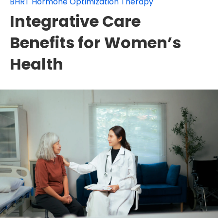
BHRT Hormone Optimization Therapy
Integrative Care
Benefits for Women’s
Health