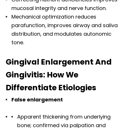
mucosal integrity and nerve function.
Mechanical optimization reduces
parafunction, improves airway and saliva
distribution, and modulates autonomic
tone.
Gingival Enlargement And
Gingivitis: How We
Differentiate Etiologies
False enlargement
Apparent thickening from underlying
bone; confirmed via palpation and