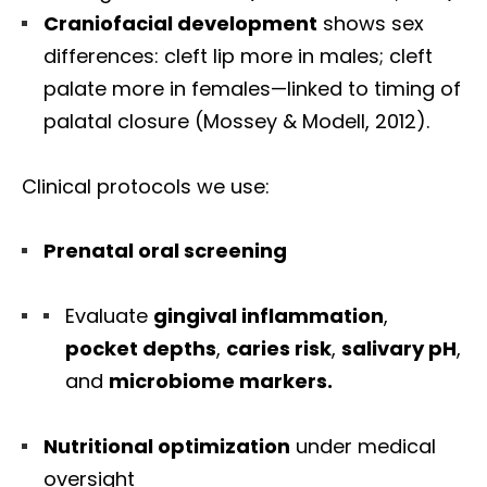
Craniofacial development
shows sex
differences: cleft lip more in males; cleft
palate more in females—linked to timing of
palatal closure (Mossey & Modell, 2012).
Clinical protocols we use:
Prenatal oral screening
Evaluate
gingival inflammation
,
pocket depths
,
caries risk
,
salivary pH
,
and
microbiome markers.
Nutritional optimization
under medical
oversight