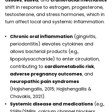
shift in response to estrogen, progesterone,
testosterone, and stress hormones, which in
turn affect local and systemic inflammation.
Chronic oral inflammation
(gingivitis,
periodontitis) elevates cytokines and
allows bacterial products (e.g.,
lipopolysaccharide) to enter circulation,
contributing to
cardiometabolic risk
,
adverse pregnancy outcomes
, and
neuropathic pain syndromes
(Hajishengallis, 2015; Hajishengallis &
Chavakis, 2021).
Systemic disease and medications
(e.g.,
SSRIs/SNRIs, calcium channel blockers,