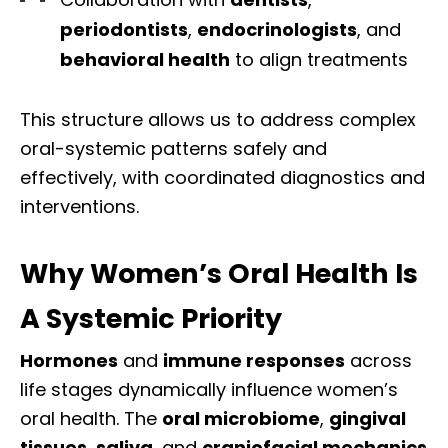
periodontists
,
endocrinologists
, and
behavioral health
to align treatments
This structure allows us to address complex
oral-systemic patterns safely and
effectively, with coordinated diagnostics and
interventions.
Why Women’s Oral Health Is
A Systemic Priority
Hormones
and
immune responses
across
life stages dynamically influence women’s
oral health
. The
oral microbiome
,
gingival
tissues
,
saliva
, and
craniofacial mechanics