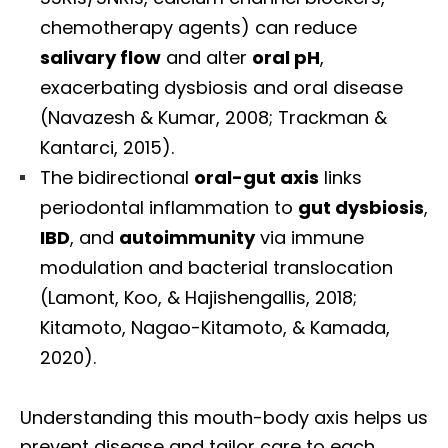
chemotherapy agents) can reduce
salivary flow
and alter
oral pH
,
exacerbating dysbiosis and oral disease
(Navazesh & Kumar, 2008; Trackman &
Kantarci, 2015).
The bidirectional
oral-gut axis
links
periodontal inflammation to
gut dysbiosis
,
IBD
, and
autoimmunity
via immune
modulation and bacterial translocation
(Lamont, Koo, & Hajishengallis, 2018;
Kitamoto, Nagao-Kitamoto, & Kamada,
2020).
Understanding this mouth-body axis helps us
prevent disease and tailor care to each