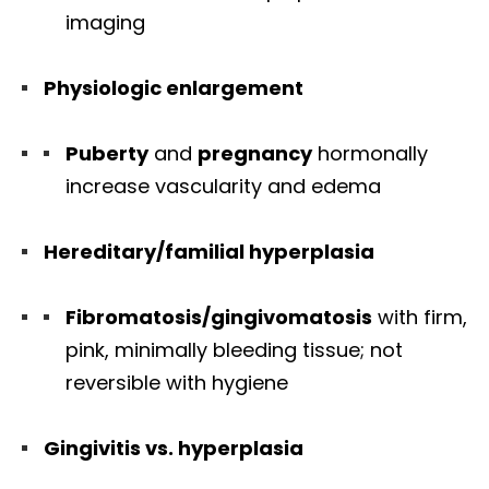
imaging
Physiologic enlargement
Puberty
and
pregnancy
hormonally
increase vascularity and edema
Hereditary/familial hyperplasia
Fibromatosis/gingivomatosis
with firm,
pink, minimally bleeding tissue; not
reversible with hygiene
Gingivitis vs. hyperplasia