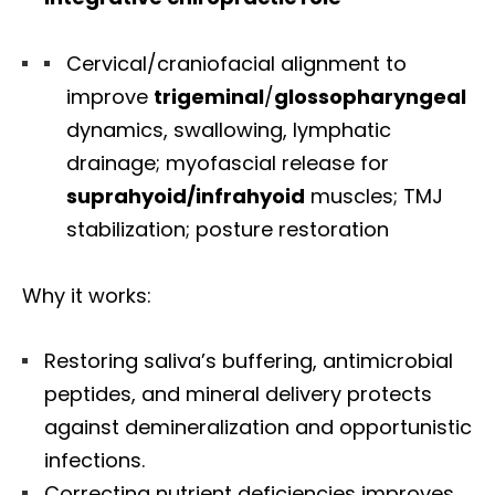
Cervical/craniofacial alignment to
improve
trigeminal
/
glossopharyngeal
dynamics, swallowing, lymphatic
drainage; myofascial release for
suprahyoid/infrahyoid
muscles; TMJ
stabilization; posture restoration
Why it works:
Restoring saliva’s buffering, antimicrobial
peptides, and mineral delivery protects
against demineralization and opportunistic
infections.
Correcting nutrient deficiencies improves