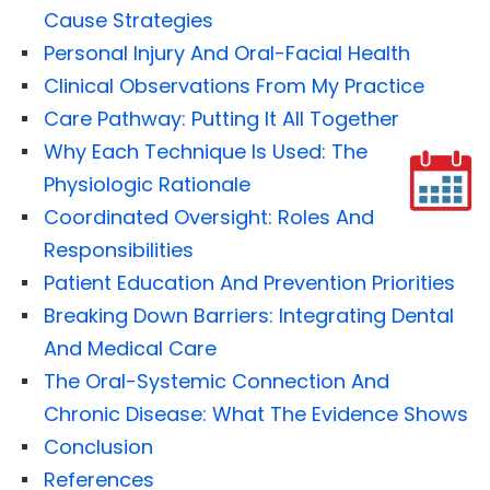
Cause Strategies
Personal Injury And Oral-Facial Health
Clinical Observations From My Practice
Care Pathway: Putting It All Together
Why Each Technique Is Used: The
Physiologic Rationale
Coordinated Oversight: Roles And
Responsibilities
Patient Education And Prevention Priorities
Breaking Down Barriers: Integrating Dental
And Medical Care
The Oral-Systemic Connection And
Chronic Disease: What The Evidence Shows
Conclusion
References