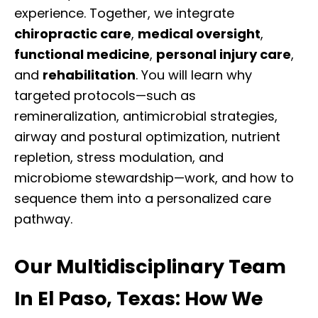
experience. Together, we integrate
chiropractic care
,
medical oversight
,
functional medicine
,
personal injury care
,
and
rehabilitation
. You will learn why
targeted protocols—such as
remineralization, antimicrobial strategies,
airway and postural optimization, nutrient
repletion, stress modulation, and
microbiome stewardship—work, and how to
sequence them into a personalized care
pathway.
Our Multidisciplinary Team
In El Paso, Texas: How We