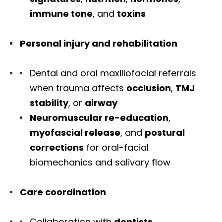
immune tone
, and
toxins
Personal injury and rehabilitation
Dental and oral maxillofacial referrals
when trauma affects
occlusion
,
TMJ
stability
, or
airway
Neuromuscular re-education
,
myofascial release
, and
postural
corrections
for oral-facial
biomechanics and salivary flow
Care coordination
Collaboration with
dentists
,