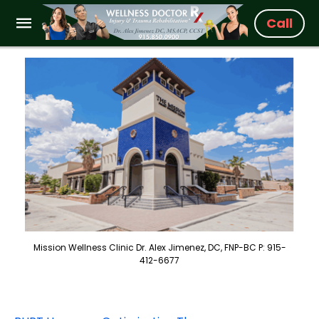
Call
Mission Wellness Clinic Dr. Alex Jimenez, DC, FNP-BC P: 915-
412-6677