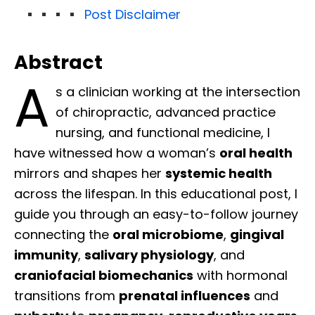
Post Disclaimer
Abstract
A
s a clinician working at the intersection
of chiropractic, advanced practice
nursing, and functional medicine, I
have witnessed how a woman’s
oral health
mirrors and shapes her
systemic health
across the lifespan. In this educational post, I
guide you through an easy-to-follow journey
connecting the
oral microbiome
,
gingival
immunity
,
salivary physiology
, and
craniofacial biomechanics
with hormonal
transitions from
prenatal influences
and