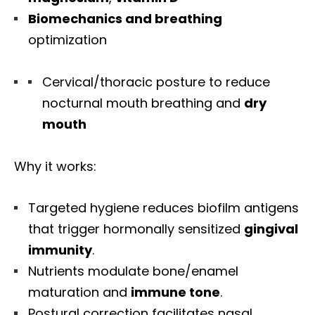
Biomechanics and breathing
optimization
Cervical/thoracic posture to reduce
nocturnal mouth breathing and
dry
mouth
Why it works:
Targeted hygiene reduces biofilm antigens
that trigger hormonally sensitized
gingival
immunity
.
Nutrients modulate bone/enamel
maturation and
immune tone
.
Postural correction facilitates nasal