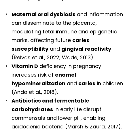
Maternal oral dysbiosis
and inflammation
can disseminate to the placenta,
modulating fetal immune and epigenetic
marks, affecting future
caries
susceptibility
and
gingival reactivity
(Relvas et al., 2022; Wade, 2013).
Vitamin D
deficiency in pregnancy
increases risk of
enamel
hypomineralization
and
caries
in children
(Ando et al., 2018).
Antibiotics and fermentable
carbohydrates
in early life disrupt
commensals and lower pH, enabling
acidogenic bacteria (Marsh & Zaura, 2017).