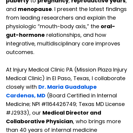
puberty
to
pregnancy
,
reproductive years
,
and
menopause
. I present the latest findings
from leading researchers and explain the
physiologic “mouth-body axis,” the
oral-
gut-hormone
relationships, and how
integrative, multidisciplinary care improves
outcomes.
At Injury Medical Clinic PA (Mission Plaza Injury
Medical Clinic) in El Paso, Texas, I collaborate
closely with
Dr. Maria Guadalupe
Cardenas, MD
(Board Certified in Internal
Medicine; NPI #1164426749; Texas MD License
#J2933), our
Medical Director and
Collaborative Physician
, who brings more
than 40 years of internal medicine