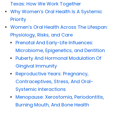
Texas: How We Work Together
Why Women’s Oral Health Is A Systemic
Priority
Women’s Oral Health Across The Lifespan:
Physiology, Risks, and Care
Prenatal And Early-Life Influences:
Microbiome, Epigenetics, and Dentition
Puberty And Hormonal Modulation Of
Gingival Immunity
Reproductive Years: Pregnancy,
Contraceptives, Stress, And Oral-
Systemic Interactions
Menopause: Xerostomia, Periodontitis,
Burning Mouth, And Bone Health