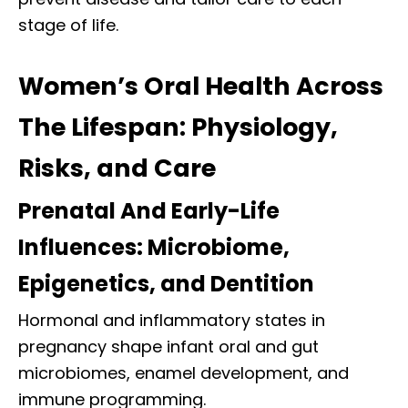
stage of life.
Women’s Oral Health Across
The Lifespan: Physiology,
Risks, and Care
Prenatal And Early-Life
Influences: Microbiome,
Epigenetics, and Dentition
Hormonal and inflammatory states in
pregnancy shape infant oral and gut
microbiomes, enamel development, and
immune programming.