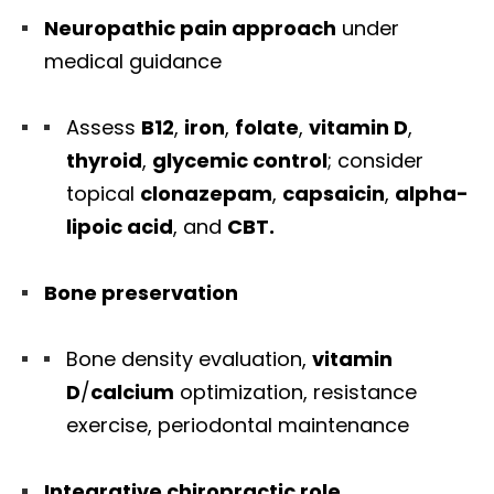
Neuropathic pain approach
under
medical guidance
Assess
B12
,
iron
,
folate
,
vitamin D
,
thyroid
,
glycemic control
; consider
topical
clonazepam
,
capsaicin
,
alpha-
lipoic acid
, and
CBT.
Bone preservation
Bone density evaluation,
vitamin
D
/
calcium
optimization, resistance
exercise, periodontal maintenance
Integrative chiropractic role