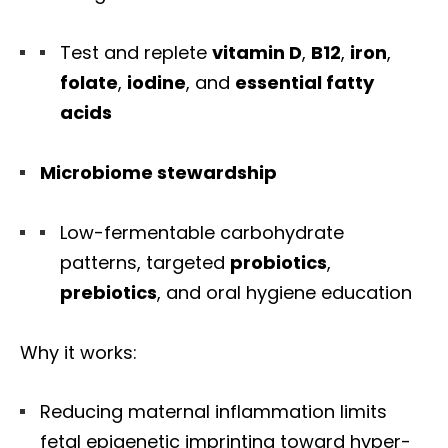
Test and replete
vitamin D
,
B12
,
iron
,
folate
,
iodine
, and
essential fatty
acids
Microbiome stewardship
Low-fermentable carbohydrate
patterns, targeted
probiotics
,
prebiotics
, and oral hygiene education
Why it works:
Reducing maternal inflammation limits
fetal epigenetic imprinting toward hyper-