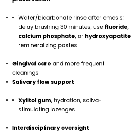
Water/bicarbonate rinse after emesis;
delay brushing 30 minutes; use
fluoride
,
calcium phosphate
, or
hydroxyapatite
remineralizing pastes
Gingival care
and more frequent
cleanings
Salivary flow support
Xylitol gum
, hydration, saliva-
stimulating lozenges
Interdisciplinary oversight