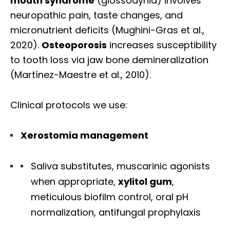
mouth syndrome
(glossodynia) involves
neuropathic pain, taste changes, and
micronutrient deficits (Mughini-Gras et al.,
2020).
Osteoporosis
increases susceptibility
to tooth loss via jaw bone demineralization
(Martínez-Maestre et al., 2010).
Clinical protocols we use:
Xerostomia management
Saliva substitutes, muscarinic agonists
when appropriate,
xylitol gum
,
meticulous biofilm control, oral pH
normalization, antifungal prophylaxis