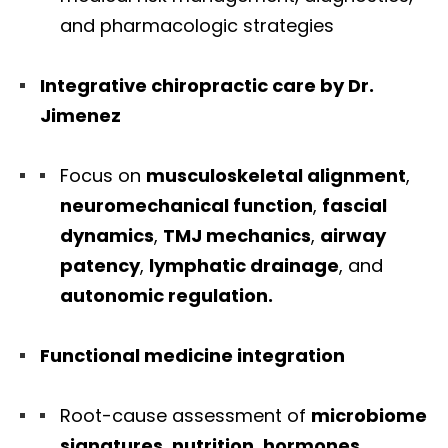
and pharmacologic strategies
Integrative chiropractic care by Dr.
Jimenez
Focus on
musculoskeletal alignment
,
neuromechanical function
,
fascial
dynamics
,
TMJ mechanics
,
airway
patency
,
lymphatic drainage
, and
autonomic regulation.
Functional medicine integration
Root-cause assessment of
microbiome
signatures
,
nutrition
,
hormones
,