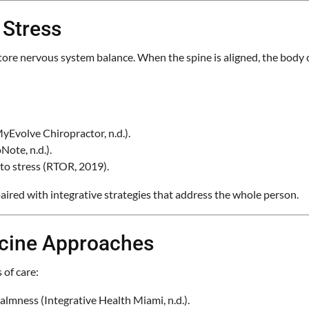
 Stress
store nervous system balance. When the spine is aligned, the body 
yEvolve Chiropractor, n.d.).
Note, n.d.).
 to stress (RTOR, 2019).
aired with integrative strategies that address the whole person.
icine Approaches
 of care:
lmness (Integrative Health Miami, n.d.).