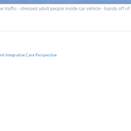
 traffic - stressed adult people inside car vehicle - hands off o
d Integrative Care Perspective