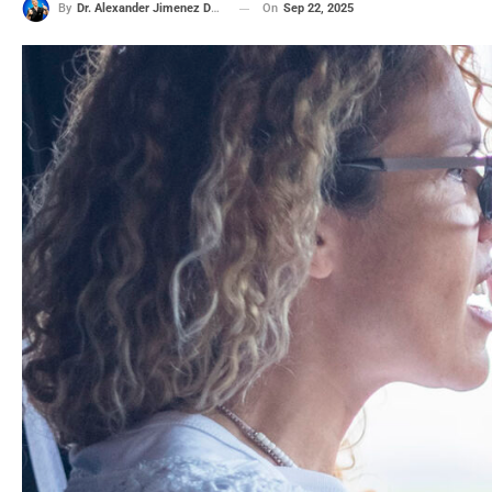
On
Sep 22, 2025
By
Dr. Alexander Jimenez DC, APRN, FNP-BC, CFMP, IFMCP