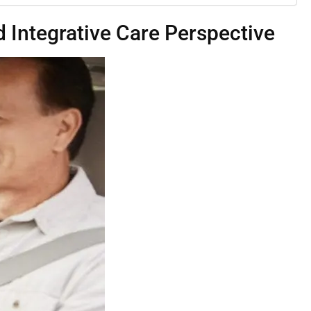
 Integrative Care Perspective