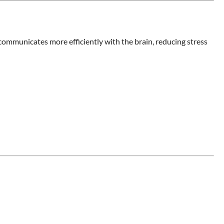
communicates more efficiently with the brain, reducing stress