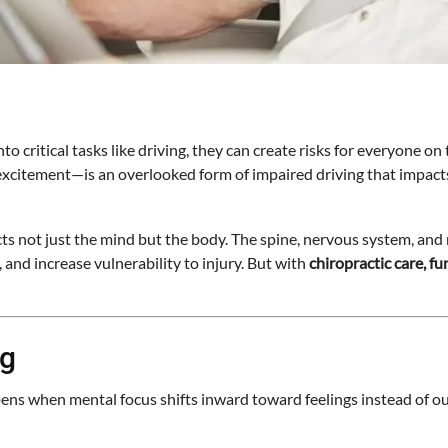
nto critical tasks like driving, they can create risks for everyone on
r excitement—is an overlooked form of impaired driving that impact
cts not just the mind but the body. The spine, nervous system, and
and increase vulnerability to injury. But with
chiropractic care, f
ng
happens when mental focus shifts inward toward feelings instead of