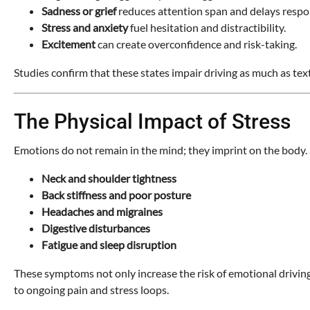
Sadness or grief
reduces attention span and delays respons
Stress and anxiety
fuel hesitation and distractibility.
Excitement
can create overconfidence and risk-taking.
Studies confirm that these states impair driving as much as text
The Physical Impact of Stress
Emotions do not remain in the mind; they imprint on the body. St
Neck and shoulder tightness
Back stiffness and poor posture
Headaches and migraines
Digestive disturbances
Fatigue and sleep disruption
These symptoms not only increase the risk of emotional driving 
to ongoing pain and stress loops.