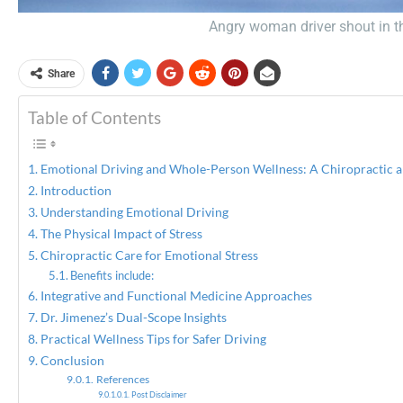
Angry woman driver shout in the
Share
Table of Contents
Emotional Driving and Whole-Person Wellness: A Chiropractic an
Introduction
Understanding Emotional Driving
The Physical Impact of Stress
Chiropractic Care for Emotional Stress
Benefits include:
Integrative and Functional Medicine Approaches
Dr. Jimenez’s Dual-Scope Insights
Practical Wellness Tips for Safer Driving
Conclusion
References
Post Disclaimer