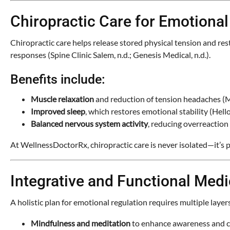
Chiropractic Care for Emotional
Chiropractic care helps release stored physical tension and re
responses (Spine Clinic Salem, n.d.; Genesis Medical, n.d.).
Benefits include:
Muscle relaxation
and reduction of tension headaches (M
Improved sleep
, which restores emotional stability (Hello
Balanced nervous system activity
, reducing overreaction
At WellnessDoctorRx, chiropractic care is never isolated—it’s p
Integrative and Functional Med
A holistic plan for emotional regulation requires multiple layers
Mindfulness and meditation
to enhance awareness and ca