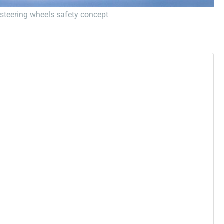
f steering wheels safety concept