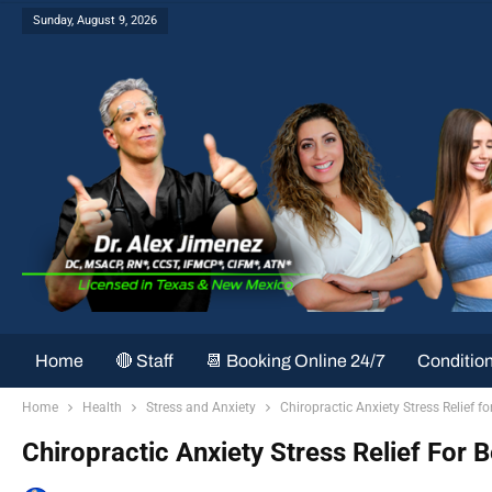
Sunday, August 9, 2026
Home
🔴 Staff
📆 Booking Online 24/7
Conditio
Home
Health
Stress and Anxiety
Chiropractic Anxiety Stress Relief fo
Chiropractic Anxiety Stress Relief For B