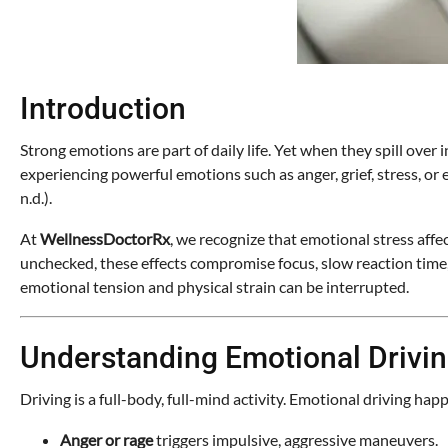
Introduction
Strong emotions are part of daily life. Yet when they spill over i
experiencing powerful emotions such as anger, grief, stress, o
n.d.).
At
WellnessDoctorRx
, we recognize that emotional stress affe
unchecked, these effects compromise focus, slow reaction time, 
emotional tension and physical strain can be interrupted.
Understanding Emotional Drivi
Driving is a full-body, full-mind activity. Emotional driving 
Anger or rage
triggers impulsive, aggressive maneuvers.