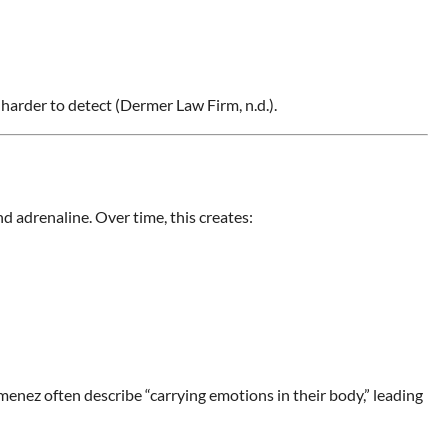
s harder to detect (Dermer Law Firm, n.d.).
nd adrenaline. Over time, this creates:
imenez often describe “carrying emotions in their body,” leading