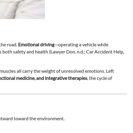
 the road.
Emotional driving
—operating a vehicle while
s both safety and health (Lawyer Don, n.d.; Car Accident Help,
 muscles all carry the weight of unresolved emotions. Left
unctional medicine, and integrative therapies
, the cycle of
 outward toward the environment.