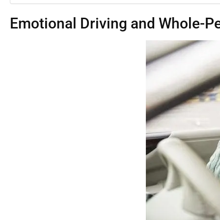
Emotional Driving and Whole-Pe