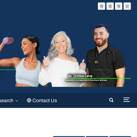
search
🔴 Contact Us