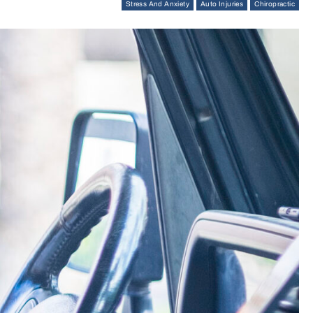
Stress And Anxiety
Auto Injuries
Chiropractic