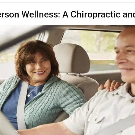
rson Wellness: A Chiropractic and