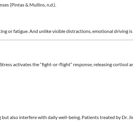
es (Pintas & Mullins, n.d.).
ing or fatigue. And unlike visible distractions, emotional driving i
ress activates the “fight-or-flight” response, releasing cortisol a
but also interfere with daily well-being. Patients treated by Dr. J