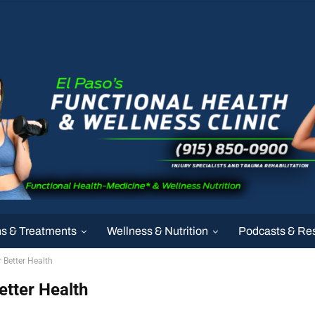
ns & Treatments
Wellness & Nutrition
Podcasts & Re
r Better Health
etter Health