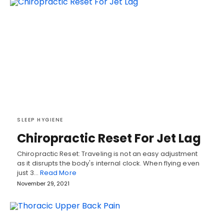
SLEEP HYGIENE
Chiropractic Reset For Jet Lag
Chiropractic Reset: Traveling is not an easy adjustment
as it disrupts the body's internal clock. When flying even
just 3…
Read More
November 29, 2021