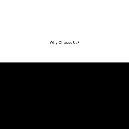
Why Choose Us?