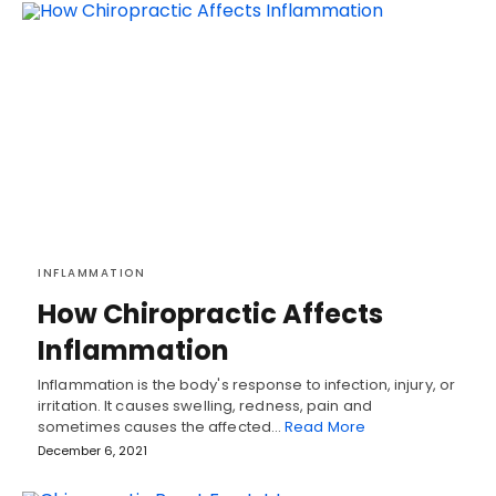
INFLAMMATION
How Chiropractic Affects
Inflammation
Inflammation is the body's response to infection, injury, or
irritation. It causes swelling, redness, pain and
sometimes causes the affected…
Read More
December 6, 2021