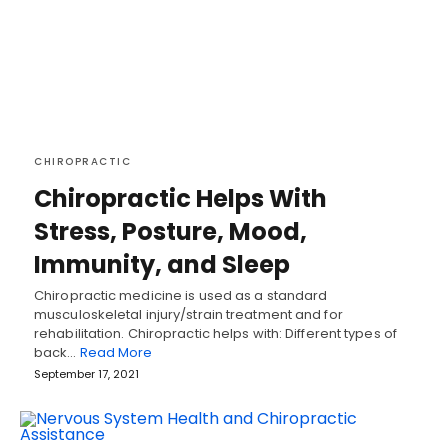
CHIROPRACTIC
Chiropractic Helps With
Stress, Posture, Mood,
Immunity, and Sleep
Chiropractic medicine is used as a standard
musculoskeletal injury/strain treatment and for
rehabilitation. Chiropractic helps with: Different types of
back…
Read More
September 17, 2021