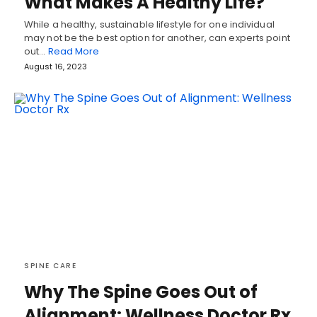
What Makes A Healthy Life?
While a healthy, sustainable lifestyle for one individual
may not be the best option for another, can experts point
out…
Read More
August 16, 2023
SPINE CARE
Why The Spine Goes Out of
Alignment: Wellness Doctor Rx