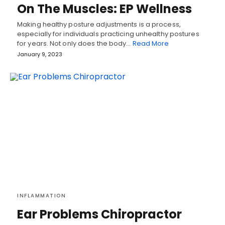
On The Muscles: EP Wellness
Making healthy posture adjustments is a process,
especially for individuals practicing unhealthy postures
for years. Not only does the body…
Read More
January 9, 2023
INFLAMMATION
Ear Problems Chiropractor