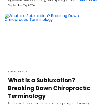
agitation, stress, anxiety, and dysregulation?…
Read More
September 24, 2024
CHIROPRACTIC
What is a Subluxation?
Breaking Down Chiropractic
Terminology
For individuals suffering from back pain, can knowing