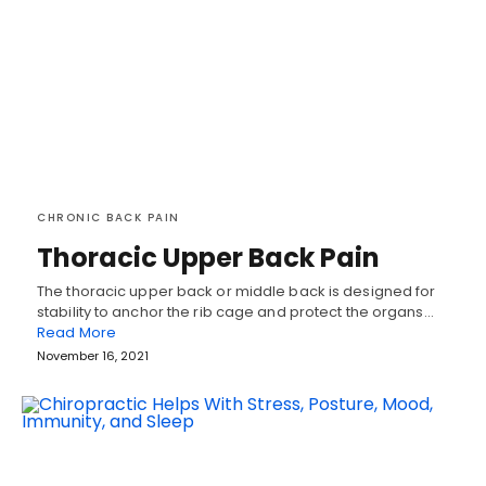
CHRONIC BACK PAIN
Thoracic Upper Back Pain
The thoracic upper back or middle back is designed for
stability to anchor the rib cage and protect the organs…
Read More
November 16, 2021