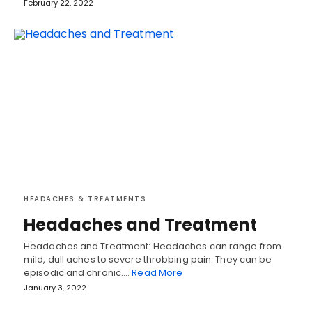
February 22, 2022
HEADACHES & TREATMENTS
Headaches and Treatment
Headaches and Treatment: Headaches can range from
mild, dull aches to severe throbbing pain. They can be
episodic and chronic.…
Read More
January 3, 2022