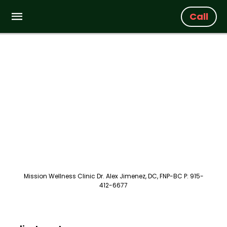
Call
Mission Wellness Clinic Dr. Alex Jimenez, DC, FNP-BC P: 915-
412-6677