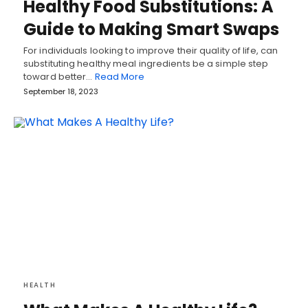
Healthy Food Substitutions: A
Guide to Making Smart Swaps
For individuals looking to improve their quality of life, can
substituting healthy meal ingredients be a simple step
toward better…
Read More
September 18, 2023
HEALTH