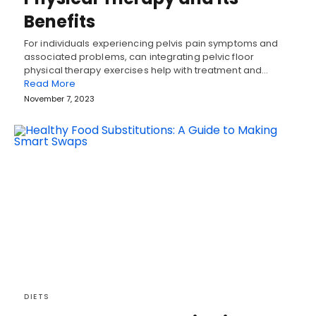
Benefits
For individuals experiencing pelvis pain symptoms and
associated problems, can integrating pelvic floor
physical therapy exercises help with treatment and…
Read More
November 7, 2023
DIETS