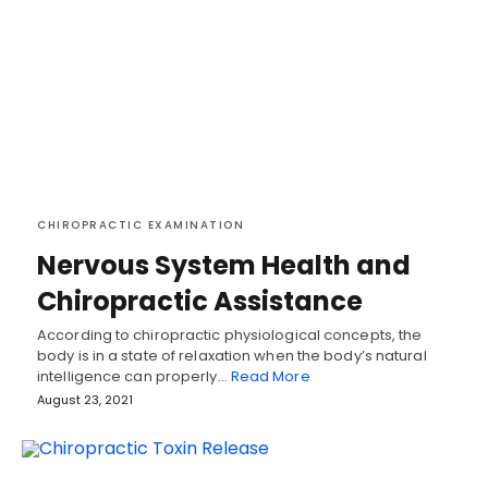
CHIROPRACTIC EXAMINATION
Nervous System Health and
Chiropractic Assistance
According to chiropractic physiological concepts, the
body is in a state of relaxation when the body’s natural
intelligence can properly…
Read More
August 23, 2021