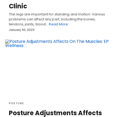
Clinic
The legs are important for standing and motion. Various
problems can affect any part, including the bones,
tendons, joints, blood…
Read More
January 30, 2023
POSTURE
Posture Adjustments Affects