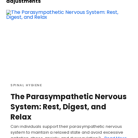
adjustments
SPINAL HYGIENE
The Parasympathetic Nervous
System: Rest, Digest, and
Relax
Can individuals support their parasympathetic nervous
system to maintain a relaxed state and avoid excessive