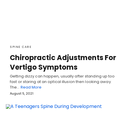
SPINE CARE
Chiropractic Adjustments For
Vertigo Symptoms
Getting dizzy can happen, usually after standing up too
fast or staring at an optical illusion then looking away.
The…
Read More
August 5, 2021