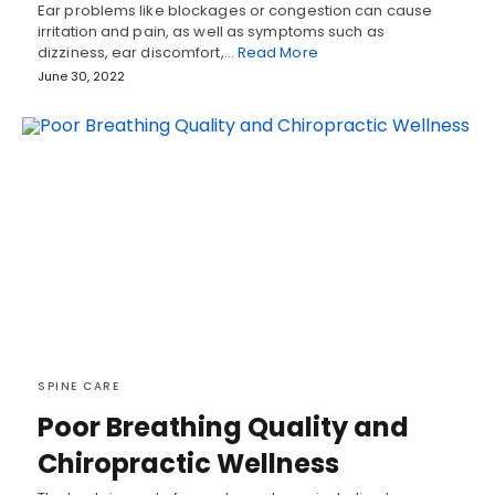
Ear problems like blockages or congestion can cause
irritation and pain, as well as symptoms such as
dizziness, ear discomfort,…
Read More
June 30, 2022
SPINE CARE
Poor Breathing Quality and
Chiropractic Wellness