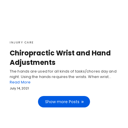
INJURY CARE
Chiropractic Wrist and Hand
Adjustments
The hands are used for all kinds of tasks/chores day and
night. Using the hands requires the wrists. When wrist…
Read More
July 14, 2021
Show more Posts