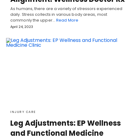
As humans, there are a variety of stressors experienced
daily. Stress collects in various body areas, most
commonly the upper…
Read More
April 24, 2023
INJURY CARE
Leg Adjustments: EP Wellness
and Functional Medicine