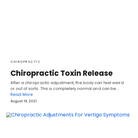
CHIROPRACTIC
Chiropractic Toxin Release
After a chiropractic adjustment, the body can feel weird
or out of sorts. This is completely normal and can be…
Read More
August 19, 2021