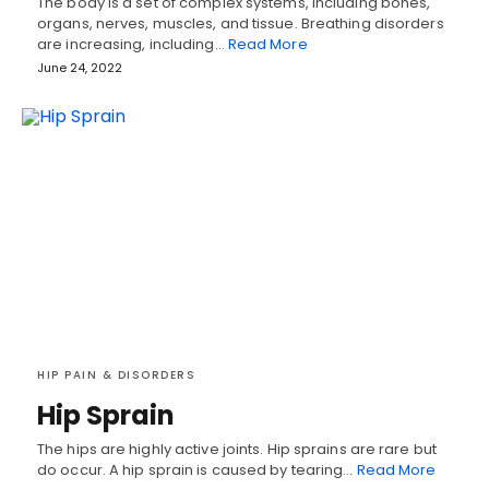
The body is a set of complex systems, including bones,
organs, nerves, muscles, and tissue. Breathing disorders
are increasing, including…
Read More
June 24, 2022
HIP PAIN & DISORDERS
Hip Sprain
The hips are highly active joints. Hip sprains are rare but
do occur. A hip sprain is caused by tearing…
Read More