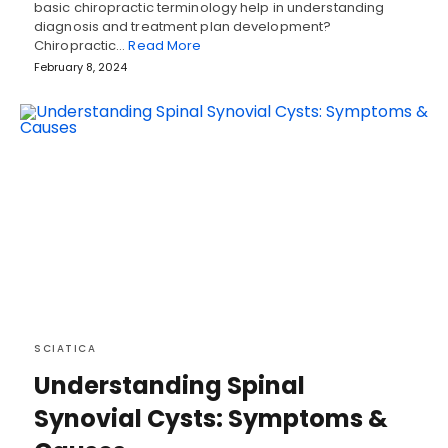
basic chiropractic terminology help in understanding
diagnosis and treatment plan development?
Chiropractic…
Read More
February 8, 2024
SCIATICA
Understanding Spinal
Synovial Cysts: Symptoms &