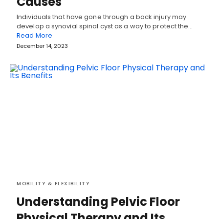
Causes
Individuals that have gone through a back injury may
develop a synovial spinal cyst as a way to protect the…
Read More
December 14, 2023
MOBILITY & FLEXIBILITY
Understanding Pelvic Floor
Physical Therapy and Its