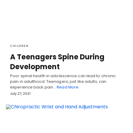
CHILDREN
A Teenagers Spine During
Development
Poor spinal health in adolescence can lead to chronic
pain in adulthood. Teenagers, just like adults, can
experience back pain…
Read More
July 27, 2021