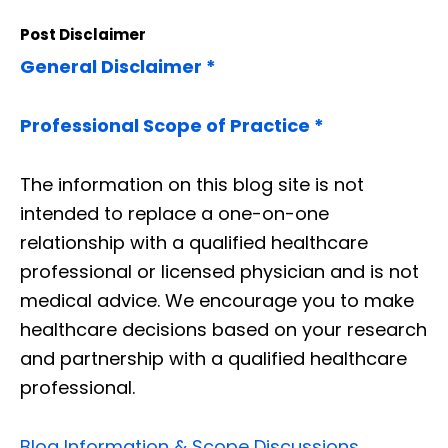
Post Disclaimer
General Disclaimer *
Professional Scope of Practice *
The information on this blog site is not
intended to replace a one-on-one
relationship with a qualified healthcare
professional or licensed physician and is not
medical advice. We encourage you to make
healthcare decisions based on your research
and partnership with a qualified healthcare
professional.
Blog Information & Scope Discussions