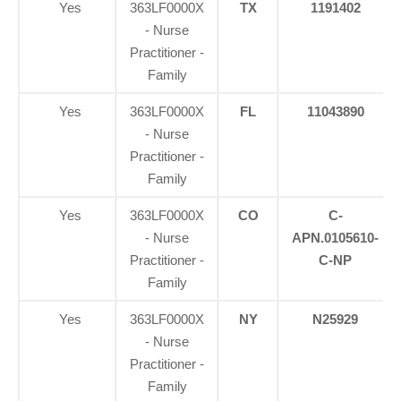
Yes
363LF0000X
TX
1191402
- Nurse
Practitioner -
Family
Yes
363LF0000X
FL
11043890
- Nurse
Practitioner -
Family
Yes
363LF0000X
CO
C-
- Nurse
APN.0105610-
Practitioner -
C-NP
Family
Yes
363LF0000X
NY
N25929
- Nurse
Practitioner -
Family