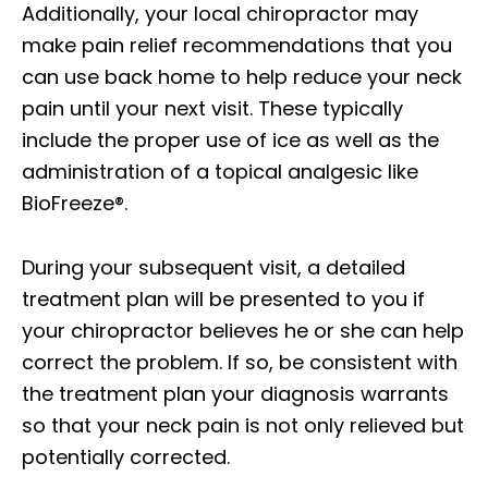
Additionally, your local chiropractor may
make pain relief recommendations that you
can use back home to help reduce your neck
pain until your next visit. These typically
include the proper use of ice as well as the
administration of a topical analgesic like
BioFreeze®.
During your subsequent visit, a detailed
treatment plan will be presented to you if
your chiropractor believes he or she can help
correct the problem. If so, be consistent with
the treatment plan your diagnosis warrants
so that your neck pain is not only relieved but
potentially corrected.