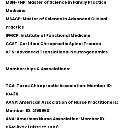
MSN-FNP: Master of Science in Family Practice
Medicine
MSACP: Master of Science in Advanced Clinical
Practice
IFMCP: Institute of Functional Medicine
CCST: Certified Chiropractic Spinal Trauma
ATN: Advanced Translational Neutrogenomics
Memberships & Associations:
TCA: Texas Chiropractic Association: Member ID:
104311
AANP: American Association of Nurse Practitioners:
Member ID: 2198960
ANA: American Nurse Association: Member ID:
06458222 (District TX01)