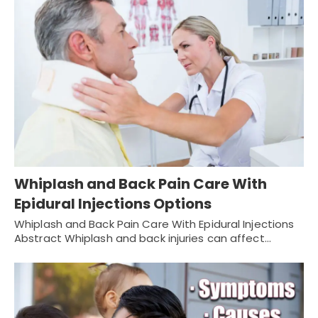
Whiplash and Back Pain Care With
Epidural Injections Options
Whiplash and Back Pain Care With Epidural Injections
Abstract Whiplash and back injuries can affect…