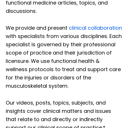
functional medicine articles, topics, and
discussions.
We provide and present
clinical collaboration
with specialists from various disciplines. Each
specialist is governed by their professional
scope of practice and their jurisdiction of
licensure. We use functional health &
wellness protocols to treat and support care
for the injuries or disorders of the
musculoskeletal system.
Our videos, posts, topics, subjects, and
insights cover clinical matters and issues
that relate to and directly or indirectly
support our clinical scope of practice.*