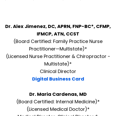
Dr. Alex Jimenez, DC, APRN, FNP-BC*, CFMP,
IFMCP, ATN, CCST
(Board Certified: Family Practice Nurse
Practitioner—Multistate)*
(Licensed Nurse Practitioner & Chiropractor -
Multistate)*
Clinical Director
Digital Business Card
Dr. Maria Cardenas, MD
(Board Certified: Internal Medicine)*
(Licensed Medical Doctor)*