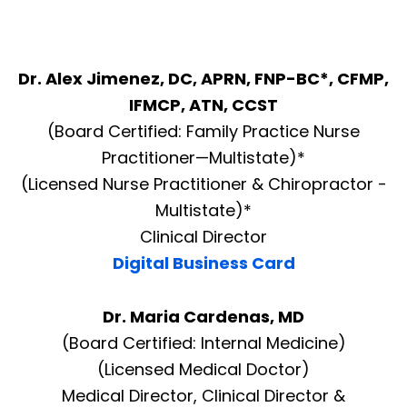
Dr. Alex Jimenez, DC, APRN, FNP-BC*, CFMP,
IFMCP, ATN, CCST
(Board Certified: Family Practice Nurse
Practitioner—Multistate)*
(Licensed Nurse Practitioner & Chiropractor -
Multistate)*
Clinical Director
Digital Business Card
Dr. Maria Cardenas, MD
(Board Certified: Internal Medicine)
(Licensed Medical Doctor)
Medical Director, Clinical Director &