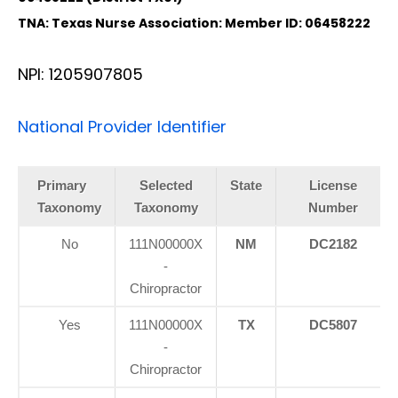
TNA: Texas Nurse Association: Member ID: 06458222
NPI: 1205907805
National Provider Identifier
Primary
Selected
State
License
Taxonomy
Taxonomy
Number
No
111N00000X
NM
DC2182
-
Chiropractor
Yes
111N00000X
TX
DC5807
-
Chiropractor