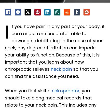
I
f you have pain in any part of your body, it
can range from uncomfortable to
downright debilitating. In the case of your
neck, any degree of irritation can impede
your ability to function. Because of this, it is
important that you learn about how
chiropractic relieves
neck pain
so that you
can find the assistance you need.
When you first visit a
chiropractor
, you
should take along medical records that
relate to your neck pain. This includes any