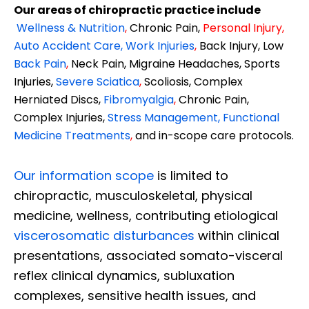
Our areas of chiropractic practice include
Wellness & Nutrition
,
Chronic Pain,
Personal
Injury
,
Auto Accident Care, Work Injuries
,
Back Injury, Low
Back Pain
,
Neck Pain, Migraine Headaches, Sports
Injuries,
Severe Sciatica
,
Scoliosis, Complex
Herniated Discs,
Fibromyalgia
,
Chronic Pain,
Complex Injuries,
Stress Management, Functional
Medicine Treatments
,
and in-scope care protocols.
Our information scope
is limited to
chiropractic, musculoskeletal, physical
medicine, wellness, contributing etiological
viscerosomatic disturbances
within clinical
presentations, associated somato-visceral
reflex clinical dynamics, subluxation
complexes, sensitive health issues, and