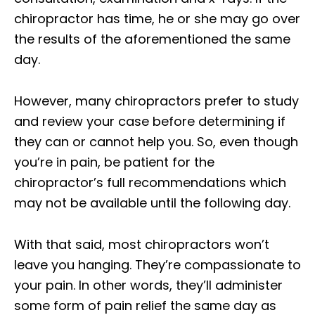
chiropractor has time, he or she may go over
the results of the aforementioned the same
day.
However, many chiropractors prefer to study
and review your case before determining if
they can or cannot help you. So, even though
you’re in pain, be patient for the
chiropractor’s full recommendations which
may not be available until the following day.
With that said, most chiropractors won’t
leave you hanging. They’re compassionate to
your pain. In other words, they’ll administer
some form of pain relief the same day as