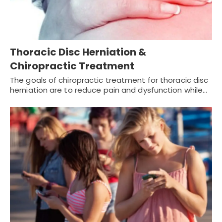
Thoracic Disc Herniation &
Chiropractic Treatment
The goals of chiropractic treatment for thoracic disc
herniation are to reduce pain and dysfunction while…