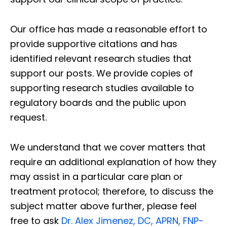
Our office has made a reasonable effort to
provide supportive citations and has
identified relevant research studies that
support our posts.
We provide copies of
supporting research studies available to
regulatory boards and the public upon
request.
We understand that we cover matters that
require an additional explanation of how they
may assist in a particular care plan or
treatment protocol; therefore, to discuss the
subject matter above further, please feel
free to ask
Dr. Alex Jimenez, DC, APRN, FNP-