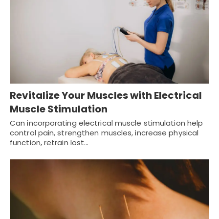
Revitalize Your Muscles with Electrical
Muscle Stimulation
Can incorporating electrical muscle stimulation help
control pain, strengthen muscles, increase physical
function, retrain lost…