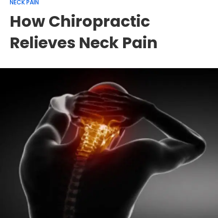
NECK PAIN
How Chiropractic
Relieves Neck Pain