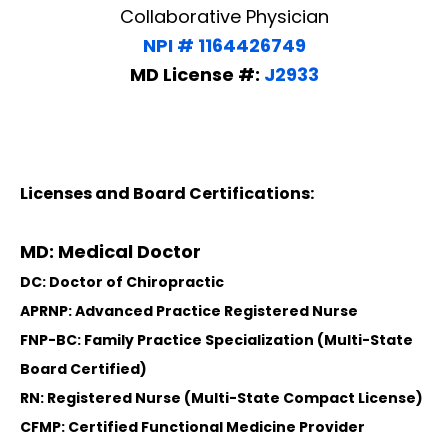
Collaborative Physician
NPI # 1164426749
MD License #:
J2933
Licenses and Board Certifications:
MD: Medical Doctor
DC: Doctor of Chiropractic
APRNP: Advanced Practice Registered Nurse
FNP-BC: Family Practice Specialization (Multi-State
Board Certified)
RN: Registered Nurse (Multi-State Compact License)
CFMP: Certified Functional Medicine Provider