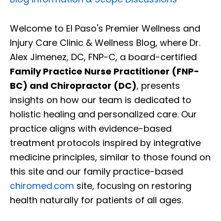
Welcome to El Paso's Premier Wellness and
Injury Care Clinic & Wellness Blog, where Dr.
Alex Jimenez, DC, FNP-C, a board-certified
Family Practice Nurse Practitioner (FNP-
BC) and Chiropractor (DC)
, presents
insights on how our team is dedicated to
holistic healing and personalized care. Our
practice aligns with evidence-based
treatment protocols inspired by integrative
medicine principles, similar to those found on
this site and our family practice-based
chiromed.com
site, focusing on restoring
health naturally for patients of all ages.