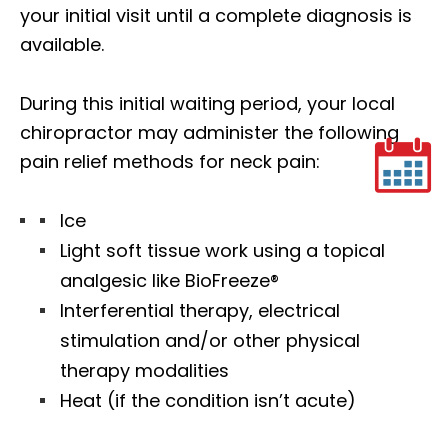
your initial visit until a complete diagnosis is
available.
During this initial waiting period, your local
chiropractor may administer the following
pain relief methods for neck pain:
Ice
Light soft tissue work using a topical
analgesic like BioFreeze®
Interferential therapy, electrical
stimulation and/or other physical
therapy modalities
Heat (if the condition isn’t acute)