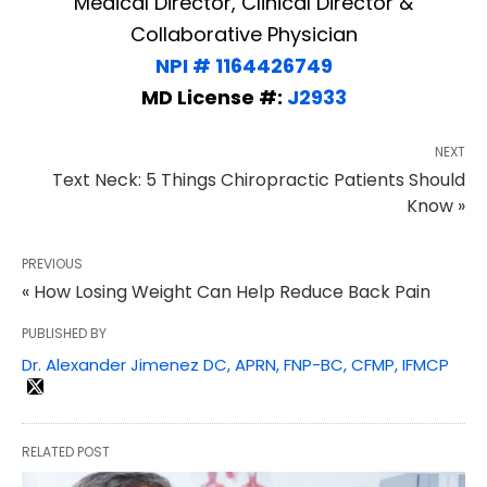
Medical Director, Clinical Director &
Collaborative Physician
NPI # 1164426749
MD License #:
J2933
NEXT
Text Neck: 5 Things Chiropractic Patients Should
Know »
PREVIOUS
« How Losing Weight Can Help Reduce Back Pain
PUBLISHED BY
Dr. Alexander Jimenez DC, APRN, FNP-BC, CFMP, IFMCP
RELATED POST