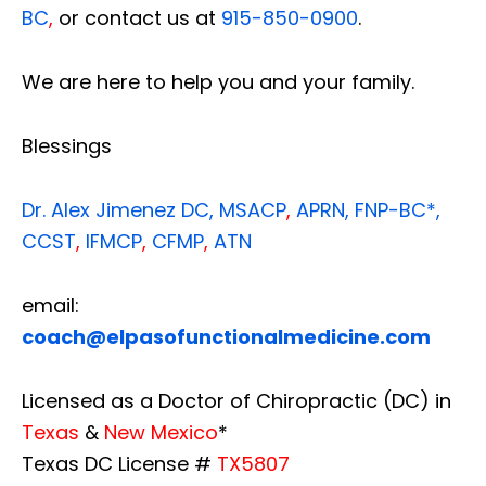
BC
,
or contact us at
915-850-0900
.
We are here to help you and your family.
Blessings
Dr. Alex Jimenez
DC,
MSACP
,
APRN, FNP-BC*,
CCST
,
IFMCP
,
CFMP
,
ATN
email:
coach@elpasofunctionalmedicine.com
Licensed as a Doctor of Chiropractic (DC) in
Texas
&
New Mexico
*
Texas DC License #
TX5807