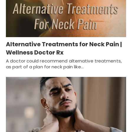
Alternative Treatments for Neck Pain |
Wellness Doctor Rx
A doctor could recommend alternative treatments,
as part of a plan for neck pain like…