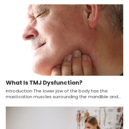
What Is TMJ Dysfunction?
Introduction The lower jaw of the body has the
mastication muscles surrounding the mandible and…