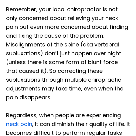
Remember, your local chiropractor is not
only concerned about relieving your neck
pain but even more concerned about finding
and fixing the cause of the problem.
Misalignments of the spine (aka vertebral
subluxations) don’t just happen over night
(unless there is some form of blunt force
that caused it). So correcting these
subluxations through multiple chiropractic
adjustments may take time, even when the
pain disappears.
Regardless, when people are experiencing
neck pain
, it can diminish their quality of life. It
becomes difficult to perform regular tasks