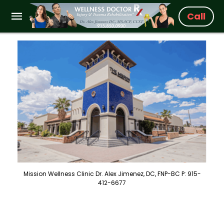
Call
Mission Wellness Clinic Dr. Alex Jimenez, DC, FNP-BC P: 915-
412-6677