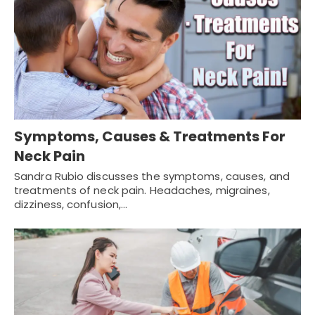
Symptoms, Causes & Treatments For
Neck Pain
Sandra Rubio discusses the symptoms, causes, and
treatments of neck pain. Headaches, migraines,
dizziness, confusion,…