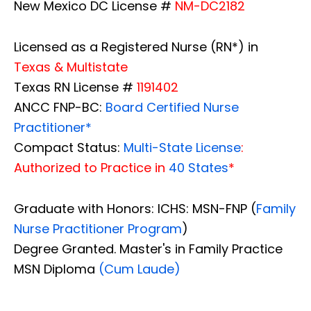
New Mexico DC License #
NM-DC2182
Licensed as a Registered Nurse (RN*) in
Texas & Multistate
Texas RN License #
1191402
ANCC FNP-BC:
Board Certified Nurse
Practitioner*
Compact Status:
Multi-State License
:
Authorized to Practice in
40 States
*
Graduate with Honors: ICHS: MSN-FNP (
Family
Nurse Practitioner Program
)
Degree Granted. Master's in Family Practice
MSN Diploma
(Cum Laude)