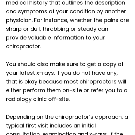
medical history that outlines the description
and symptoms of your condition by another
physician. For instance, whether the pains are
sharp or dull, throbbing or steady can
provide valuable information to your
chiropractor.
You should also make sure to get a copy of
your latest x-rays. If you do not have any,
that is okay because most chiropractors will
either perform them on-site or refer you to a
radiology clinic off-site.
Depending on the chiropractor’s approach, a
typical first visit includes an initial
consultation, examination and x-rays. If the