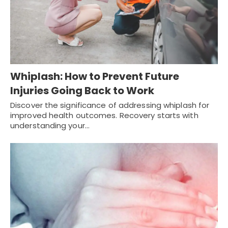
Whiplash: How to Prevent Future
Injuries Going Back to Work
Discover the significance of addressing whiplash for
improved health outcomes. Recovery starts with
understanding your…