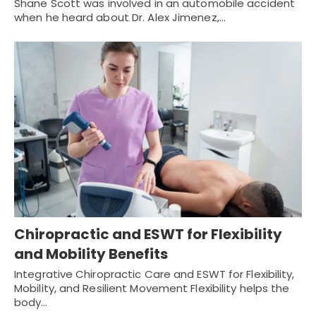
Shane Scott was involved in an automobile accident
when he heard about Dr. Alex Jimenez,…
Chiropractic and ESWT for Flexibility
and Mobility Benefits
Integrative Chiropractic Care and ESWT for Flexibility,
Mobility, and Resilient Movement Flexibility helps the
body…