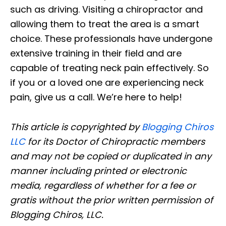
such as driving. Visiting a chiropractor and
allowing them to treat the area is a smart
choice. These professionals have undergone
extensive training in their field and are
capable of treating neck pain effectively. So
if you or a loved one are experiencing neck
pain, give us a call. We’re here to help!
This article is copyrighted by
Blogging Chiros
LLC
for its Doctor of Chiropractic members
and may not be copied or duplicated in any
manner including printed or electronic
media, regardless of whether for a fee or
gratis without the prior written permission of
Blogging Chiros, LLC.