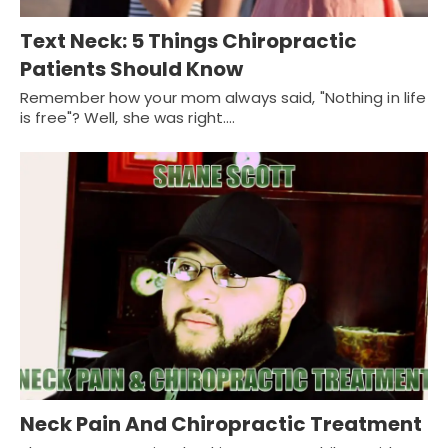
Text Neck: 5 Things Chiropractic
Patients Should Know
Remember how your mom always said, "Nothing in life
is free"? Well, she was right.…
Neck Pain And Chiropractic Treatment