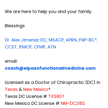
We are here to help you and your family.
Blessings
Dr. Alex Jimenez
DC,
MSACP
,
APRN, FNP-BC*,
CCST
,
IFMCP
,
CFMP
,
ATN
email:
coach@elpasofunctionalmedicine.com
Licensed as a Doctor of Chiropractic (DC) in
Texas
&
New Mexico
*
Texas DC License #
TX5807
New Mexico DC License #
NM-DC2182