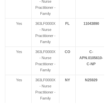
- Nurse
Practitioner -
Family
Yes
363LF0000X
FL
11043890
- Nurse
Practitioner -
Family
Yes
363LF0000X
CO
C-
- Nurse
APN.0105610-
Practitioner -
C-NP
Family
Yes
363LF0000X
NY
N25929
- Nurse
Practitioner -
Family