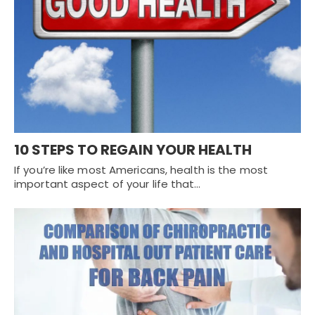
10 STEPS TO REGAIN YOUR HEALTH
If you’re like most Americans, health is the most
important aspect of your life that…