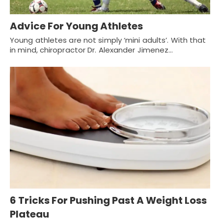
Advice For Young Athletes
Young athletes are not simply ‘mini adults’. With that
in mind, chiropractor Dr. Alexander Jimenez…
6 Tricks For Pushing Past A Weight Loss
Plateau