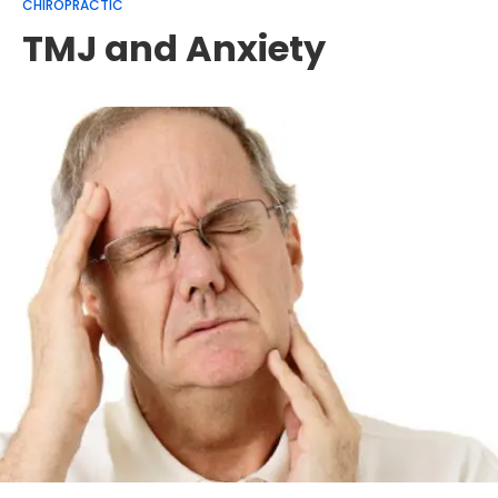
CHIROPRACTIC
TMJ and Anxiety