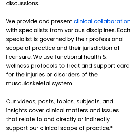
discussions.
We provide and present
clinical collaboration
with specialists from various disciplines. Each
specialist is governed by their professional
scope of practice and their jurisdiction of
licensure. We use functional health &
wellness protocols to treat and support care
for the injuries or disorders of the
musculoskeletal system.
Our videos, posts, topics, subjects, and
insights cover clinical matters and issues
that relate to and directly or indirectly
support our clinical scope of practice.*