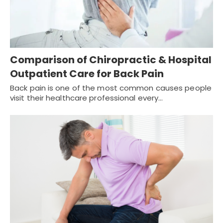
Comparison of Chiropractic & Hospital
Outpatient Care for Back Pain
Back pain is one of the most common causes people
visit their healthcare professional every…