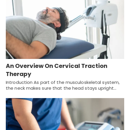
An Overview On Cervical Traction
Therapy
Introduction As part of the musculoskeletal system,
the neck makes sure that the head stays upright…