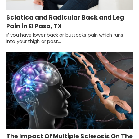
Sciatica and Radicular Back and Leg
Pain in El Paso, TX
If you have lower back or buttocks pain which runs
into your thigh or past…
The Impact Of Multiple Sclerosis On The