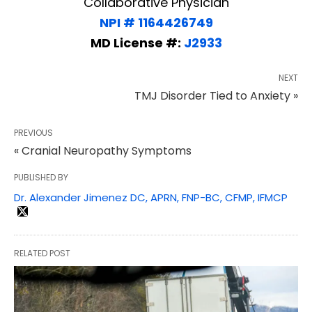
Collaborative Physician
NPI # 1164426749
MD License #:
J2933
NEXT
TMJ Disorder Tied to Anxiety »
PREVIOUS
« Cranial Neuropathy Symptoms
PUBLISHED BY
Dr. Alexander Jimenez DC, APRN, FNP-BC, CFMP, IFMCP
RELATED POST