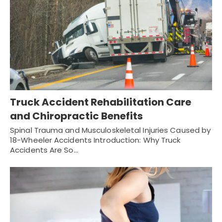
Truck Accident Rehabilitation Care
and Chiropractic Benefits
Spinal Trauma and Musculoskeletal Injuries Caused by
18-Wheeler Accidents Introduction: Why Truck
Accidents Are So…