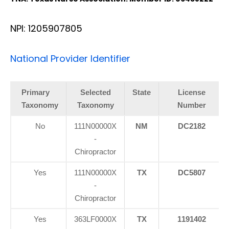
NPI: 1205907805
National Provider Identifier
Primary
Selected
State
License
Taxonomy
Taxonomy
Number
No
111N00000X
NM
DC2182
-
Chiropractor
Yes
111N00000X
TX
DC5807
-
Chiropractor
Yes
363LF0000X
TX
1191402