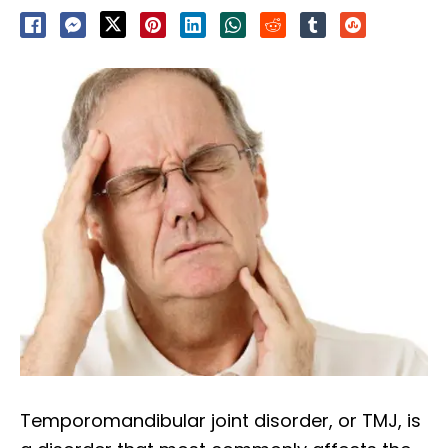
Temporomandibular joint disorder, or TMJ, is