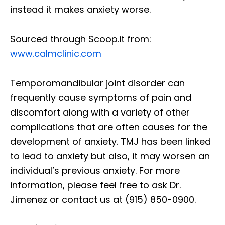
instead it makes anxiety worse.
Sourced through Scoop.it from:
www.calmclinic.com
Temporomandibular joint disorder can
frequently cause symptoms of pain and
discomfort along with a variety of other
complications that are often causes for the
development of anxiety. TMJ has been linked
to lead to anxiety but also, it may worsen an
individual’s previous anxiety. For more
information, please feel free to ask Dr.
Jimenez or contact us at (915) 850-0900.