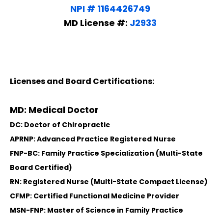
NPI # 1164426749
MD License #:
J2933
Licenses and Board Certifications:
MD: Medical Doctor
DC: Doctor of Chiropractic
APRNP: Advanced Practice Registered Nurse
FNP-BC: Family Practice Specialization (Multi-State
Board Certified)
RN: Registered Nurse (Multi-State Compact License)
CFMP: Certified Functional Medicine Provider
MSN-FNP: Master of Science in Family Practice