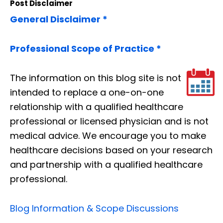
Post Disclaimer
General Disclaimer *
Professional Scope of Practice *
The information on this blog site is not
intended to replace a one-on-one
relationship with a qualified healthcare
professional or licensed physician and is not
medical advice. We encourage you to make
healthcare decisions based on your research
and partnership with a qualified healthcare
professional.
Blog Information & Scope Discussions