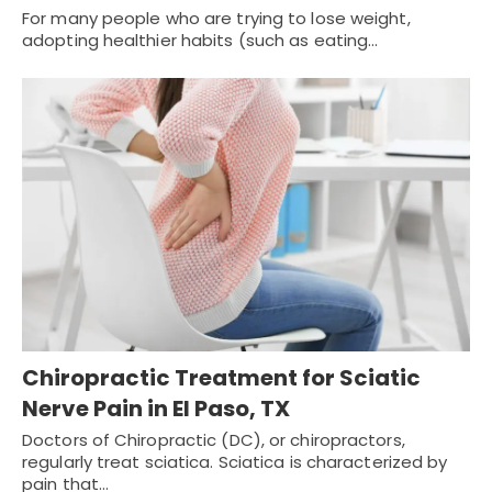
For many people who are trying to lose weight,
adopting healthier habits (such as eating…
Chiropractic Treatment for Sciatic
Nerve Pain in El Paso, TX
Doctors of Chiropractic (DC), or chiropractors,
regularly treat sciatica. Sciatica is characterized by
pain that…