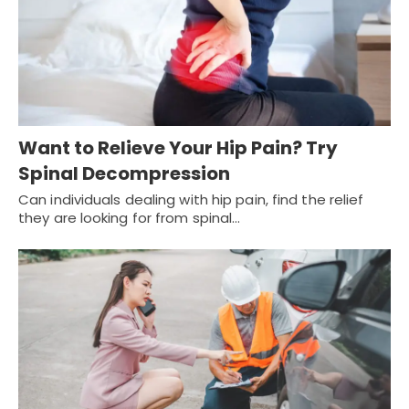
Want to Relieve Your Hip Pain? Try
Spinal Decompression
Can individuals dealing with hip pain, find the relief
they are looking for from spinal…