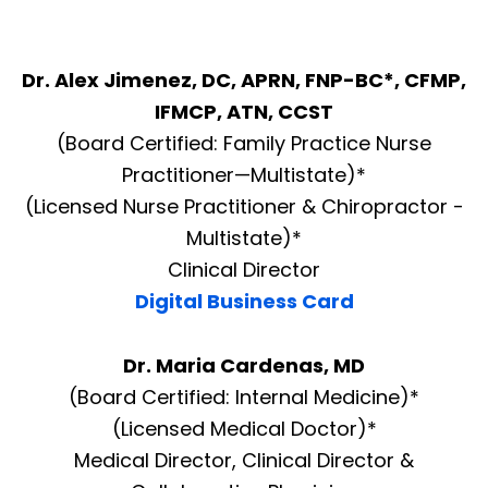
Dr. Alex Jimenez, DC, APRN, FNP-BC*, CFMP,
IFMCP, ATN, CCST
(Board Certified: Family Practice Nurse
Practitioner—Multistate)*
(Licensed Nurse Practitioner & Chiropractor -
Multistate)*
Clinical Director
Digital Business Card
Dr. Maria Cardenas, MD
(Board Certified: Internal Medicine)*
(Licensed Medical Doctor)*
Medical Director, Clinical Director &