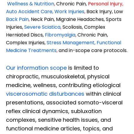
Wellness & Nutrition
,
Chronic Pain,
Personal
Injury
,
Auto Accident Care, Work Injuries
,
Back Injury, Low
Back Pain
,
Neck Pain, Migraine Headaches, Sports
Injuries,
Severe Sciatica
,
Scoliosis, Complex
Herniated Discs,
Fibromyalgia
,
Chronic Pain,
Complex Injuries,
Stress Management, Functional
Medicine Treatments
,
and in-scope care protocols.
Our information scope
is limited to
chiropractic, musculoskeletal, physical
medicine, wellness, contributing etiological
viscerosomatic disturbances
within clinical
presentations, associated somato-visceral
reflex clinical dynamics, subluxation
complexes, sensitive health issues, and
functional medicine articles, topics, and