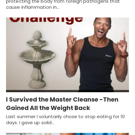
protecting the body from foreign pathogens that
cause inflammation in…
I Survived the Master Cleanse -Then
Gained All the Weight Back
Last summer I voluntarily chose to stop eating for 10
days. I gave up solid…