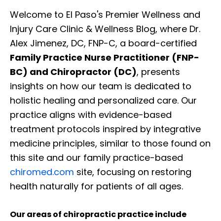
Welcome to El Paso's Premier Wellness and
Injury Care Clinic & Wellness Blog, where Dr.
Alex Jimenez, DC, FNP-C, a board-certified
Family Practice Nurse Practitioner (FNP-
BC) and Chiropractor (DC)
, presents
insights on how our team is dedicated to
holistic healing and personalized care. Our
practice aligns with evidence-based
treatment protocols inspired by integrative
medicine principles, similar to those found on
this site and our family practice-based
chiromed.com
site, focusing on restoring
health naturally for patients of all ages.
Our areas of chiropractic practice include