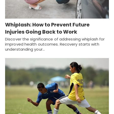
Whiplash: How to Prevent Future
Injuries Going Back to Work
Discover the significance of addressing whiplash for
improved health outcomes. Recovery starts with
understanding your…