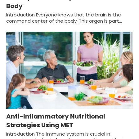
Body
Introduction Everyone knows that the brain is the
command center of the body. This organ is part…
Anti-Inflammatory Nutritional
Strategies Using MET
Introduction The immune system is crucial in