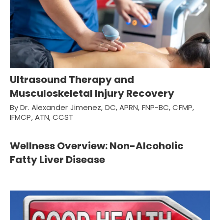
Ultrasound Therapy and
Musculoskeletal Injury Recovery
By Dr. Alexander Jimenez, DC, APRN, FNP-BC, CFMP,
IFMCP, ATN, CCST
Wellness Overview: Non-Alcoholic
Fatty Liver Disease