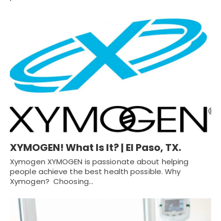
XYMOGEN! What Is It? | El Paso, TX.
Xymogen XYMOGEN is passionate about helping
people achieve the best health possible. Why
Xymogen? Choosing…