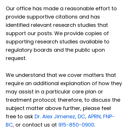
Our office has made a reasonable effort to
provide supportive citations and has
identified relevant research studies that
support our posts.
We provide copies of
supporting research studies available to
regulatory boards and the public upon
request.
We understand that we cover matters that
require an additional explanation of how they
may assist in a particular care plan or
treatment protocol; therefore, to discuss the
subject matter above further, please feel
free to ask
Dr. Alex Jimenez, DC, APRN, FNP-
BC
,
or contact us at
915-850-0900
.