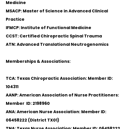
Medicine
MSACP: Master of Science in Advanced Clinical
Practice
IFMCP: Institute of Functional Medicine
CCST: Certified Chiropractic Spinal Trauma
ATN: Advanced Translational Neutrogenomics
Memberships & Associations:
TCA: Texas Chiropractic Association: Member ID:
104311
AANP: American Association of Nurse Practitioners:
Member ID: 2198960
ANA: American Nurse Association: Member ID:
06458222 (District TX01)
TNA: Texas Nurse Association: Member ID: 06458222