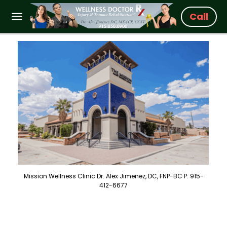
Call
Mission Wellness Clinic Dr. Alex Jimenez, DC, FNP-BC P: 915-
412-6677