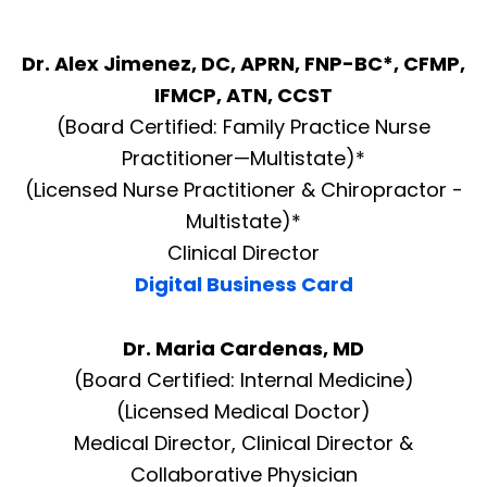
Dr. Alex Jimenez, DC, APRN, FNP-BC*, CFMP,
IFMCP, ATN, CCST
(Board Certified: Family Practice Nurse
Practitioner—Multistate)*
(Licensed Nurse Practitioner & Chiropractor -
Multistate)*
Clinical Director
Digital Business Card
Dr. Maria Cardenas, MD
(Board Certified: Internal Medicine)
(Licensed Medical Doctor)
Medical Director, Clinical Director &
Collaborative Physician