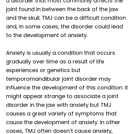
a disorder that most commonly affects the
joint found in between the back of the jaw
and the skull. TMJ can be a difficult condition
and, in some cases, the disorder could lead
to the development of anxiety.
Anxiety is usually a condition that occurs
gradually over time as a result of life
experiences or genetics but
temporomandibular joint disorder may
influence the development of this condition. It
might appear strange to associate a joint
disorder in the jaw with anxiety but TMJ
causes a great variety of symptoms that
cause the development of anxiety. In other
cases, TMJ often doesn’t cause anxiety,