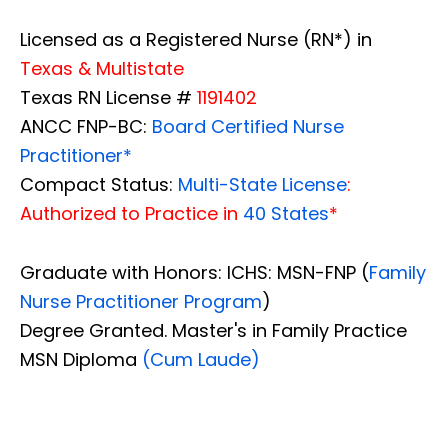
Licensed as a Registered Nurse (RN*) in
Texas & Multistate
Texas RN License #
1191402
ANCC FNP-BC:
Board Certified Nurse
Practitioner*
Compact Status:
Multi-State License
:
Authorized to Practice in
40 States
*
Graduate with Honors: ICHS: MSN-FNP (
Family
Nurse Practitioner Program
)
Degree Granted. Master's in Family Practice
MSN Diploma
(Cum Laude)