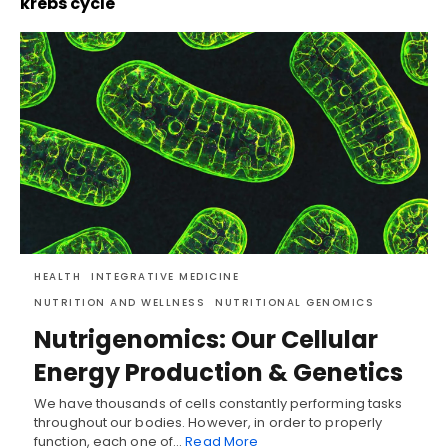
krebs cycle
HEALTH
INTEGRATIVE MEDICINE
NUTRITION AND WELLNESS
NUTRITIONAL GENOMICS
Nutrigenomics: Our Cellular
Energy Production & Genetics
We have thousands of cells constantly performing tasks
throughout our bodies. However, in order to properly
function, each one of…
Read More