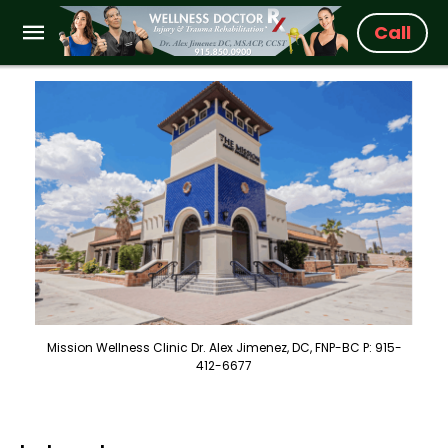
Call
Mission Wellness Clinic Dr. Alex Jimenez, DC, FNP-BC P: 915-
412-6677