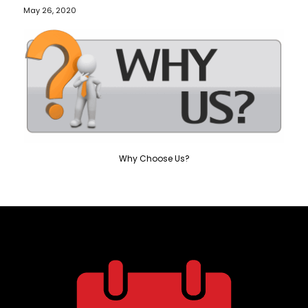
May 26, 2020
Why Choose Us?