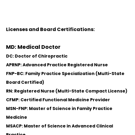
Licenses and Board Certifications:
MD: Medical Doctor
DC: Doctor of Chiropractic
APRNP: Advanced Practice Registered Nurse
FNP-BC: Family Practice Specialization (Multi-State
Board Certified)
RN: Registered Nurse (Multi-State Compact License)
CFMP: Certified Functional Medicine Provider
MSN-FNP: Master of Science in Family Practice
Medicine
MSACP: Master of Science in Advanced Clinical
Practice