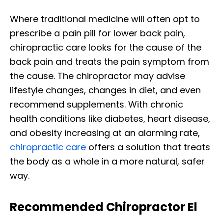
Where traditional medicine will often opt to
prescribe a pain pill for lower back pain,
chiropractic care looks for the cause of the
back pain and treats the pain symptom from
the cause. The chiropractor may advise
lifestyle changes, changes in diet, and even
recommend supplements. With chronic
health conditions like diabetes, heart disease,
and obesity increasing at an alarming rate,
chiropractic care
offers a solution that treats
the body as a whole in a more natural, safer
way.
Recommended Chiropractor El