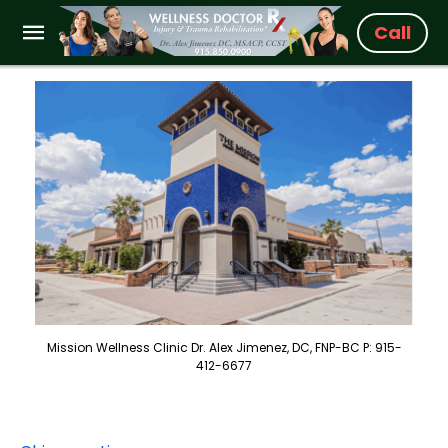
Call
Mission Wellness Clinic Dr. Alex Jimenez, DC, FNP-BC P: 915-
412-6677