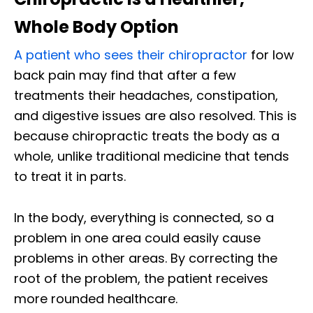
Whole Body Option
A patient who sees their chiropractor
for low
back pain may find that after a few
treatments their headaches, constipation,
and digestive issues are also resolved. This is
because chiropractic treats the body as a
whole, unlike traditional medicine that tends
to treat it in parts.
In the body, everything is connected, so a
problem in one area could easily cause
problems in other areas. By correcting the
root of the problem, the patient receives
more rounded healthcare.