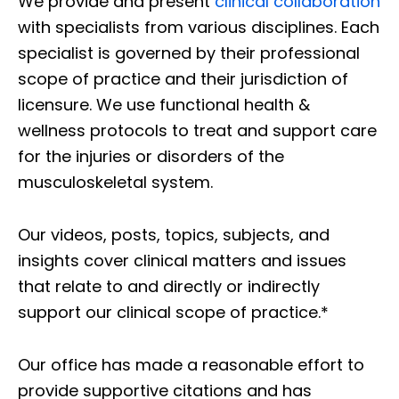
We provide and present
clinical collaboration
with specialists from various disciplines. Each
specialist is governed by their professional
scope of practice and their jurisdiction of
licensure. We use functional health &
wellness protocols to treat and support care
for the injuries or disorders of the
musculoskeletal system.
Our videos, posts, topics, subjects, and
insights cover clinical matters and issues
that relate to and directly or indirectly
support our clinical scope of practice.*
Our office has made a reasonable effort to
provide supportive citations and has