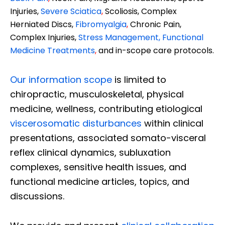
Injuries,
Severe Sciatica
,
Scoliosis, Complex
Herniated Discs,
Fibromyalgia
,
Chronic Pain,
Complex Injuries,
Stress Management, Functional
Medicine Treatments
,
and in-scope care protocols.
Our information scope
is limited to
chiropractic, musculoskeletal, physical
medicine, wellness, contributing etiological
viscerosomatic disturbances
within clinical
presentations, associated somato-visceral
reflex clinical dynamics, subluxation
complexes, sensitive health issues, and
functional medicine articles, topics, and
discussions.