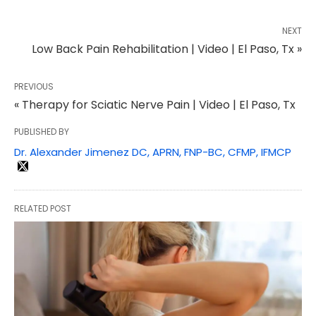
NEXT
Low Back Pain Rehabilitation | Video | El Paso, Tx »
PREVIOUS
« Therapy for Sciatic Nerve Pain | Video | El Paso, Tx
PUBLISHED BY
Dr. Alexander Jimenez DC, APRN, FNP-BC, CFMP, IFMCP
RELATED POST