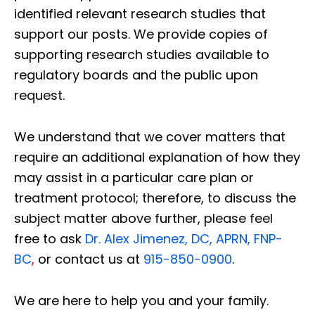
identified relevant research studies that
support our posts.
We provide copies of
supporting research studies available to
regulatory boards and the public upon
request.
We understand that we cover matters that
require an additional explanation of how they
may assist in a particular care plan or
treatment protocol; therefore, to discuss the
subject matter above further, please feel
free to ask
Dr. Alex Jimenez, DC, APRN, FNP-
BC
,
or contact us at
915-850-0900
.
We are here to help you and your family.