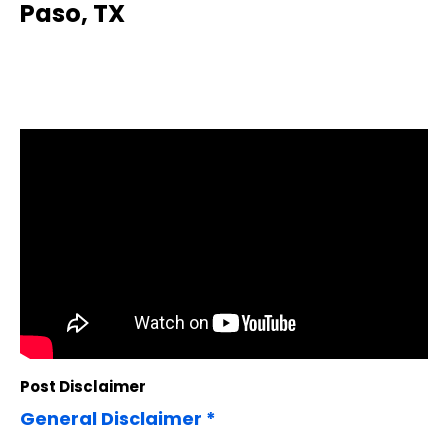
Paso, TX
Post Disclaimer
General Disclaimer *