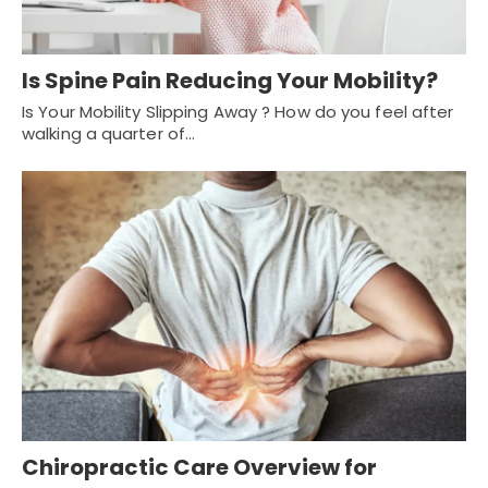
Is Spine Pain Reducing Your Mobility?
Is Your Mobility Slipping Away ? How do you feel after
walking a quarter of…
Chiropractic Care Overview for