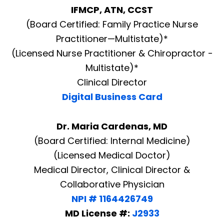
IFMCP, ATN, CCST
(Board Certified: Family Practice Nurse
Practitioner—Multistate)*
(Licensed Nurse Practitioner & Chiropractor -
Multistate)*
Clinical Director
Digital Business Card
Dr. Maria Cardenas, MD
(Board Certified: Internal Medicine)
(Licensed Medical Doctor)
Medical Director, Clinical Director &
Collaborative Physician
NPI # 1164426749
MD License #:
J2933