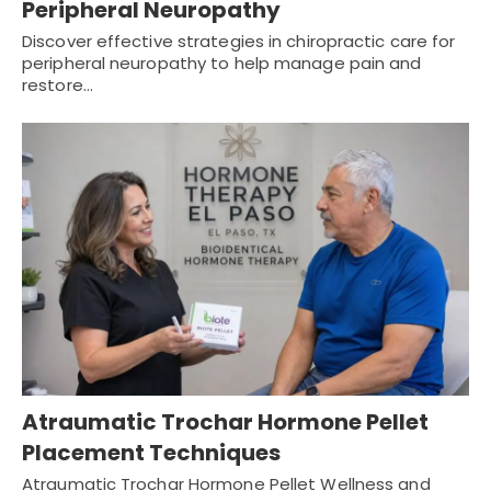
Peripheral Neuropathy
Discover effective strategies in chiropractic care for
peripheral neuropathy to help manage pain and
restore…
Atraumatic Trochar Hormone Pellet
Placement Techniques
Atraumatic Trochar Hormone Pellet Wellness and