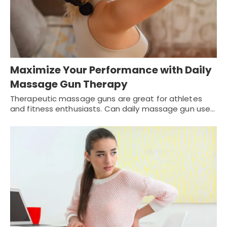
Maximize Your Performance with Daily
Massage Gun Therapy
Therapeutic massage guns are great for athletes
and fitness enthusiasts. Can daily massage gun use…