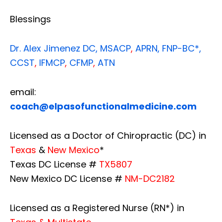
Blessings
Dr. Alex Jimenez
DC,
MSACP
,
APRN, FNP-BC*,
CCST
,
IFMCP
,
CFMP
,
ATN
email:
coach@elpasofunctionalmedicine.com
Licensed as a Doctor of Chiropractic (DC) in
Texas
&
New Mexico
*
Texas DC License #
TX5807
New Mexico DC License #
NM-DC2182
Licensed as a Registered Nurse (RN*) in