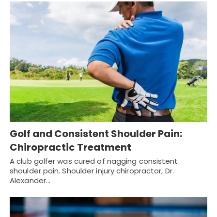
Golf and Consistent Shoulder Pain:
Chiropractic Treatment
A club golfer was cured of nagging consistent
shoulder pain. Shoulder injury chiropractor, Dr.
Alexander…