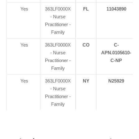
Yes
363LF0000X
FL
11043890
- Nurse
Practitioner -
Family
Yes
363LF0000X
CO
C-
- Nurse
APN.0105610-
Practitioner -
C-NP
Family
Yes
363LF0000X
NY
N25929
- Nurse
Practitioner -
Family