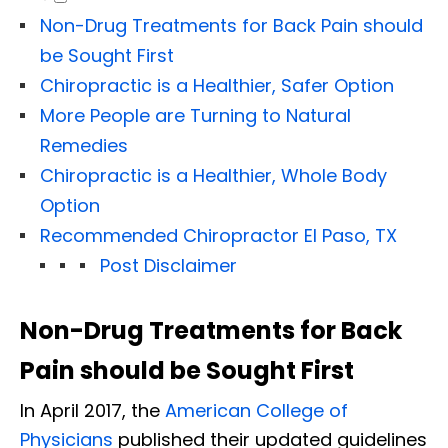
Non-Drug Treatments for Back Pain should
be Sought First
Chiropractic is a Healthier, Safer Option
More People are Turning to Natural
Remedies
Chiropractic is a Healthier, Whole Body
Option
Recommended Chiropractor El Paso, TX
Post Disclaimer
Non-Drug Treatments for Back
Pain should be Sought First
In April 2017, the
American College of
Physicians
published their updated guidelines