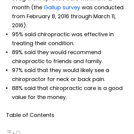
month (the
Gallup survey
was conducted
from February 8, 2016 through March 11,
2016).
95% said chiropractic was effective in
treating their condition.
89% said they would recommend
chiropractic to friends and family.
97% said that they would likely see a
chiropractor for neck or back pain.
88% said that chiropractic care is a good
value for the money.
Table of Contents