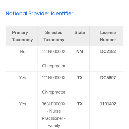
National Provider Identifier
Primary
Selected
State
License
Taxonomy
Taxonomy
Number
No
111N00000X
NM
DC2182
-
Chiropractor
Yes
111N00000X
TX
DC5807
-
Chiropractor
Yes
363LF0000X
TX
1191402
- Nurse
Practitioner -
Family