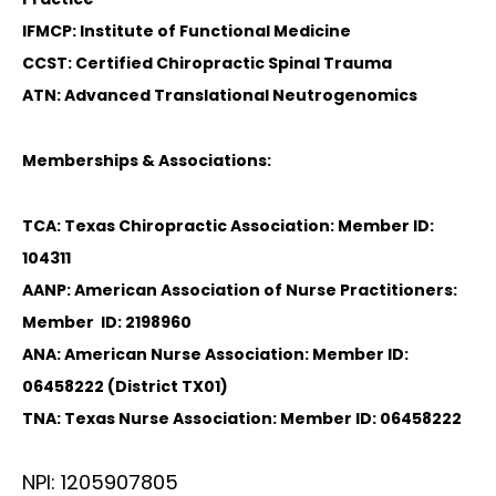
IFMCP: Institute of Functional Medicine
CCST: Certified Chiropractic Spinal Trauma
ATN: Advanced Translational Neutrogenomics
Memberships & Associations:
TCA: Texas Chiropractic Association: Member ID:
104311
AANP: American Association of Nurse Practitioners:
Member ID: 2198960
ANA: American Nurse Association: Member ID:
06458222 (District TX01)
TNA: Texas Nurse Association: Member ID: 06458222
NPI: 1205907805