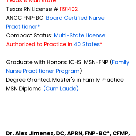
Texas & Multistate
Texas RN License #
1191402
ANCC FNP-BC:
Board Certified Nurse
Practitioner*
Compact Status:
Multi-State License
:
Authorized to Practice in
40 States
*
Graduate with Honors: ICHS: MSN-FNP (
Family
Nurse Practitioner Program
)
Degree Granted. Master's in Family Practice
MSN Diploma
(Cum Laude)
Dr. Alex Jimenez, DC, APRN, FNP-BC*, CFMP,