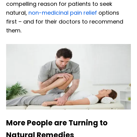
compelling reason for patients to seek
natural,
non-medicinal pain relief
options
first – and for their doctors to recommend
them.
More People are Turning to
Natural Remedies