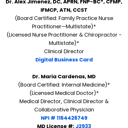
Dr. Alex Jimenez, DC, APRN, FNP-BC*, CFMP,
IFMCP, ATN, CCST
(Board Certified: Family Practice Nurse
Practitioner—Multistate)*
(Licensed Nurse Practitioner & Chiropractor -
Multistate)*
Clinical Director
Digital Business Card
Dr. Maria Cardenas, MD
(Board Certified: Internal Medicine)*
(Licensed Medical Doctor)*
Medical Director, Clinical Director &
Collaborative Physician
NPI # 1164426749
MD License #:
J2933