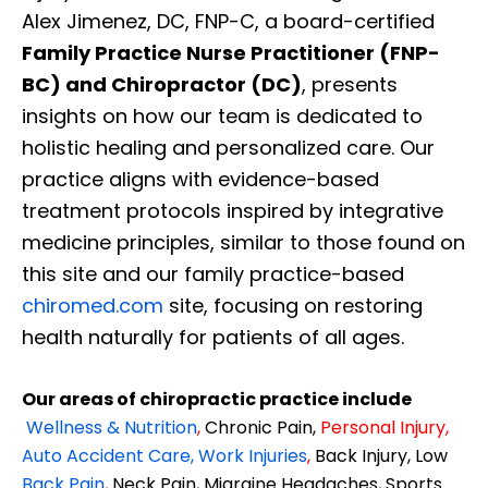
Alex Jimenez, DC, FNP-C, a board-certified
Family Practice Nurse Practitioner (FNP-
BC) and Chiropractor (DC)
, presents
insights on how our team is dedicated to
holistic healing and personalized care. Our
practice aligns with evidence-based
treatment protocols inspired by integrative
medicine principles, similar to those found on
this site and our family practice-based
chiromed.com
site, focusing on restoring
health naturally for patients of all ages.
Our areas of chiropractic practice include
Wellness & Nutrition
,
Chronic Pain,
Personal
Injury
,
Auto Accident Care, Work Injuries
,
Back Injury, Low
Back Pain
,
Neck Pain, Migraine Headaches, Sports