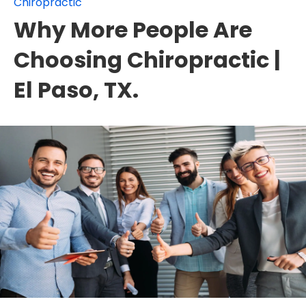
Chiropractic
Why More People Are
Choosing Chiropractic |
El Paso, TX.