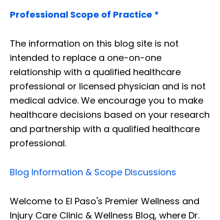
Professional Scope of Practice *
The information on this blog site is not
intended to replace a one-on-one
relationship with a qualified healthcare
professional or licensed physician and is not
medical advice. We encourage you to make
healthcare decisions based on your research
and partnership with a qualified healthcare
professional.
Blog Information & Scope Discussions
Welcome to El Paso's Premier Wellness and
Injury Care Clinic & Wellness Blog, where Dr.