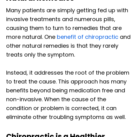
Many patients are simply getting fed up with
invasive treatments and numerous pills,
causing them to turn to remedies that are
more natural. One
benefit of chiropractic
and
other natural remedies is that they rarely
treats only the symptom.
Instead, it addresses the root of the problem
to treat the cause. This approach has many
benefits beyond being medication free and
non-invasive. When the cause of the
condition or problem is corrected, it can
eliminate other troubling symptoms as well.
Chiropractic is a Healthier,