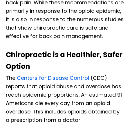
back pain. While these recommendations are
primarily in response to the opioid epidemic,
it is also in response to the numerous studies
that show chiropractic care is safe and
effective for back pain management.
Chiropractic is a Healthier, Safer
Option
The
Centers for Disease Control
(CDC)
reports that opioid abuse and overdose has
reach epidemic proportions. An estimated 91
Americans die every day from an opioid
overdose. This includes opioids obtained by
a prescription from a doctor.