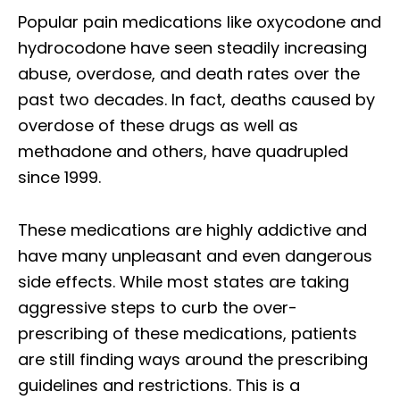
Popular pain medications like oxycodone and
hydrocodone have seen steadily increasing
abuse, overdose, and death rates over the
past two decades. In fact, deaths caused by
overdose of these drugs as well as
methadone and others, have quadrupled
since 1999.
These medications are highly addictive and
have many unpleasant and even dangerous
side effects. While most states are taking
aggressive steps to curb the over-
prescribing of these medications, patients
are still finding ways around the prescribing
guidelines and restrictions. This is a