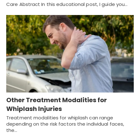
Care Abstract In this educational post, I guide you…
Other Treatment Modalities for
Whiplash Injuries
Treatment modalities for whiplash can range
depending on the risk factors the individual faces,
the…