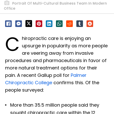
Portrait Of Multi-Cultural Business Team In Modern
Office
C
hiropractic care is enjoying an
upsurge in popularity as more people
are veering away from invasive
procedures and pharmaceuticals in favor of
more natural treatment options for their
pain. A recent Gallup poll for
Palmer
Chiropractic College
confirms this. Of the
people surveyed:
More than 35.5 million people said they
sought chiropractic care within the 12