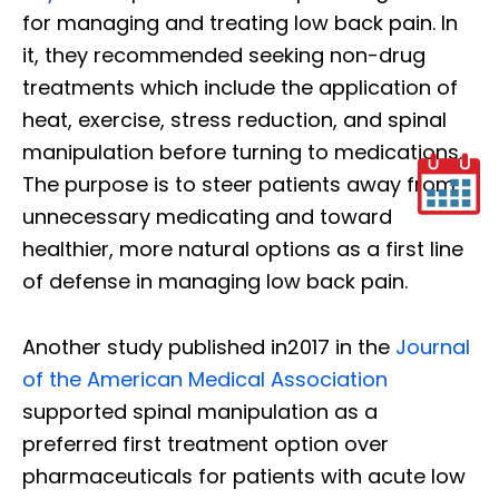
for managing and treating low back pain. In
it, they recommended seeking non-drug
treatments which include the application of
heat, exercise, stress reduction, and spinal
manipulation before turning to medications.
The purpose is to steer patients away from
unnecessary medicating and toward
healthier, more natural options as a first line
of defense in managing low back pain.
Another study published in2017 in the
Journal
of the American Medical Association
supported spinal manipulation as a
preferred first treatment option over
pharmaceuticals for patients with acute low