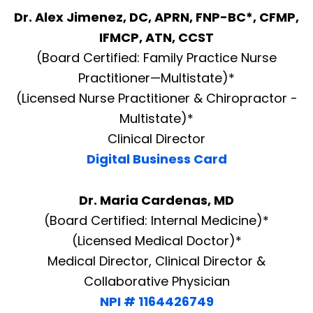
Dr. Alex Jimenez, DC, APRN, FNP-BC*, CFMP,
IFMCP, ATN, CCST
(Board Certified: Family Practice Nurse
Practitioner—Multistate)*
(Licensed Nurse Practitioner & Chiropractor -
Multistate)*
Clinical Director
Digital Business Card
Dr. Maria Cardenas, MD
(Board Certified: Internal Medicine)*
(Licensed Medical Doctor)*
Medical Director, Clinical Director &
Collaborative Physician
NPI # 1164426749