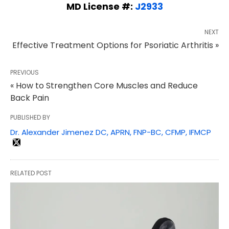
MD License #:
J2933
NEXT
Effective Treatment Options for Psoriatic Arthritis »
PREVIOUS
« How to Strengthen Core Muscles and Reduce
Back Pain
PUBLISHED BY
Dr. Alexander Jimenez DC, APRN, FNP-BC, CFMP, IFMCP
RELATED POST