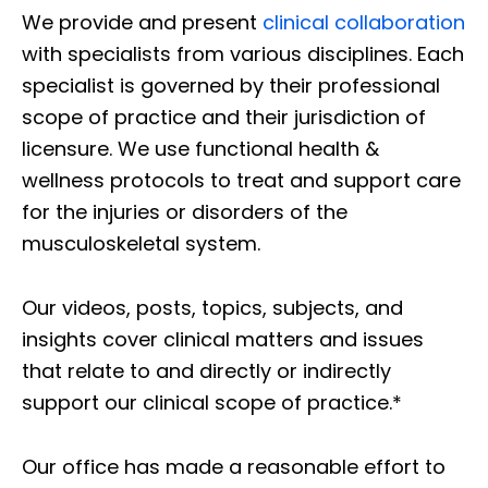
We provide and present
clinical collaboration
with specialists from various disciplines. Each
specialist is governed by their professional
scope of practice and their jurisdiction of
licensure. We use functional health &
wellness protocols to treat and support care
for the injuries or disorders of the
musculoskeletal system.
Our videos, posts, topics, subjects, and
insights cover clinical matters and issues
that relate to and directly or indirectly
support our clinical scope of practice.*
Our office has made a reasonable effort to