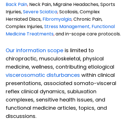
Back Pain
,
Neck Pain, Migraine Headaches, Sports
Injuries,
Severe Sciatica
,
Scoliosis, Complex
Herniated Discs,
Fibromyalgia
,
Chronic Pain,
Complex Injuries,
Stress Management, Functional
Medicine Treatments
,
and in-scope care protocols.
Our information scope
is limited to
chiropractic, musculoskeletal, physical
medicine, wellness, contributing etiological
viscerosomatic disturbances
within clinical
presentations, associated somato-visceral
reflex clinical dynamics, subluxation
complexes, sensitive health issues, and
functional medicine articles, topics, and
discussions.