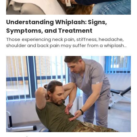
Understanding Whiplash: Signs,
Symptoms, and Treatment
Those experiencing neck pain, stiffness, headache,
shoulder and back pain may suffer from a whiplash…