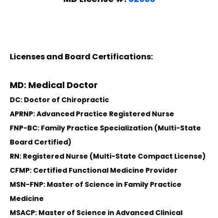
Licenses and Board Certifications:
MD: Medical Doctor
DC: Doctor of Chiropractic
APRNP: Advanced Practice Registered Nurse
FNP-BC: Family Practice Specialization (Multi-State
Board Certified)
RN: Registered Nurse (Multi-State Compact License)
CFMP: Certified Functional Medicine Provider
MSN-FNP: Master of Science in Family Practice
Medicine
MSACP: Master of Science in Advanced Clinical