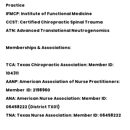
Practice
IFMCP: Institute of Functional Medicine
CCST: Certified Chiropractic Spinal Trauma
ATN: Advanced Translational Neutrogenomics
Memberships & Associations:
TCA: Texas Chiropractic Association: Member ID:
104311
AANP: American Association of Nurse Practitioners:
Member ID: 2198960
ANA: American Nurse Association: Member ID:
06458222 (District TX01)
TNA: Texas Nurse Association: Member ID: 06458222