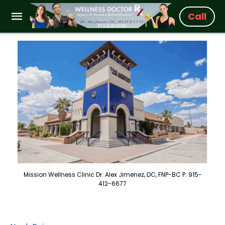
Call
Mission Wellness Clinic Dr. Alex Jimenez, DC, FNP-BC P: 915-
412-6677