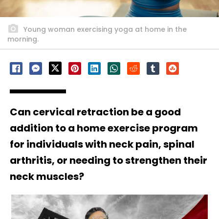
Young woman exercising yoga at home in the
morning.
Can cervical retraction be a good
addition to a home exercise program
for individuals with neck pain, spinal
arthritis, or needing to strengthen their
neck muscles?