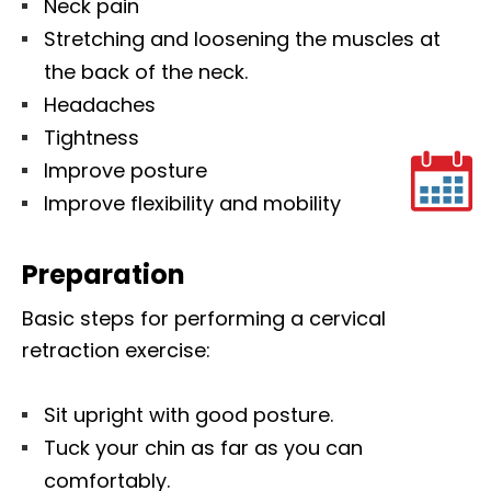
Neck pain
Stretching and loosening the muscles at
the back of the neck.
Headaches
Tightness
Improve posture
Improve flexibility and mobility
Preparation
Basic steps for performing a cervical
retraction exercise:
Sit upright with good posture.
Tuck your chin as far as you can
comfortably.