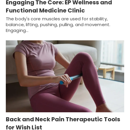
Engaging The Core: EP Wellness and
Functional Medicine Clinic
The body's core muscles are used for stability,
balance, lifting, pushing, pulling, and movement.
Engaging…
Back and Neck Pain Therapeutic Tools
for Wish List