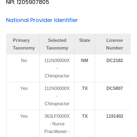
NPI: 1205907805
National Provider Identifier
Primary
Selected
State
License
Taxonomy
Taxonomy
Number
No
111N00000X
NM
DC2182
-
Chiropractor
Yes
111N00000X
TX
DC5807
-
Chiropractor
Yes
363LF0000X
TX
1191402
- Nurse
Practitioner -