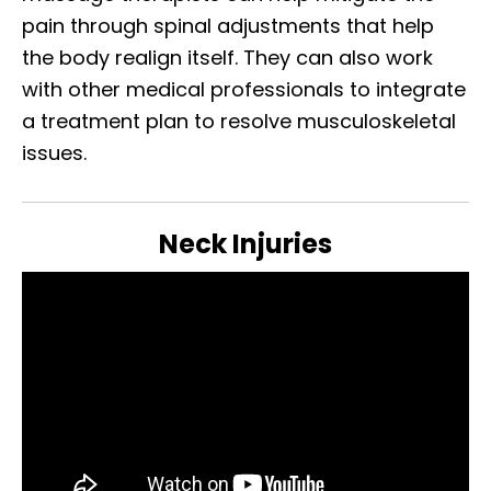
pain through spinal adjustments that help
the body realign itself. They can also work
with other medical professionals to integrate
a treatment plan to resolve musculoskeletal
issues.
Neck Injuries