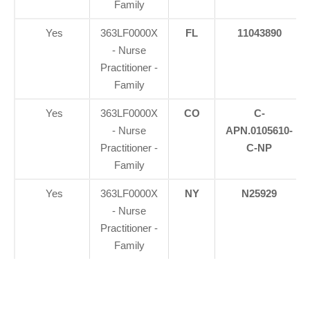
Family
Yes
363LF0000X
FL
11043890
- Nurse
Practitioner -
Family
Yes
363LF0000X
CO
C-
- Nurse
APN.0105610-
Practitioner -
C-NP
Family
Yes
363LF0000X
NY
N25929
- Nurse
Practitioner -
Family