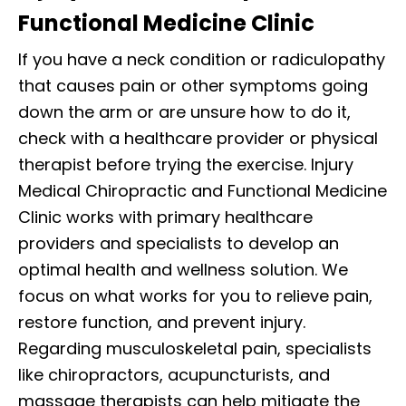
Functional Medicine Clinic
If you have a neck condition or radiculopathy
that causes pain or other symptoms going
down the arm or are unsure how to do it,
check with a healthcare provider or physical
therapist before trying the exercise. Injury
Medical Chiropractic and Functional Medicine
Clinic works with primary healthcare
providers and specialists to develop an
optimal health and wellness solution. We
focus on what works for you to relieve pain,
restore function, and prevent injury.
Regarding musculoskeletal pain, specialists
like chiropractors, acupuncturists, and
massage therapists can help mitigate the