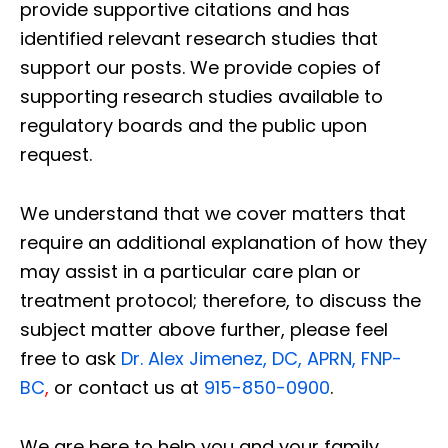
provide supportive citations and has
identified relevant research studies that
support our posts.
We provide copies of
supporting research studies available to
regulatory boards and the public upon
request.
We understand that we cover matters that
require an additional explanation of how they
may assist in a particular care plan or
treatment protocol; therefore, to discuss the
subject matter above further, please feel
free to ask
Dr. Alex Jimenez, DC, APRN, FNP-
BC
,
or contact us at
915-850-0900
.
We are here to help you and your family.