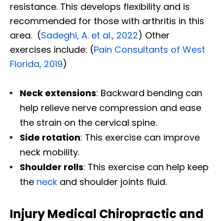
resistance. This develops flexibility and is
recommended for those with arthritis in this
area. (
Sadeghi, A. et al., 2022
) Other
exercises include: (
Pain Consultants of West
Florida, 2019
)
Neck extensions
: Backward bending can
help relieve nerve compression and ease
the strain on the cervical spine.
Side rotation
: This exercise can improve
neck mobility.
Shoulder rolls
: This exercise can help keep
the
neck
and shoulder joints fluid.
Injury Medical Chiropractic and