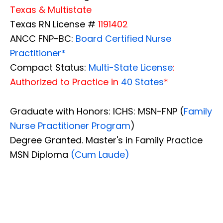
Texas & Multistate
Texas RN License #
1191402
ANCC FNP-BC:
Board Certified Nurse
Practitioner*
Compact Status:
Multi-State License
:
Authorized to Practice in
40 States
*
Graduate with Honors: ICHS: MSN-FNP (
Family
Nurse Practitioner Program
)
Degree Granted. Master's in Family Practice
MSN Diploma
(Cum Laude)