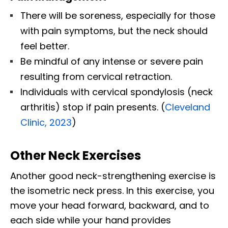
There will be soreness, especially for those
with pain symptoms, but the neck should
feel better.
Be mindful of any intense or severe pain
resulting from cervical retraction.
Individuals with cervical spondylosis (neck
arthritis) stop if pain presents. (
Cleveland
Clinic, 2023
)
Other Neck Exercises
Another good neck-strengthening exercise is
the isometric neck press. In this exercise, you
move your head forward, backward, and to
each side while your hand provides