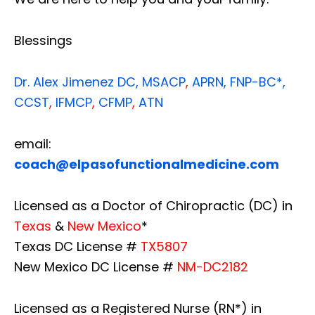
Blessings
Dr. Alex Jimenez
DC,
MSACP
,
APRN, FNP-BC*,
CCST
,
IFMCP
,
CFMP
,
ATN
email:
coach@elpasofunctionalmedicine.com
Licensed as a Doctor of Chiropractic (DC) in
Texas
&
New Mexico
*
Texas DC License #
TX5807
New Mexico DC License #
NM-DC2182
Licensed as a Registered Nurse (RN*) in