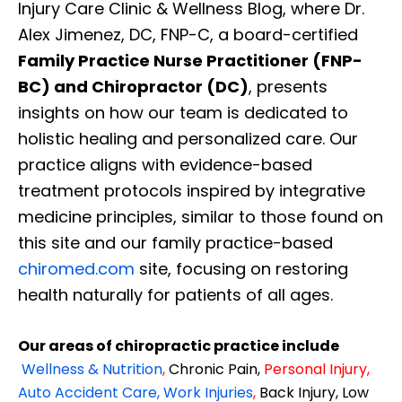
Injury Care Clinic & Wellness Blog, where Dr.
Alex Jimenez, DC, FNP-C, a board-certified
Family Practice Nurse Practitioner (FNP-
BC) and Chiropractor (DC)
, presents
insights on how our team is dedicated to
holistic healing and personalized care. Our
practice aligns with evidence-based
treatment protocols inspired by integrative
medicine principles, similar to those found on
this site and our family practice-based
chiromed.com
site, focusing on restoring
health naturally for patients of all ages.
Our areas of chiropractic practice include
Wellness & Nutrition
,
Chronic Pain,
Personal
Injury
,
Auto Accident Care, Work Injuries
,
Back Injury, Low