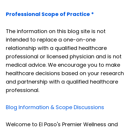
Professional Scope of Practice *
The information on this blog site is not
intended to replace a one-on-one
relationship with a qualified healthcare
professional or licensed physician and is not
medical advice. We encourage you to make
healthcare decisions based on your research
and partnership with a qualified healthcare
professional.
Blog Information & Scope Discussions
Welcome to El Paso's Premier Wellness and