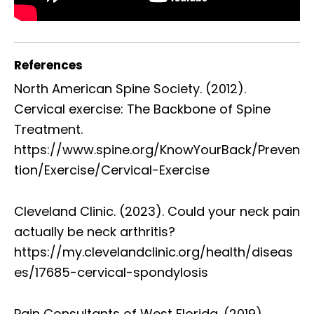
References
North American Spine Society. (2012).
Cervical exercise: The Backbone of Spine
Treatment.
https://www.spine.org/KnowYourBack/Preven
tion/Exercise/Cervical-Exercise
Cleveland Clinic. (2023). Could your neck pain
actually be neck arthritis?
https://my.clevelandclinic.org/health/diseas
es/17685-cervical-spondylosis
Pain Consultants of West Florida. (2019).