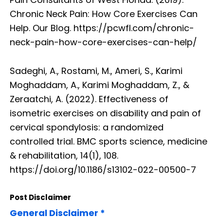
Chronic Neck Pain: How Core Exercises Can
Help. Our Blog. https://pcwfl.com/chronic-
neck-pain-how-core-exercises-can-help/
Sadeghi, A., Rostami, M., Ameri, S., Karimi
Moghaddam, A., Karimi Moghaddam, Z., &
Zeraatchi, A. (2022). Effectiveness of
isometric exercises on disability and pain of
cervical spondylosis: a randomized
controlled trial. BMC sports science, medicine
& rehabilitation, 14(1), 108.
https://doi.org/10.1186/s13102-022-00500-7
Post Disclaimer
General Disclaimer *