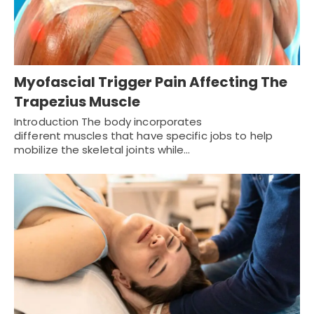
Myofascial Trigger Pain Affecting The
Trapezius Muscle
Introduction The body incorporates
different muscles that have specific jobs to help
mobilize the skeletal joints while…