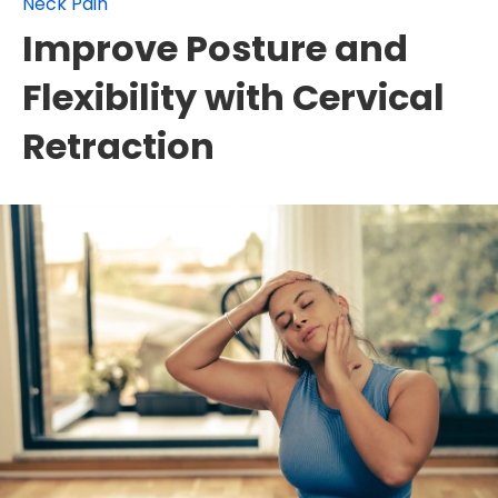
Neck Pain
Improve Posture and
Flexibility with Cervical
Retraction