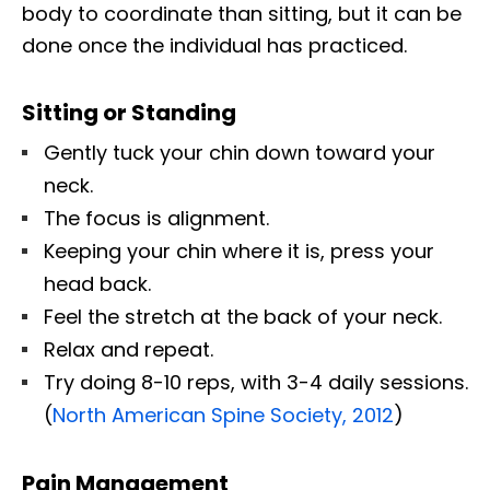
body to coordinate than sitting, but it can be
done once the individual has practiced.
Sitting or Standing
Gently tuck your chin down toward your
neck.
The focus is alignment.
Keeping your chin where it is, press your
head back.
Feel the stretch at the back of your neck.
Relax and repeat.
Try doing 8-10 reps, with 3-4 daily sessions.
(
North American Spine Society, 2012
)
Pain Management