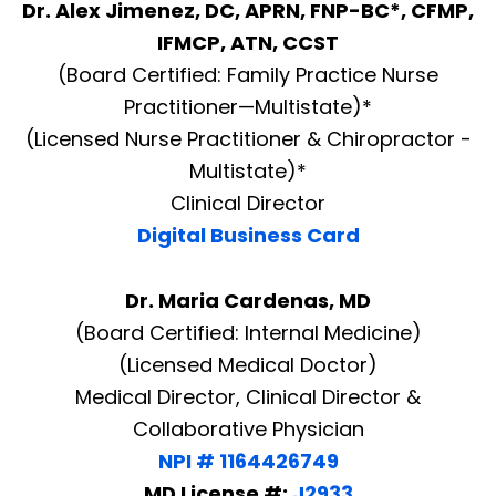
Dr. Alex Jimenez, DC, APRN, FNP-BC*, CFMP,
IFMCP, ATN, CCST
(Board Certified: Family Practice Nurse
Practitioner—Multistate)*
(Licensed Nurse Practitioner & Chiropractor -
Multistate)*
Clinical Director
Digital Business Card
Dr. Maria Cardenas, MD
(Board Certified: Internal Medicine)
(Licensed Medical Doctor)
Medical Director, Clinical Director &
Collaborative Physician
NPI # 1164426749
MD License #:
J2933