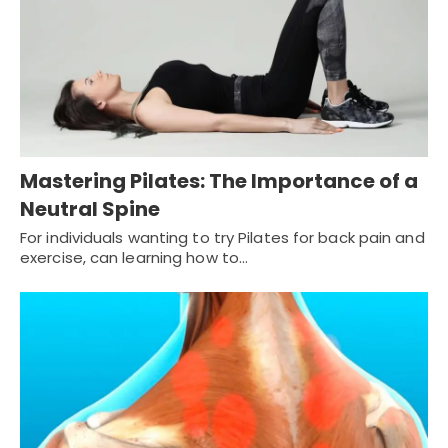
Mastering Pilates: The Importance of a
Neutral Spine
For individuals wanting to try Pilates for back pain and
exercise, can learning how to…