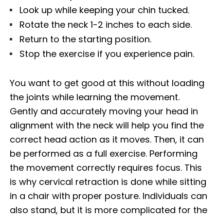
Look up while keeping your chin tucked.
Rotate the neck 1-2 inches to each side.
Return to the starting position.
Stop the exercise if you experience pain.
You want to get good at this without loading
the joints while learning the movement.
Gently and accurately moving your head in
alignment with the neck will help you find the
correct head action as it moves. Then, it can
be performed as a full exercise. Performing
the movement correctly requires focus. This
is why cervical retraction is done while sitting
in a chair with proper posture. Individuals can
also stand, but it is more complicated for the