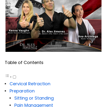
Table of Contents
Cervical Retraction
Preparation
Sitting or Standing
Pain Management