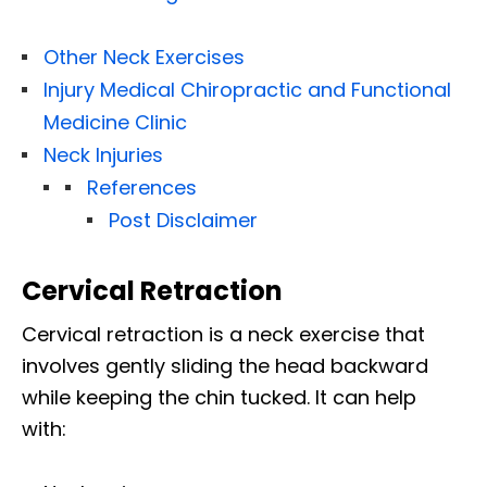
Other Neck Exercises
Injury Medical Chiropractic and Functional
Medicine Clinic
Neck Injuries
References
Post Disclaimer
Cervical Retraction
Cervical retraction is a neck exercise that
involves gently sliding the head backward
while keeping the chin tucked. It can help
with: