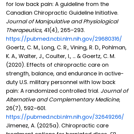
for low back pain: A guideline from the
Canadian Chiropractic Guideline Initiative.
Journal of Manipulative and Physiological
Therapeutics
, 41(4), 265–293.
https://pubmed.ncbi.nlm.nih.gov/29680316/
Goertz, C. M., Long, C. R., Vining, R. D., Pohlman,
K. A., Walter, J., Coulter, I., … & Goertz, C. M.
(2020). Effects of chiropractic care on
strength, balance, and endurance in active-
duty U.S. military personnel with low back
pain: A randomized controlled trial.
Journal of
Alternative and Complementary Medicine
,
26(7), 592–601.
https://pubmed.ncbi.nlm.nih.gov/32649266/
Jimenez, A. (2025a). Chiropractic care