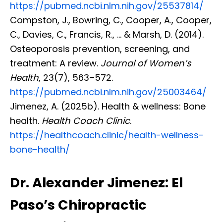
https://pubmed.ncbi.nlm.nih.gov/25537814/
Compston, J., Bowring, C., Cooper, A., Cooper,
C., Davies, C., Francis, R., … & Marsh, D. (2014).
Osteoporosis prevention, screening, and
treatment: A review.
Journal of Women’s
Health
, 23(7), 563–572.
https://pubmed.ncbi.nlm.nih.gov/25003464/
Jimenez, A. (2025b). Health & wellness: Bone
health.
Health Coach Clinic
.
https://healthcoach.clinic/health-wellness-
bone-health/
Dr. Alexander Jimenez: El
Paso’s Chiropractic