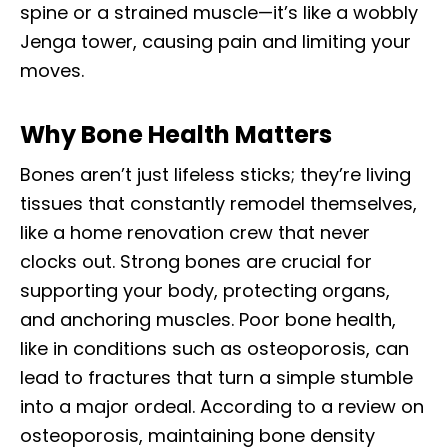
spine or a strained muscle—it’s like a wobbly
Jenga tower, causing pain and limiting your
moves.
Why Bone Health Matters
Bones aren’t just lifeless sticks; they’re living
tissues that constantly remodel themselves,
like a home renovation crew that never
clocks out. Strong bones are crucial for
supporting your body, protecting organs,
and anchoring muscles. Poor bone health,
like in conditions such as osteoporosis, can
lead to fractures that turn a simple stumble
into a major ordeal. According to a review on
osteoporosis, maintaining bone density