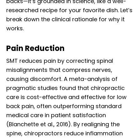
backs—it’s grounded in science, like a well-
researched recipe for your favorite dish. Let’s
break down the clinical rationale for why it
works.
Pain Reduction
SMT reduces pain by correcting spinal
misalignments that compress nerves,
causing discomfort. A meta-analysis of
pragmatic studies found that chiropractic
care is cost-effective and effective for low
back pain, often outperforming standard
medical care in patient satisfaction
(Blanchette et al., 2016). By realigning the
spine, chiropractors reduce inflammation