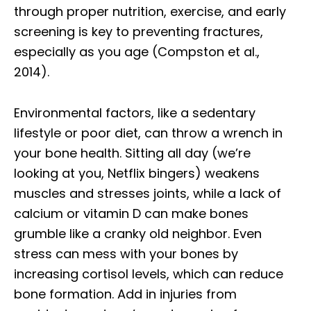
through proper nutrition, exercise, and early
screening is key to preventing fractures,
especially as you age (Compston et al.,
2014).
Environmental factors, like a sedentary
lifestyle or poor diet, can throw a wrench in
your bone health. Sitting all day (we’re
looking at you, Netflix bingers) weakens
muscles and stresses joints, while a lack of
calcium or vitamin D can make bones
grumble like a cranky old neighbor. Even
stress can mess with your bones by
increasing cortisol levels, which can reduce
bone formation. Add in injuries from