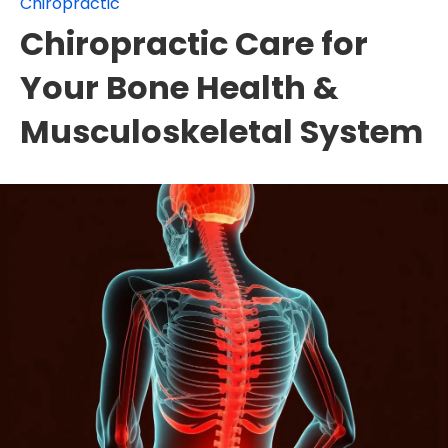
Chiropractic
Chiropractic Care for
Your Bone Health &
Musculoskeletal System