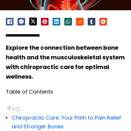
Explore the connection between bone
health and the musculoskeletal system
with chiropractic care for optimal
wellness.
Table of Contents
Chiropractic Care: Your Path to Pain Relief
and Stronger Bones