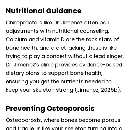
Nutritional Guidance
Chiropractors like Dr. Jimenez often pair
adjustments with nutritional counseling.
Calcium and vitamin D are the rock stars of
bone health, and a diet lacking these is like
trying to play a concert without a lead singer.
Dr. Jimenez’s clinic provides evidence-based
dietary plans to support bone health,
ensuring you get the nutrients needed to
keep your skeleton strong (Jimenez, 2025b).
Preventing Osteoporosis
Osteoporosis, where bones become porous
and fragile, is like your skeleton turning into a