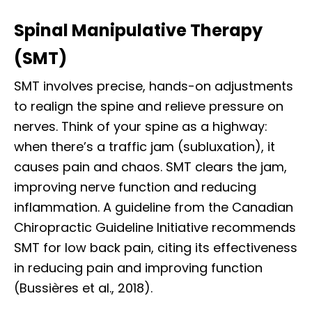
Spinal Manipulative Therapy
(SMT)
SMT involves precise, hands-on adjustments
to realign the spine and relieve pressure on
nerves. Think of your spine as a highway:
when there’s a traffic jam (subluxation), it
causes pain and chaos. SMT clears the jam,
improving nerve function and reducing
inflammation. A guideline from the Canadian
Chiropractic Guideline Initiative recommends
SMT for low back pain, citing its effectiveness
in reducing pain and improving function
(Bussières et al., 2018).