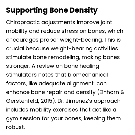
Supporting Bone Density
Chiropractic adjustments improve joint
mobility and reduce stress on bones, which
encourages proper weight-bearing. This is
crucial because weight-bearing activities
stimulate bone remodeling, making bones
stronger. A review on bone healing
stimulators notes that biomechanical
factors, like adequate alignment, can
enhance bone repair and density (Einhorn &
Gerstenfeld, 2015). Dr. Jimenez’s approach
includes mobility exercises that act like a
gym session for your bones, keeping them
robust.