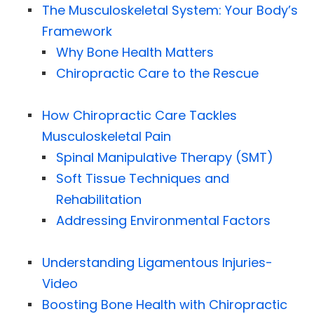
The Musculoskeletal System: Your Body’s
Framework
Why Bone Health Matters
Chiropractic Care to the Rescue
How Chiropractic Care Tackles
Musculoskeletal Pain
Spinal Manipulative Therapy (SMT)
Soft Tissue Techniques and
Rehabilitation
Addressing Environmental Factors
Understanding Ligamentous Injuries-
Video
Boosting Bone Health with Chiropractic