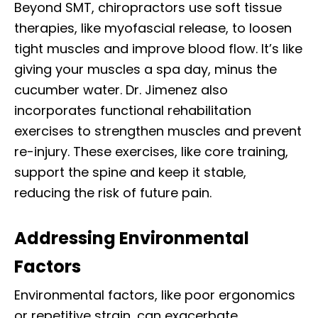
Beyond SMT, chiropractors use soft tissue
therapies, like myofascial release, to loosen
tight muscles and improve blood flow. It’s like
giving your muscles a spa day, minus the
cucumber water. Dr. Jimenez also
incorporates functional rehabilitation
exercises to strengthen muscles and prevent
re-injury. These exercises, like core training,
support the spine and keep it stable,
reducing the risk of future pain.
Addressing Environmental
Factors
Environmental factors, like poor ergonomics
or repetitive strain, can exacerbate