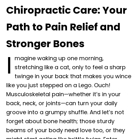
Chiropractic Care: Your
Path to Pain Relief and
Stronger Bones
I
magine waking up one morning,
stretching like a cat, only to feel a sharp
twinge in your back that makes you wince
like you just stepped on a Lego. Ouch!
Musculoskeletal pain—whether it’s in your
back, neck, or joints—can turn your daily
groove into a grumpy shuffle. And let’s not
forget about bone health; those sturdy
beams of your body need love too, or they