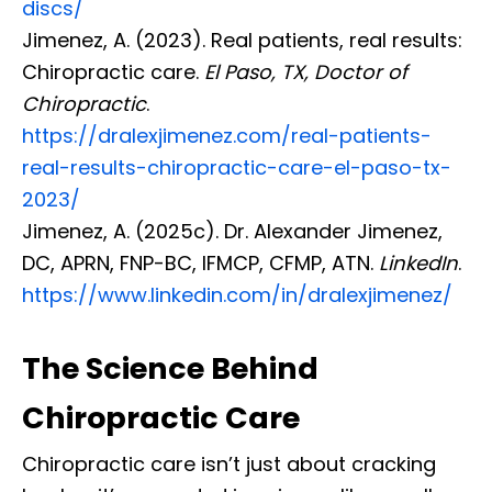
discs/
Jimenez, A. (2023). Real patients, real results:
Chiropractic care.
El Paso, TX, Doctor of
Chiropractic
.
https://dralexjimenez.com/real-patients-
real-results-chiropractic-care-el-paso-tx-
2023/
Jimenez, A. (2025c). Dr. Alexander Jimenez,
DC, APRN, FNP-BC, IFMCP, CFMP, ATN.
LinkedIn
.
https://www.linkedin.com/in/dralexjimenez/
The Science Behind
Chiropractic Care
Chiropractic care isn’t just about cracking