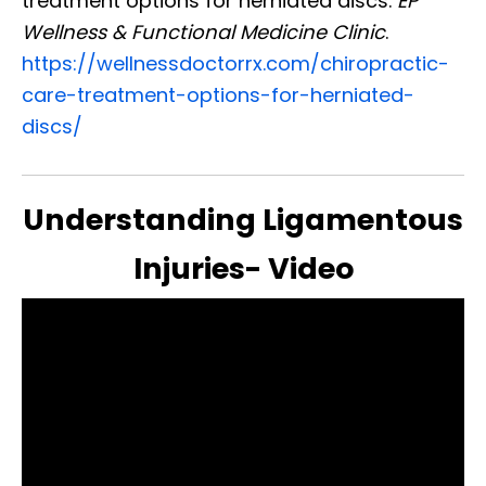
treatment options for herniated discs.
EP
Wellness & Functional Medicine Clinic
.
https://wellnessdoctorrx.com/chiropractic-
care-treatment-options-for-herniated-
discs/
Understanding Ligamentous
Injuries- Video