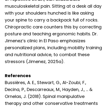
musculoskeletal pain. Sitting at a desk all day
with your shoulders hunched is like asking
your spine to carry a backpack full of rocks.
Chiropractic care counters this by correcting
posture and teaching ergonomic habits. Dr.
Jimenez’s clinic in El Paso emphasizes
personalized plans, including mobility training
and nutritional advice, to combat these
stressors (Jimenez, 2025a).
References
Bussières, A. E., Stewart, G., Al-Zoubi, F.,
Decina, P., Descarreaux, M., Hayden, J., … &
Ornelas, J. (2018). Spinal manipulative
therapy and other conservative treatments