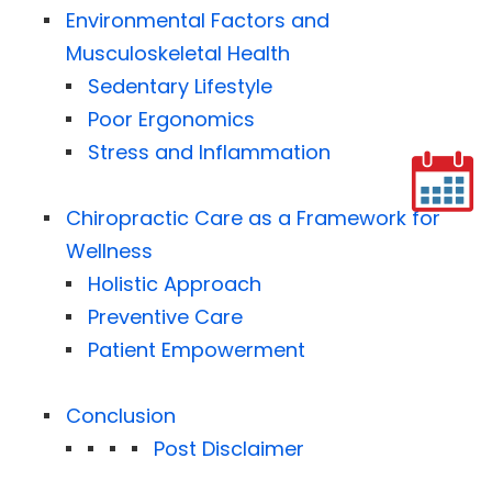
Environmental Factors and
Musculoskeletal Health
Sedentary Lifestyle
Poor Ergonomics
Stress and Inflammation
Chiropractic Care as a Framework for
Wellness
Holistic Approach
Preventive Care
Patient Empowerment
Conclusion
Post Disclaimer