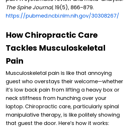
The Spine Journal
, 19(5), 866–879.
https://pubmed.ncbi.nlm.nih.gov/30308267/
How Chiropractic Care
Tackles Musculoskeletal
Pain
Musculoskeletal pain is like that annoying
guest who overstays their welcome—whether
it’s low back pain from lifting a heavy box or
neck stiffness from hunching over your
laptop. Chiropractic care, particularly spinal
manipulative therapy, is like politely showing
that guest the door. Here’s how it works: