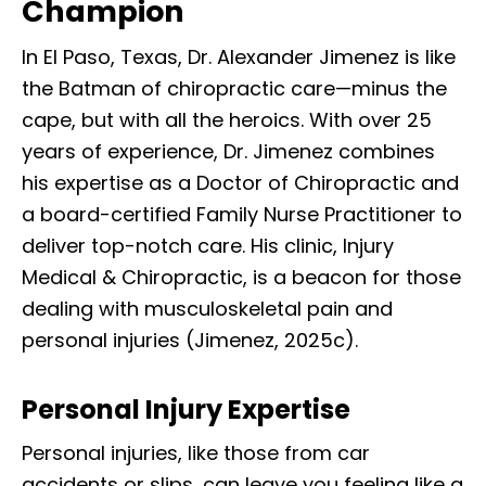
Champion
In El Paso, Texas, Dr. Alexander Jimenez is like
the Batman of chiropractic care—minus the
cape, but with all the heroics. With over 25
years of experience, Dr. Jimenez combines
his expertise as a Doctor of Chiropractic and
a board-certified Family Nurse Practitioner to
deliver top-notch care. His clinic, Injury
Medical & Chiropractic, is a beacon for those
dealing with musculoskeletal pain and
personal injuries (Jimenez, 2025c).
Personal Injury Expertise
Personal injuries, like those from car
accidents or slips, can leave you feeling like a