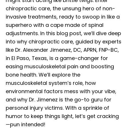
might start acting like brittle twigs. Enter
chiropractic care, the unsung hero of non-
invasive treatments, ready to swoop in like a
superhero with a cape made of spinal
adjustments. In this blog post, we’ll dive deep
into why chiropractic care, guided by experts
like Dr. Alexander Jimenez, DC, APRN, FNP-BC,
in El Paso, Texas, is a game-changer for
easing musculoskeletal pain and boosting
bone health. We’ll explore the
musculoskeletal system’s role, how
environmental factors mess with your vibe,
and why Dr. Jimenez is the go-to guru for
personal injury victims. With a sprinkle of
humor to keep things light, let’s get cracking
—pun intended!