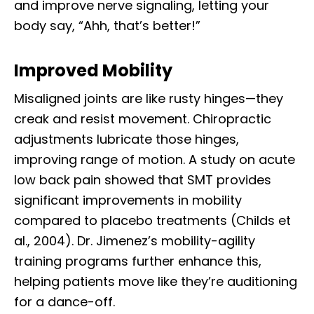
and improve nerve signaling, letting your
body say, “Ahh, that’s better!”
Improved Mobility
Misaligned joints are like rusty hinges—they
creak and resist movement. Chiropractic
adjustments lubricate those hinges,
improving range of motion. A study on acute
low back pain showed that SMT provides
significant improvements in mobility
compared to placebo treatments (Childs et
al., 2004). Dr. Jimenez’s mobility-agility
training programs further enhance this,
helping patients move like they’re auditioning
for a dance-off.