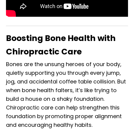
Boosting Bone Health with
Chiropractic Care
Bones are the unsung heroes of your body,
quietly supporting you through every jump,
jog, and accidental coffee table collision. But
when bone health falters, it’s like trying to
build a house on a shaky foundation.
Chiropractic care can help strengthen this
foundation by promoting proper alignment
and encouraging healthy habits.