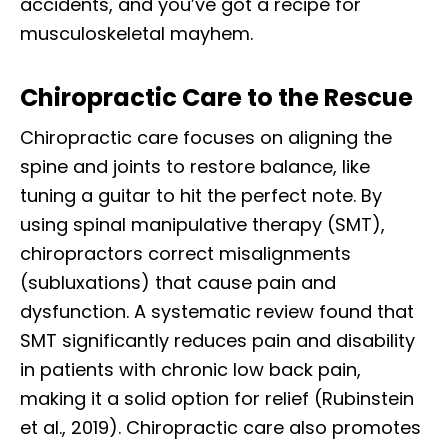
accidents, and you’ve got a recipe for
musculoskeletal mayhem.
Chiropractic Care to the Rescue
Chiropractic care focuses on aligning the
spine and joints to restore balance, like
tuning a guitar to hit the perfect note. By
using spinal manipulative therapy (SMT),
chiropractors correct misalignments
(subluxations) that cause pain and
dysfunction. A systematic review found that
SMT significantly reduces pain and disability
in patients with chronic low back pain,
making it a solid option for relief (Rubinstein
et al., 2019). Chiropractic care also promotes