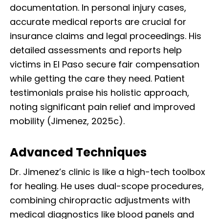
documentation. In personal injury cases,
accurate medical reports are crucial for
insurance claims and legal proceedings. His
detailed assessments and reports help
victims in El Paso secure fair compensation
while getting the care they need. Patient
testimonials praise his holistic approach,
noting significant pain relief and improved
mobility (Jimenez, 2025c).
Advanced Techniques
Dr. Jimenez’s clinic is like a high-tech toolbox
for healing. He uses dual-scope procedures,
combining chiropractic adjustments with
medical diagnostics like blood panels and