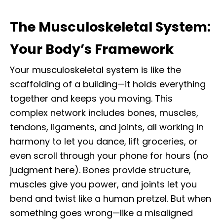
The Musculoskeletal System:
Your Body’s Framework
Your musculoskeletal system is like the
scaffolding of a building—it holds everything
together and keeps you moving. This
complex network includes bones, muscles,
tendons, ligaments, and joints, all working in
harmony to let you dance, lift groceries, or
even scroll through your phone for hours (no
judgment here). Bones provide structure,
muscles give you power, and joints let you
bend and twist like a human pretzel. But when
something goes wrong—like a misaligned