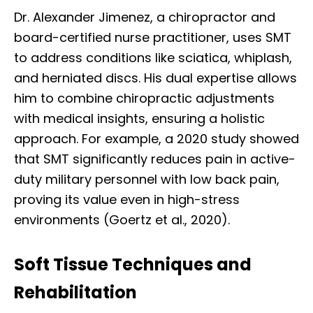
Dr. Alexander Jimenez, a chiropractor and
board-certified nurse practitioner, uses SMT
to address conditions like sciatica, whiplash,
and herniated discs. His dual expertise allows
him to combine chiropractic adjustments
with medical insights, ensuring a holistic
approach. For example, a 2020 study showed
that SMT significantly reduces pain in active-
duty military personnel with low back pain,
proving its value even in high-stress
environments (Goertz et al., 2020).
Soft Tissue Techniques and
Rehabilitation