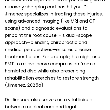
runaway shopping cart has hit you. Dr.
Jimenez specializes in treating these injuries,
using advanced imaging (like MRI and CT
scans) and diagnostic evaluations to
pinpoint the root cause. His dual-scope
approach—blending chiropractic and
medical perspectives—ensures precise
treatment plans. For example, he might use
SMT to relieve nerve compression from a
herniated disc while also prescribing
rehabilitation exercises to restore strength
(Jimenez, 2025a).
Dr. Jimenez also serves as a vital liaison
between medical care and legal