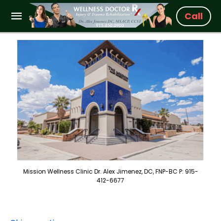
Call
Mission Wellness Clinic Dr. Alex Jimenez, DC, FNP-BC P: 915-
412-6677