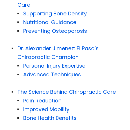
Care
Supporting Bone Density
Nutritional Guidance
Preventing Osteoporosis
Dr. Alexander Jimenez: El Paso’s
Chiropractic Champion
Personal Injury Expertise
Advanced Techniques
The Science Behind Chiropractic Care
Pain Reduction
Improved Mobility
Bone Health Benefits