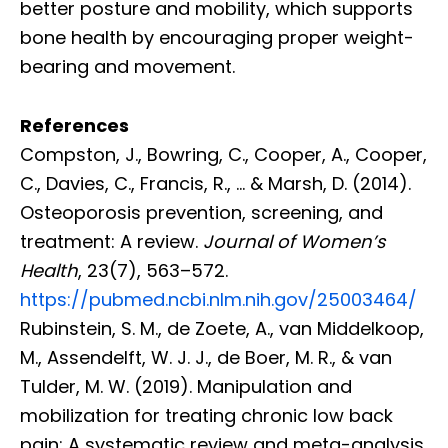
better posture and mobility, which supports
bone health by encouraging proper weight-
bearing and movement.
References
Compston, J., Bowring, C., Cooper, A., Cooper,
C., Davies, C., Francis, R., … & Marsh, D. (2014).
Osteoporosis prevention, screening, and
treatment: A review.
Journal of Women’s
Health
, 23(7), 563–572.
https://pubmed.ncbi.nlm.nih.gov/25003464/
Rubinstein, S. M., de Zoete, A., van Middelkoop,
M., Assendelft, W. J. J., de Boer, M. R., & van
Tulder, M. W. (2019). Manipulation and
mobilization for treating chronic low back
pain: A systematic review and meta-analysis.