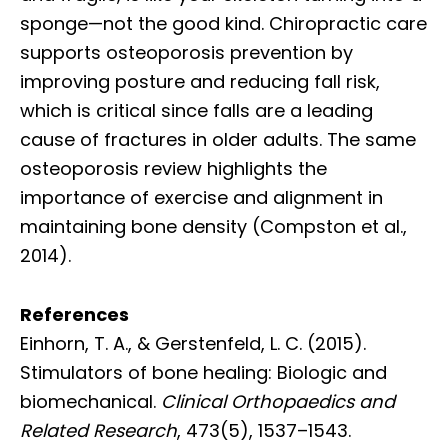
sponge—not the good kind. Chiropractic care
supports osteoporosis prevention by
improving posture and reducing fall risk,
which is critical since falls are a leading
cause of fractures in older adults. The same
osteoporosis review highlights the
importance of exercise and alignment in
maintaining bone density (Compston et al.,
2014).
References
Einhorn, T. A., & Gerstenfeld, L. C. (2015).
Stimulators of bone healing: Biologic and
biomechanical.
Clinical Orthopaedics and
Related Research
, 473(5), 1537–1543.