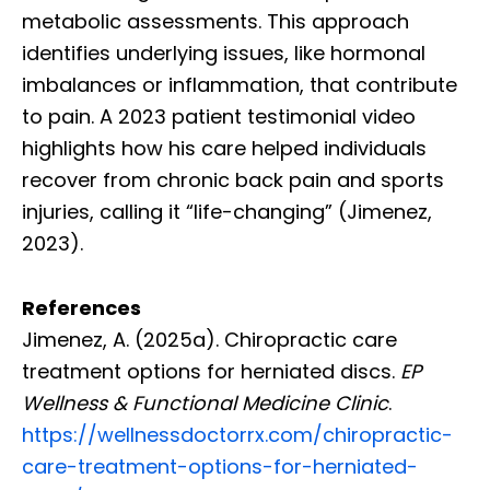
metabolic assessments. This approach
identifies underlying issues, like hormonal
imbalances or inflammation, that contribute
to pain. A 2023 patient testimonial video
highlights how his care helped individuals
recover from chronic back pain and sports
injuries, calling it “life-changing” (Jimenez,
2023).
References
Jimenez, A. (2025a). Chiropractic care
treatment options for herniated discs.
EP
Wellness & Functional Medicine Clinic
.
https://wellnessdoctorrx.com/chiropractic-
care-treatment-options-for-herniated-