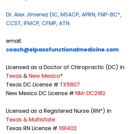
Dr. Alex Jimenez
DC,
MSACP
,
APRN, FNP-BC*,
CCST
,
IFMCP
,
CFMP
,
ATN
email:
coach@elpasofunctionalmedicine.com
Licensed as a Doctor of Chiropractic (DC) in
Texas
&
New Mexico
*
Texas DC License #
TX5807
New Mexico DC License #
NM-DC2182
Licensed as a Registered Nurse (RN*) in
Texas & Multistate
Texas RN License #
1191402