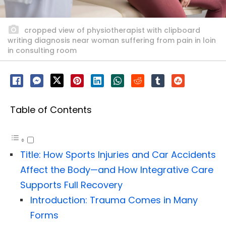
cropped view of physiotherapist with clipboard
writing diagnosis near woman suffering from pain in loin
in consulting room
Table of Contents
Title: How Sports Injuries and Car Accidents
Affect the Body—and How Integrative Care
Supports Full Recovery
Introduction: Trauma Comes in Many
Forms