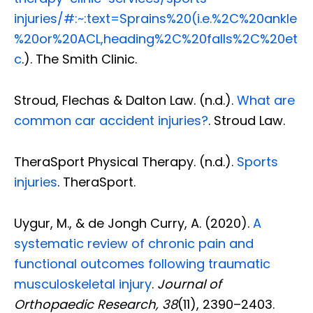
injuries/#:~:text=Sprains%20(i.e.%2C%20ankle
%20or%20ACL,heading%2C%20falls%2C%20et
c
.). The Smith Clinic.
Stroud, Flechas & Dalton Law. (n.d.).
What are
common car accident injuries?
. Stroud Law.
TheraSport Physical Therapy. (n.d.).
Sports
injuries
. TheraSport.
Uygur, M., & de Jongh Curry, A. (2020).
A
systematic review of chronic pain and
functional outcomes following traumatic
musculoskeletal injury
.
Journal of
Orthopaedic Research, 38
(11), 2390–2403.