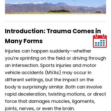
Introduction: Trauma Comes in
Many Forms
Injuries can happen suddenly—whether
you’re sprinting on the field or driving through
an intersection. Sports injuries and motor
vehicle accidents (MVAs) may occur in
different settings, but the impact on the
body is surprisingly similar. Both can involve
rapid deceleration, twisting motions, or direct
force that damages muscles, ligaments,
joints, nerves, or even the brain.