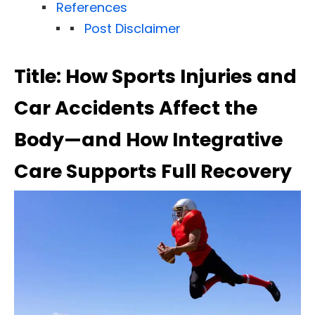
References
Post Disclaimer
Title: How Sports Injuries and
Car Accidents Affect the
Body—and How Integrative
Care Supports Full Recovery