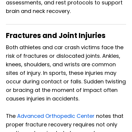
assessments, and rest protocols to support
brain and neck recovery.
Fractures and Joint Injuries
Both athletes and car crash victims face the
risk of fractures or dislocated joints. Ankles,
knees, shoulders, and wrists are common
sites of injury. In sports, these injuries may
occur during contact or falls. Sudden twisting
or bracing at the moment of impact often
causes injuries in accidents.
The
Advanced Orthopedic Center
notes that
proper fracture recovery requires not only