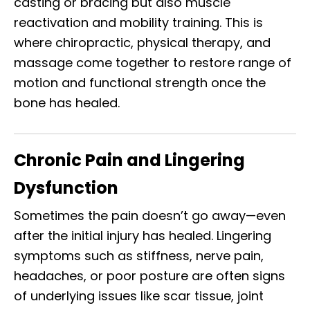
casting or bracing but also muscle
reactivation and mobility training. This is
where chiropractic, physical therapy, and
massage come together to restore range of
motion and functional strength once the
bone has healed.
Chronic Pain and Lingering
Dysfunction
Sometimes the pain doesn’t go away—even
after the initial injury has healed. Lingering
symptoms such as stiffness, nerve pain,
headaches, or poor posture are often signs
of underlying issues like scar tissue, joint