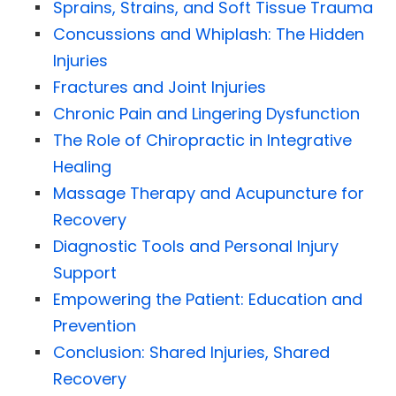
Sprains, Strains, and Soft Tissue Trauma
Concussions and Whiplash: The Hidden
Injuries
Fractures and Joint Injuries
Chronic Pain and Lingering Dysfunction
The Role of Chiropractic in Integrative
Healing
Massage Therapy and Acupuncture for
Recovery
Diagnostic Tools and Personal Injury
Support
Empowering the Patient: Education and
Prevention
Conclusion: Shared Injuries, Shared
Recovery