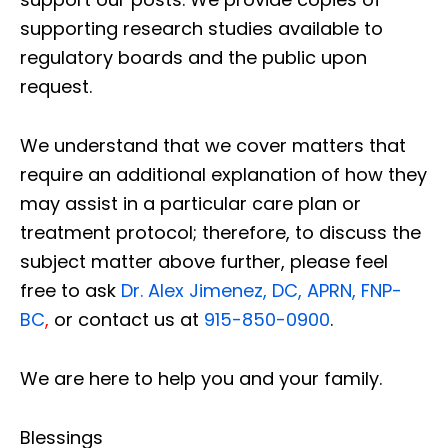
supporting research studies available to
regulatory boards and the public upon
request.
We understand that we cover matters that
require an additional explanation of how they
may assist in a particular care plan or
treatment protocol; therefore, to discuss the
subject matter above further, please feel
free to ask
Dr. Alex Jimenez, DC, APRN, FNP-
BC
,
or contact us at
915-850-0900
.
We are here to help you and your family.
Blessings