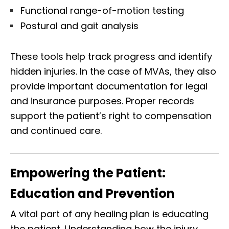
Functional range-of-motion testing
Postural and gait analysis
These tools help track progress and identify
hidden injuries. In the case of MVAs, they also
provide important documentation for legal
and insurance purposes. Proper records
support the patient’s right to compensation
and continued care.
Empowering the Patient:
Education and Prevention
A vital part of any healing plan is educating
the patient. Understanding how the injury