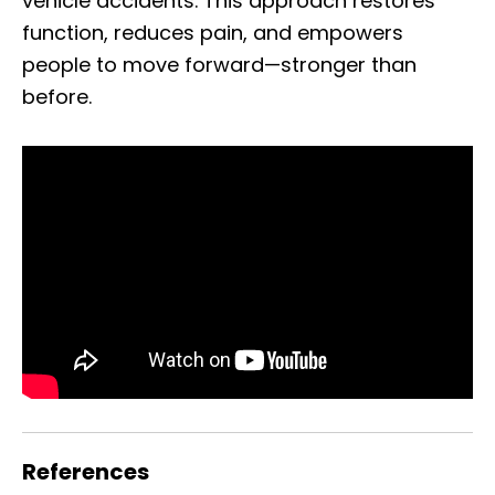
vehicle accidents. This approach restores
function, reduces pain, and empowers
people to move forward—stronger than
before.
References