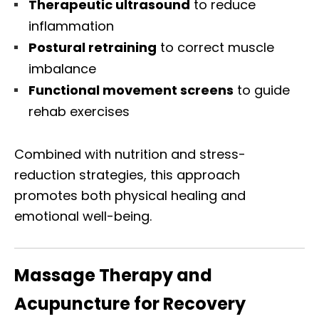
Therapeutic ultrasound
to reduce
inflammation
Postural retraining
to correct muscle
imbalance
Functional movement screens
to guide
rehab exercises
Combined with nutrition and stress-
reduction strategies, this approach
promotes both physical healing and
emotional well-being.
Massage Therapy and
Acupuncture for Recovery