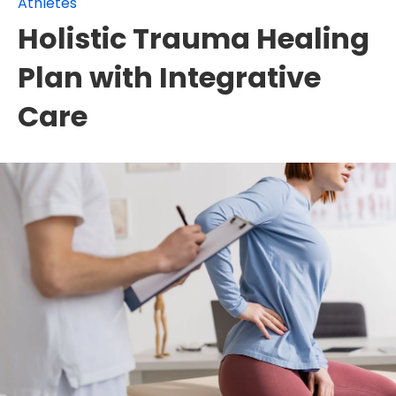
Athletes
Holistic Trauma Healing
Plan with Integrative
Care