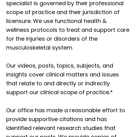
specialist is governed by their professional
scope of practice and their jurisdiction of
licensure. We use functional health &
wellness protocols to treat and support care
for the injuries or disorders of the
musculoskeletal system.
Our videos, posts, topics, subjects, and
insights cover clinical matters and issues
that relate to and directly or indirectly
support our clinical scope of practice.*
Our office has made a reasonable effort to
provide supportive citations and has
identified relevant research studies that
support our posts.
We provide copies of