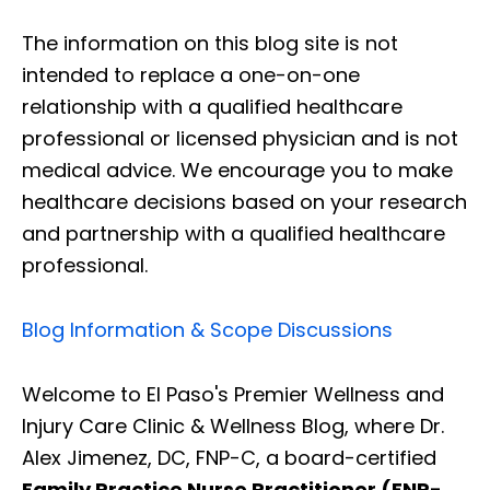
The information on this blog site is not
intended to replace a one-on-one
relationship with a qualified healthcare
professional or licensed physician and is not
medical advice. We encourage you to make
healthcare decisions based on your research
and partnership with a qualified healthcare
professional.
Blog Information & Scope Discussions
Welcome to El Paso's Premier Wellness and
Injury Care Clinic & Wellness Blog, where Dr.
Alex Jimenez, DC, FNP-C, a board-certified
Family Practice Nurse Practitioner (FNP-