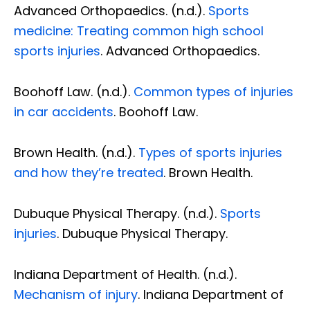
Advanced Orthopaedics. (n.d.).
Sports
medicine: Treating common high school
sports injuries
. Advanced Orthopaedics.
Boohoff Law. (n.d.).
Common types of injuries
in car accidents
. Boohoff Law.
Brown Health. (n.d.).
Types of sports injuries
and how they’re treated
. Brown Health.
Dubuque Physical Therapy. (n.d.).
Sports
injuries
. Dubuque Physical Therapy.
Indiana Department of Health. (n.d.).
Mechanism of injury
. Indiana Department of