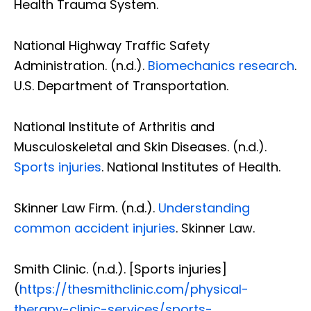
Health Trauma System.
National Highway Traffic Safety
Administration. (n.d.).
Biomechanics research
.
U.S. Department of Transportation.
National Institute of Arthritis and
Musculoskeletal and Skin Diseases. (n.d.).
Sports injuries
. National Institutes of Health.
Skinner Law Firm. (n.d.).
Understanding
common accident injuries
. Skinner Law.
Smith Clinic. (n.d.). [Sports injuries]
(
https://thesmithclinic.com/physical-
therapy-clinic-services/sports-