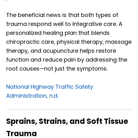
The beneficial news is that both types of
trauma respond well to integrative care. A
personalized healing plan that blends
chiropractic care, physical therapy, massage
therapy, and acupuncture helps restore
function and reduce pain by addressing the
root causes—not just the symptoms.
National Highway Traffic Safety
Administration, n.d.
Sprains, Strains, and Soft Tissue
Trauma