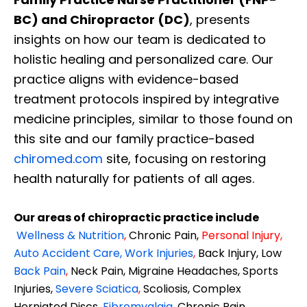
BC) and Chiropractor (DC)
, presents
insights on how our team is dedicated to
holistic healing and personalized care. Our
practice aligns with evidence-based
treatment protocols inspired by integrative
medicine principles, similar to those found on
this site and our family practice-based
chiromed.com
site, focusing on restoring
health naturally for patients of all ages.
Our areas of chiropractic practice include
Wellness & Nutrition
,
Chronic Pain,
Personal
Injury
,
Auto Accident Care, Work Injuries
,
Back Injury, Low
Back Pain
,
Neck Pain, Migraine Headaches, Sports
Injuries,
Severe Sciatica
,
Scoliosis, Complex
Herniated Discs,
Fibromyalgia
,
Chronic Pain,