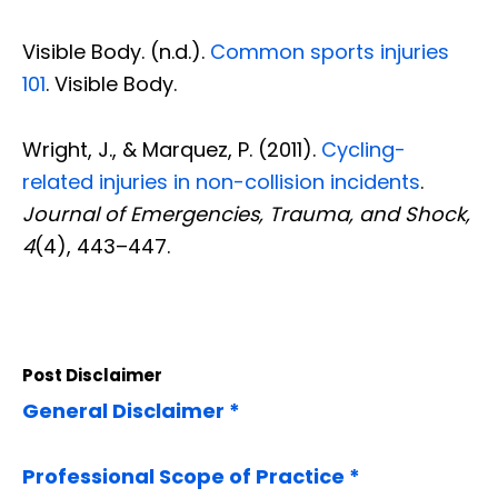
Visible Body. (n.d.).
Common sports injuries
101
. Visible Body.
Wright, J., & Marquez, P. (2011).
Cycling-
related injuries in non-collision incidents
.
Journal of Emergencies, Trauma, and Shock,
4
(4), 443–447.
Post Disclaimer
General Disclaimer *
Professional Scope of Practice *