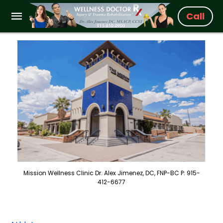
Call
Mission Wellness Clinic Dr. Alex Jimenez, DC, FNP-BC P: 915-
412-6677