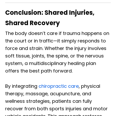
Conclusion: Shared Injuries,
Shared Recovery
The body doesn’t care if trauma happens on
the court or in traffic—it simply responds to
force and strain. Whether the injury involves
soft tissue, joints, the spine, or the nervous
system, a multidisciplinary healing plan
offers the best path forward.
By integrating
chiropractic care
, physical
therapy, massage, acupuncture, and
wellness strategies, patients can fully
recover from both sports injuries and motor