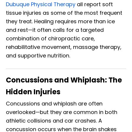
Dubuque Physical Therapy
all report soft
tissue injuries as some of the most frequent
they treat. Healing requires more than ice
and rest—it often calls for a targeted
combination of chiropractic care,
rehabilitative movement, massage therapy,
and supportive nutrition.
Concussions and Whiplash: The
Hidden Injuries
Concussions and whiplash are often
overlooked—but they are common in both
athletic collisions and car crashes. A
concussion occurs when the brain shakes