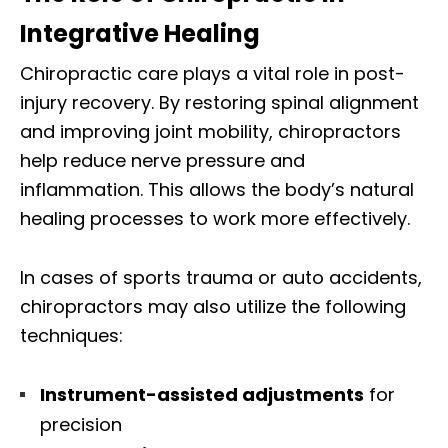
Integrative Healing
Chiropractic care plays a vital role in post-
injury recovery. By restoring spinal alignment
and improving joint mobility, chiropractors
help reduce nerve pressure and
inflammation. This allows the body’s natural
healing processes to work more effectively.
In cases of sports trauma or auto accidents,
chiropractors may also utilize the following
techniques:
Instrument-assisted adjustments
for
precision