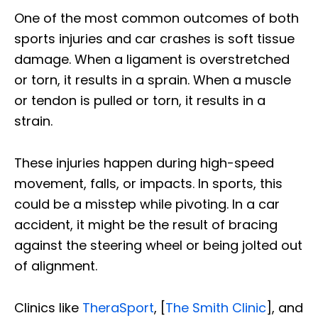
One of the most common outcomes of both
sports injuries and car crashes is soft tissue
damage. When a ligament is overstretched
or torn, it results in a sprain. When a muscle
or tendon is pulled or torn, it results in a
strain.
These injuries happen during high-speed
movement, falls, or impacts. In sports, this
could be a misstep while pivoting. In a car
accident, it might be the result of bracing
against the steering wheel or being jolted out
of alignment.
Clinics like
TheraSport
, [
The Smith Clinic
], and