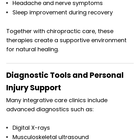
Headache and nerve symptoms
Sleep improvement during recovery
Together with chiropractic care, these
therapies create a supportive environment
for natural healing.
Diagnostic Tools and Personal
Injury Support
Many integrative care clinics include
advanced diagnostics such as:
Digital X-rays
Musculoskeletal ultrasound