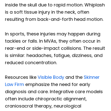
inside the skull due to rapid motion. Whiplash
is a soft tissue injury in the neck, often
resulting from back-and-forth head motion.
In sports, these injuries may happen during
tackles or falls. In MVAs, they often occur in
rear-end or side-impact collisions. The result
is similar: headaches, fatigue, dizziness, and
reduced concentration.
Resources like
Visible Body
and the
Skinner
Law Firm
emphasize the need for early
diagnosis and care. Integrative care models
often include chiropractic alignment,
craniosacral therapy, neurological