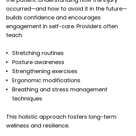
occurred—and how to avoid it in the future—
builds confidence and encourages
engagement in self-care. Providers often
teach:
Stretching routines
Posture awareness
Strengthening exercises
Ergonomic modifications
Breathing and stress management
techniques
This holistic approach fosters long-term
wellness and resilience.