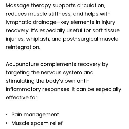
Massage therapy supports circulation,
reduces muscle stiffness, and helps with
lymphatic drainage—key elements in injury
recovery. It’s especially useful for soft tissue
injuries, whiplash, and post-surgical muscle
reintegration.
Acupuncture complements recovery by
targeting the nervous system and
stimulating the body’s own anti-
inflammatory responses. It can be especially
effective for:
Pain management
Muscle spasm relief