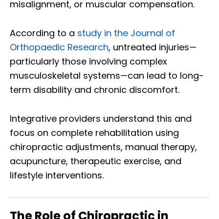
misalignment, or muscular compensation.
According to a
study in the Journal of
Orthopaedic Research
, untreated injuries—
particularly those involving complex
musculoskeletal systems—can lead to long-
term disability and chronic discomfort.
Integrative providers understand this and
focus on complete rehabilitation using
chiropractic adjustments, manual therapy,
acupuncture, therapeutic exercise, and
lifestyle interventions.
The Role of Chiropractic in