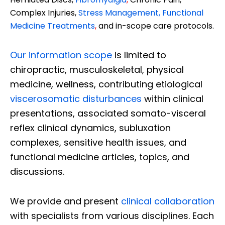
Complex Injuries,
Stress Management, Functional
Medicine Treatments
,
and in-scope care protocols.
Our information scope
is limited to
chiropractic, musculoskeletal, physical
medicine, wellness, contributing etiological
viscerosomatic disturbances
within clinical
presentations, associated somato-visceral
reflex clinical dynamics, subluxation
complexes, sensitive health issues, and
functional medicine articles, topics, and
discussions.
We provide and present
clinical collaboration
with specialists from various disciplines. Each