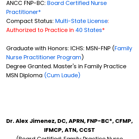
ANCC FNP-BC:
Board Certified Nurse
Practitioner*
Compact Status:
Multi-State License
:
Authorized to Practice in
40 States
*
Graduate with Honors: ICHS: MSN-FNP (
Family
Nurse Practitioner Program
)
Degree Granted. Master's in Family Practice
MSN Diploma
(Cum Laude)
Dr. Alex Jimenez, DC, APRN, FNP-BC*, CFMP,
IFMCP, ATN, CCST
(Board Certified: Family Practice Nurse