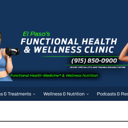
ns & Treatments
Wellness & Nutrition
Podcasts & Re