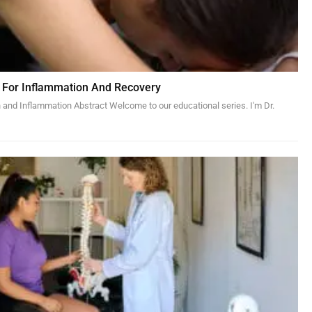
 For Inflammation And Recovery
 and Inflammation Abstract Welcome to our educational series. I'm Dr.