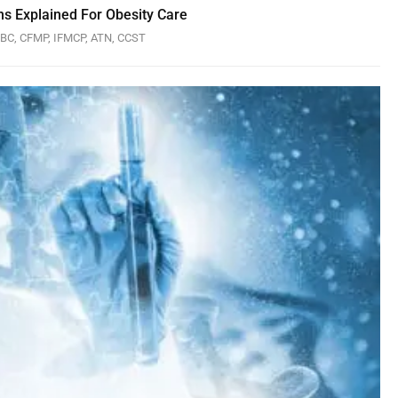
ns Explained For Obesity Care
P-BC, CFMP, IFMCP, ATN, CCST