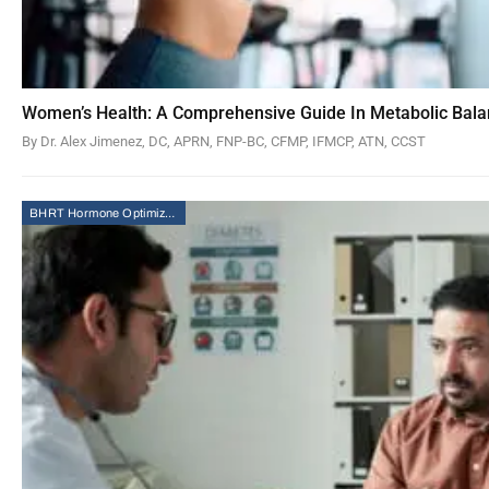
Women’s Health: A Comprehensive Guide In Metabolic Bal
By Dr. Alex Jimenez, DC, APRN, FNP-BC, CFMP, IFMCP, ATN, CCST
BHRT Hormone Optimization Therapy