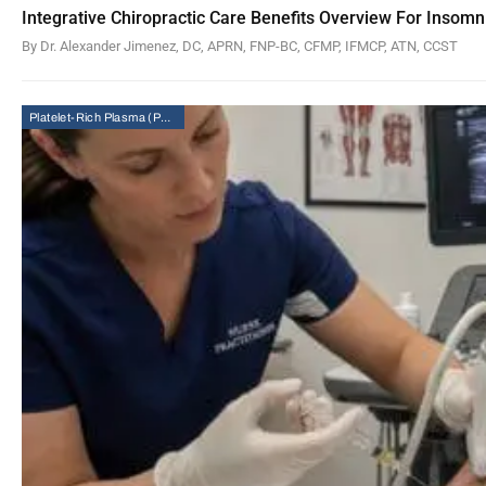
Integrative Chiropractic Care Benefits Overview For Insomn
By Dr. Alexander Jimenez, DC, APRN, FNP-BC, CFMP, IFMCP, ATN, CCST
Platelet-Rich Plasma (PRP) Therapy