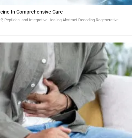
cine In Comprehensive Care
, Peptides, and Integrative Healing Abstract Decoding Regenerative