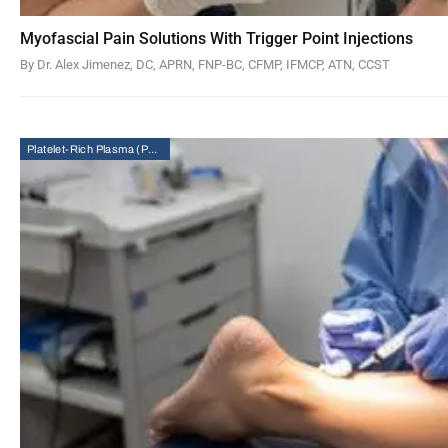
Myofascial Pain Solutions With Trigger Point Injections
By Dr. Alex Jimenez, DC, APRN, FNP-BC, CFMP, IFMCP, ATN, CCST
Platelet-Rich Plasma (PRP) Therapy