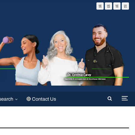
search
🔴 Contact Us