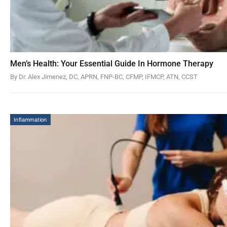
Men’s Health: Your Essential Guide In Hormone Therapy
By Dr. Alex Jimenez, DC, APRN, FNP-BC, CFMP, IFMCP, ATN, CCST
Inflammation