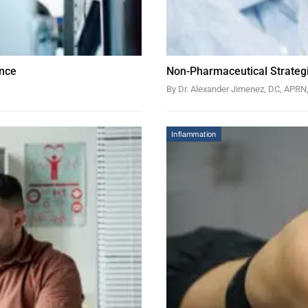
ance
Non-Pharmaceutical Strategi
By Dr. Alexander Jimenez, DC, APR
Inflammation