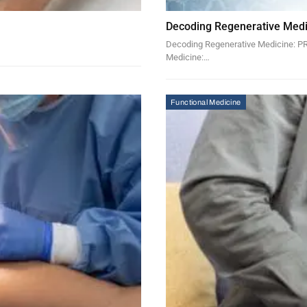
Decoding Regenerative Medi
Decoding Regenerative Medicine: PRP
Medicine:…
Functional Medicine