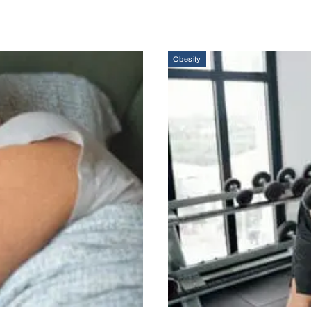
Obesity