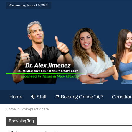
Wednesday, August 5, 2026
Home
🔴 Staff
📆 Booking Online 24/7
Conditio
Home
chiropractic care
Browsing Tag