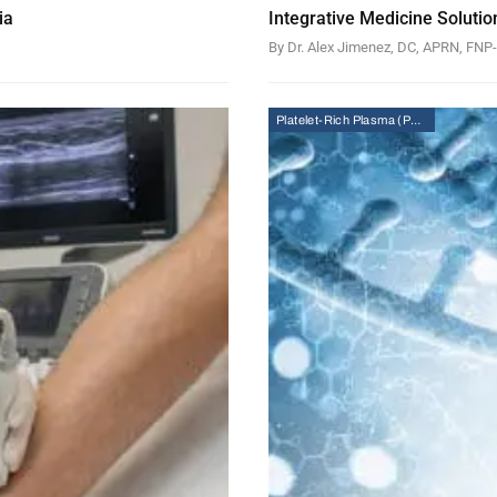
ia
Integrative Medicine Solutio
By Dr. Alex Jimenez, DC, APRN, FN
Platelet-Rich Plasma (PRP) Therapy