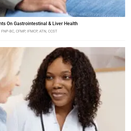
ts On Gastrointestinal & Liver Health
N, FNP-BC, CFMP, IFMCP, ATN, CCST