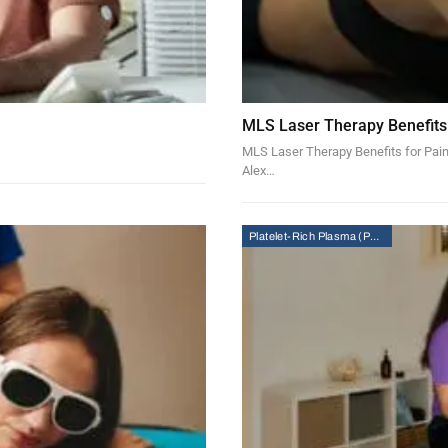
MLS Laser Therapy Benefits
MLS Laser Therapy Benefits for Pain
Alex…
Platelet-Rich Plasma (PRP) Therapy