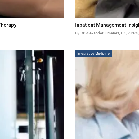
 Therapy
Inpatient Management Insigh
By Dr. Alexander Jimenez, DC, APR
Integrative Medicine