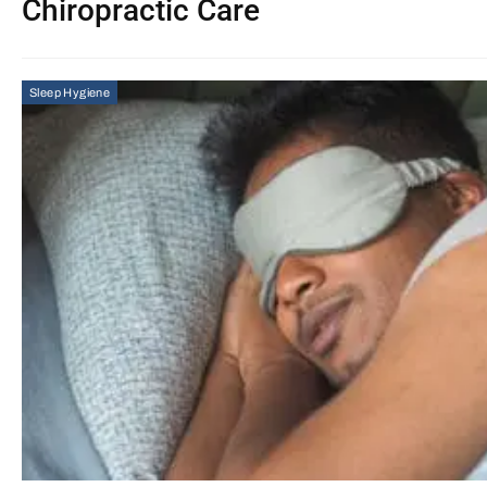
Chiropractic Care
Sleep Hygiene