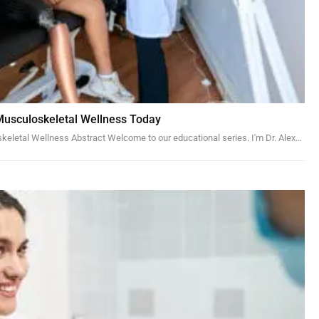
Musculoskeletal Wellness Today
skeletal Wellness
Abstract
Welcome to our educational series. I'm Dr. Alex
…