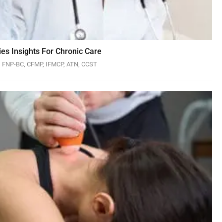
es Insights For Chronic Care
N, FNP-BC, CFMP, IFMCP, ATN, CCST