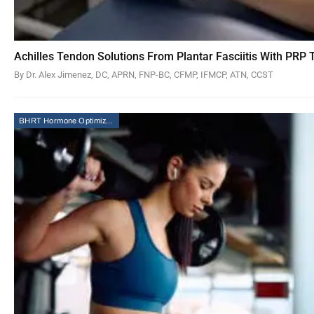
Achilles Tendon Solutions From Plantar Fasciitis With PRP
By Dr. Alex Jimenez, DC, APRN, FNP-BC, CFMP, IFMCP, ATN, CCST
BHRT Hormone Optimization Therapy