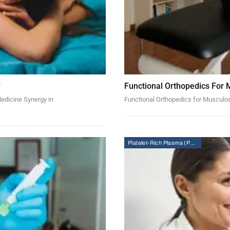
w
Functional Orthopedics For 
Medicine Synergy in
Functional Orthopedics for Musculo
Platelet-Rich Plasma (PRP) Therapy