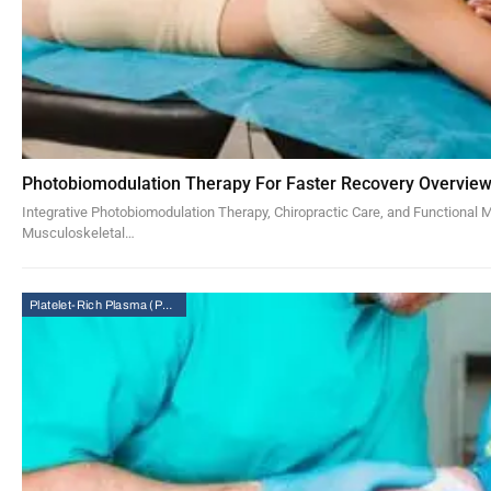
Photobiomodulation Therapy For Faster Recovery Overvie
Integrative Photobiomodulation Therapy, Chiropractic Care, and Functional 
Musculoskeletal…
Platelet-Rich Plasma (PRP) Therapy