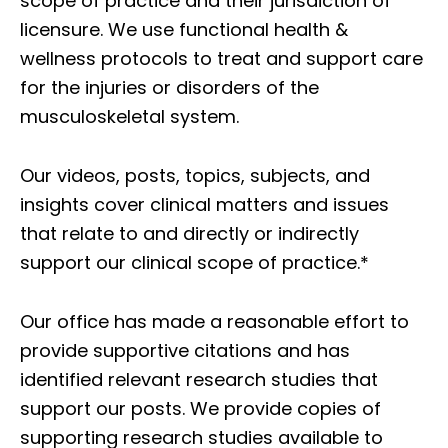
scope of practice and their jurisdiction of
licensure. We use functional health &
wellness protocols to treat and support care
for the injuries or disorders of the
musculoskeletal system.
Our videos, posts, topics, subjects, and
insights cover clinical matters and issues
that relate to and directly or indirectly
support our clinical scope of practice.*
Our office has made a reasonable effort to
provide supportive citations and has
identified relevant research studies that
support our posts.
We provide copies of
supporting research studies available to