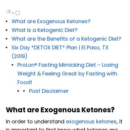
What are Exogenous Ketones?
What is a Ketogenic Diet?
What are the Benefits of a Ketogenic Diet?
Six Day *DETOX DIET* Plan | El Paso, TX
(2019)
ProLon® Fasting Mimicking Diet – Losing
Weight & Feeling Great by Fasting with
Food!
Post Disclaimer
What are Exogenous Ketones?
In order to understand
exogenous ketones
, it
is important to first know what ketones are.