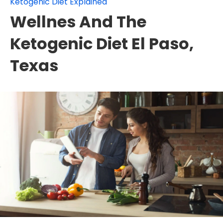
Ketogenic Diet Explained
Wellnes And The
Ketogenic Diet El Paso,
Texas