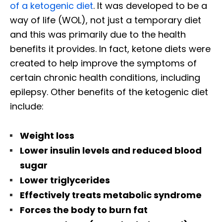
of a ketogenic diet
. It was developed to be a
way of life (WOL), not just a temporary diet
and this was primarily due to the health
benefits it provides. In fact, ketone diets were
created to help improve the symptoms of
certain chronic health conditions, including
epilepsy. Other benefits of the ketogenic diet
include:
Weight loss
Lower insulin levels and reduced blood
sugar
Lower triglycerides
Effectively treats metabolic syndrome
Forces the body to burn fat