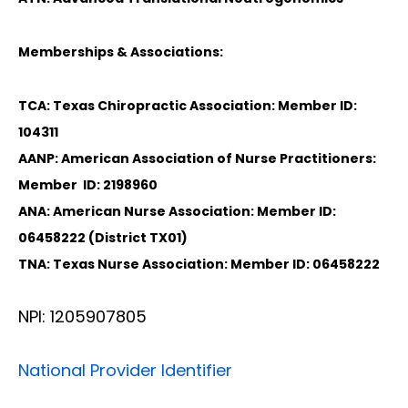
Memberships & Associations:
TCA: Texas Chiropractic Association: Member ID:
104311
AANP: American Association of Nurse Practitioners:
Member ID: 2198960
ANA: American Nurse Association: Member ID:
06458222 (District TX01)
TNA: Texas Nurse Association: Member ID: 06458222
NPI: 1205907805
National Provider Identifier