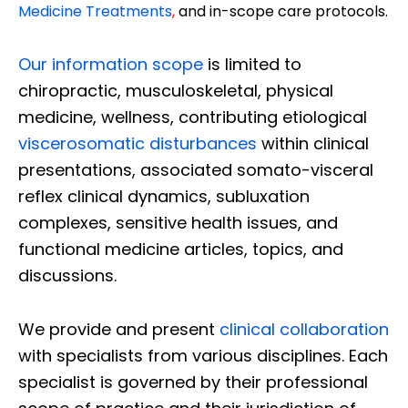
Medicine Treatments
,
and in-scope care protocols.
Our information scope
is limited to
chiropractic, musculoskeletal, physical
medicine, wellness, contributing etiological
viscerosomatic disturbances
within clinical
presentations, associated somato-visceral
reflex clinical dynamics, subluxation
complexes, sensitive health issues, and
functional medicine articles, topics, and
discussions.
We provide and present
clinical collaboration
with specialists from various disciplines. Each
specialist is governed by their professional