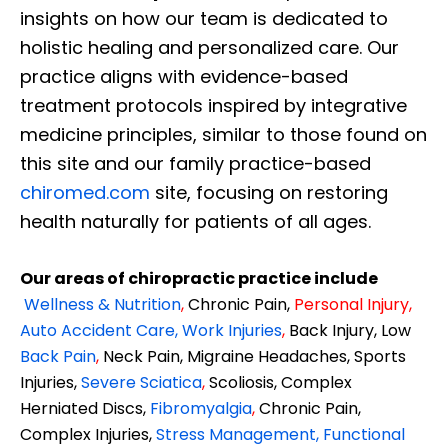
insights on how our team is dedicated to
holistic healing and personalized care. Our
practice aligns with evidence-based
treatment protocols inspired by integrative
medicine principles, similar to those found on
this site and our family practice-based
chiromed.com
site, focusing on restoring
health naturally for patients of all ages.
Our areas of chiropractic practice include
Wellness & Nutrition
,
Chronic Pain,
Personal
Injury
,
Auto Accident Care, Work Injuries
,
Back Injury, Low
Back Pain
,
Neck Pain, Migraine Headaches, Sports
Injuries,
Severe Sciatica
,
Scoliosis, Complex
Herniated Discs,
Fibromyalgia
,
Chronic Pain,
Complex Injuries,
Stress Management, Functional