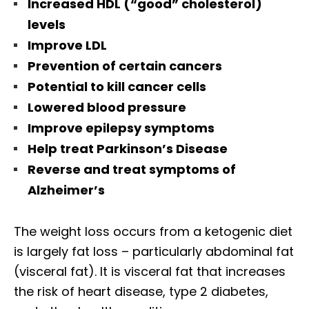
Increased HDL (“good” cholesterol)
levels
Improve LDL
Prevention of certain cancers
Potential to kill cancer cells
Lowered blood pressure
Improve epilepsy symptoms
Help treat Parkinson’s Disease
Reverse and treat symptoms of
Alzheimer’s
The weight loss occurs from a ketogenic diet
is largely fat loss – particularly abdominal fat
(visceral fat). It is visceral fat that increases
the risk of heart disease, type 2 diabetes,