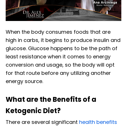
When the body consumes foods that are
high in carbs, it begins to produce insulin and
glucose. Glucose happens to be the path of
least resistance when it comes to energy
conversion and usage, so the body will opt
for that route before any utilizing another
energy source.
What are the Benefits of a
Ketogenic Diet?
There are several significant
health benefits