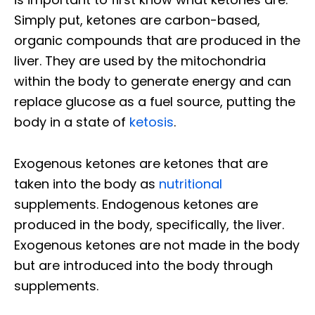
Simply put, ketones are carbon-based,
organic compounds that are produced in the
liver. They are used by the mitochondria
within the body to generate energy and can
replace glucose as a fuel source, putting the
body in a state of
ketosis
.
Exogenous ketones are ketones that are
taken into the body as
nutritional
supplements. Endogenous ketones are
produced in the body, specifically, the liver.
Exogenous ketones are not made in the body
but are introduced into the body through
supplements.