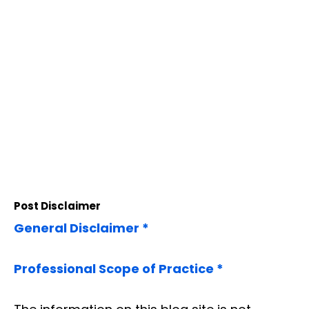
Post Disclaimer
General Disclaimer *
Professional Scope of Practice *