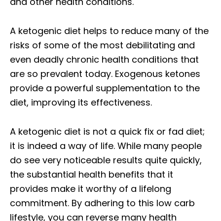
and other health conditions.
A ketogenic diet helps to reduce many of the
risks of some of the most debilitating and
even deadly chronic health conditions that
are so prevalent today. Exogenous ketones
provide a powerful supplementation to the
diet, improving its effectiveness.
A ketogenic diet is not a quick fix or fad diet;
it is indeed a way of life. While many people
do see very noticeable results quite quickly,
the substantial health benefits that it
provides make it worthy of a lifelong
commitment. By adhering to this low carb
lifestyle, you can reverse many health