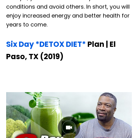
conditions and avoid others. In short, you will
enjoy increased energy and better health for
years to come.
Six Day *DETOX DIET*
Plan | El
Paso, TX (2019)