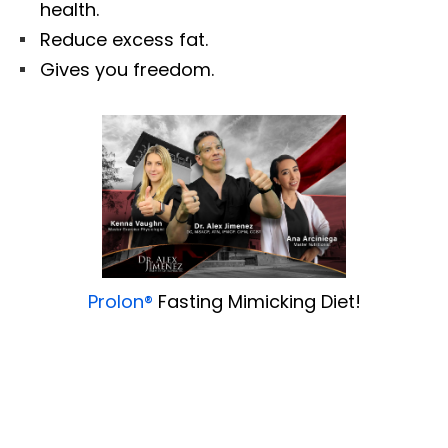
health.
Reduce excess fat.
Gives you freedom.
Prolon®
Fasting Mimicking Diet!