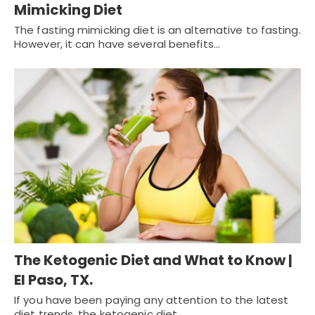
Mimicking Diet
The fasting mimicking diet is an alternative to fasting.
However, it can have several benefits…
The Ketogenic Diet and What to Know |
El Paso, TX.
If you have been paying any attention to the latest
diet trends, the ketogenic diet…