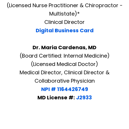
(Licensed Nurse Practitioner & Chiropractor -
Multistate)*
Clinical Director
Digital Business Card
Dr. Maria Cardenas, MD
(Board Certified: Internal Medicine)
(Licensed Medical Doctor)
Medical Director, Clinical Director &
Collaborative Physician
NPI # 1164426749
MD License #:
J2933