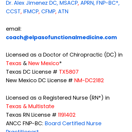
Dr. Alex Jimenez
DC,
MSACP
,
APRN, FNP-BC*,
CCST
,
IFMCP
,
CFMP
,
ATN
email:
coach@elpasofunctionalmedicine.com
Licensed as a Doctor of Chiropractic (DC) in
Texas
&
New Mexico
*
Texas DC License #
TX5807
New Mexico DC License #
NM-DC2182
Licensed as a Registered Nurse (RN*) in
Texas & Multistate
Texas RN License #
1191402
ANCC FNP-BC:
Board Certified Nurse
Practitioner*