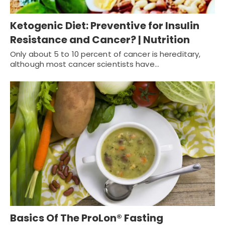
Ketogenic Diet: Preventive for Insulin
Resistance and Cancer? | Nutrition
Only about 5 to 10 percent of cancer is hereditary,
although most cancer scientists have…
Basics Of The ProLon® Fasting