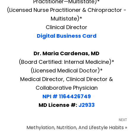
Practitioner—Multistate)*
(Licensed Nurse Practitioner & Chiropractor -
Multistate)*
Clinical Director
Digital Business Card
Dr. Maria Cardenas, MD
(Board Certified: Internal Medicine)*
(Licensed Medical Doctor)*
Medical Director, Clinical Director &
Collaborative Physician
NPI # 1164426749
MD License #:
J2933
NEXT
Methylation, Nutrition, And Lifestyle Habits »