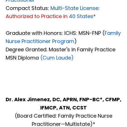
Compact Status:
Multi-State License
:
Authorized to Practice in
40 States
*
Graduate with Honors: ICHS: MSN-FNP (
Family
Nurse Practitioner Program
)
Degree Granted. Master's in Family Practice
MSN Diploma
(Cum Laude)
Dr. Alex Jimenez, DC, APRN, FNP-BC*, CFMP,
IFMCP, ATN, CCST
(Board Certified: Family Practice Nurse
Practitioner—Multistate)*