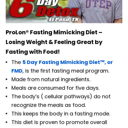
ProLon® Fasting Mimicking Diet –
Losing Weight & Feeling Great by
Fasting with Food!
The
5 Day
Fasting Mimicking Diet™, or
FMD
, is the first fasting meal program.
Made from natural ingredients.
Meals are consumed for five days.
The body’s ( cellular pathways) do not
recognize the meals as food.
This keeps the body in a fasting mode.
This diet is proven to promote overall