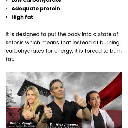
Adequate protein
High fat
It is designed to put the body into a state of
ketosis which means that instead of burning
carbohydrates for energy, it is forced to burn
fat.