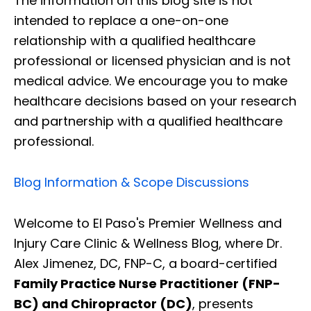
The information on this blog site is not
intended to replace a one-on-one
relationship with a qualified healthcare
professional or licensed physician and is not
medical advice. We encourage you to make
healthcare decisions based on your research
and partnership with a qualified healthcare
professional.
Blog Information & Scope Discussions
Welcome to El Paso's Premier Wellness and
Injury Care Clinic & Wellness Blog, where Dr.
Alex Jimenez, DC, FNP-C, a board-certified
Family Practice Nurse Practitioner (FNP-
BC) and Chiropractor (DC)
, presents