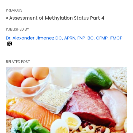
PREVIOUS
« Assessment of Methylation Status Part 4
PUBLISHED BY
Dr. Alexander Jimenez DC, APRN, FNP-BC, CFMP, IFMCP
RELATED POST