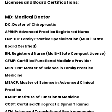
Licenses and Board Certifications:
MD: Medical Doctor
DC: Doctor of Chiropractic
APRNP: Advanced Practice Registered Nurse
FNP-BC: Family Practice Specialization (Multi-State
Board Certified)
RN: Registered Nurse (Multi-State Compact License)
CFMP: Certified Functional Medicine Provider
MSN-FNP: Master of Science in Family Practice
Medicine
MSACP: Master of Science in Advanced Clinical
Practice
IFMCP: Institute of Functional Medicine
CCST: Certified Chiropractic Spinal Trauma
ATN: Advanced Translational Neutrogenomics