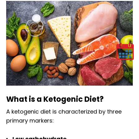
What is a Ketogenic Diet?
A ketogenic diet is characterized by three
primary markers:
Low carbohydrate