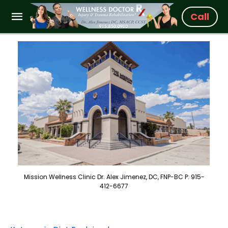
Call
Mission Wellness Clinic Dr. Alex Jimenez, DC, FNP-BC P: 915-
412-6677