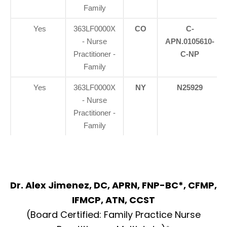
Family
Yes
363LF0000X
CO
C-
- Nurse
APN.0105610-
Practitioner -
C-NP
Family
Yes
363LF0000X
NY
N25929
- Nurse
Practitioner -
Family
Dr. Alex Jimenez, DC, APRN, FNP-BC*, CFMP,
IFMCP, ATN, CCST
(Board Certified: Family Practice Nurse