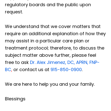
regulatory boards and the public upon
request.
We understand that we cover matters that
require an additional explanation of how they
may assist in a particular care plan or
treatment protocol; therefore, to discuss the
subject matter above further, please feel
free to ask
Dr. Alex Jimenez, DC, APRN, FNP-
BC
,
or contact us at
915-850-0900
.
We are here to help you and your family.
Blessings