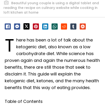
Beautiful young couple is using a digital tablet and
reading the recipe on culinary website while cooking in
loft kitchen at home
T
here has been a lot of talk about the
ketogenic diet, also known as a low
carbohydrate diet. While science has
proven again and again the numerous health
benefits, there are still those that seek to
disclaim it. This guide will explain the
ketogenic diet, ketones, and the many health
benefits that this way of eating provides.
Table of Contents