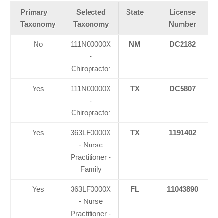
Primary
Selected
State
License
Taxonomy
Taxonomy
Number
No
111N00000X
NM
DC2182
-
Chiropractor
Yes
111N00000X
TX
DC5807
-
Chiropractor
Yes
363LF0000X
TX
1191402
- Nurse
Practitioner -
Family
Yes
363LF0000X
FL
11043890
- Nurse
Practitioner -