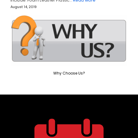
include: Foam Leather Plastic…
Read More
August 14, 2019
Why Choose Us?