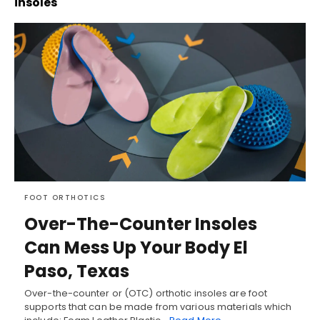
insoles
FOOT ORTHOTICS
Over-The-Counter Insoles
Can Mess Up Your Body El
Paso, Texas
Over-the-counter or (OTC) orthotic insoles are foot
supports that can be made from various materials which