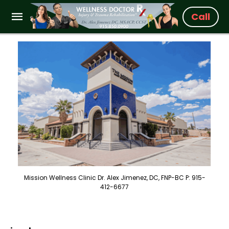
Call
Mission Wellness Clinic Dr. Alex Jimenez, DC, FNP-BC P: 915-
412-6677