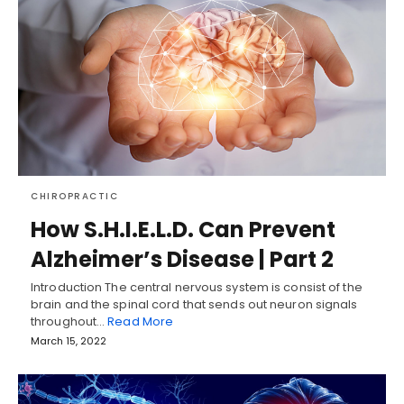
CHIROPRACTIC
How S.H.I.E.L.D. Can Prevent
Alzheimer’s Disease | Part 2
Introduction The central nervous system is consist of the
brain and the spinal cord that sends out neuron signals
throughout…
Read More
March 15, 2022