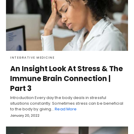
INTEGRATIVE MEDICINE
An Insight Look At Stress & The
Immune Brain Connection |
Part 3
Introduction Every day the body deals in stressful
situations constantly. Sometimes stress can be beneficial
to the body by giving…
Read More
January 20, 2022