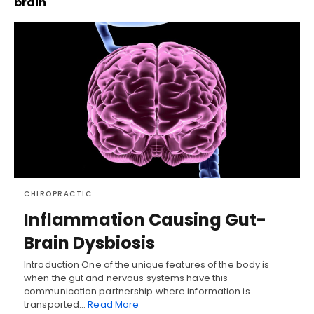
brain
CHIROPRACTIC
Inflammation Causing Gut-
Brain Dysbiosis
Introduction One of the unique features of the body is
when the gut and nervous systems have this
communication partnership where information is
transported…
Read More