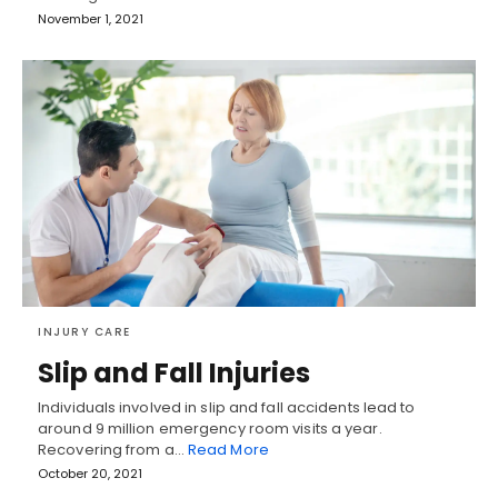
November 1, 2021
INJURY CARE
Slip and Fall Injuries
Individuals involved in slip and fall accidents lead to
around 9 million emergency room visits a year.
Recovering from a…
Read More
October 20, 2021