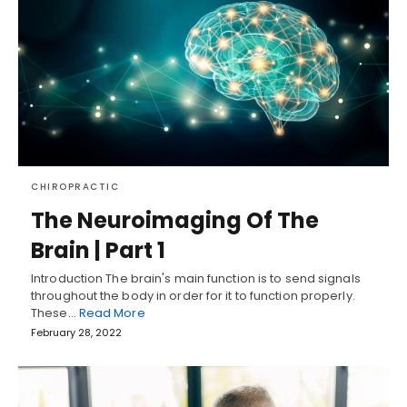
CHIROPRACTIC
The Neuroimaging Of The
Brain | Part 1
Introduction The brain's main function is to send signals
throughout the body in order for it to function properly.
These…
Read More
February 28, 2022