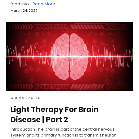
food into…
Read More
March 24, 2022
CHIROPRACTIC
Light Therapy For Brain
Disease | Part 2
Introduction The brain is part of the central nervous
system and its primary function is to transmit neuron