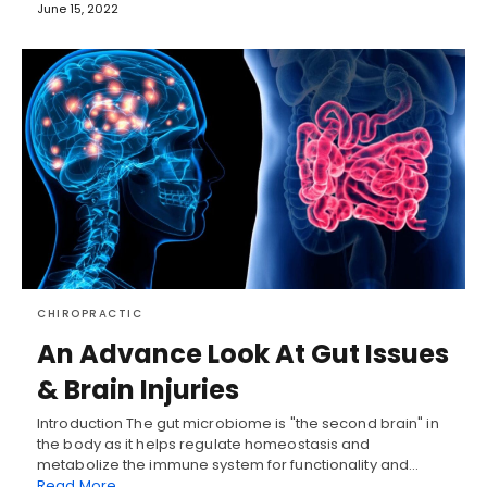
June 15, 2022
CHIROPRACTIC
An Advance Look At Gut Issues
& Brain Injuries
Introduction The gut microbiome is "the second brain" in
the body as it helps regulate homeostasis and
metabolize the immune system for functionality and…
Read More