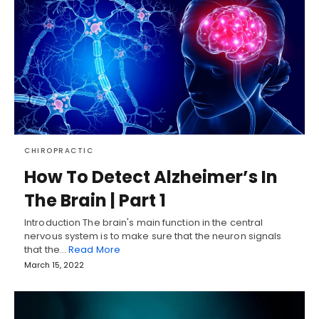
CHIROPRACTIC
How To Detect Alzheimer’s In
The Brain | Part 1
Introduction The brain's main function in the central
nervous system is to make sure that the neuron signals
that the…
Read More
March 15, 2022