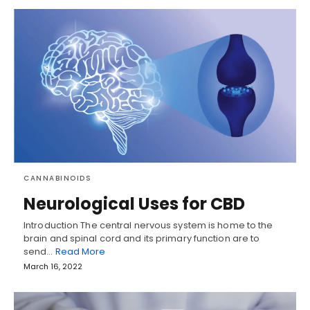
CANNABINOIDS
Neurological Uses for CBD
Introduction The central nervous system is home to the
brain and spinal cord and its primary function are to
send…
Read More
March 16, 2022