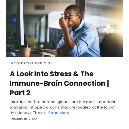
INTEGRATIVE MEDICINE
A Look Into Stress & The
Immune-Brain Connection |
Part 2
Introduction The adrenal glands are the most important
triangular-shaped organs that are located at the top of
the kidneys. These…
Read More
January 19, 2022