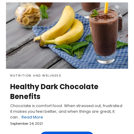
NUTRITION AND WELLNESS
Healthy Dark Chocolate
Benefits
Chocolate is comfort food. When stressed out, frustrated
it makes you feel better, and when things are great, it
can…
Read More
September 24, 2021