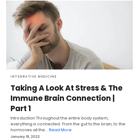
INTEGRATIVE MEDICINE
Taking A Look At Stress & The
Immune Brain Connection |
Part 1
Introduction Throughout the entire body system,
everything is connected. From the gut to the brain, to the
hormones all the…
Read More
January 18, 2022