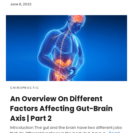
June 6, 2022
CHIROPRACTIC
An Overview On Different
Factors Affecting Gut-Brain
Axis | Part 2
Introduction The gut and the brain have two different jobs