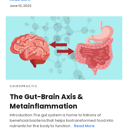
June 10, 2022
CHIROPRACTIC
The Gut-Brain Axis &
Metainflammation
Introduction The gut system is home to trillions of
beneficial bacteria that helps biotransformed food into
nutrients for the body to function…
Read More