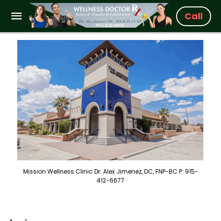
Call
Mission Wellness Clinic Dr. Alex Jimenez, DC, FNP-BC P: 915-
412-6677