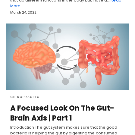
that do different functions in the body but, have a…
Read
More
March 24, 2022
CHIROPRACTIC
A Focused Look On The Gut-
Brain Axis | Part 1
Introduction The gut system makes sure that the good
bacteria is helping the gut by digesting the consumed