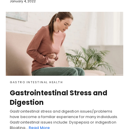
January 4, 2022
GASTRO INTESTINAL HEALTH
Gastrointestinal Stress and
Digestion
Gastrointestinal stress and digestion issues/problems
have become a familiar experience for many individuals.
Gastrointestinal issues include: Dyspepsia or indigestion
Bloating…
Read More