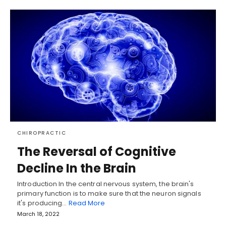
CHIROPRACTIC
The Reversal of Cognitive
Decline In the Brain
Introduction In the central nervous system, the brain's
primary function is to make sure that the neuron signals
it's producing…
Read More
March 18, 2022