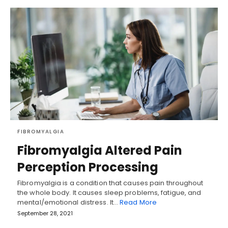
FIBROMYALGIA
Fibromyalgia Altered Pain
Perception Processing
Fibromyalgia is a condition that causes pain throughout
the whole body. It causes sleep problems, fatigue, and
mental/emotional distress. It…
Read More
September 28, 2021