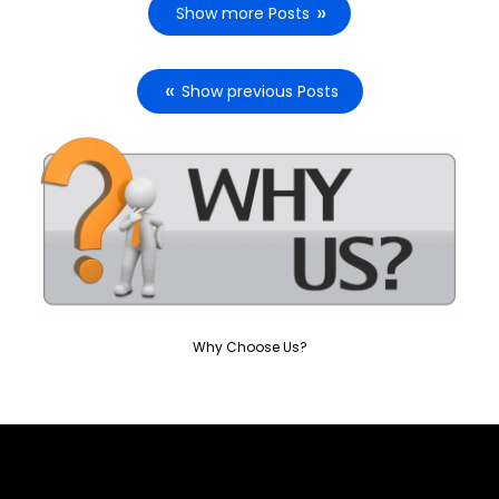
Show more Posts
Show previous Posts
Why Choose Us?