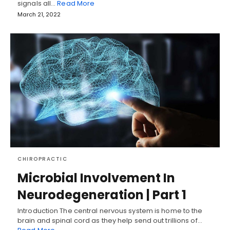
signals all…
Read More
March 21, 2022
CHIROPRACTIC
Microbial Involvement In
Neurodegeneration | Part 1
Introduction The central nervous system is home to the
brain and spinal cord as they help send out trillions of…