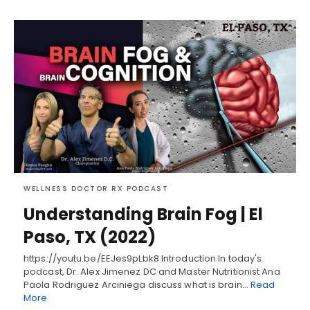
WELLNESS DOCTOR RX PODCAST
Understanding Brain Fog | El
Paso, TX (2022)
https://youtu.be/EEJes9pLbk8 Introduction In today's
podcast, Dr. Alex Jimenez DC and Master Nutritionist Ana
Paola Rodriguez Arciniega discuss what is brain…
Read
More