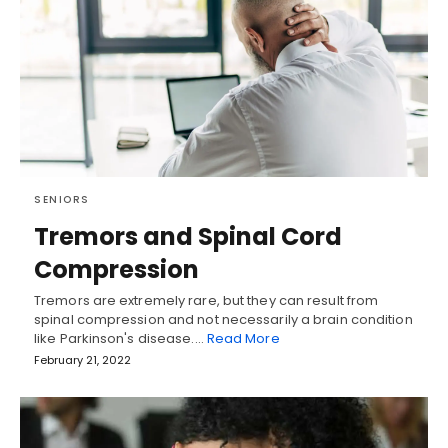
SENIORS
Tremors and Spinal Cord
Compression
Tremors are extremely rare, but they can result from
spinal compression and not necessarily a brain condition
like Parkinson's disease.…
Read More
February 21, 2022