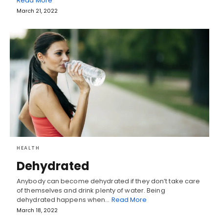
Read More
March 21, 2022
HEALTH
Dehydrated
Anybody can become dehydrated if they don’t take care
of themselves and drink plenty of water. Being
dehydrated happens when…
Read More
March 18, 2022