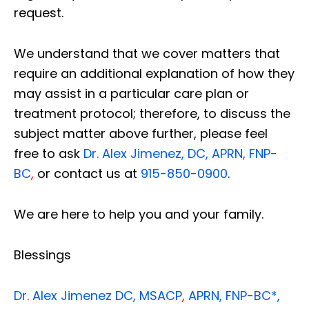
request.
We understand that we cover matters that
require an additional explanation of how they
may assist in a particular care plan or
treatment protocol; therefore, to discuss the
subject matter above further, please feel
free to ask
Dr. Alex Jimenez, DC, APRN, FNP-
BC
,
or contact us at
915-850-0900
.
We are here to help you and your family.
Blessings
Dr. Alex Jimenez
DC,
MSACP
,
APRN, FNP-BC*,