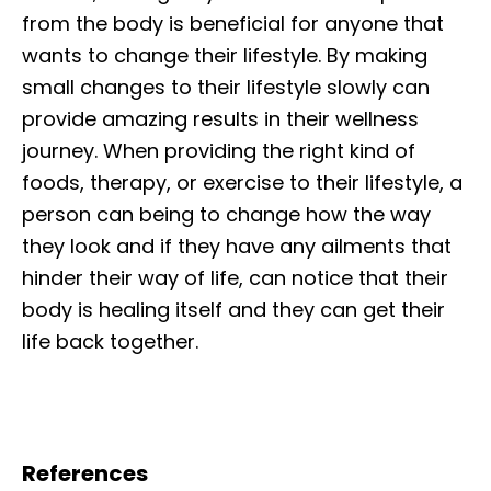
from the body is beneficial for anyone that
wants to change their lifestyle. By making
small changes to their lifestyle slowly can
provide amazing results in their wellness
journey. When providing the right kind of
foods, therapy, or exercise to their lifestyle, a
person can being to change how the way
they look and if they have any ailments that
hinder their way of life, can notice that their
body is healing itself and they can get their
life back together.
References