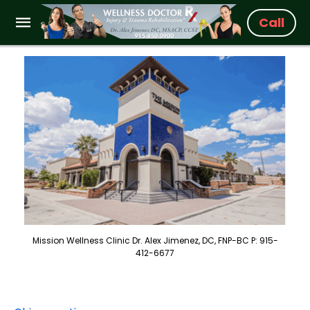
Call
Mission Wellness Clinic Dr. Alex Jimenez, DC, FNP-BC P: 915-
412-6677