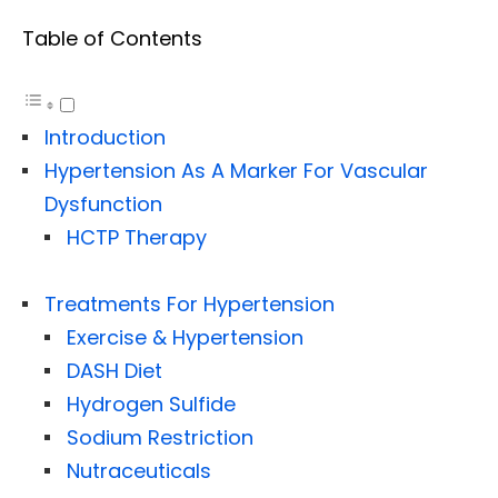
Table of Contents
Introduction
Hypertension As A Marker For Vascular
Dysfunction
HCTP Therapy
Treatments For Hypertension
Exercise & Hypertension
DASH Diet
Hydrogen Sulfide
Sodium Restriction
Nutraceuticals