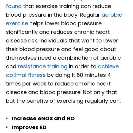
found
that exercise training can reduce
blood pressure in the body. Regular
aerobic
exercise
helps lower blood pressure
significantly and reduces chronic heart
disease risk. Individuals that want to lower
their blood pressure and feel good about
themselves need a combination of aerobic
and
resistance training
in order to
achieve
optimal fitness
by doing it 60 minutes 4
times per week to reduce chronic heart
disease and blood pressure. Not only that
but the benefits of exercising regularly can:
Increase eNOS and NO
Improves ED