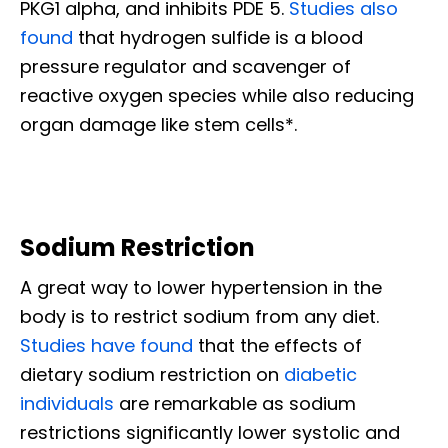
PKG1 alpha, and inhibits PDE 5.
Studies also
found
that hydrogen sulfide is a blood
pressure regulator and scavenger of
reactive oxygen species while also reducing
organ damage like stem cells*.
Sodium Restriction
A great way to lower hypertension in the
body is to restrict sodium from any diet.
Studies have found
that the effects of
dietary sodium restriction on
diabetic
individuals
are remarkable as sodium
restrictions significantly lower systolic and