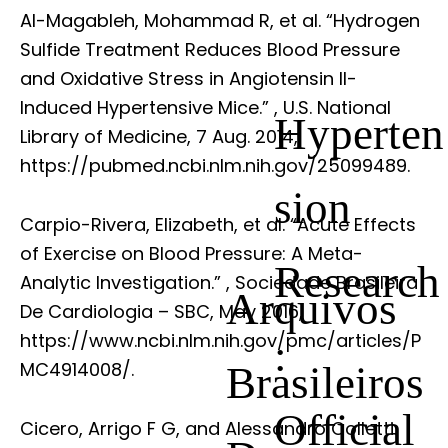
Al-Magableh, Mohammad R, et al. “Hydrogen
Sulfide Treatment Reduces Blood Pressure
and Oxidative Stress in Angiotensin II-
Induced Hypertensive Mice.”
, U.S. National
Hyperten
Library of Medicine, 7 Aug. 2014,
https://pubmed.ncbi.nlm.nih.gov/25099489.
sion
Carpio-Rivera, Elizabeth, et al. “Acute Effects
of Exercise on Blood Pressure: A Meta-
Research
Analytic Investigation.”
, Sociedade Brasileira
Arquivos
De Cardiologia – SBC, May 2016,
https://www.ncbi.nlm.nih.gov/pmc/articles/P
:
Brasileiros
MC4914008/.
Official
Cicero, Arrigo F G, and Alessandro Colletti.