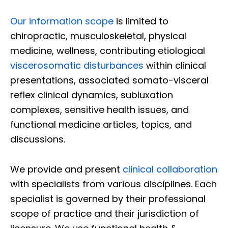
Our information scope
is limited to
chiropractic, musculoskeletal, physical
medicine, wellness, contributing etiological
viscerosomatic disturbances
within clinical
presentations, associated somato-visceral
reflex clinical dynamics, subluxation
complexes, sensitive health issues, and
functional medicine articles, topics, and
discussions.
We provide and present
clinical collaboration
with specialists from various disciplines. Each
specialist is governed by their professional
scope of practice and their jurisdiction of