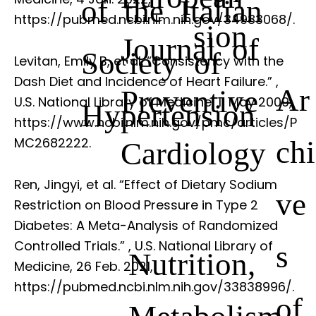
of the Italian
https://pubmed.ncbi.nlm.nih.gov/34983068/.
sion
Journal of
Society of
Levitan, Emily B, et al. “Consistency with the
Dash Diet and Incidence of Heart Failure.”
,
Ar
Preventive
U.S. National Library of Medicine, 11 May 2009,
Hypertension
https://www.ncbi.nlm.nih.gov/pmc/articles/P
chi
MC2682222.
Cardiology
Ren, Jingyi, et al. “Effect of Dietary Sodium
ve
Restriction on Blood Pressure in Type 2
Diabetes: A Meta-Analysis of Randomized
Controlled Trials.”
, U.S. National Library of
s
Nutrition,
Medicine, 26 Feb. 2021,
https://pubmed.ncbi.nlm.nih.gov/33838996/.
of
Metabolism,