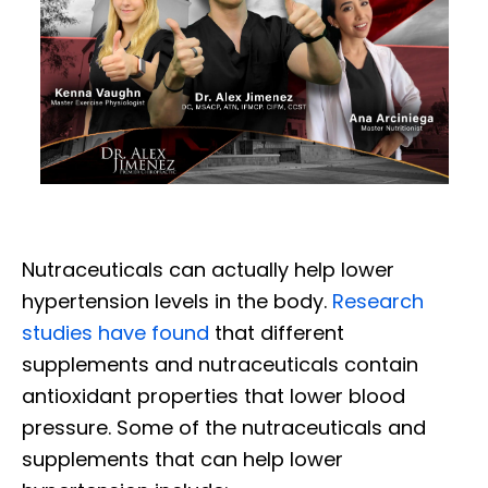
Nutraceuticals can actually help lower
hypertension levels in the body.
Research
studies have found
that different
supplements and nutraceuticals contain
antioxidant properties that lower blood
pressure. Some of the nutraceuticals and
supplements that can help lower