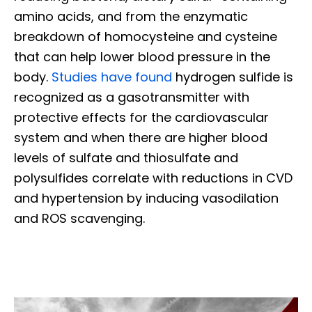
amino acids, and from the enzymatic
breakdown of homocysteine and cysteine
that can help lower blood pressure in the
body.
Studies have found
hydrogen sulfide is
recognized as a gasotransmitter with
protective effects for the cardiovascular
system and when there are higher blood
levels of sulfate and thiosulfate and
polysulfides correlate with reductions in CVD
and hypertension by inducing vasodilation
and ROS scavenging.