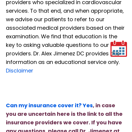
providers who specialized in cardiovascular
services. To that end, and when appropriate,
we advise our patients to refer to our
associated medical providers based on their
examination. We find that education is the
key to asking valuable questions to our
providers. Dr. Alex Jimenez DC provides this
information as an educational service only.
Disclaimer
Can my insurance cover it? Yes
, in case
you are uncertain here is the link to all the
insurance providers we cover. If you have
any questions, please call Dr. Jimenez at