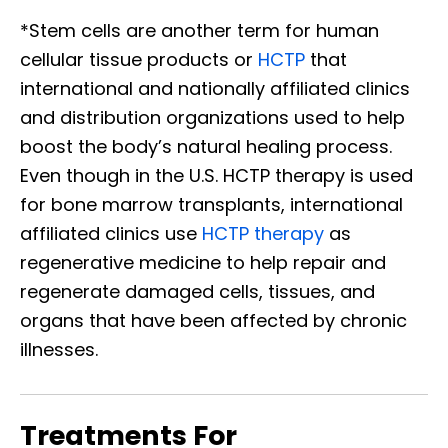
*Stem cells are another term for human
cellular tissue products or
HCTP
that
international and nationally affiliated clinics
and distribution organizations used to help
boost the body’s natural healing process.
Even though in the U.S. HCTP therapy is used
for bone marrow transplants, international
affiliated clinics use
HCTP therapy
as
regenerative medicine to help repair and
regenerate damaged cells, tissues, and
organs that have been affected by chronic
illnesses.
Treatments For