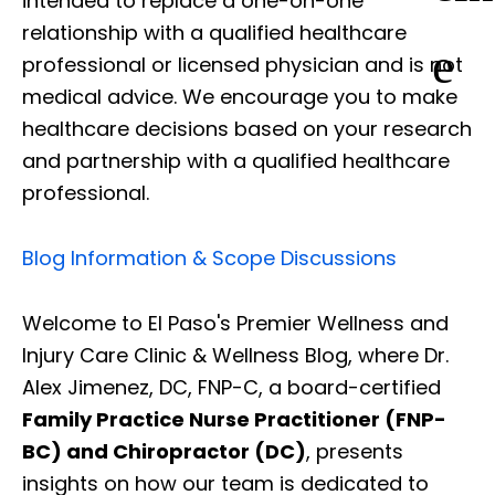
intended to replace a one-on-one
relationship with a qualified healthcare
e
professional or licensed physician and is not
medical advice. We encourage you to make
healthcare decisions based on your research
and partnership with a qualified healthcare
professional.
Blog Information & Scope Discussions
Welcome to El Paso's Premier Wellness and
Injury Care Clinic & Wellness Blog, where Dr.
Alex Jimenez, DC, FNP-C, a board-certified
Family Practice Nurse Practitioner (FNP-
BC) and Chiropractor (DC)
, presents
insights on how our team is dedicated to