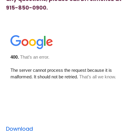
915-850-0900.
Download