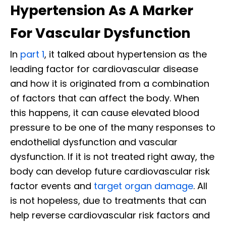
Hypertension As A Marker
For Vascular Dysfunction
In
part 1
, it talked about hypertension as the
leading factor for cardiovascular disease
and how it is originated from a combination
of factors that can affect the body. When
this happens, it can cause elevated blood
pressure to be one of the many responses to
endothelial dysfunction and vascular
dysfunction. If it is not treated right away, the
body can develop future cardiovascular risk
factor events and
target organ damage
. All
is not hopeless, due to treatments that can
help reverse cardiovascular risk factors and