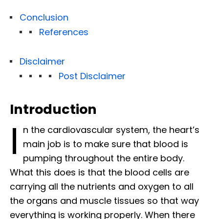
Conclusion
References
Disclaimer
Post Disclaimer
Introduction
I
n the cardiovascular system, the heart’s
main job is to make sure that blood is
pumping throughout the entire body.
What this does is that the blood cells are
carrying all the nutrients and oxygen to all
the organs and muscle tissues so that way
everything is working properly. When there