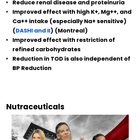
Reduce renal disease and proteinuria
Improved effect with high K+, Mg++, and
Ca++ intake (especially Na+ sensitive)
(
DASHI and II
) (Montreal)
Improved effect with restriction of
refined carbohydrates
Reduction in TOD is also independent of
BP Reduction
Nutraceuticals