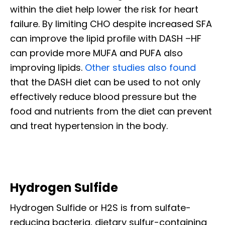
within the diet help lower the risk for heart
failure. By limiting CHO despite increased SFA
can improve the lipid profile with DASH –HF
can provide more MUFA and PUFA also
improving lipids.
Other studies also found
that the DASH diet can be used to not only
effectively reduce blood pressure but the
food and nutrients from the diet can prevent
and treat hypertension in the body.
Hydrogen Sulfide
Hydrogen Sulfide or H2S is from sulfate-
reducing bacteria, dietary sulfur-containing