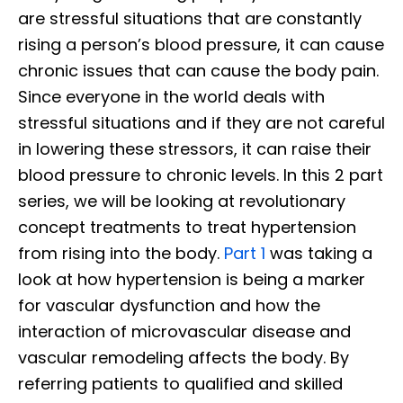
are stressful situations that are constantly
rising a person’s blood pressure, it can cause
chronic issues that can cause the body pain.
Since everyone in the world deals with
stressful situations and if they are not careful
in lowering these stressors, it can raise their
blood pressure to chronic levels. In this 2 part
series, we will be looking at revolutionary
concept treatments to treat hypertension
from rising into the body.
Part 1
was taking a
look at how hypertension is being a marker
for vascular dysfunction and how the
interaction of microvascular disease and
vascular remodeling affects the body. By
referring patients to qualified and skilled