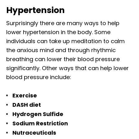
Hypertension
Surprisingly there are many ways to help
lower hypertension in the body. Some
individuals can take up meditation to calm
the anxious mind and through rhythmic
breathing can lower their blood pressure
significantly. Other ways that can help lower
blood pressure include:
Exercise
DASH diet
Hydrogen Sulfide
Sodium Restriction
Nutraceuticals