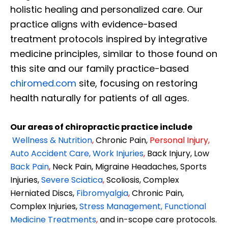
holistic healing and personalized care. Our
practice aligns with evidence-based
treatment protocols inspired by integrative
medicine principles, similar to those found on
this site and our family practice-based
chiromed.com
site, focusing on restoring
health naturally for patients of all ages.
Our areas of chiropractic practice include
Wellness & Nutrition
,
Chronic Pain,
Personal
Injury
,
Auto Accident Care, Work Injuries
,
Back Injury, Low
Back Pain
,
Neck Pain, Migraine Headaches, Sports
Injuries,
Severe Sciatica
,
Scoliosis, Complex
Herniated Discs,
Fibromyalgia
,
Chronic Pain,
Complex Injuries,
Stress Management, Functional
Medicine Treatments
,
and in-scope care protocols.