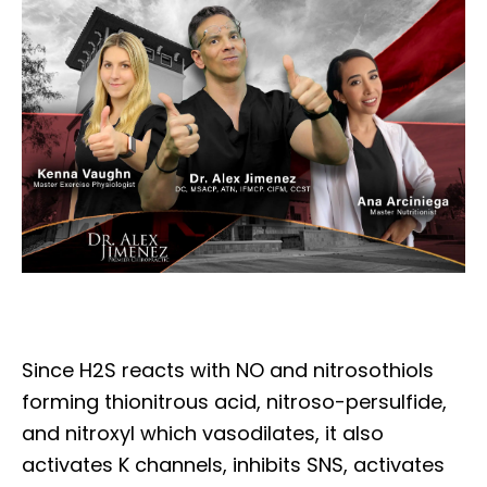
Since H2S reacts with NO and nitrosothiols
forming thionitrous acid, nitroso-persulfide,
and nitroxyl which vasodilates, it also
activates K channels, inhibits SNS, activates