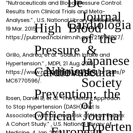
De
“Nutraceuticals and Blood Pressure Control:
Results from Clinical Trials and Meta-
Journal
Analyses.”
, U.S. National Library of Medicine,
Cardiologia
High Blood
19 Mar. 2015,
of the
https://pubmed.ncbi.nlm.nih.gov/25788027/.
Pressure &
Grillo, Andrea, et al. “Sodium Intake and
Japanese
Hypertension.”
, MDPI, 21 Aug. 2019,
Nutrients
Cardiovascular
https://www.ncbi.nlm.nih.gov/pmc/articles/P
Society
MC6770596/.
Prevention: the
Ibsen, Daniel B, et al. “The Dietary Approach
of
to Stop Hypertension (DASH) Diet Is
Official Journal
Associated with a Lower Risk of Heart Failure:
Hyperten
A Cohort Study.”
, U.S. National Library of
European
Medicine, 4 Jan. 2022,