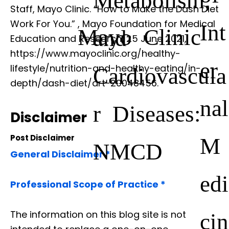
Staff, Mayo Clinic. “How to Make the Dash Diet
Work For You.”
, Mayo Foundation for Medical
Int
Mayo Clinic
and
Education and Research, 25 June 2021,
https://www.mayoclinic.org/healthy-
er
lifestyle/nutrition-and-healthy-eating/in-
Cardiovascula
depth/dash-diet/art-20048456.
nal
r Diseases:
Disclaimer
Post Disclaimer
M
NMCD
General Disclaimer *
edi
Professional Scope of Practice *
The information on this blog site is not
cin