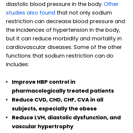
diastolic blood pressure in the body.
Other
studies also found
that not only sodium
restriction can decrease blood pressure and
the incidences of hypertension in the body,
but it can reduce morbidity and mortality in
cardiovascular diseases. Some of the other
functions that sodium restriction can do
includes:
Improve HBP control in
pharmacologically treated patients
Reduce CVD, CHD, CHF, CVA in all
subjects, especially the obese
Reduce LVH, diastolic dysfunction, and
vascular hypertrophy