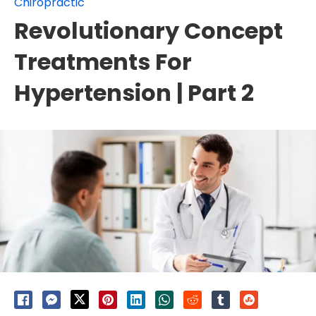
Chiropractic
Revolutionary Concept
Treatments For
Hypertension | Part 2