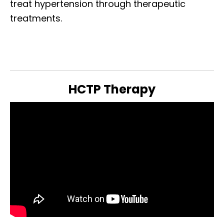
treat hypertension through therapeutic
treatments.
HCTP Therapy