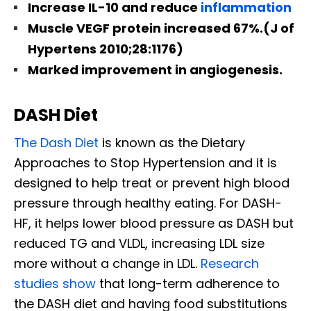
Increase IL-10 and reduce
inflammation
Muscle VEGF protein increased 67%.(J of
Hypertens 2010;28:1176)
Marked improvement in angiogenesis.
DASH Diet
The Dash Diet
is known as the Dietary
Approaches to Stop Hypertension and it is
designed to help treat or prevent high blood
pressure through healthy eating. For DASH-
HF, it helps lower blood pressure as DASH but
reduced TG and VLDL, increasing LDL size
more without a change in LDL.
Research
studies show
that long-term adherence to
the DASH diet and having food substitutions