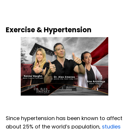
Exercise & Hypertension
Since hypertension has been known to affect
about 25% of the world’s population,
studies