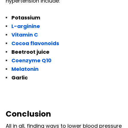
hypertension include:
Potassium
L-arginine
Vitamin C
Cocoa flavonoids
Beetroot juice
Coenzyme Q10
Melatonin
Garlic
Conclusion
All in all, finding ways to lower blood pressure