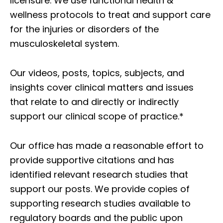
licensure. We use functional health &
wellness protocols to treat and support care
for the injuries or disorders of the
musculoskeletal system.
Our videos, posts, topics, subjects, and
insights cover clinical matters and issues
that relate to and directly or indirectly
support our clinical scope of practice.*
Our office has made a reasonable effort to
provide supportive citations and has
identified relevant research studies that
support our posts.
We provide copies of
supporting research studies available to
regulatory boards and the public upon