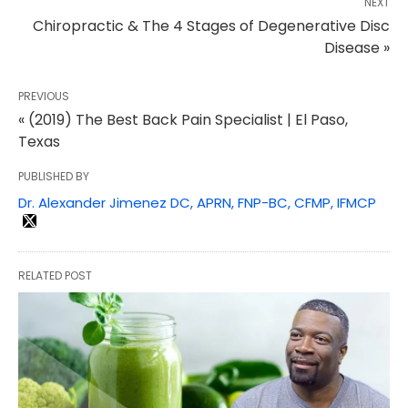
NEXT
Chiropractic & The 4 Stages of Degenerative Disc
Disease »
PREVIOUS
« (2019) The Best Back Pain Specialist | El Paso,
Texas
PUBLISHED BY
Dr. Alexander Jimenez DC, APRN, FNP-BC, CFMP, IFMCP
RELATED POST