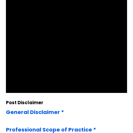
Post Disclaimer
General Disclaimer *
Professional Scope of Practice *