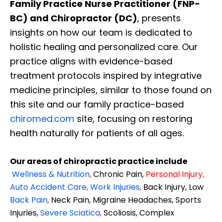
Family Practice Nurse Practitioner (FNP-
BC) and Chiropractor (DC)
, presents
insights on how our team is dedicated to
holistic healing and personalized care. Our
practice aligns with evidence-based
treatment protocols inspired by integrative
medicine principles, similar to those found on
this site and our family practice-based
chiromed.com
site, focusing on restoring
health naturally for patients of all ages.
Our areas of chiropractic practice include
Wellness & Nutrition
,
Chronic Pain,
Personal
Injury
,
Auto Accident Care, Work Injuries
,
Back Injury, Low
Back Pain
,
Neck Pain, Migraine Headaches, Sports
Injuries,
Severe Sciatica
,
Scoliosis, Complex