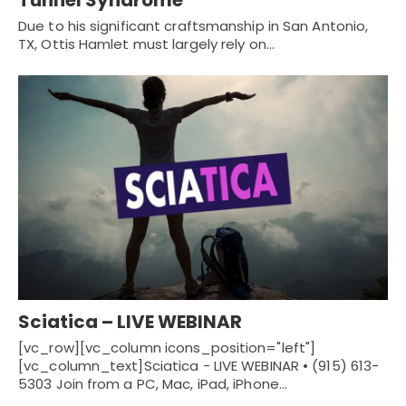
Due to his significant craftsmanship in San Antonio,
TX, Ottis Hamlet must largely rely on…
Sciatica – LIVE WEBINAR
[vc_row][vc_column icons_position="left"]
[vc_column_text]Sciatica - LIVE WEBINAR • (915) 613-
5303 Join from a PC, Mac, iPad, iPhone…