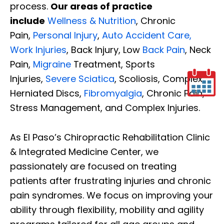
process.
Our areas of practice
include
Wellness & Nutrition
, Chronic
Pain,
Personal Injury
,
Auto Accident Care,
Work Injuries
, Back Injury, Low
Back Pain
, Neck
Pain,
Migraine
Treatment, Sports
Injuries,
Severe Sciatica
, Scoliosis, Complex
Herniated Discs,
Fibromyalgia
, Chronic Pain,
Stress Management, and Complex Injuries.
As El Paso’s Chiropractic Rehabilitation Clinic
& Integrated Medicine Center, we
passionately are focused on treating
patients after frustrating injuries and chronic
pain syndromes. We focus on improving your
ability through flexibility, mobility and agility