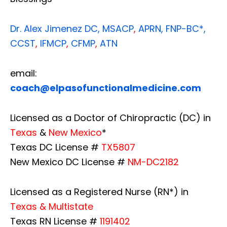
Dr. Alex Jimenez
DC,
MSACP
,
APRN, FNP-BC*,
CCST
,
IFMCP
,
CFMP
,
ATN
email:
coach@elpasofunctionalmedicine.com
Licensed as a Doctor of Chiropractic (DC) in
Texas
&
New Mexico
*
Texas DC License #
TX5807
New Mexico DC License #
NM-DC2182
Licensed as a Registered Nurse (RN*) in
Texas & Multistate
Texas RN License #
1191402