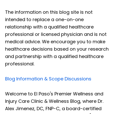
The information on this blog site is not
intended to replace a one-on-one
relationship with a qualified healthcare
professional or licensed physician and is not
medical advice. We encourage you to make
healthcare decisions based on your research
and partnership with a qualified healthcare
professional.
Blog Information & Scope Discussions
Welcome to El Paso's Premier Wellness and
Injury Care Clinic & Wellness Blog, where Dr.
Alex Jimenez, DC, FNP-C, a board-certified