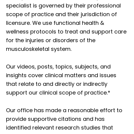
specialist is governed by their professional
scope of practice and their jurisdiction of
licensure. We use functional health &
wellness protocols to treat and support care
for the injuries or disorders of the
musculoskeletal system.
Our videos, posts, topics, subjects, and
insights cover clinical matters and issues
that relate to and directly or indirectly
support our clinical scope of practice.*
Our office has made a reasonable effort to
provide supportive citations and has
identified relevant research studies that