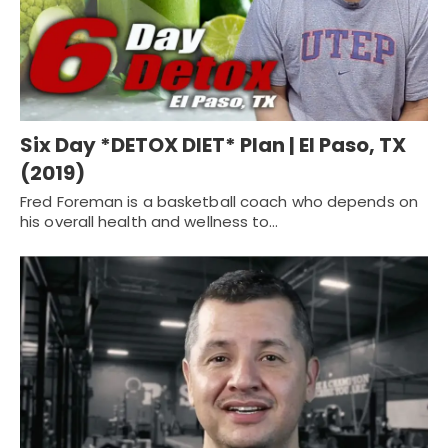
Six Day *DETOX DIET* Plan | El Paso, TX
(2019)
Fred Foreman is a basketball coach who depends on
his overall health and wellness to…