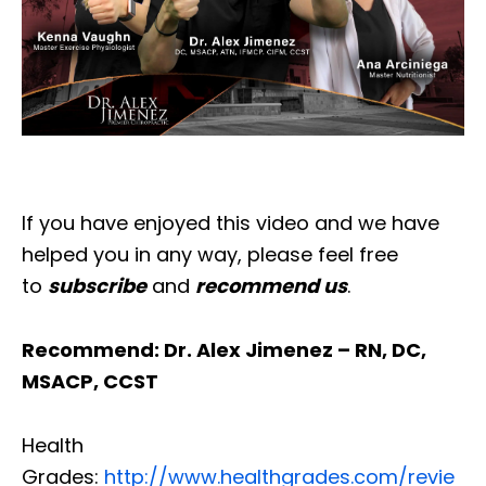
If you have enjoyed this video and we have
helped you in any way, please feel free
to
subscribe
and
recommend us
.
Recommend: Dr. Alex Jimenez – RN, DC,
MSACP, CCST
Health
Grades:
http://www.healthgrades.com/revie