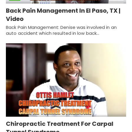
Back Pain Management In El Paso, TX |
Video
Back Pain Management: Denise was involved in an
auto accident which resulted in low back…
Chiropractic Treatment For Carpal
Tunnel Syndrome