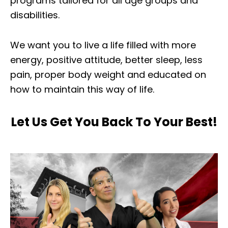
programs tailored for all age groups and
disabilities.
We want you to live a life filled with more
energy, positive attitude, better sleep, less
pain, proper body weight and educated on
how to maintain this way of life.
Let Us Get You Back To Your Best!