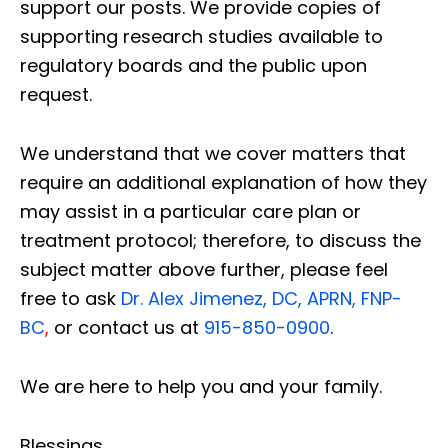
support our posts.
We provide copies of
supporting research studies available to
regulatory boards and the public upon
request.
We understand that we cover matters that
require an additional explanation of how they
may assist in a particular care plan or
treatment protocol; therefore, to discuss the
subject matter above further, please feel
free to ask
Dr. Alex Jimenez, DC, APRN, FNP-
BC
,
or contact us at
915-850-0900
.
We are here to help you and your family.
Blessings