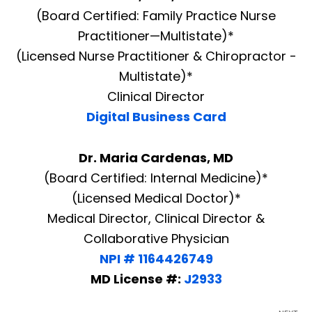
(Board Certified: Family Practice Nurse
Practitioner—Multistate)*
(Licensed Nurse Practitioner & Chiropractor -
Multistate)*
Clinical Director
Digital Business Card
Dr. Maria Cardenas, MD
(Board Certified: Internal Medicine)*
(Licensed Medical Doctor)*
Medical Director, Clinical Director &
Collaborative Physician
NPI # 1164426749
MD License #:
J2933