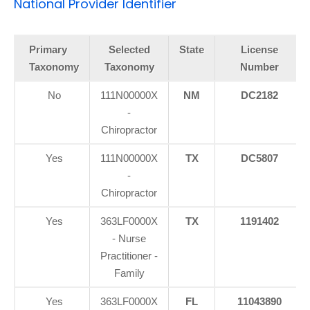
National Provider Identifier
Primary
Selected
State
License
Taxonomy
Taxonomy
Number
No
111N00000X
NM
DC2182
-
Chiropractor
Yes
111N00000X
TX
DC5807
-
Chiropractor
Yes
363LF0000X
TX
1191402
- Nurse
Practitioner -
Family
Yes
363LF0000X
FL
11043890