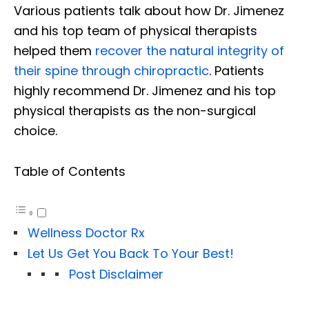
Various patients talk about how Dr. Jimenez
and his top team of physical therapists
helped them
recover the natural integrity of
their spine through chiropractic
. Patients
highly recommend Dr. Jimenez and his top
physical therapists as the non-surgical
choice.
Table of Contents
Wellness Doctor Rx
Let Us Get You Back To Your Best!
Post Disclaimer