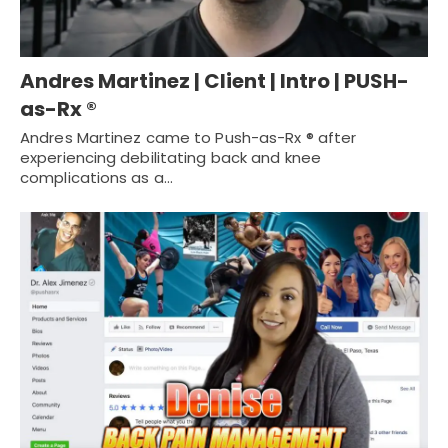
Andres Martinez | Client | Intro | PUSH-
as-Rx ®
Andres Martinez came to Push-as-Rx ® after
experiencing debilitating back and knee
complications as a…