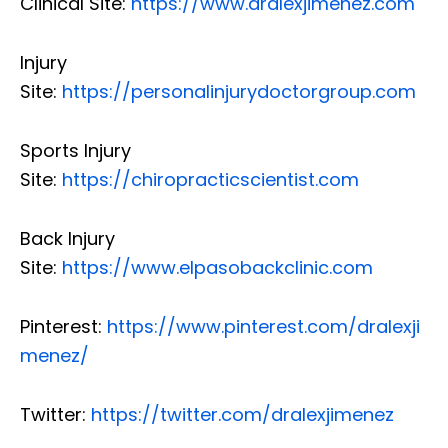
Clinical Site:
https://www.dralexjimenez.com
Injury
Site:
https://personalinjurydoctorgroup.com
Sports Injury
Site:
https://chiropracticscientist.com
Back Injury
Site:
https://www.elpasobackclinic.com
Pinterest:
https://www.pinterest.com/dralexji
menez/
Twitter:
https://twitter.com/dralexjimenez