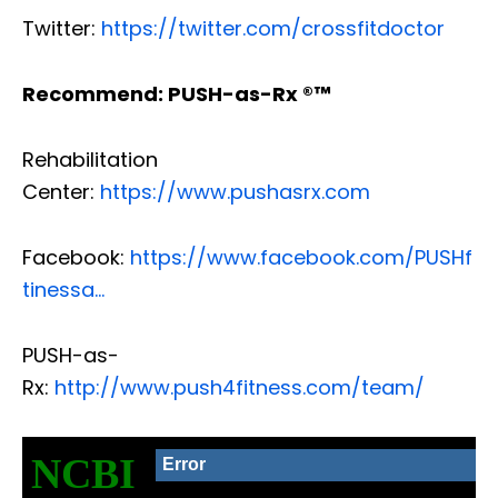
Twitter:
https://twitter.com/crossfitdoctor
Recommend: PUSH-as-Rx ®™
Rehabilitation
Center:
https://www.pushasrx.com
Facebook:
https://www.facebook.com/PUSHf
tinessa…
PUSH-as-
Rx:
http://www.push4fitness.com/team/