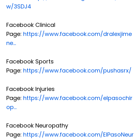
w/3SDJ4
Facebook Clinical
Page:
https://www.facebook.com/dralexjime
ne…
Facebook Sports
Page:
https://www.facebook.com/pushasrx/
Facebook Injuries
Page:
https://www.facebook.com/elpasochir
op…
Facebook Neuropathy
Page:
https://www.facebook.com/ElPasoNeur