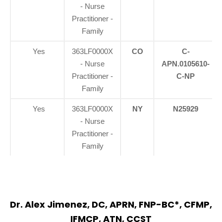
- Nurse
Practitioner -
Family
Yes
363LF0000X
CO
C-
- Nurse
APN.0105610-
Practitioner -
C-NP
Family
Yes
363LF0000X
NY
N25929
- Nurse
Practitioner -
Family
Dr. Alex Jimenez, DC, APRN, FNP-BC*, CFMP,
IFMCP, ATN, CCST