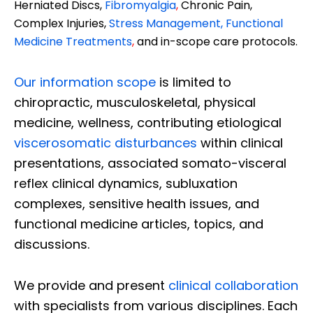
Herniated Discs,
Fibromyalgia
,
Chronic Pain,
Complex Injuries,
Stress Management, Functional
Medicine Treatments
,
and in-scope care protocols.
Our information scope
is limited to
chiropractic, musculoskeletal, physical
medicine, wellness, contributing etiological
viscerosomatic disturbances
within clinical
presentations, associated somato-visceral
reflex clinical dynamics, subluxation
complexes, sensitive health issues, and
functional medicine articles, topics, and
discussions.
We provide and present
clinical collaboration
with specialists from various disciplines. Each