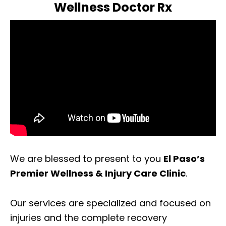
Wellness Doctor Rx
We are blessed to present to you
El Paso’s
Premier Wellness & Injury Care Clinic
.
Our services are specialized and focused on
injuries and the complete recovery