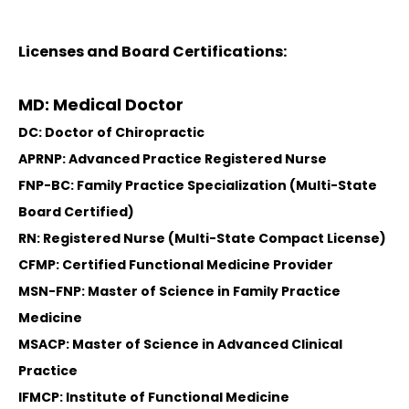
Licenses and Board Certifications:
MD: Medical Doctor
DC: Doctor of Chiropractic
APRNP: Advanced Practice Registered Nurse
FNP-BC: Family Practice Specialization (Multi-State
Board Certified)
RN: Registered Nurse (Multi-State Compact License)
CFMP: Certified Functional Medicine Provider
MSN-FNP: Master of Science in Family Practice
Medicine
MSACP: Master of Science in Advanced Clinical
Practice
IFMCP: Institute of Functional Medicine