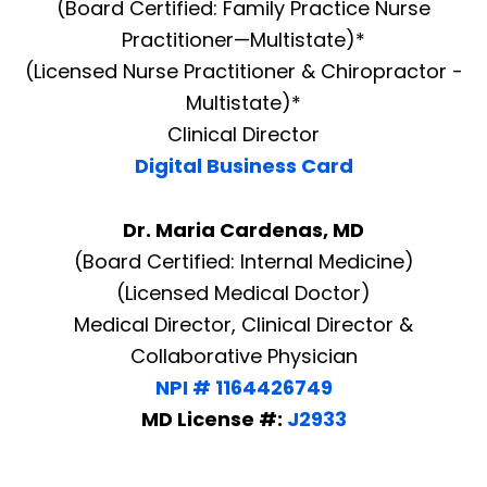
(Board Certified: Family Practice Nurse
Practitioner—Multistate)*
(Licensed Nurse Practitioner & Chiropractor -
Multistate)*
Clinical Director
Digital Business Card
Dr. Maria Cardenas, MD
(Board Certified: Internal Medicine)
(Licensed Medical Doctor)
Medical Director, Clinical Director &
Collaborative Physician
NPI # 1164426749
MD License #:
J2933