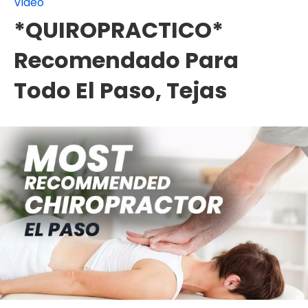
Video
*QUIROPRACTICO*
Recomendado Para
Todo El Paso, Tejas