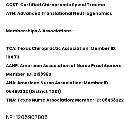
CCST: Certified Chiropractic Spinal Trauma
ATN: Advanced Translational Neutrogenomics
Memberships & Associations:
TCA: Texas Chiropractic Association: Member ID:
104311
AANP: American Association of Nurse Practitioners:
Member ID: 2198960
ANA: American Nurse Association: Member ID:
06458222 (District TX01)
TNA: Texas Nurse Association: Member ID: 06458222
NPI: 1205907805