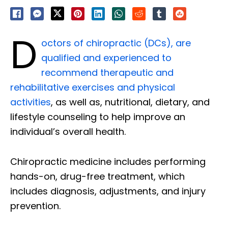
D
octors of chiropractic (DCs), are
qualified and experienced to
recommend therapeutic and
rehabilitative exercises and physical
activities
, as well as, nutritional, dietary, and
lifestyle counseling to help improve an
individual’s overall health.
Chiropractic medicine includes performing
hands-on, drug-free treatment, which
includes diagnosis, adjustments, and injury
prevention.