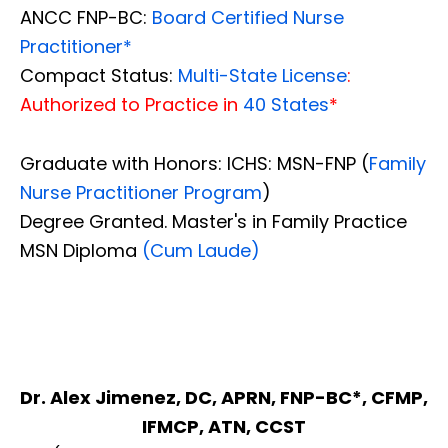
ANCC FNP-BC:
Board Certified Nurse
Practitioner*
Compact Status:
Multi-State License
:
Authorized to Practice in
40 States
*
Graduate with Honors: ICHS: MSN-FNP (
Family
Nurse Practitioner Program
)
Degree Granted. Master's in Family Practice
MSN Diploma
(Cum Laude)
Dr. Alex Jimenez, DC, APRN, FNP-BC*, CFMP,
IFMCP, ATN, CCST