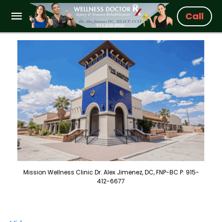
Call
Mission Wellness Clinic Dr. Alex Jimenez, DC, FNP-BC P: 915-
412-6677