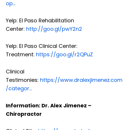
op…
Yelp: El Paso Rehabilitation
Center:
http://goo.gl/pwY2n2
Yelp: El Paso Clinical Center:
Treatment:
https://goo.gl/r2QPuZ
Clinical
Testimonies:
https://www.dralexjimenez.com
/categor…
Information: Dr. Alex Jimenez –
Chiropractor