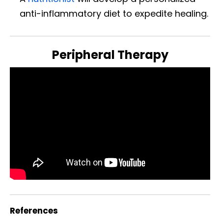
anti-inflammatory diet to expedite healing.
Peripheral Therapy
References