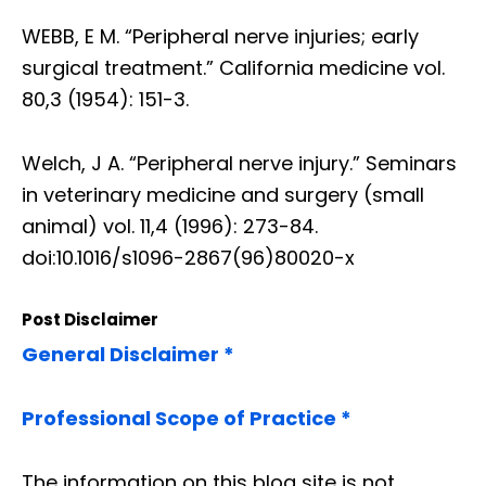
WEBB, E M. “Peripheral nerve injuries; early
surgical treatment.” California medicine vol.
80,3 (1954): 151-3.
Welch, J A. “Peripheral nerve injury.” Seminars
in veterinary medicine and surgery (small
animal) vol. 11,4 (1996): 273-84.
doi:10.1016/s1096-2867(96)80020-x
Post Disclaimer
General Disclaimer *
Professional Scope of Practice *
The information on this blog site is not