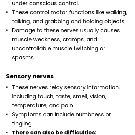
under conscious control.
These control motor functions like walking,
talking, and grabbing and holding objects.
Damage to these nerves usually causes
muscle weakness, cramps, and
uncontrollable muscle twitching or
spasms.
Sensory nerves
These nerves relay sensory information,
including touch, taste, smell, vision,
temperature, and pain.
Symptoms can include numbness or
tingling.
There can also be difficulties: