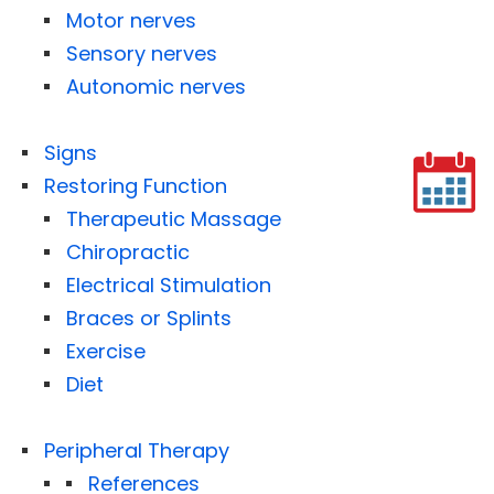
Motor nerves
Sensory nerves
Autonomic nerves
Signs
Restoring Function
Therapeutic Massage
Chiropractic
Electrical Stimulation
Braces or Splints
Exercise
Diet
Peripheral Therapy
References