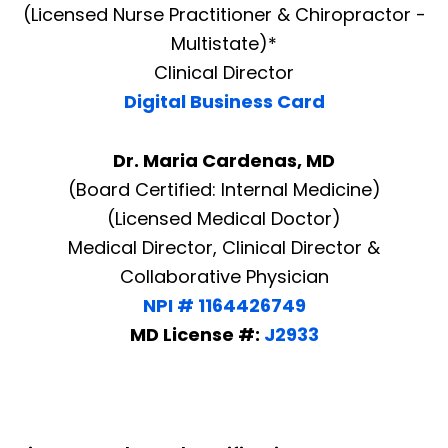
(Licensed Nurse Practitioner & Chiropractor -
Multistate)*
Clinical Director
Digital Business Card
Dr. Maria Cardenas, MD
(Board Certified: Internal Medicine)
(Licensed Medical Doctor)
Medical Director, Clinical Director &
Collaborative Physician
NPI # 1164426749
MD License #:
J2933