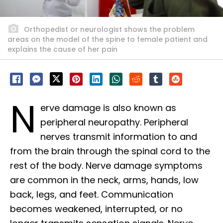
Orthopedist or neurologist shows the problem
areas on the model of the spine to female patient and
explains the cause of her pain
N
erve damage is also known as
peripheral neuropathy. Peripheral
nerves transmit information to and
from the brain through the spinal cord to the
rest of the body. Nerve damage symptoms
are common in the neck, arms, hands, low
back, legs, and feet. Communication
becomes weakened, interrupted, or no