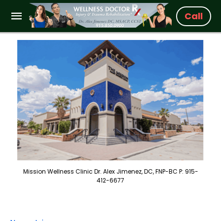
Call
Mission Wellness Clinic Dr. Alex Jimenez, DC, FNP-BC P: 915-
412-6677