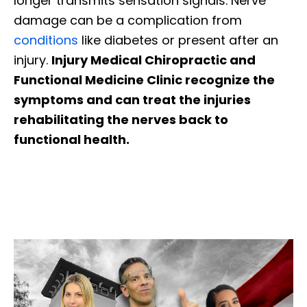
longer transmits sensation signals. Nerve
damage can be a complication from
conditions
like diabetes or present after an
injury.
Injury Medical Chiropractic and
Functional Medicine Clinic recognize the
symptoms and can treat the injuries
rehabilitating the nerves back to
functional health.