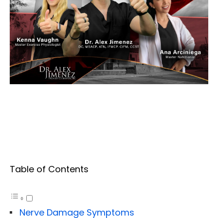
Table of Contents
Nerve Damage Symptoms