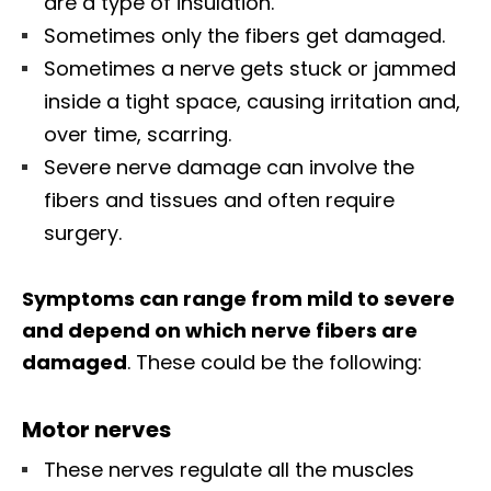
are a type of insulation.
Sometimes only the fibers get damaged.
Sometimes a nerve gets stuck or jammed
inside a tight space, causing irritation and,
over time, scarring.
Severe nerve damage can involve the
fibers and tissues and often require
surgery.
Symptoms can range from mild to severe
and depend on which nerve fibers are
damaged
. These could be the following:
Motor nerves
These nerves regulate all the muscles