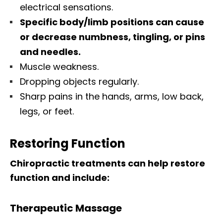
electrical sensations.
Specific body/limb positions can cause
or decrease numbness, tingling, or pins
and needles.
Muscle weakness.
Dropping objects regularly.
Sharp pains in the hands, arms, low back,
legs, or feet.
Restoring Function
Chiropractic treatments can help restore
function and include:
Therapeutic Massage