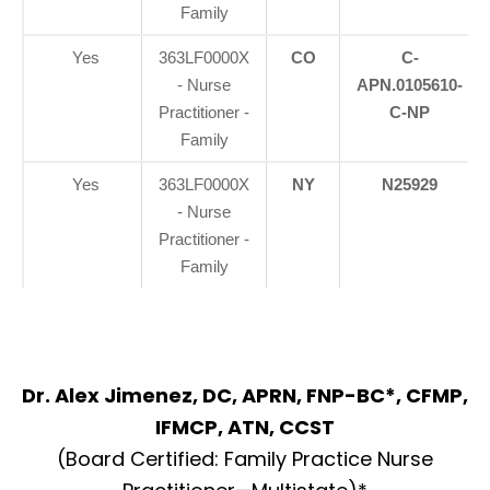
Family
Yes
363LF0000X
CO
C-
- Nurse
APN.0105610-
Practitioner -
C-NP
Family
Yes
363LF0000X
NY
N25929
- Nurse
Practitioner -
Family
Dr. Alex Jimenez, DC, APRN, FNP-BC*, CFMP,
IFMCP, ATN, CCST
(Board Certified: Family Practice Nurse