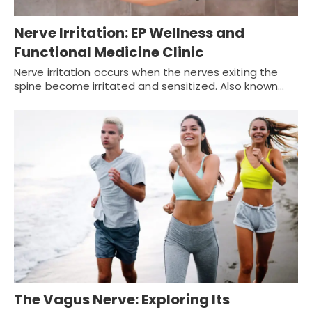
Nerve Irritation: EP Wellness and
Functional Medicine Clinic
Nerve irritation occurs when the nerves exiting the
spine become irritated and sensitized. Also known…
The Vagus Nerve: Exploring Its