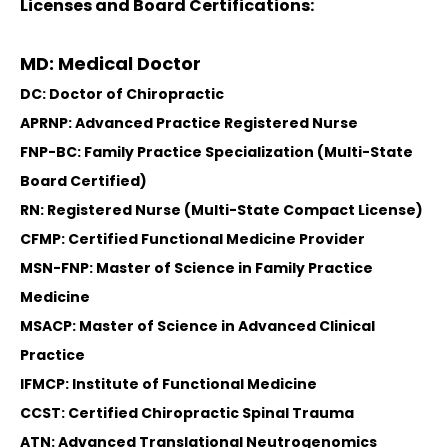
Licenses and Board Certifications:
MD: Medical Doctor
DC: Doctor of Chiropractic
APRNP: Advanced Practice Registered Nurse
FNP-BC: Family Practice Specialization (Multi-State
Board Certified)
RN: Registered Nurse (Multi-State Compact License)
CFMP: Certified Functional Medicine Provider
MSN-FNP: Master of Science in Family Practice
Medicine
MSACP: Master of Science in Advanced Clinical
Practice
IFMCP: Institute of Functional Medicine
CCST: Certified Chiropractic Spinal Trauma
ATN: Advanced Translational Neutrogenomics