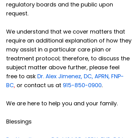
regulatory boards and the public upon
request.
We understand that we cover matters that
require an additional explanation of how they
may assist in a particular care plan or
treatment protocol; therefore, to discuss the
subject matter above further, please feel
free to ask
Dr. Alex Jimenez, DC, APRN, FNP-
BC
,
or contact us at
915-850-0900
.
We are here to help you and your family.
Blessings