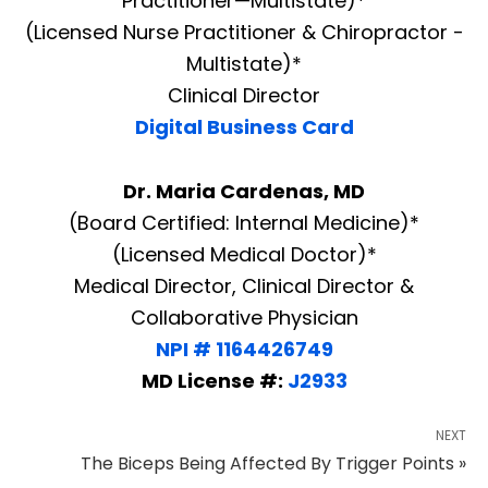
Practitioner—Multistate)*
(Licensed Nurse Practitioner & Chiropractor -
Multistate)*
Clinical Director
Digital Business Card
Dr. Maria Cardenas, MD
(Board Certified: Internal Medicine)*
(Licensed Medical Doctor)*
Medical Director, Clinical Director &
Collaborative Physician
NPI # 1164426749
MD License #:
J2933
NEXT
The Biceps Being Affected By Trigger Points »