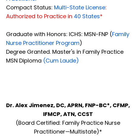
Compact Status:
Multi-State License
:
Authorized to Practice in
40 States
*
Graduate with Honors: ICHS: MSN-FNP (
Family
Nurse Practitioner Program
)
Degree Granted. Master's in Family Practice
MSN Diploma
(Cum Laude)
Dr. Alex Jimenez, DC, APRN, FNP-BC*, CFMP,
IFMCP, ATN, CCST
(Board Certified: Family Practice Nurse
Practitioner—Multistate)*