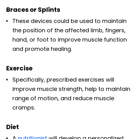
Braces or Splints
These devices could be used to maintain
the position of the affected limb, fingers,
hand, or foot to improve muscle function
and promote healing.
Exercise
Specifically, prescribed exercises will
improve muscle strength, help to maintain
range of motion, and reduce muscle
cramps.
Diet
A
nutritionist
will develop a personalized