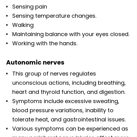
Sensing pain
Sensing temperature changes.
Walking
Maintaining balance with your eyes closed.
Working with the hands.
Autonomic nerves
This group of nerves regulates
unconscious actions, including breathing,
heart and thyroid function, and digestion.
Symptoms include excessive sweating,
blood pressure variations, inability to
tolerate heat, and gastrointestinal issues.
Various symptoms can be experienced as