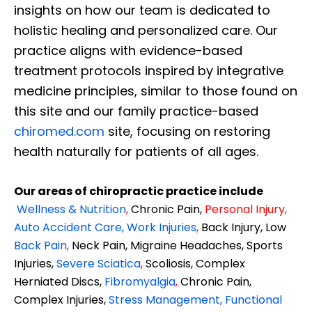
insights on how our team is dedicated to
holistic healing and personalized care. Our
practice aligns with evidence-based
treatment protocols inspired by integrative
medicine principles, similar to those found on
this site and our family practice-based
chiromed.com
site, focusing on restoring
health naturally for patients of all ages.
Our areas of chiropractic practice include
Wellness & Nutrition
,
Chronic Pain,
Personal
Injury
,
Auto Accident Care, Work Injuries
,
Back Injury, Low
Back Pain
,
Neck Pain, Migraine Headaches, Sports
Injuries,
Severe Sciatica
,
Scoliosis, Complex
Herniated Discs,
Fibromyalgia
,
Chronic Pain,
Complex Injuries,
Stress Management, Functional