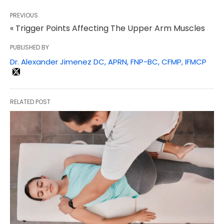
PREVIOUS
« Trigger Points Affecting The Upper Arm Muscles
PUBLISHED BY
Dr. Alexander Jimenez DC, APRN, FNP-BC, CFMP, IFMCP
RELATED POST