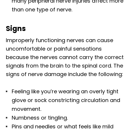
many peripheral nerve injuries affect more
than one type of nerve.
Signs
Improperly functioning nerves can cause
uncomfortable or painful sensations
because the nerves cannot carry the correct
signals from the brain to the spinal cord. The
signs of nerve damage include the following:
Feeling like you’re wearing an overly tight
glove or sock constricting circulation and
movement.
Numbness or tingling.
Pins and needles or what feels like mild