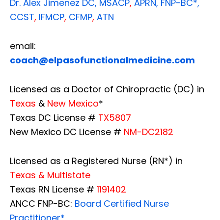
Dr. Alex Jimenez
DC,
MSACP
,
APRN, FNP-BC*,
CCST
,
IFMCP
,
CFMP
,
ATN
email:
coach@elpasofunctionalmedicine.com
Licensed as a Doctor of Chiropractic (DC) in
Texas
&
New Mexico
*
Texas DC License #
TX5807
New Mexico DC License #
NM-DC2182
Licensed as a Registered Nurse (RN*) in
Texas & Multistate
Texas RN License #
1191402
ANCC FNP-BC:
Board Certified Nurse
Practitioner*