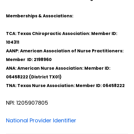
Memberships & Associations:
TCA: Texas Chiropractic Association: Member ID:
104311
AANP: American Association of Nurse Practitioners:
Member ID: 2198960
ANA: American Nurse Association: Member ID:
06458222 (District TX01)
TNA: Texas Nurse Association: Member ID: 06458222
NPI: 1205907805
National Provider Identifier