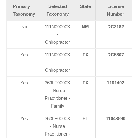
Primary
Selected
State
License
Taxonomy
Taxonomy
Number
No
111N00000X
NM
DC2182
-
Chiropractor
Yes
111N00000X
TX
DC5807
-
Chiropractor
Yes
363LF0000X
TX
1191402
- Nurse
Practitioner -
Family
Yes
363LF0000X
FL
11043890
- Nurse
Practitioner -