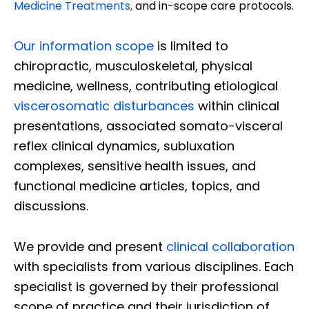
Medicine Treatments
,
and in-scope care protocols.
Our information scope
is limited to
chiropractic, musculoskeletal, physical
medicine, wellness, contributing etiological
viscerosomatic disturbances
within clinical
presentations, associated somato-visceral
reflex clinical dynamics, subluxation
complexes, sensitive health issues, and
functional medicine articles, topics, and
discussions.
We provide and present
clinical collaboration
with specialists from various disciplines. Each
specialist is governed by their professional
scope of practice and their jurisdiction of