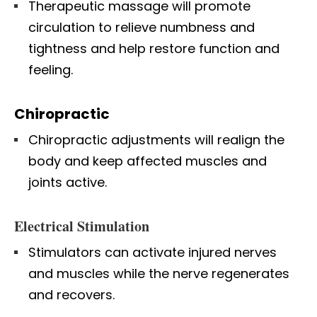
Therapeutic massage will promote
circulation to relieve numbness and
tightness and help restore function and
feeling.
Chiropractic
Chiropractic adjustments will realign the
body and keep affected muscles and
joints active.
Electrical Stimulation
Stimulators can activate injured nerves
and muscles while the nerve regenerates
and recovers.