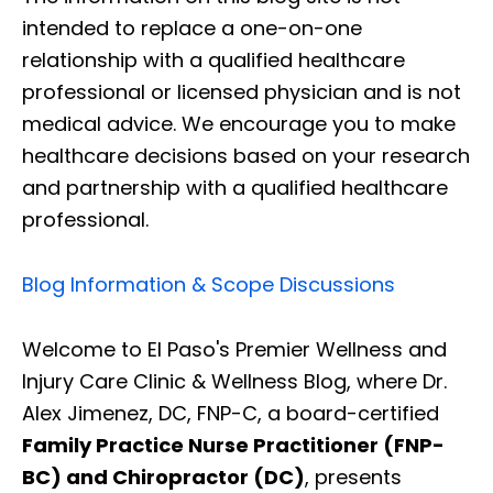
intended to replace a one-on-one
relationship with a qualified healthcare
professional or licensed physician and is not
medical advice. We encourage you to make
healthcare decisions based on your research
and partnership with a qualified healthcare
professional.
Blog Information & Scope Discussions
Welcome to El Paso's Premier Wellness and
Injury Care Clinic & Wellness Blog, where Dr.
Alex Jimenez, DC, FNP-C, a board-certified
Family Practice Nurse Practitioner (FNP-
BC) and Chiropractor (DC)
, presents