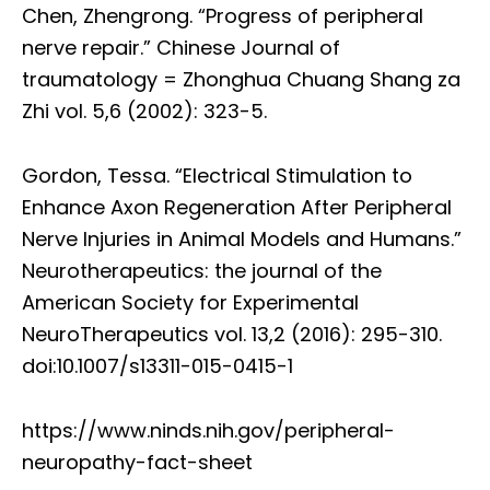
Chen, Zhengrong. “Progress of peripheral
nerve repair.” Chinese Journal of
traumatology = Zhonghua Chuang Shang za
Zhi vol. 5,6 (2002): 323-5.
Gordon, Tessa. “Electrical Stimulation to
Enhance Axon Regeneration After Peripheral
Nerve Injuries in Animal Models and Humans.”
Neurotherapeutics: the journal of the
American Society for Experimental
NeuroTherapeutics vol. 13,2 (2016): 295-310.
doi:10.1007/s13311-015-0415-1
https://www.ninds.nih.gov/peripheral-
neuropathy-fact-sheet