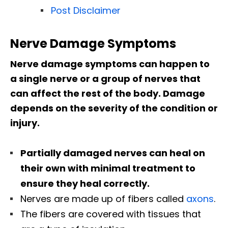
Post Disclaimer
Nerve Damage Symptoms
Nerve damage symptoms can happen to
a single nerve or a group of nerves that
can affect the rest of the body. Damage
depends on the severity of the condition or
injury.
Partially damaged nerves can heal on
their own with minimal treatment to
ensure they heal correctly.
Nerves are made up of fibers called
axons
.
The fibers are covered with tissues that