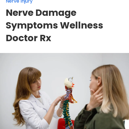
Nerve Injury
Nerve Damage
Symptoms Wellness
Doctor Rx