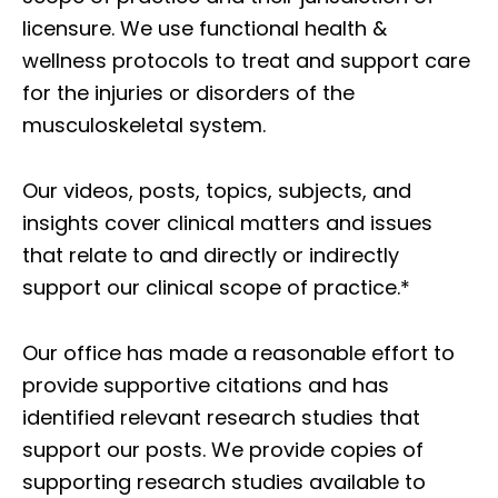
licensure. We use functional health &
wellness protocols to treat and support care
for the injuries or disorders of the
musculoskeletal system.
Our videos, posts, topics, subjects, and
insights cover clinical matters and issues
that relate to and directly or indirectly
support our clinical scope of practice.*
Our office has made a reasonable effort to
provide supportive citations and has
identified relevant research studies that
support our posts.
We provide copies of
supporting research studies available to