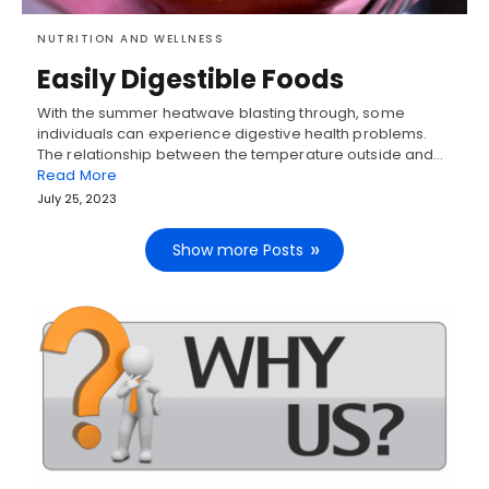
NUTRITION AND WELLNESS
Easily Digestible Foods
With the summer heatwave blasting through, some
individuals can experience digestive health problems.
The relationship between the temperature outside and…
Read More
July 25, 2023
Show more Posts