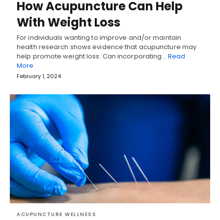
How Acupuncture Can Help
With Weight Loss
For individuals wanting to improve and/or maintain
health research shows evidence that acupuncture may
help promote weight loss. Can incorporating…
Read
More
February 1, 2024
ACUPUNCTURE WELLNESS