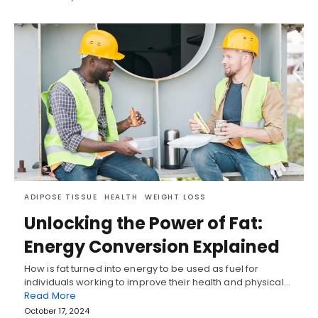
ADIPOSE TISSUE
HEALTH
WEIGHT LOSS
Unlocking the Power of Fat:
Energy Conversion Explained
How is fat turned into energy to be used as fuel for
individuals working to improve their health and physical…
Read More
October 17, 2024