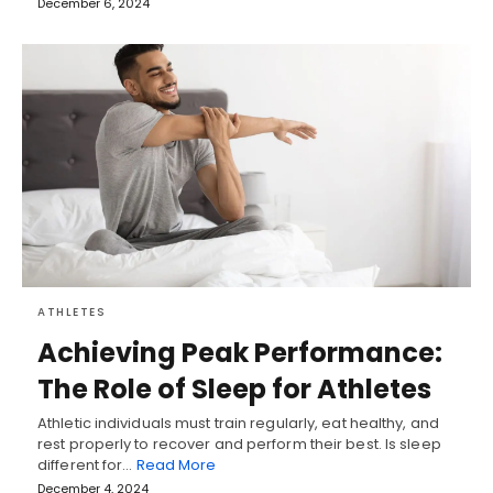
December 6, 2024
ATHLETES
Achieving Peak Performance:
The Role of Sleep for Athletes
Athletic individuals must train regularly, eat healthy, and
rest properly to recover and perform their best. Is sleep
different for…
Read More
December 4, 2024