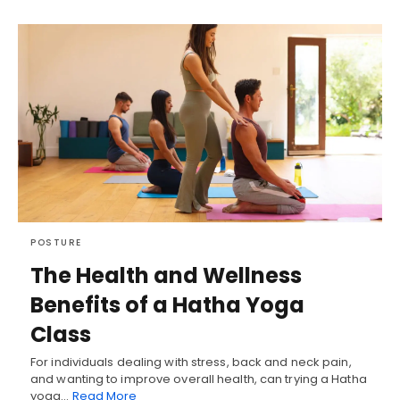
POSTURE
The Health and Wellness
Benefits of a Hatha Yoga
Class
For individuals dealing with stress, back and neck pain,
and wanting to improve overall health, can trying a Hatha
yoga…
Read More