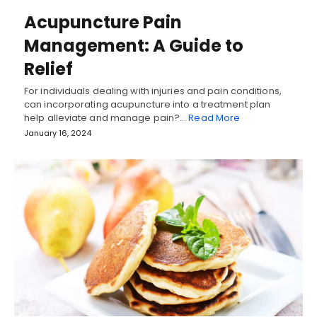
Acupuncture Pain
Management: A Guide to
Relief
For individuals dealing with injuries and pain conditions,
can incorporating acupuncture into a treatment plan
help alleviate and manage pain?…
Read More
January 16, 2024