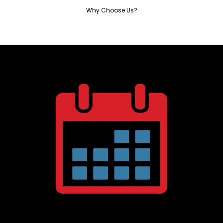
Why Choose Us?