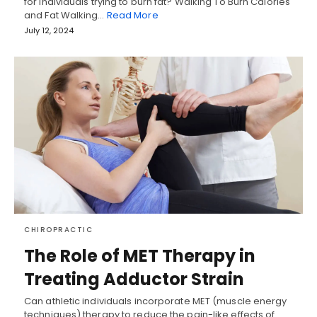
for individuals trying to burn fat? Walking To Burn Calories
and Fat Walking…
Read More
July 12, 2024
CHIROPRACTIC
The Role of MET Therapy in
Treating Adductor Strain
Can athletic individuals incorporate MET (muscle energy
techniques) therapy to reduce the pain-like effects of