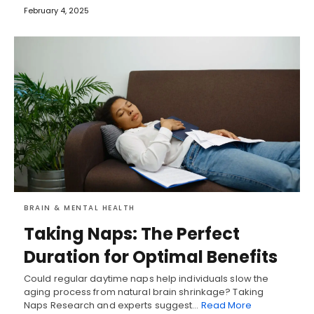
February 4, 2025
BRAIN & MENTAL HEALTH
Taking Naps: The Perfect
Duration for Optimal Benefits
Could regular daytime naps help individuals slow the
aging process from natural brain shrinkage? Taking
Naps Research and experts suggest…
Read More