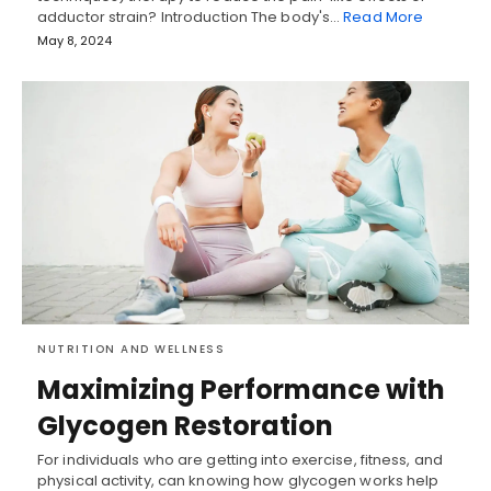
adductor strain? Introduction The body's…
Read More
May 8, 2024
NUTRITION AND WELLNESS
Maximizing Performance with
Glycogen Restoration
For individuals who are getting into exercise, fitness, and
physical activity, can knowing how glycogen works help