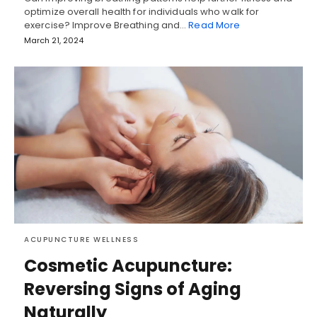
optimize overall health for individuals who walk for
exercise? Improve Breathing and…
Read More
March 21, 2024
ACUPUNCTURE WELLNESS
Cosmetic Acupuncture:
Reversing Signs of Aging
Naturally