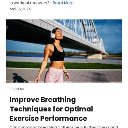
in workout recovery?…
Read More
April 16, 2024
FITNESS
Improve Breathing
Techniques for Optimal
Exercise Performance
Can improving breathing patterns help further fitness and