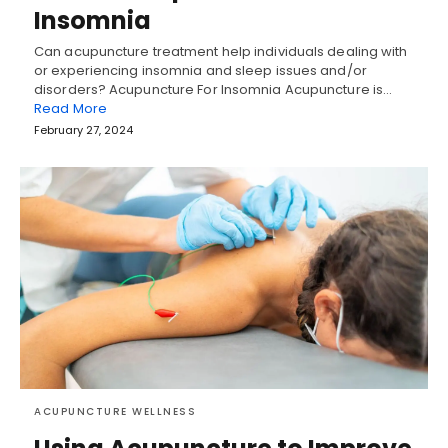
Insomnia
Can acupuncture treatment help individuals dealing with
or experiencing insomnia and sleep issues and/or
disorders? Acupuncture For Insomnia Acupuncture is…
Read More
February 27, 2024
ACUPUNCTURE WELLNESS