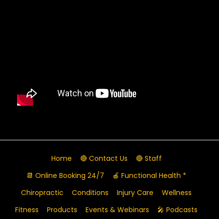
Home
🔴 Contact Us
🔴 Staff
📆 Online Booking 24/7
🍎 Functional Health *
Chiropractic
Conditions
Injury Care
Wellness
Fitness
Products
Events & Webinars
🎤 Podcasts