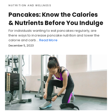
NUTRITION AND WELLNESS
Pancakes: Know the Calories
& Nutrients Before You Indulge
For individuals wanting to eat pancakes regularly, are
there ways to increase pancake nutrition and lower the
calorie and carb…
Read More
December 5, 2023