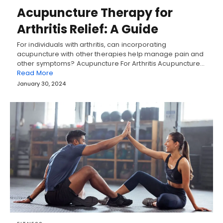
Acupuncture Therapy for
Arthritis Relief: A Guide
For individuals with arthritis, can incorporating
acupuncture with other therapies help manage pain and
other symptoms? Acupuncture For Arthritis Acupuncture…
Read More
January 30, 2024