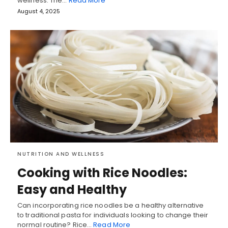
wellness. The…
Read More
August 4, 2025
NUTRITION AND WELLNESS
Cooking with Rice Noodles:
Easy and Healthy
Can incorporating rice noodles be a healthy alternative
to traditional pasta for individuals looking to change their
normal routine? Rice…
Read More