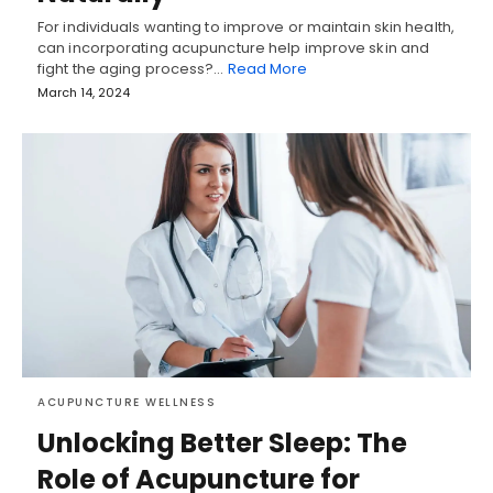
For individuals wanting to improve or maintain skin health,
can incorporating acupuncture help improve skin and
fight the aging process?…
Read More
March 14, 2024
ACUPUNCTURE WELLNESS
Unlocking Better Sleep: The
Role of Acupuncture for