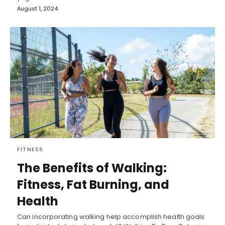
August 1, 2024
FITNESS
The Benefits of Walking:
Fitness, Fat Burning, and
Health
Can incorporating walking help accomplish health goals