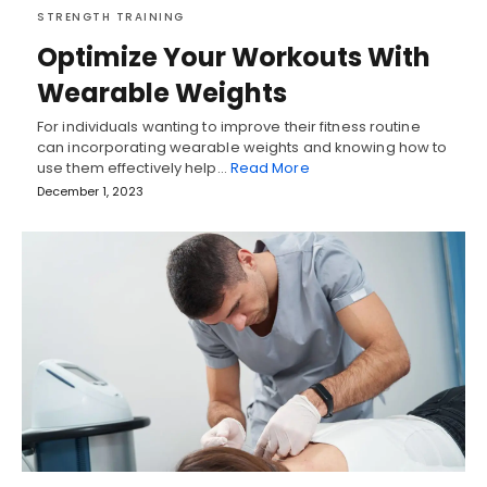
STRENGTH TRAINING
Optimize Your Workouts With
Wearable Weights
For individuals wanting to improve their fitness routine
can incorporating wearable weights and knowing how to
use them effectively help…
Read More
December 1, 2023