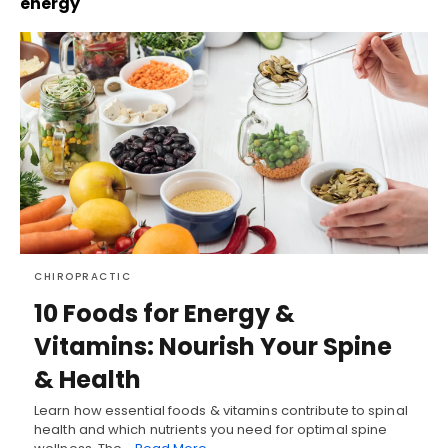
energy
CHIROPRACTIC
10 Foods for Energy &
Vitamins: Nourish Your Spine
& Health
Learn how essential foods & vitamins contribute to spinal
health and which nutrients you need for optimal spine