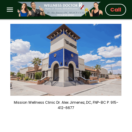
Call
Mission Wellness Clinic Dr. Alex Jimenez, DC, FNP-BC P: 915-
412-6677