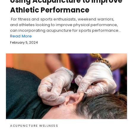
Using Acupuncture to Improve
Athletic Performance
For fitness and sports enthusiasts, weekend warriors,
and athletes looking to improve physical performance,
can incorporating acupuncture for sports performance…
Read More
February 5, 2024
ACUPUNCTURE WELLNESS