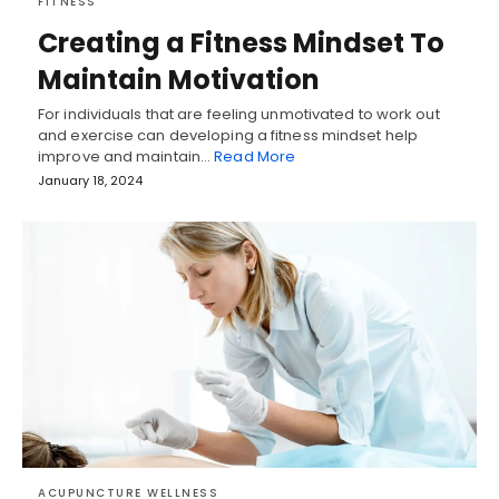
FITNESS
Creating a Fitness Mindset To
Maintain Motivation
For individuals that are feeling unmotivated to work out
and exercise can developing a fitness mindset help
improve and maintain…
Read More
January 18, 2024
ACUPUNCTURE WELLNESS