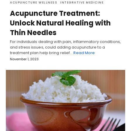
ACUPUNCTURE WELLNESS
INTEGRATIVE MEDICINE
Acupuncture Treatment:
Unlock Natural Healing with
Thin Needles
For individuals dealing with pain, inflammatory conditions,
and stress issues, could adding acupuncture to a
treatment plan help bring relief…
Read More
November 1, 2023