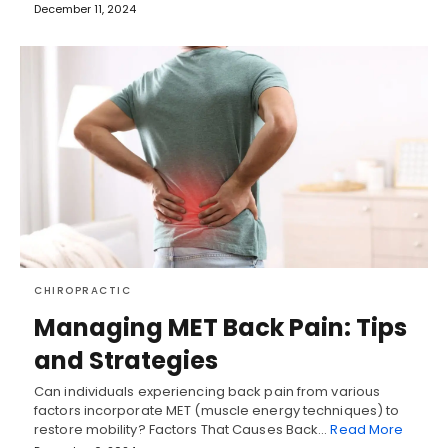
December 11, 2024
CHIROPRACTIC
Managing MET Back Pain: Tips
and Strategies
Can individuals experiencing back pain from various
factors incorporate MET (muscle energy techniques) to
restore mobility? Factors That Causes Back…
Read More