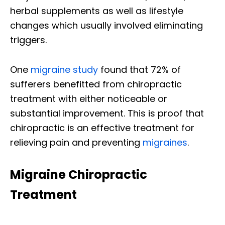
herbal supplements as well as lifestyle
changes which usually involved eliminating
triggers.
One
migraine study
found that 72% of
sufferers benefitted from chiropractic
treatment with either noticeable or
substantial improvement. This is proof that
chiropractic is an effective treatment for
relieving pain and preventing
migraines
.
Migraine Chiropractic
Treatment