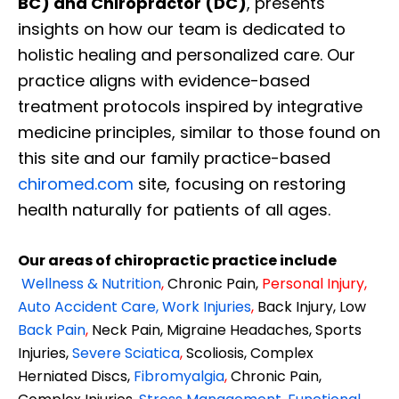
BC) and Chiropractor (DC)
, presents
insights on how our team is dedicated to
holistic healing and personalized care. Our
practice aligns with evidence-based
treatment protocols inspired by integrative
medicine principles, similar to those found on
this site and our family practice-based
chiromed.com
site, focusing on restoring
health naturally for patients of all ages.
Our areas of chiropractic practice include
Wellness & Nutrition
,
Chronic Pain,
Personal
Injury
,
Auto Accident Care, Work Injuries
,
Back Injury, Low
Back Pain
,
Neck Pain, Migraine Headaches, Sports
Injuries,
Severe Sciatica
,
Scoliosis, Complex
Herniated Discs,
Fibromyalgia
,
Chronic Pain,