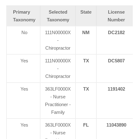
Primary
Selected
State
License
Taxonomy
Taxonomy
Number
No
111N00000X
NM
DC2182
-
Chiropractor
Yes
111N00000X
TX
DC5807
-
Chiropractor
Yes
363LF0000X
TX
1191402
- Nurse
Practitioner -
Family
Yes
363LF0000X
FL
11043890
- Nurse