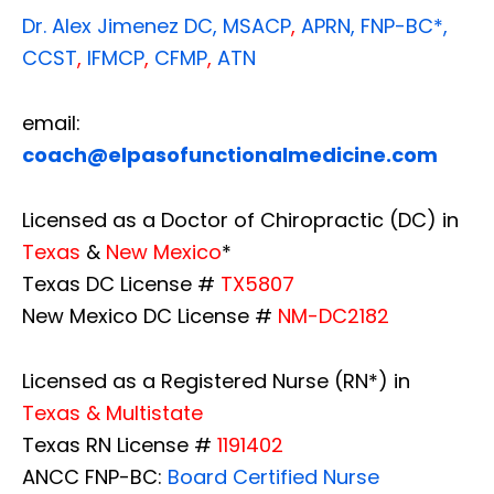
Dr. Alex Jimenez
DC,
MSACP
,
APRN, FNP-BC*,
CCST
,
IFMCP
,
CFMP
,
ATN
email:
coach@elpasofunctionalmedicine.com
Licensed as a Doctor of Chiropractic (DC) in
Texas
&
New Mexico
*
Texas DC License #
TX5807
New Mexico DC License #
NM-DC2182
Licensed as a Registered Nurse (RN*) in
Texas & Multistate
Texas RN License #
1191402
ANCC FNP-BC:
Board Certified Nurse