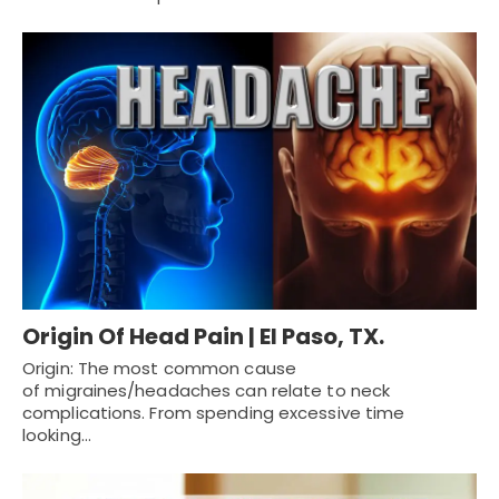
Origin Of Head Pain | El Paso, TX.
Origin: The most common cause
of migraines/headaches can relate to neck
complications. From spending excessive time
looking…