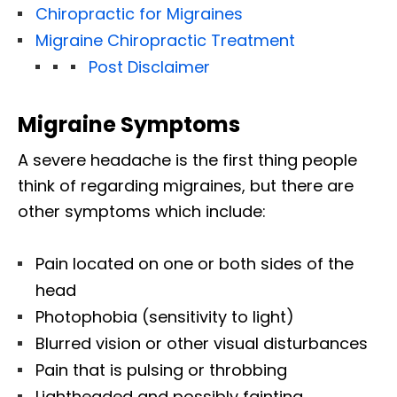
Chiropractic for Migraines
Migraine Chiropractic Treatment
Post Disclaimer
Migraine Symptoms
A severe headache is the first thing people
think of regarding migraines, but there are
other symptoms which include:
Pain located on one or both sides of the
head
Photophobia (sensitivity to light)
Blurred vision or other visual disturbances
Pain that is pulsing or throbbing
Lightheaded and possibly fainting