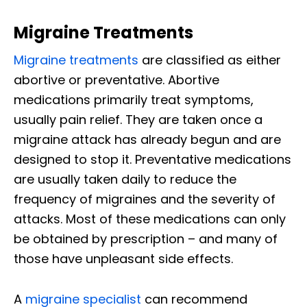
Migraine Treatments
Migraine treatments
are classified as either
abortive or preventative. Abortive
medications primarily treat symptoms,
usually pain relief. They are taken once a
migraine attack has already begun and are
designed to stop it. Preventative medications
are usually taken daily to reduce the
frequency of migraines and the severity of
attacks. Most of these medications can only
be obtained by prescription – and many of
those have unpleasant side effects.
A
migraine specialist
can recommend