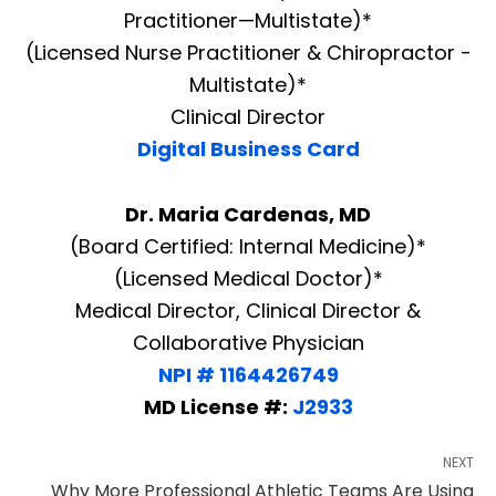
Practitioner—Multistate)*
(Licensed Nurse Practitioner & Chiropractor -
Multistate)*
Clinical Director
Digital Business Card
Dr. Maria Cardenas, MD
(Board Certified: Internal Medicine)*
(Licensed Medical Doctor)*
Medical Director, Clinical Director &
Collaborative Physician
NPI # 1164426749
MD License #:
J2933
NEXT
Why More Professional Athletic Teams Are Using