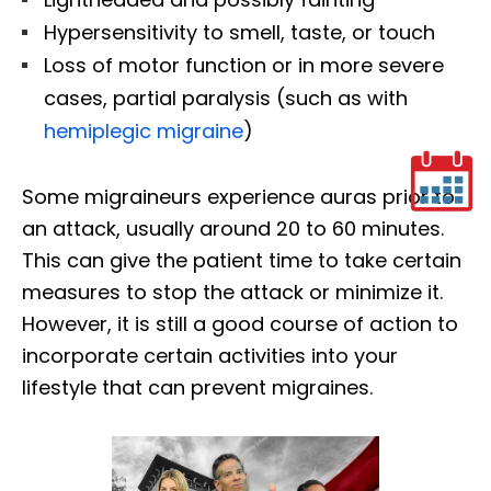
Hypersensitivity to smell, taste, or touch
Loss of motor function or in more severe
cases, partial paralysis (such as with
hemiplegic migraine
)
Some migraineurs experience auras prior to
an attack, usually around 20 to 60 minutes.
This can give the patient time to take certain
measures to stop the attack or minimize it.
However, it is still a good course of action to
incorporate certain activities into your
lifestyle that can prevent migraines.