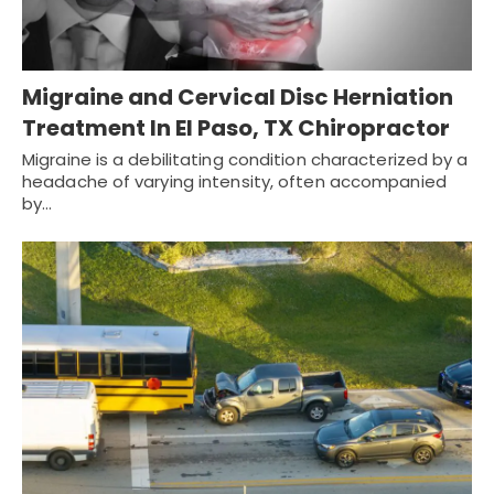
Migraine and Cervical Disc Herniation
Treatment In El Paso, TX Chiropractor
Migraine is a debilitating condition characterized by a
headache of varying intensity, often accompanied
by…