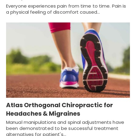
Everyone experiences pain from time to time. Pain is
a physical feeling of discomfort caused…
Atlas Orthogonal Chiropractic for
Headaches & Migraines
Manual manipulations and spinal adjustments have
been demonstrated to be successful treatment
alternatives for patient's…