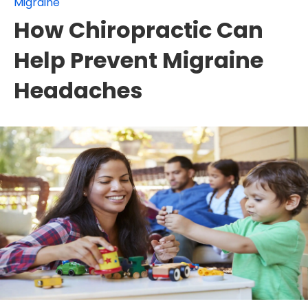
Migraine
How Chiropractic Can
Help Prevent Migraine
Headaches