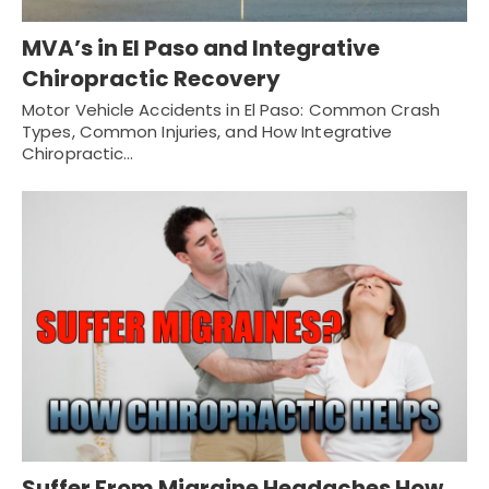
MVA’s in El Paso and Integrative
Chiropractic Recovery
Motor Vehicle Accidents in El Paso: Common Crash
Types, Common Injuries, and How Integrative
Chiropractic…
Suffer From Migraine Headaches How