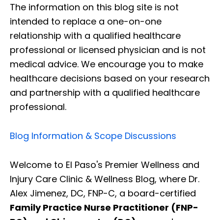
The information on this blog site is not
intended to replace a one-on-one
relationship with a qualified healthcare
professional or licensed physician and is not
medical advice. We encourage you to make
healthcare decisions based on your research
and partnership with a qualified healthcare
professional.
Blog Information & Scope Discussions
Welcome to El Paso's Premier Wellness and
Injury Care Clinic & Wellness Blog, where Dr.
Alex Jimenez, DC, FNP-C, a board-certified
Family Practice Nurse Practitioner (FNP-