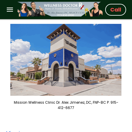
Call
Mission Wellness Clinic Dr. Alex Jimenez, DC, FNP-BC P: 915-
412-6677