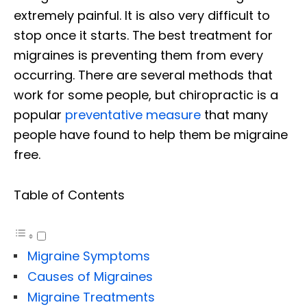
extremely painful. It is also very difficult to
stop once it starts. The best treatment for
migraines is preventing them from every
occurring. There are several methods that
work for some people, but chiropractic is a
popular
preventative measure
that many
people have found to help them be migraine
free.
Table of Contents
Migraine Symptoms
Causes of Migraines
Migraine Treatments