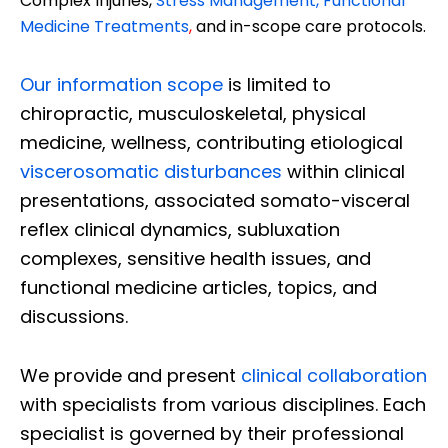
Complex Injuries,
Stress Management, Functional
Medicine Treatments
,
and in-scope care protocols.
Our information scope
is limited to
chiropractic, musculoskeletal, physical
medicine, wellness, contributing etiological
viscerosomatic disturbances
within clinical
presentations, associated somato-visceral
reflex clinical dynamics, subluxation
complexes, sensitive health issues, and
functional medicine articles, topics, and
discussions.
We provide and present
clinical collaboration
with specialists from various disciplines. Each
specialist is governed by their professional