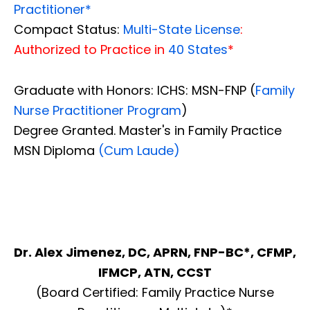
Practitioner*
Compact Status:
Multi-State License
:
Authorized to Practice in
40 States
*
Graduate with Honors: ICHS: MSN-FNP (
Family
Nurse Practitioner Program
)
Degree Granted. Master's in Family Practice
MSN Diploma
(Cum Laude)
Dr. Alex Jimenez, DC, APRN, FNP-BC*, CFMP,
IFMCP, ATN, CCST
(Board Certified: Family Practice Nurse