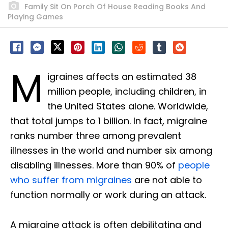
Family Sit On Porch Of House Reading Books And
Playing Games
M
igraines affects an estimated 38
million people, including children, in
the United States alone. Worldwide,
that total jumps to 1 billion. In fact, migraine
ranks number three among prevalent
illnesses in the world and number six among
disabling illnesses. More than 90% of
people
who suffer from migraines
are not able to
function normally or work during an attack.
A migraine attack is often debilitating and