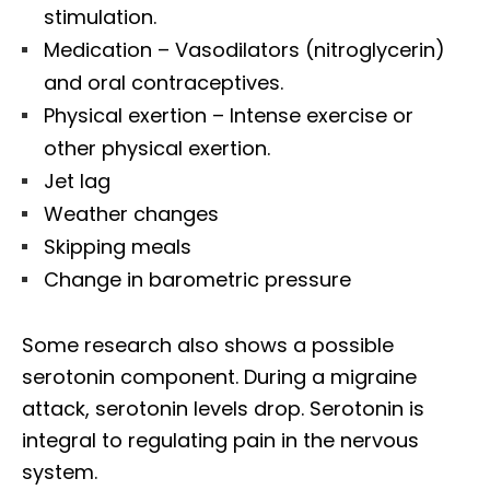
stimulation.
Medication – Vasodilators (nitroglycerin)
and oral contraceptives.
Physical exertion – Intense exercise or
other physical exertion.
Jet lag
Weather changes
Skipping meals
Change in barometric pressure
Some research also shows a possible
serotonin component. During a migraine
attack, serotonin levels drop. Serotonin is
integral to regulating pain in the nervous
system.