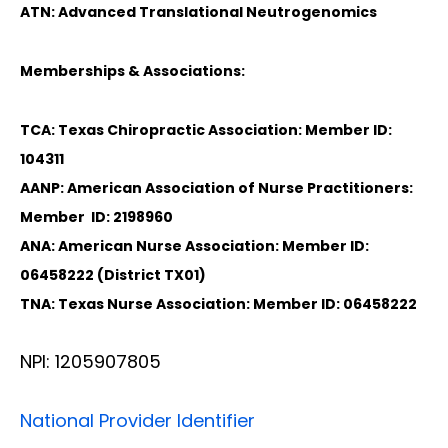
ATN: Advanced Translational Neutrogenomics
Memberships & Associations:
TCA: Texas Chiropractic Association: Member ID:
104311
AANP: American Association of Nurse Practitioners:
Member ID: 2198960
ANA: American Nurse Association: Member ID:
06458222 (District TX01)
TNA: Texas Nurse Association: Member ID: 06458222
NPI: 1205907805
National Provider Identifier