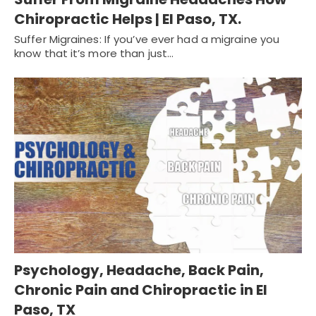
Chiropractic Helps | El Paso, TX.
Suffer Migraines: If you’ve ever had a migraine you
know that it’s more than just…
Psychology, Headache, Back Pain,
Chronic Pain and Chiropractic in El
Paso, TX