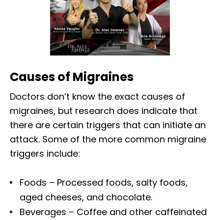
Causes of Migraines
Doctors don’t know the exact causes of
migraines, but research does indicate that
there are certain triggers that can initiate an
attack. Some of the more common migraine
triggers include:
Foods – Processed foods, salty foods,
aged cheeses, and chocolate.
Beverages – Coffee and other caffeinated