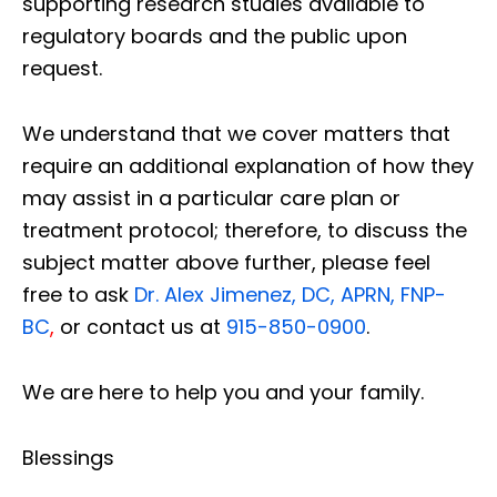
supporting research studies available to
regulatory boards and the public upon
request.
We understand that we cover matters that
require an additional explanation of how they
may assist in a particular care plan or
treatment protocol; therefore, to discuss the
subject matter above further, please feel
free to ask
Dr. Alex Jimenez, DC, APRN, FNP-
BC
,
or contact us at
915-850-0900
.
We are here to help you and your family.
Blessings