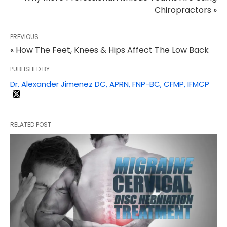
Chiropractors »
PREVIOUS
« How The Feet, Knees & Hips Affect The Low Back
PUBLISHED BY
Dr. Alexander Jimenez DC, APRN, FNP-BC, CFMP, IFMCP
RELATED POST