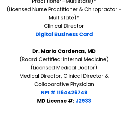
Practitioner—Multistate)*
(Licensed Nurse Practitioner & Chiropractor -
Multistate)*
Clinical Director
Digital Business Card
Dr. Maria Cardenas, MD
(Board Certified: Internal Medicine)
(Licensed Medical Doctor)
Medical Director, Clinical Director &
Collaborative Physician
NPI # 1164426749
MD License #:
J2933