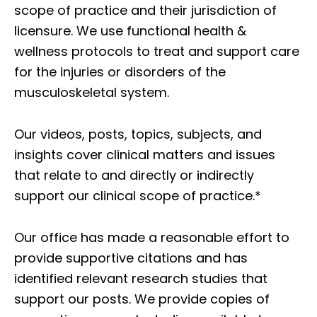
scope of practice and their jurisdiction of
licensure. We use functional health &
wellness protocols to treat and support care
for the injuries or disorders of the
musculoskeletal system.
Our videos, posts, topics, subjects, and
insights cover clinical matters and issues
that relate to and directly or indirectly
support our clinical scope of practice.*
Our office has made a reasonable effort to
provide supportive citations and has
identified relevant research studies that
support our posts.
We provide copies of