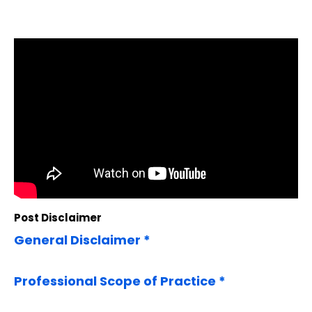
Post Disclaimer
General Disclaimer *
Professional Scope of Practice *