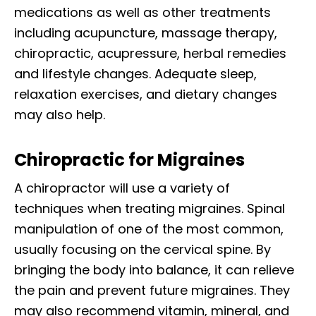
medications as well as other treatments
including acupuncture, massage therapy,
chiropractic, acupressure, herbal remedies
and lifestyle changes. Adequate sleep,
relaxation exercises, and dietary changes
may also help.
Chiropractic for Migraines
A chiropractor will use a variety of
techniques when treating migraines. Spinal
manipulation of one of the most common,
usually focusing on the cervical spine. By
bringing the body into balance, it can relieve
the pain and prevent future migraines. They
may also recommend vitamin, mineral, and