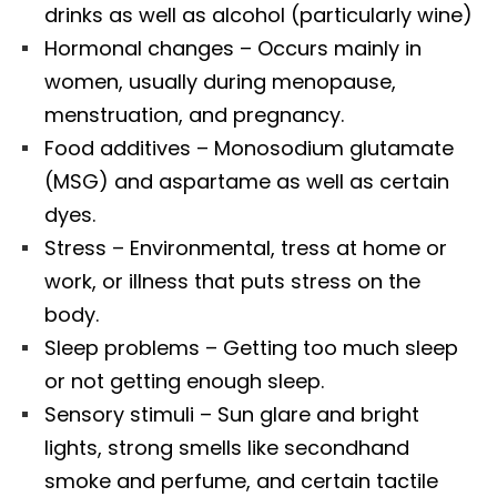
drinks as well as alcohol (particularly wine)
Hormonal changes – Occurs mainly in
women, usually during menopause,
menstruation, and pregnancy.
Food additives – Monosodium glutamate
(MSG) and aspartame as well as certain
dyes.
Stress – Environmental, tress at home or
work, or illness that puts stress on the
body.
Sleep problems – Getting too much sleep
or not getting enough sleep.
Sensory stimuli – Sun glare and bright
lights, strong smells like secondhand
smoke and perfume, and certain tactile