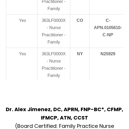
Practitioner -
Family
Yes
363LF0000X
CO
C-
- Nurse
APN.0105610-
Practitioner -
C-NP
Family
Yes
363LF0000X
NY
N25929
- Nurse
Practitioner -
Family
Dr. Alex Jimenez, DC, APRN, FNP-BC*, CFMP,
IFMCP, ATN, CCST
(Board Certified: Family Practice Nurse