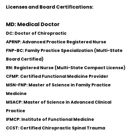
Licenses and Board Certifications:
MD: Medical Doctor
DC: Doctor of Chiropractic
APRNP: Advanced Practice Registered Nurse
FNP-BC: Family Practice Specialization (Multi-State
Board Certified)
RN: Registered Nurse (Multi-State Compact License)
CFMP: Certified Functional Medicine Provider
MSN-FNP: Master of Science in Family Practice
Medicine
MSACP: Master of Science in Advanced Clinical
Practice
IFMCP: Institute of Functional Medicine
CCST: Certified Chiropractic Spinal Trauma