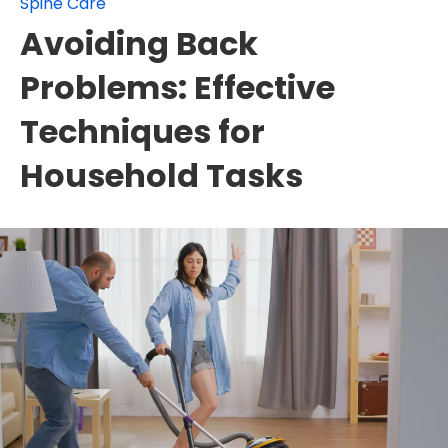
Spine Care
Avoiding Back
Problems: Effective
Techniques for
Household Tasks