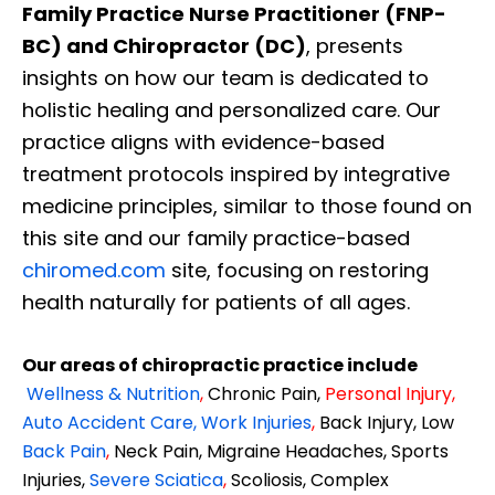
Family Practice Nurse Practitioner (FNP-
BC) and Chiropractor (DC)
, presents
insights on how our team is dedicated to
holistic healing and personalized care. Our
practice aligns with evidence-based
treatment protocols inspired by integrative
medicine principles, similar to those found on
this site and our family practice-based
chiromed.com
site, focusing on restoring
health naturally for patients of all ages.
Our areas of chiropractic practice include
Wellness & Nutrition
,
Chronic Pain,
Personal
Injury
,
Auto Accident Care, Work Injuries
,
Back Injury, Low
Back Pain
,
Neck Pain, Migraine Headaches, Sports
Injuries,
Severe Sciatica
,
Scoliosis, Complex