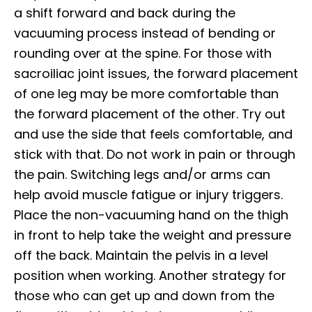
a shift forward and back during the
vacuuming process instead of bending or
rounding over at the spine. For those with
sacroiliac joint issues, the forward placement
of one leg may be more comfortable than
the forward placement of the other. Try out
and use the side that feels comfortable, and
stick with that. Do not work in pain or through
the pain. Switching legs and/or arms can
help avoid muscle fatigue or injury triggers.
Place the non-vacuuming hand on the thigh
in front to help take the weight and pressure
off the back. Maintain the pelvis in a level
position when working. Another strategy for
those who can get up and down from the