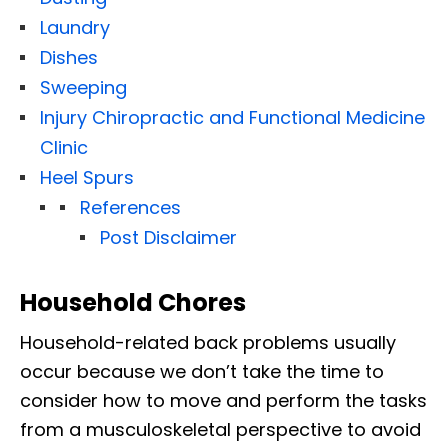
Laundry
Dishes
Sweeping
Injury Chiropractic and Functional Medicine
Clinic
Heel Spurs
References
Post Disclaimer
Household Chores
Household-related back problems usually
occur because we don’t take the time to
consider how to move and perform the tasks
from a musculoskeletal perspective to avoid