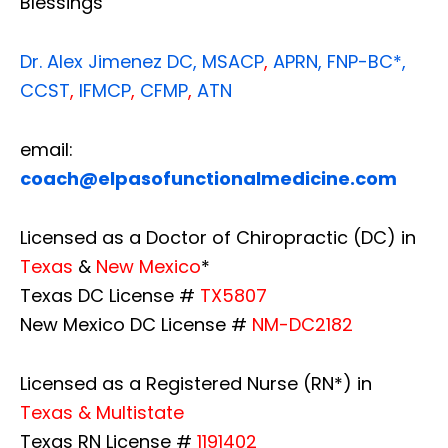
Blessings
Dr. Alex Jimenez
DC,
MSACP
,
APRN, FNP-BC*,
CCST
,
IFMCP
,
CFMP
,
ATN
email:
coach@elpasofunctionalmedicine.com
Licensed as a Doctor of Chiropractic (DC) in
Texas
&
New Mexico
*
Texas DC License #
TX5807
New Mexico DC License #
NM-DC2182
Licensed as a Registered Nurse (RN*) in
Texas & Multistate
Texas RN License #
1191402