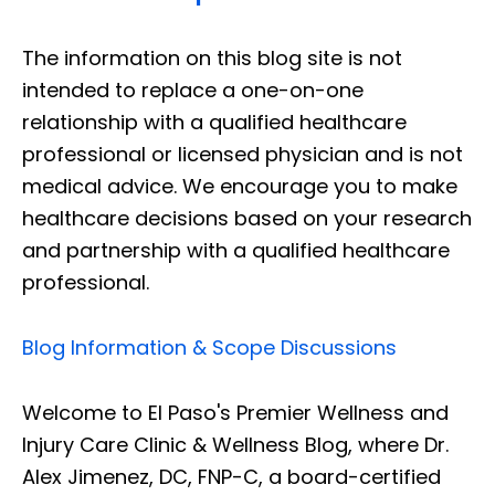
The information on this blog site is not
intended to replace a one-on-one
relationship with a qualified healthcare
professional or licensed physician and is not
medical advice. We encourage you to make
healthcare decisions based on your research
and partnership with a qualified healthcare
professional.
Blog Information & Scope Discussions
Welcome to El Paso's Premier Wellness and
Injury Care Clinic & Wellness Blog, where Dr.
Alex Jimenez, DC, FNP-C, a board-certified