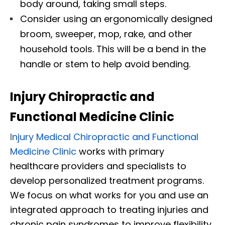
body around, taking small steps.
Consider using an ergonomically designed
broom, sweeper, mop, rake, and other
household tools. This will be a bend in the
handle or stem to help avoid bending.
Injury Chiropractic and
Functional Medicine Clinic
Injury Medical Chiropractic and Functional
Medicine Clinic
works with primary
healthcare providers and specialists to
develop personalized treatment programs.
We focus on what works for you and use an
integrated approach to treating injuries and
chronic pain syndromes to improve flexibility,