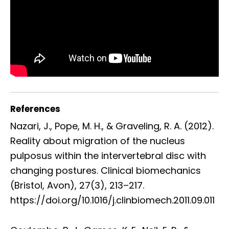
References
Nazari, J., Pope, M. H., & Graveling, R. A. (2012).
Reality about migration of the nucleus
pulposus within the intervertebral disc with
changing postures. Clinical biomechanics
(Bristol, Avon), 27(3), 213–217.
https://doi.org/10.1016/j.clinbiomech.2011.09.011