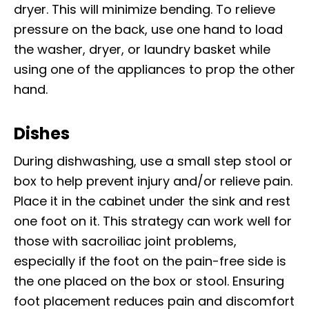
dryer. This will minimize bending. To relieve
pressure on the back, use one hand to load
the washer, dryer, or laundry basket while
using one of the appliances to prop the other
hand.
Dishes
During dishwashing, use a small step stool or
box to help prevent injury and/or relieve pain.
Place it in the cabinet under the sink and rest
one foot on it. This strategy can work well for
those with sacroiliac joint problems,
especially if the foot on the pain-free side is
the one placed on the box or stool. Ensuring
foot placement reduces pain and discomfort