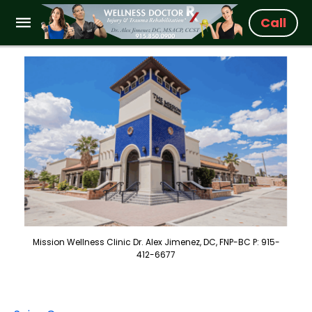
Call
Mission Wellness Clinic Dr. Alex Jimenez, DC, FNP-BC P: 915-
412-6677