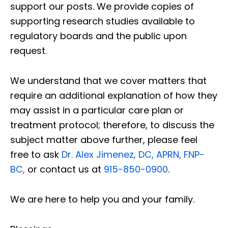
support our posts.
We provide copies of
supporting research studies available to
regulatory boards and the public upon
request.
We understand that we cover matters that
require an additional explanation of how they
may assist in a particular care plan or
treatment protocol; therefore, to discuss the
subject matter above further, please feel
free to ask
Dr. Alex Jimenez, DC, APRN, FNP-
BC
,
or contact us at
915-850-0900
.
We are here to help you and your family.