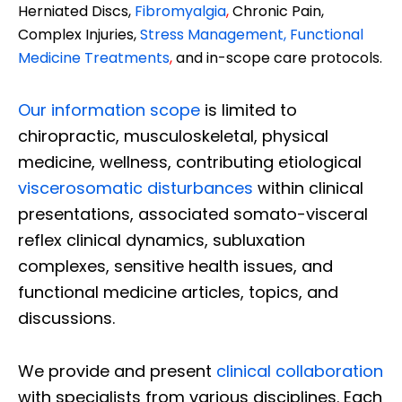
Herniated Discs,
Fibromyalgia
,
Chronic Pain,
Complex Injuries,
Stress Management, Functional
Medicine Treatments
,
and in-scope care protocols.
Our information scope
is limited to
chiropractic, musculoskeletal, physical
medicine, wellness, contributing etiological
viscerosomatic disturbances
within clinical
presentations, associated somato-visceral
reflex clinical dynamics, subluxation
complexes, sensitive health issues, and
functional medicine articles, topics, and
discussions.
We provide and present
clinical collaboration
with specialists from various disciplines. Each