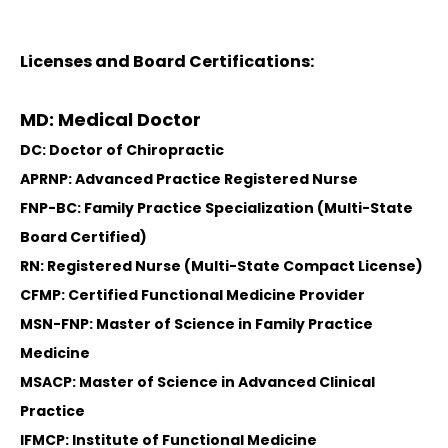
Licenses and Board Certifications:
MD: Medical Doctor
DC: Doctor of Chiropractic
APRNP: Advanced Practice Registered Nurse
FNP-BC: Family Practice Specialization (Multi-State
Board Certified)
RN: Registered Nurse (Multi-State Compact License)
CFMP: Certified Functional Medicine Provider
MSN-FNP: Master of Science in Family Practice
Medicine
MSACP: Master of Science in Advanced Clinical
Practice
IFMCP: Institute of Functional Medicine