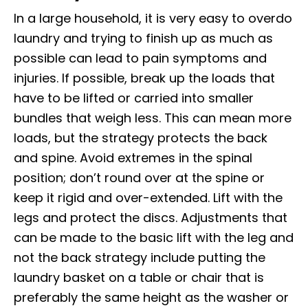
In a large household, it is very easy to overdo
laundry and trying to finish up as much as
possible can lead to pain symptoms and
injuries. If possible, break up the loads that
have to be lifted or carried into smaller
bundles that weigh less. This can mean more
loads, but the strategy protects the back
and spine. Avoid extremes in the spinal
position; don’t round over at the spine or
keep it rigid and over-extended. Lift with the
legs and protect the discs. Adjustments that
can be made to the basic lift with the leg and
not the back strategy include putting the
laundry basket on a table or chair that is
preferably the same height as the washer or