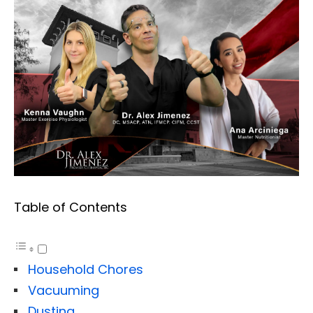
Table of Contents
Household Chores
Vacuuming
Dusting