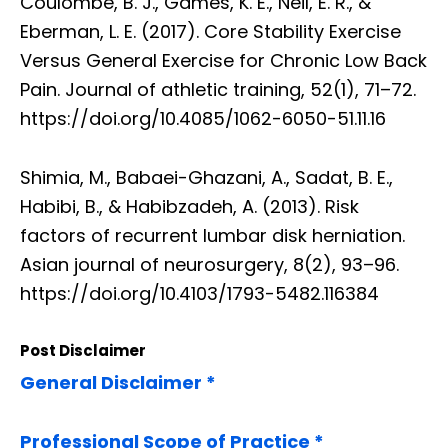
Coulombe, B. J., Games, K. E., Neil, E. R., &
Eberman, L. E. (2017). Core Stability Exercise
Versus General Exercise for Chronic Low Back
Pain. Journal of athletic training, 52(1), 71–72.
https://doi.org/10.4085/1062-6050-51.11.16
Shimia, M., Babaei-Ghazani, A., Sadat, B. E.,
Habibi, B., & Habibzadeh, A. (2013). Risk
factors of recurrent lumbar disk herniation.
Asian journal of neurosurgery, 8(2), 93–96.
https://doi.org/10.4103/1793-5482.116384
Post Disclaimer
General Disclaimer *
Professional Scope of Practice *