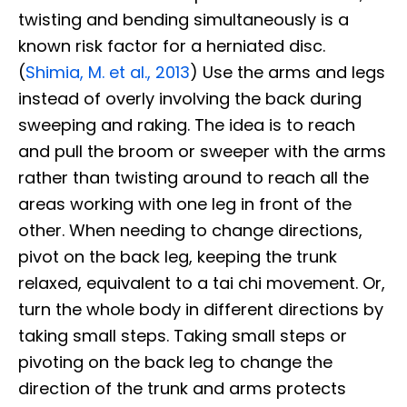
twisting and bending simultaneously is a
known risk factor for a herniated disc.
(
Shimia, M. et al., 2013
) Use the arms and legs
instead of overly involving the back during
sweeping and raking. The idea is to reach
and pull the broom or sweeper with the arms
rather than twisting around to reach all the
areas working with one leg in front of the
other. When needing to change directions,
pivot on the back leg, keeping the trunk
relaxed, equivalent to a tai chi movement. Or,
turn the whole body in different directions by
taking small steps. Taking small steps or
pivoting on the back leg to change the
direction of the trunk and arms protects