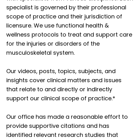
specialist is governed by their professional
scope of practice and their jurisdiction of
licensure. We use functional health &
wellness protocols to treat and support care
for the injuries or disorders of the
musculoskeletal system.
Our videos, posts, topics, subjects, and
insights cover clinical matters and issues
that relate to and directly or indirectly
support our clinical scope of practice.*
Our office has made a reasonable effort to
provide supportive citations and has
identified relevant research studies that