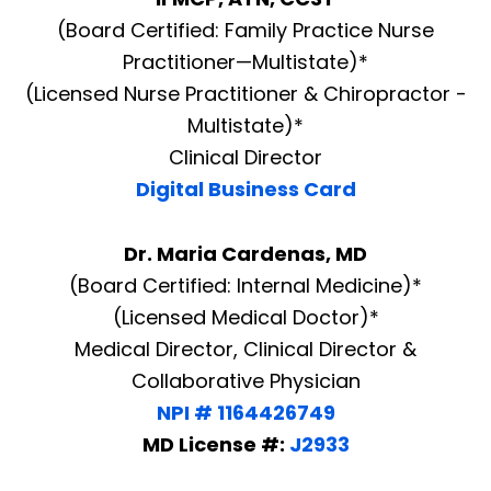
(Board Certified: Family Practice Nurse
Practitioner—Multistate)*
(Licensed Nurse Practitioner & Chiropractor -
Multistate)*
Clinical Director
Digital Business Card
Dr. Maria Cardenas, MD
(Board Certified: Internal Medicine)*
(Licensed Medical Doctor)*
Medical Director, Clinical Director &
Collaborative Physician
NPI # 1164426749
MD License #:
J2933