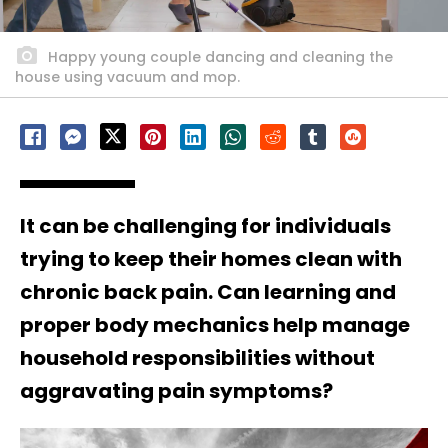
Happy young couple dancing and cleaning the
house using vacuum and mop.
It can be challenging for individuals
trying to keep their homes clean with
chronic back pain. Can learning and
proper body mechanics help manage
household responsibilities without
aggravating pain symptoms?