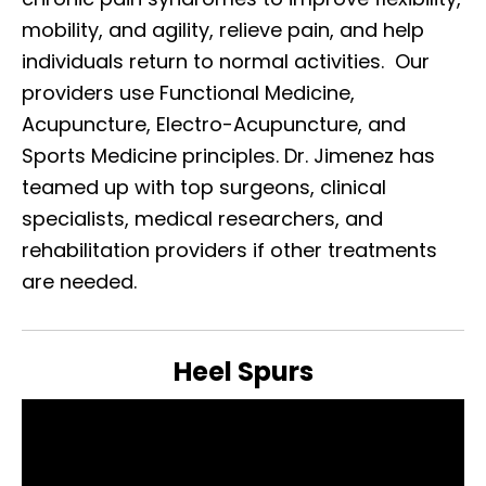
mobility, and agility, relieve pain, and help
individuals return to normal activities. Our
providers use Functional Medicine,
Acupuncture, Electro-Acupuncture, and
Sports Medicine principles. Dr. Jimenez has
teamed up with top surgeons, clinical
specialists, medical researchers, and
rehabilitation providers if other treatments
are needed.
Heel Spurs