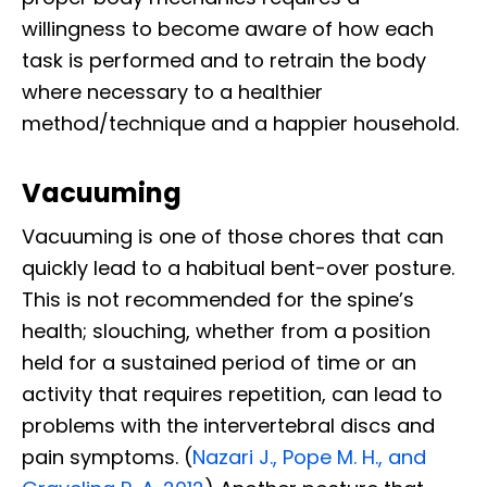
willingness to become aware of how each
task is performed and to retrain the body
where necessary to a healthier
method/technique and a happier household.
Vacuuming
Vacuuming is one of those chores that can
quickly lead to a habitual bent-over posture.
This is not recommended for the spine’s
health; slouching, whether from a position
held for a sustained period of time or an
activity that requires repetition, can lead to
problems with the intervertebral discs and
pain symptoms. (
Nazari J., Pope M. H., and