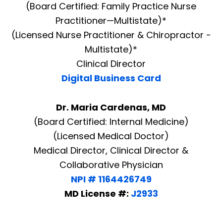
(Board Certified: Family Practice Nurse
Practitioner—Multistate)*
(Licensed Nurse Practitioner & Chiropractor -
Multistate)*
Clinical Director
Digital Business Card
Dr. Maria Cardenas, MD
(Board Certified: Internal Medicine)
(Licensed Medical Doctor)
Medical Director, Clinical Director &
Collaborative Physician
NPI # 1164426749
MD License #:
J2933