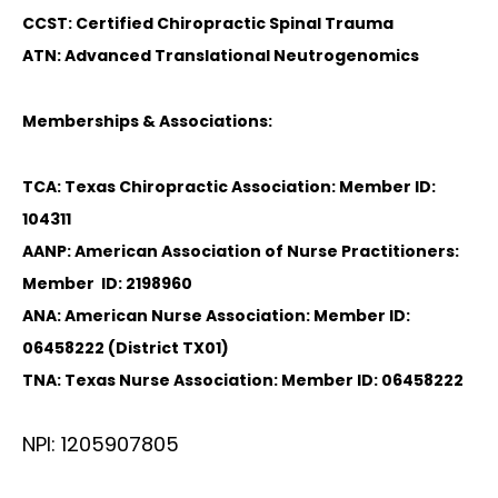
CCST: Certified Chiropractic Spinal Trauma
ATN: Advanced Translational Neutrogenomics
Memberships & Associations:
TCA: Texas Chiropractic Association: Member ID:
104311
AANP: American Association of Nurse Practitioners:
Member ID: 2198960
ANA: American Nurse Association: Member ID:
06458222 (District TX01)
TNA: Texas Nurse Association: Member ID: 06458222
NPI: 1205907805