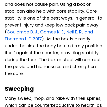
and does not cause pain. Using a box or
stool can also help with core stability. Core
stability is one of the best ways, in general, to
prevent injury and keep low back pain away.
(
Coulombe B. J., Games K. E., Neil E. R., and
Eberman L. E. 2017
) As the box is directly
under the sink, the body has to firmly position
itself against the counter, providing stability
during the task. The box or stool will contract
the pelvic and hip muscles and strengthen
the core.
Sweeping
Many sweep, mop, and rake with their spines,
which can be counterproductive to health, as