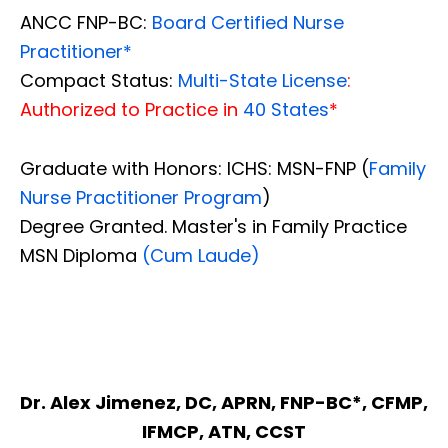
ANCC FNP-BC:
Board Certified Nurse
Practitioner*
Compact Status:
Multi-State License
:
Authorized to Practice in
40 States
*
Graduate with Honors: ICHS: MSN-FNP (
Family
Nurse Practitioner Program
)
Degree Granted. Master's in Family Practice
MSN Diploma
(Cum Laude)
Dr. Alex Jimenez, DC, APRN, FNP-BC*, CFMP,
IFMCP, ATN, CCST