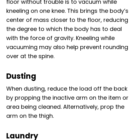
floor without trouble is to vacuum while
kneeling on one knee. This brings the body’s
center of mass closer to the floor, reducing
the degree to which the body has to deal
with the force of gravity. Kneeling while
vacuuming may also help prevent rounding
over at the spine.
Dusting
When dusting, reduce the load off the back
by propping the inactive arm on the item or
area being cleaned. Alternatively, prop the
arm on the thigh.
Laundry