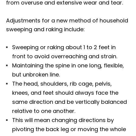
from overuse and extensive wear and tear.
Adjustments for a new method of household
sweeping and raking include:
Sweeping or raking about 1 to 2 feet in
front to avoid overreaching and strain.
Maintaining the spine in one long, flexible,
but unbroken line.
The head, shoulders, rib cage, pelvis,
knees, and feet should always face the
same direction and be vertically balanced
relative to one another.
This will mean changing directions by
pivoting the back leg or moving the whole