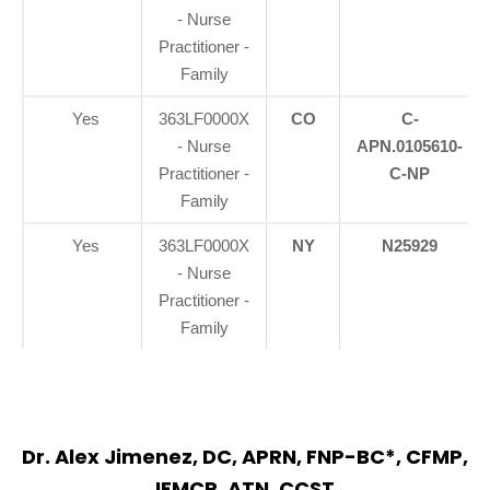
- Nurse
Practitioner -
Family
Yes
363LF0000X
CO
C-
- Nurse
APN.0105610-
Practitioner -
C-NP
Family
Yes
363LF0000X
NY
N25929
- Nurse
Practitioner -
Family
Dr. Alex Jimenez, DC, APRN, FNP-BC*, CFMP,
IFMCP, ATN, CCST