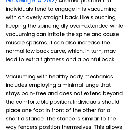
Graveling R. A. 2012
) Another posture that
individuals tend to engage in is vacuuming
with an overly straight back. Like slouching,
keeping the spine rigidly over-extended while
vacuuming can irritate the spine and cause
muscle spasms. It can also increase the
normal low back curve, which, in turn, may
lead to extra tightness and a painful back.
Vacuuming with healthy body mechanics
includes employing a minimal lunge that
stays pain-free and does not extend beyond
the comfortable position. Individuals should
place one foot in front of the other for a
short distance. The stance is similar to the
way fencers position themselves. This allows