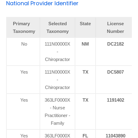
National Provider Identifier
Primary
Selected
State
License
Taxonomy
Taxonomy
Number
No
111N00000X
NM
DC2182
-
Chiropractor
Yes
111N00000X
TX
DC5807
-
Chiropractor
Yes
363LF0000X
TX
1191402
- Nurse
Practitioner -
Family
Yes
363LF0000X
FL
11043890