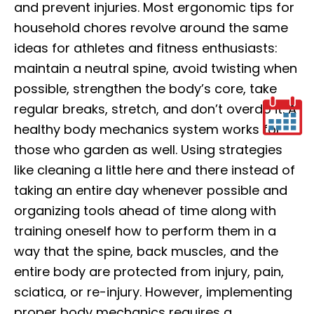
and prevent injuries. Most ergonomic tips for
household chores revolve around the same
ideas for athletes and fitness enthusiasts:
maintain a neutral spine, avoid twisting when
possible, strengthen the body’s core, take
regular breaks, stretch, and don’t overdo it. A
healthy body mechanics system works for
those who garden as well. Using strategies
like cleaning a little here and there instead of
taking an entire day whenever possible and
organizing tools ahead of time along with
training oneself how to perform them in a
way that the spine, back muscles, and the
entire body are protected from injury, pain,
sciatica, or re-injury. However, implementing
proper body mechanics requires a