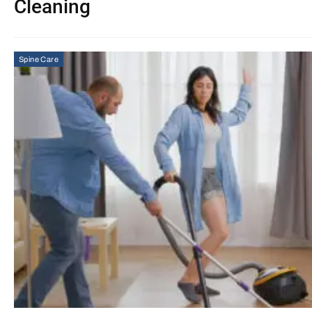
Cleaning
Spine Care