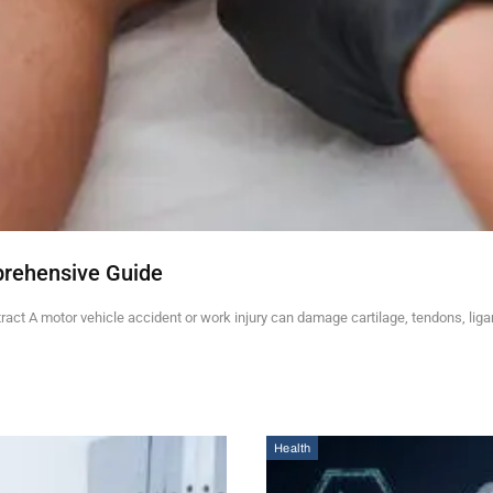
prehensive Guide
ct A motor vehicle accident or work injury can damage cartilage, tendons, lig
Health