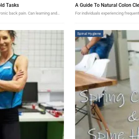
ld Tasks
A Guide To Natural Colon Cl
hronic back pain. Can learning and…
For individuals experiencing frequent
Spinal Hygiene