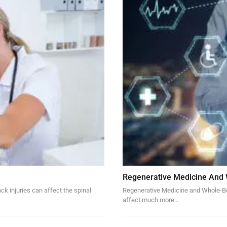
Regenerative Medicine And
k injuries can affect the spinal
Regenerative Medicine and Whole-Bod
affect much more…