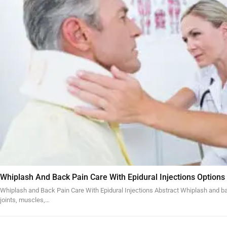
Whiplash And Back Pain Care With Epidural Injections Options
Whiplash and Back Pain Care With Epidural Injections Abstract Whiplash and bac
joints, muscles,…