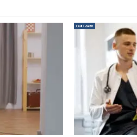
Gut Health