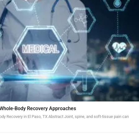
 Whole-Body Recovery Approaches
y Recovery in El Paso, TX Abstract Joint, spine, and soft-tissue pain can