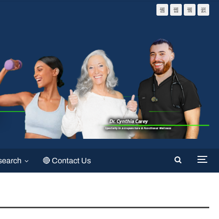
search
🔴 Contact Us