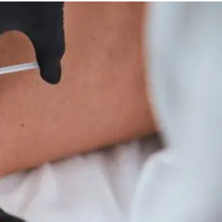
And
Wellness
Tips
For
Hyperparathyroidism