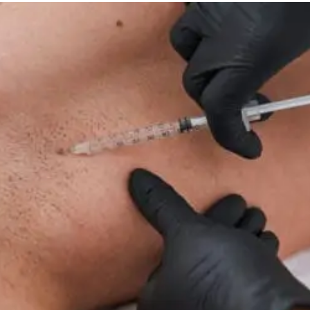
Therapy
For
Neuropathy:
What
To
Know