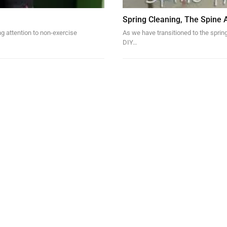
Spring Cleaning, The Spine 
ng attention to non-exercise
As we have transitioned to the sprin
DIY…