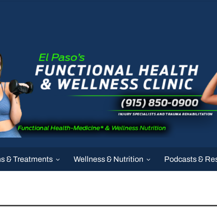
ns & Treatments
Wellness & Nutrition
Podcasts & Re