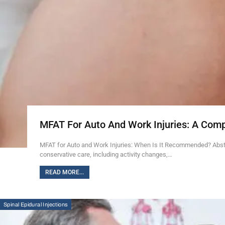
MFAT For Auto And Work Injuries: A Com
MFAT for Auto and Work Injuries: When Is It Recommended? Abstra
conservative care, including activity changes,…
READ MORE...
Spinal Epidural Injections