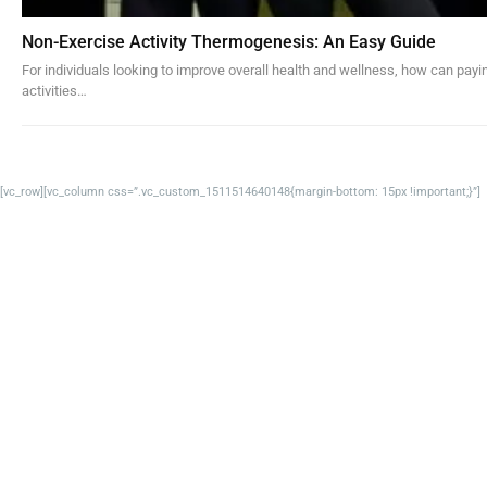
Non-Exercise Activity Thermogenesis: An Easy Guide
For individuals looking to improve overall health and wellness, how can payi
activities…
[vc_row][vc_column css=”.vc_custom_1511514640148{margin-bottom: 15px !important;}”]