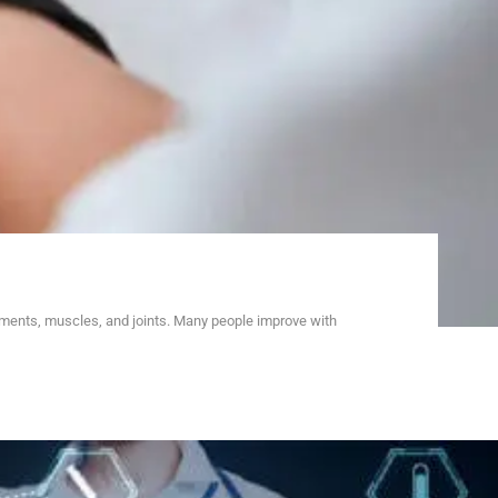
aments, muscles, and joints. Many people improve with