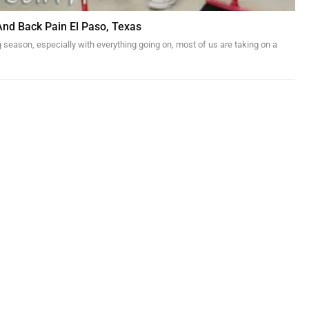
And Back Pain El Paso, Texas
g season, especially with everything going on, most of us are taking on a