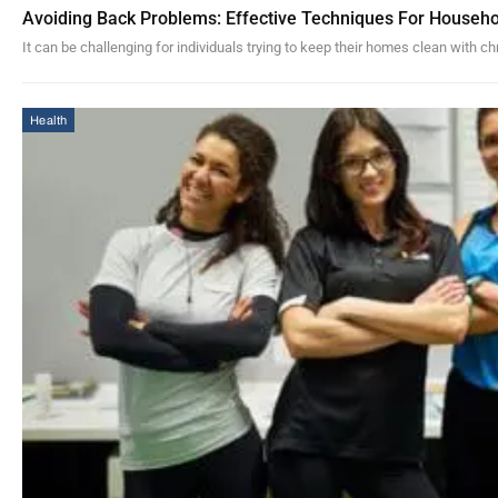
Avoiding Back Problems: Effective Techniques For Househo
It can be challenging for individuals trying to keep their homes clean with c
Health