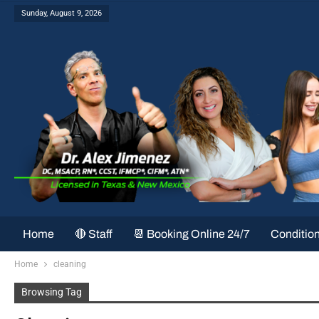
Sunday, August 9, 2026
Home
🔴 Staff
📆 Booking Online 24/7
Conditio
Home
cleaning
Browsing Tag