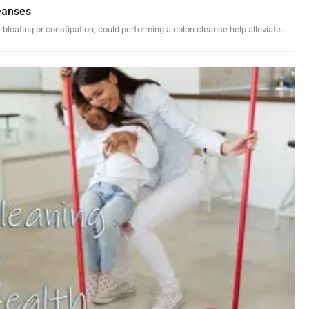
eanses
 bloating or constipation, could performing a colon cleanse help alleviate…