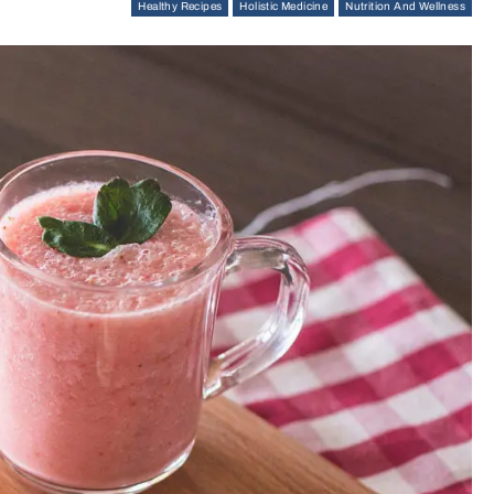
Healthy Recipes
Holistic Medicine
Nutrition And Wellness