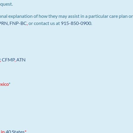
equest.
al explanation of how they may assist in a particular care plan or
 APRN, FNP-BC
,
or contact us at
915-850-0900
.
P
,
CFMP
,
ATN
xico
*
 in
40 States
*