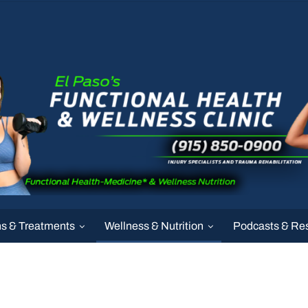
ns & Treatments
Wellness & Nutrition
Podcasts & Re