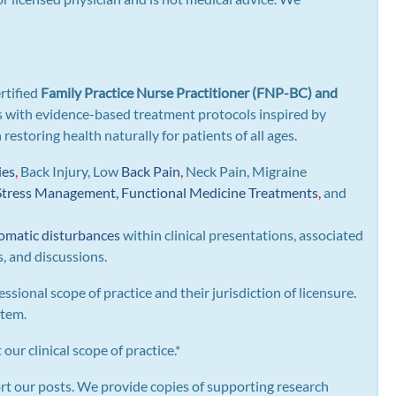
rtified
Family Practice Nurse Practitioner (FNP-BC) and
gns with evidence-based treatment protocols inspired by
n restoring health naturally for patients of all ages.
ies
,
Back Injury, Low
Back Pain
,
Neck Pain, Migraine
Stress Management, Functional Medicine Treatments
,
and
omatic disturbances
within clinical presentations, associated
s, and discussions.
essional scope of practice and their jurisdiction of licensure.
stem.
our clinical scope of practice.*
rt our posts.
We provide copies of supporting research