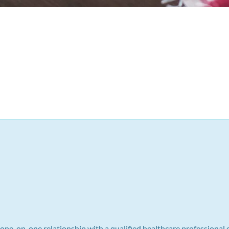
a one-on-one relationship with a qualified healthcare professional 