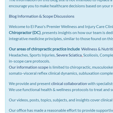
encourage you to make healthcare decisions based on your re
Blog Information & Scope Discussions
Welcome to El Paso's Premier Wellness and Injury Care Clini
Chiropractor (DC)
, presents insights on how our team is ded
integrative medicine principles, similar to those found on th
Our areas of chiropractic practice include
Wellness & Nutrit
Headaches, Sports Injuries,
Severe Sciatica
,
Scoliosis, Compl
in-scope care protocols.
Our information scope
is limited to chiropractic, musculoske
somato-visceral reflex clinical dynamics, subluxation complexe
We provide and present
clinical collaboration
with specialist
We use functional health & wellness protocols to treat and su
Our videos, posts, topics, subjects, and insights cover clinical
Our office has made a reasonable effort to provide supportiv