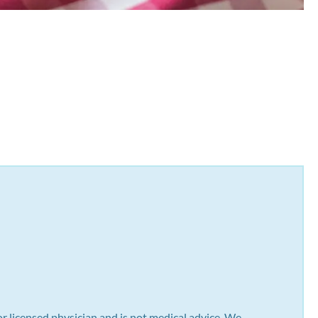
or licensed physician and is not medical advice. We