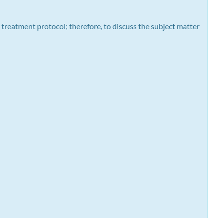
 treatment protocol; therefore, to discuss the subject matter