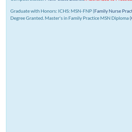
Graduate with Honors: ICHS: MSN-FNP (
Family Nurse Prac
Degree Granted. Master's in Family Practice MSN Diploma
(