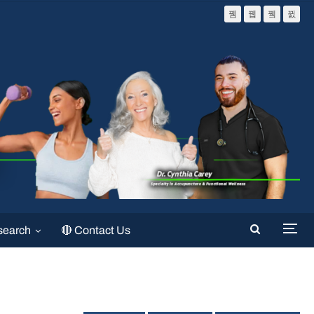
search
🔴 Contact Us