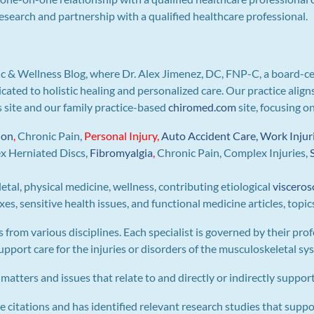
search and partnership with a qualified healthcare professional.
c & Wellness Blog, where Dr. Alex Jimenez, DC, FNP-C, a board-ce
icated to holistic healing and personalized care. Our practice ali
is site and our family practice-based
chiromed.com
site, focusing o
ion
,
Chronic Pain,
Personal
Injury
,
Auto Accident Care, Work Injur
ex Herniated Discs,
Fibromyalgia
,
Chronic Pain, Complex Injuries,
letal, physical medicine, wellness, contributing etiological
visceros
s, sensitive health issues, and functional medicine articles, topic
s from various disciplines. Each specialist is governed by their prof
pport care for the injuries or disorders of the musculoskeletal sy
 matters and issues that relate to and directly or indirectly support 
e citations and has identified relevant research studies that suppo