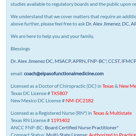
studies available to regulatory boards and the public upon r
We understand that we cover matters that require an addition
above further, please feel free to ask
Dr. Alex Jimenez, DC,
We are here to help you and your family.
Blessings
Dr. Alex Jimenez
DC,
MSACP
,
APRN, FNP-BC*,
CCST
,
IFMC
email:
coach@elpasofunctionalmedicine.com
Licensed as a Doctor of Chiropractic (DC) in
Texas
&
New Me
Texas DC License #
TX5807
New Mexico DC License #
NM-DC2182
Licensed as a Registered Nurse (RN*) in
Texas & Multistate
Texas RN License #
1191402
ANCC FNP-BC:
Board Certified Nurse Practitioner*
Compact Status:
Multi-State License
: Authorized to Practice