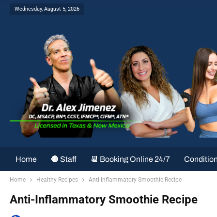
Wednesday, August 5, 2026
Home
🔴 Staff
📆 Booking Online 24/7
Conditio
Home
Healthy Recipes
Anti-Inflammatory Smoothie Recipe
Anti-Inflammatory Smoothie Recipe