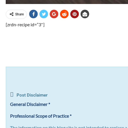
Share
[zrdn-recipe id=”3″]
Post Disclaimer
General Disclaimer *
Professional Scope of Practice *
The information on this blog site is not intended to replace 