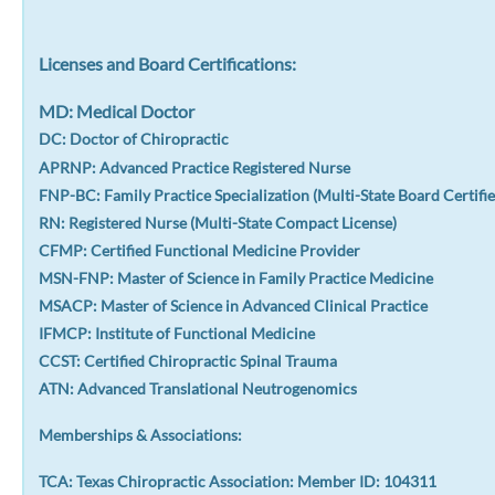
Licenses and Board Certifications:
MD: Medical Doctor
DC: Doctor of Chiropractic
APRNP: Advanced Practice Registered Nurse
FNP-BC: Family Practice Specialization (Multi-State Board Certifie
RN: Registered Nurse (Multi-State Compact License)
CFMP: Certified Functional Medicine Provider
MSN-FNP: Master of Science in Family Practice Medicine
MSACP: Master of Science in Advanced Clinical Practice
IFMCP: Institute of Functional Medicine
CCST: Certified Chiropractic Spinal Trauma
ATN: Advanced Translational Neutrogenomics
Memberships & Associations:
TCA: Texas Chiropractic Association: Member ID: 104311