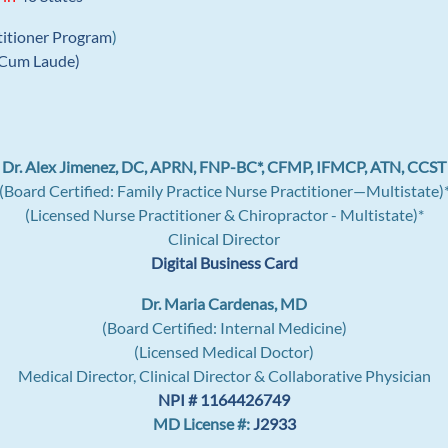
titioner Program
)
Cum Laude)
Dr. Alex Jimenez, DC, APRN, FNP-BC*, CFMP, IFMCP, ATN, CCST
(Board Certified: Family Practice Nurse Practitioner—Multistate)
(Licensed Nurse Practitioner & Chiropractor - Multistate)*
Clinical Director
Digital Business Card
Dr. Maria Cardenas, MD
(Board Certified: Internal Medicine)
(Licensed Medical Doctor)
Medical Director, Clinical Director & Collaborative Physician
NPI # 1164426749
MD License #:
J2933