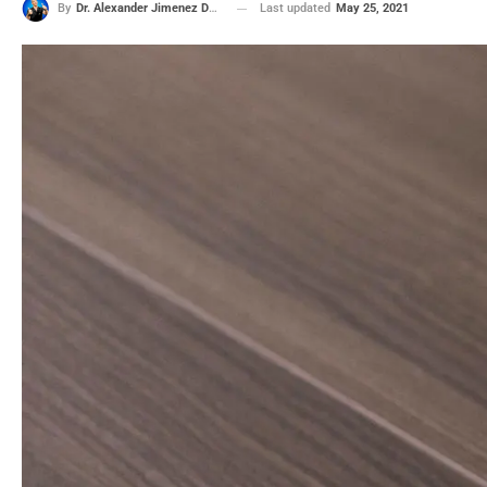
Last updated
May 25, 2021
By
Dr. Alexander Jimenez DC, APRN, FNP-BC, CFMP, IFMCP