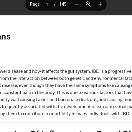
ans
 disease and how it affects the gut system. IBD is a progressive 
 from the interaction between both genetic and environmental fac
hn’s disease, even though they have the same symptoms like causing
 in constant pain in the body. This is due to various factors that 
ility wall causing toxins and bacteria to leak out, and causing mo
is frequently associated with the development of extraintestinal 
sing them to contribute to morbidity in many individuals with IBD.