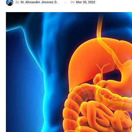
On
Mar 30, 2022
By
Dr. Alexander Jimenez DC, APRN, FNP-BC, CFMP, IFMCP