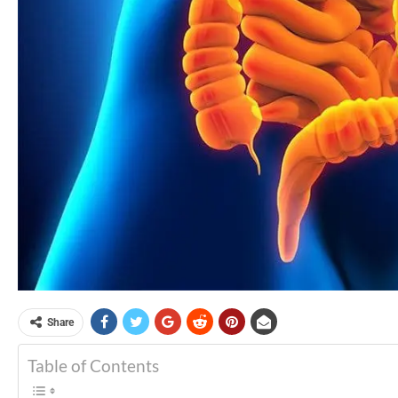
Share
Table of Contents