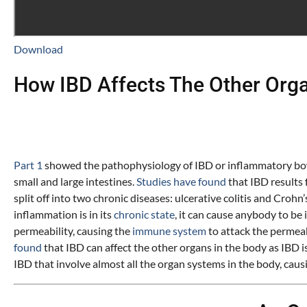
Download
How IBD Affects The Other Org
Part
1
showed the pathophysiology of IBD or inflammatory bowel
small and large intestines.
Studies have found
that IBD results
split off into two chronic diseases: ulcerative colitis and Cro
inflammation is in its
chronic state
, it can cause anybody to be
permeability, causing the
immune system
to attack the permeab
found
that IBD can affect the other organs in the body as IBD 
IBD that involve almost all the organ systems in the body, cau