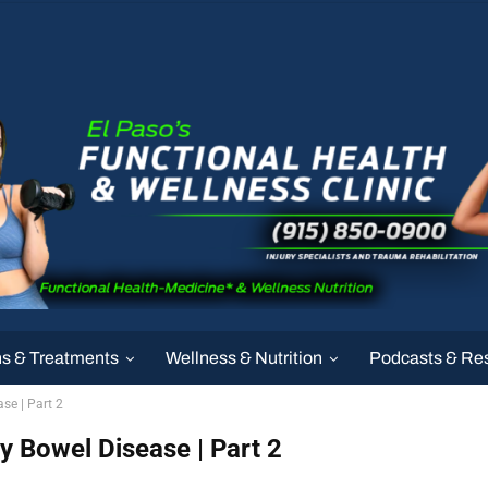
ns & Treatments
Wellness & Nutrition
Podcasts & Re
se | Part 2
 Bowel Disease | Part 2