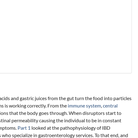
ids and gastric juices from the gut turn the food into particles
ms is working correctly. From the
immune system
,
central
ctions that the body goes through. When disruptors start to
estinal permeability causing the individual to be in constant
symptoms.
Part 1
looked at the pathophysiology of IBD
 who specialize in gastroenterology services. To that end, and