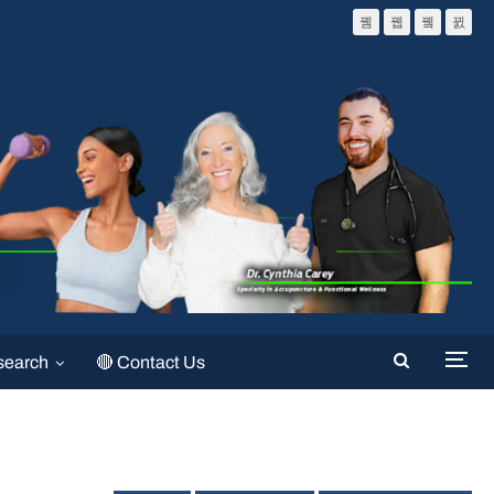
search
🔴 Contact Us