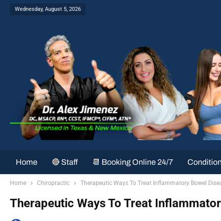
Wednesday, August 5, 2026
Home
🔴 Staff
📆 Booking Online 24/7
Conditio
Home
Chiropractic
Therapeutic Ways To Treat Inflammatory Bowel Disea
Therapeutic Ways To Treat Inflammatory