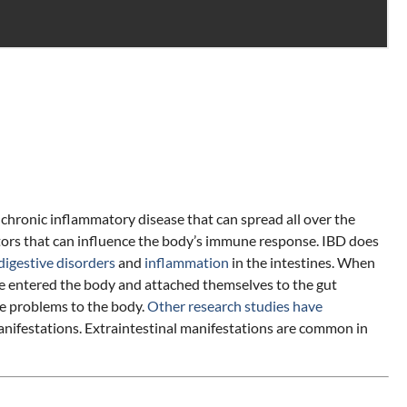
chronic inflammatory disease that can spread all over the
tors that can influence the body’s immune response. IBD does
digestive disorders
and
inflammation
in the intestines. When
have entered the body and attached themselves to the gut
re problems to the body.
Other research studies have
manifestations. Extraintestinal manifestations are common in