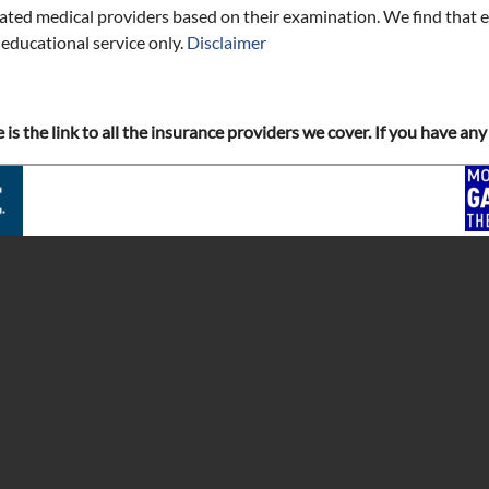
iated medical providers based on their examination. We find that e
 educational service only.
Disclaimer
e is the link to all the insurance providers we cover. If you have a