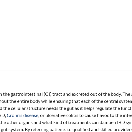
he gastrointestinal (GI) tract and excreted out of the body. The ac
out the entire body while ensuring that each of the central syste
 the cellular structure needs the gut as it helps regulate the fun
IBD,
Crohn’s disease
, or ulcerative colitis to cause havoc to the int
ects the other organs and what kind of treatments can dampen IBD 
t system. By referring patients to qualified and skilled providers