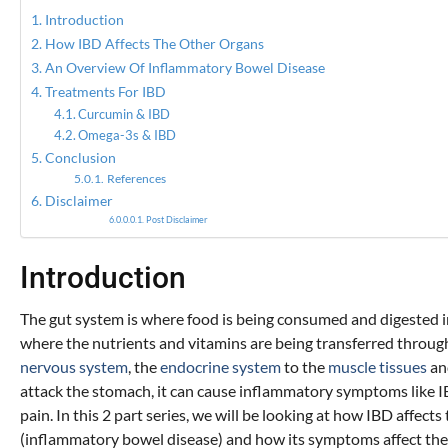
Introduction
How IBD Affects The Other Organs
An Overview Of Inflammatory Bowel Disease
Treatments For IBD
Curcumin & IBD
Omega-3s & IBD
Conclusion
References
Disclaimer
Post Disclaimer
Introduction
The gut system is where food is being consumed and digested in t
where the nutrients and vitamins are being transferred through
nervous system
, the
endocrine system
to the
muscle tissues
and
attack the stomach, it can cause inflammatory symptoms like 
pain. In this 2 part series, we will be looking at how IBD aff
(inflammatory bowel disease) and how its symptoms affect the gu