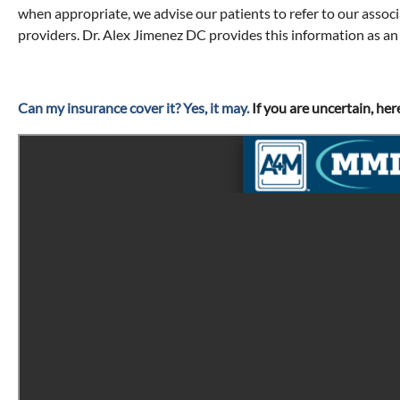
when appropriate, we advise our patients to refer to our assoc
providers. Dr. Alex Jimenez DC provides this information as an
Can my insurance cover it? Yes, it may.
If you are uncertain, her