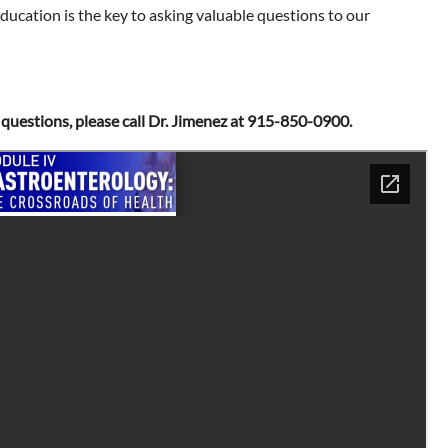
ducation is the key to asking valuable questions to our
ny questions, please call Dr. Jimenez at 915-850-0900.