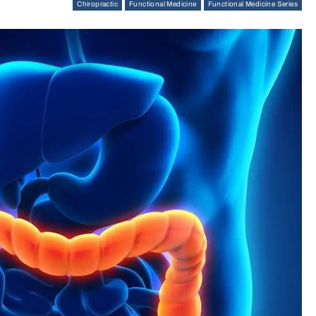
Chiropractic
Functional Medicine
Functional Medicine Series