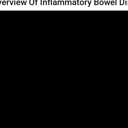
erview Of Inflammatory Bowel D