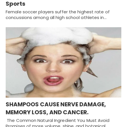
Sports
Female soccer players suffer the highest rate of
concussions among all high school athletes in…
SHAMPOOS CAUSE NERVE DAMAGE,
MEMORY LOSS, AND CANCER.
The Common Natural Ingredient You Must Avoid
Promises of more volume, shine, and botanical