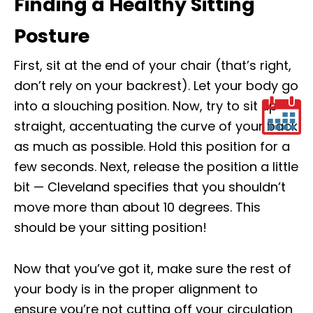
Finding a Healthy Sitting
Posture
First, sit at the end of your chair (that’s right,
don’t rely on your backrest). Let your body go
into a slouching position. Now, try to sit up
straight, accentuating the curve of your back
as much as possible. Hold this position for a
few seconds. Next, release the position a little
bit — Cleveland specifies that you shouldn’t
move more than about 10 degrees. This
should be your sitting position!
Now that you’ve got it, make sure the rest of
your body is in the proper alignment to
ensure you’re not cutting off your circulation