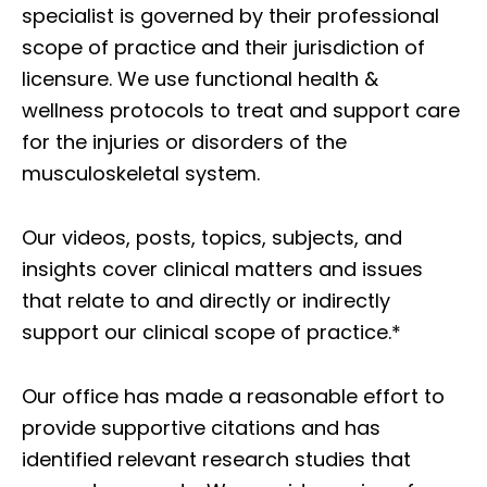
specialist is governed by their professional
scope of practice and their jurisdiction of
licensure. We use functional health &
wellness protocols to treat and support care
for the injuries or disorders of the
musculoskeletal system.
Our videos, posts, topics, subjects, and
insights cover clinical matters and issues
that relate to and directly or indirectly
support our clinical scope of practice.*
Our office has made a reasonable effort to
provide supportive citations and has
identified relevant research studies that