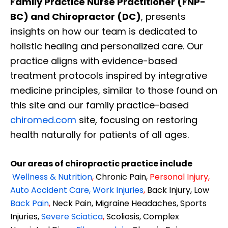
Family Practice Nurse Practitioner (FNP-
BC) and Chiropractor (DC)
, presents
insights on how our team is dedicated to
holistic healing and personalized care. Our
practice aligns with evidence-based
treatment protocols inspired by integrative
medicine principles, similar to those found on
this site and our family practice-based
chiromed.com
site, focusing on restoring
health naturally for patients of all ages.
Our areas of chiropractic practice include
Wellness & Nutrition
,
Chronic Pain,
Personal
Injury
,
Auto Accident Care, Work Injuries
,
Back Injury, Low
Back Pain
,
Neck Pain, Migraine Headaches, Sports
Injuries,
Severe Sciatica
,
Scoliosis, Complex