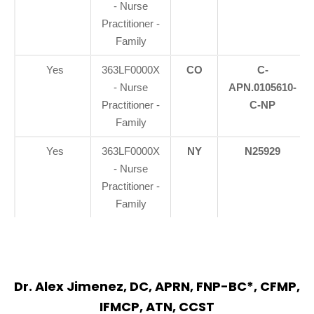
- Nurse
Practitioner -
Family
Yes
363LF0000X
CO
C-
- Nurse
APN.0105610-
Practitioner -
C-NP
Family
Yes
363LF0000X
NY
N25929
- Nurse
Practitioner -
Family
Dr. Alex Jimenez, DC, APRN, FNP-BC*, CFMP,
IFMCP, ATN, CCST