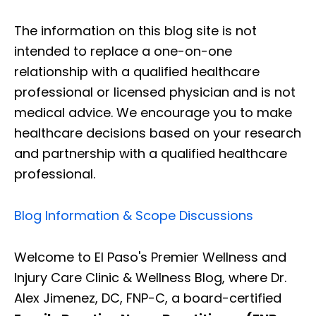
The information on this blog site is not
intended to replace a one-on-one
relationship with a qualified healthcare
professional or licensed physician and is not
medical advice. We encourage you to make
healthcare decisions based on your research
and partnership with a qualified healthcare
professional.
Blog Information & Scope Discussions
Welcome to El Paso's Premier Wellness and
Injury Care Clinic & Wellness Blog, where Dr.
Alex Jimenez, DC, FNP-C, a board-certified