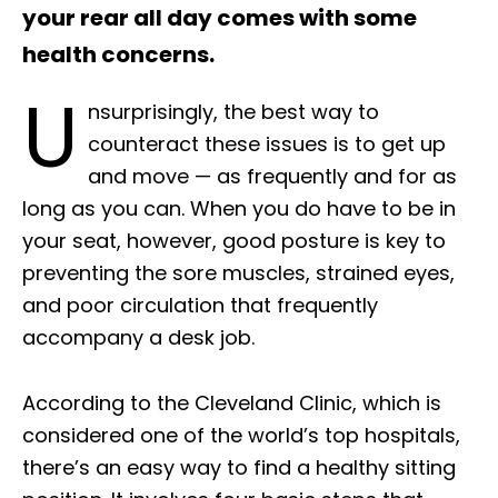
your rear all day comes with some
health concerns.
U
nsurprisingly, the best way to
counteract these issues is to get up
and move — as frequently and for as
long as you can. When you do have to be in
your seat, however, good posture is key to
preventing the sore muscles, strained eyes,
and poor circulation that frequently
accompany a desk job.
According to the Cleveland Clinic, which is
considered one of the world’s top hospitals,
there’s an easy way to find a healthy sitting