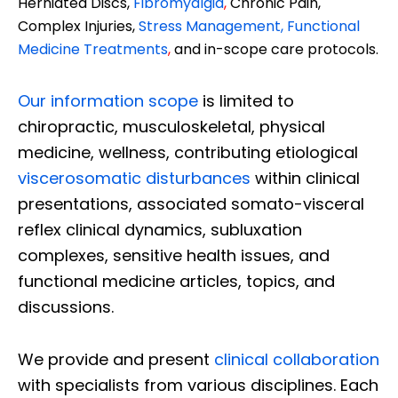
Herniated Discs,
Fibromyalgia
,
Chronic Pain,
Complex Injuries,
Stress Management, Functional
Medicine Treatments
,
and in-scope care protocols.
Our information scope
is limited to
chiropractic, musculoskeletal, physical
medicine, wellness, contributing etiological
viscerosomatic disturbances
within clinical
presentations, associated somato-visceral
reflex clinical dynamics, subluxation
complexes, sensitive health issues, and
functional medicine articles, topics, and
discussions.
We provide and present
clinical collaboration
with specialists from various disciplines. Each