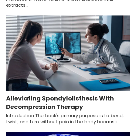
extracts…
Alleviating Spondylolisthesis With
Decompression Therapy
Introduction The back's primary purpose is to bend,
twist, and turn without pain in the body because…