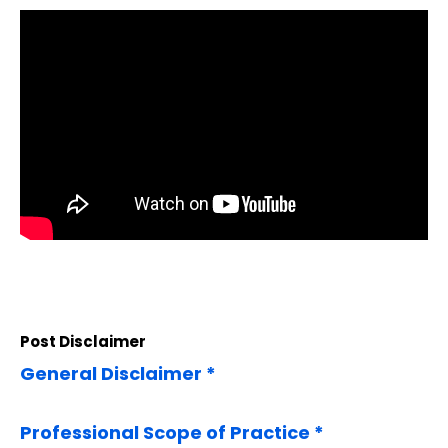
Post Disclaimer
General Disclaimer *
Professional Scope of Practice *