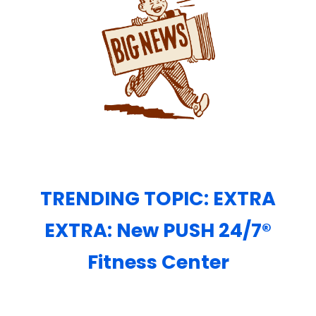
TRENDING TOPIC: EXTRA
EXTRA: New PUSH 24/7®️
Fitness Center