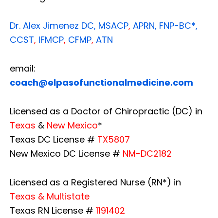
Dr. Alex Jimenez
DC,
MSACP
,
APRN, FNP-BC*,
CCST
,
IFMCP
,
CFMP
,
ATN
email:
coach@elpasofunctionalmedicine.com
Licensed as a Doctor of Chiropractic (DC) in
Texas
&
New Mexico
*
Texas DC License #
TX5807
New Mexico DC License #
NM-DC2182
Licensed as a Registered Nurse (RN*) in
Texas & Multistate
Texas RN License #
1191402