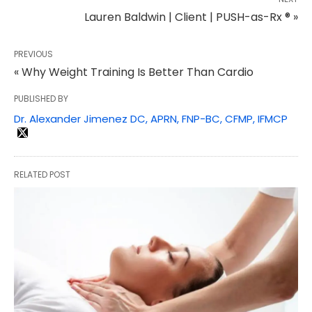
Lauren Baldwin | Client | PUSH-as-Rx ® »
PREVIOUS
« Why Weight Training Is Better Than Cardio
PUBLISHED BY
Dr. Alexander Jimenez DC, APRN, FNP-BC, CFMP, IFMCP
RELATED POST