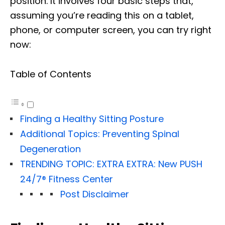
position. It involves four basic steps that,
assuming you’re reading this on a tablet,
phone, or computer screen, you can try right
now:
Table of Contents
Finding a Healthy Sitting Posture
Additional Topics: Preventing Spinal
Degeneration
TRENDING TOPIC: EXTRA EXTRA: New PUSH
24/7®️ Fitness Center
Post Disclaimer