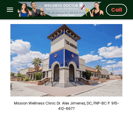
Call
Mission Wellness Clinic Dr. Alex Jimenez, DC, FNP-BC P: 915-
412-6677