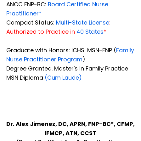
ANCC FNP-BC:
Board Certified Nurse
Practitioner*
Compact Status:
Multi-State License
:
Authorized to Practice in
40 States
*
Graduate with Honors: ICHS: MSN-FNP (
Family
Nurse Practitioner Program
)
Degree Granted. Master's in Family Practice
MSN Diploma
(Cum Laude)
Dr. Alex Jimenez, DC, APRN, FNP-BC*, CFMP,
IFMCP, ATN, CCST