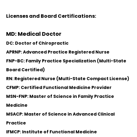
Licenses and Board Certifications:
MD: Medical Doctor
DC: Doctor of Chiropractic
APRNP: Advanced Practice Registered Nurse
FNP-BC: Family Practice Specialization (Multi-State
Board Certified)
RN: Registered Nurse (Multi-State Compact License)
CFMP: Certified Functional Medicine Provider
MSN-FNP: Master of Science in Family Practice
Medicine
MSACP: Master of Science in Advanced Clinical
Practice
IFMCP: Institute of Functional Medicine