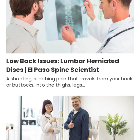
Low Back Issues: Lumbar Herniated
Discs | El Paso Spine Scientist
A shooting, stabbing pain that travels from your back
or buttocks, into the thighs, legs…