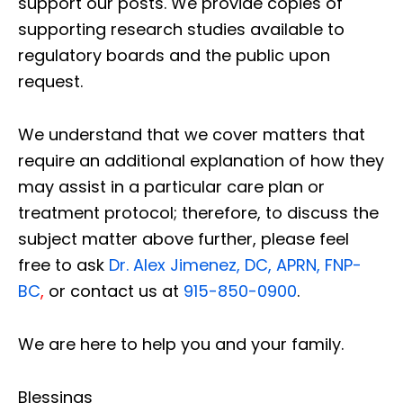
support our posts.
We provide copies of
supporting research studies available to
regulatory boards and the public upon
request.
We understand that we cover matters that
require an additional explanation of how they
may assist in a particular care plan or
treatment protocol; therefore, to discuss the
subject matter above further, please feel
free to ask
Dr. Alex Jimenez, DC, APRN, FNP-
BC
,
or contact us at
915-850-0900
.
We are here to help you and your family.
Blessings