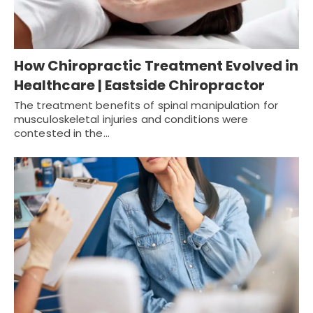
How Chiropractic Treatment Evolved in
Healthcare | Eastside Chiropractor
The treatment benefits of spinal manipulation for
musculoskeletal injuries and conditions were
contested in the…