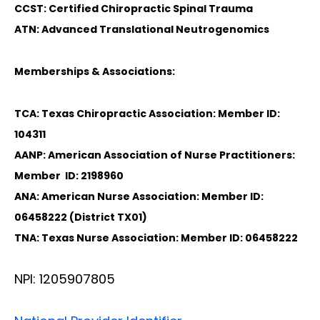
CCST: Certified Chiropractic Spinal Trauma
ATN: Advanced Translational Neutrogenomics
Memberships & Associations:
TCA: Texas Chiropractic Association: Member ID:
104311
AANP: American Association of Nurse Practitioners:
Member ID: 2198960
ANA: American Nurse Association: Member ID:
06458222 (District TX01)
TNA: Texas Nurse Association: Member ID: 06458222
NPI: 1205907805