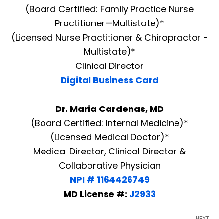
(Board Certified: Family Practice Nurse
Practitioner—Multistate)*
(Licensed Nurse Practitioner & Chiropractor -
Multistate)*
Clinical Director
Digital Business Card
Dr. Maria Cardenas, MD
(Board Certified: Internal Medicine)*
(Licensed Medical Doctor)*
Medical Director, Clinical Director &
Collaborative Physician
NPI # 1164426749
MD License #:
J2933
NEXT