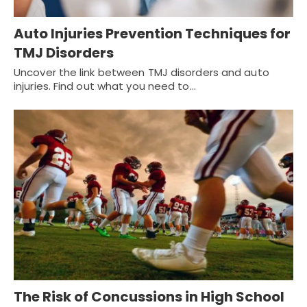
Auto Injuries Prevention Techniques for
TMJ Disorders
Uncover the link between TMJ disorders and auto
injuries. Find out what you need to…
The Risk of Concussions in High School