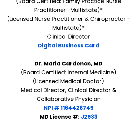
(Board Certified: Family Practice Nurse
Practitioner—Multistate)*
(Licensed Nurse Practitioner & Chiropractor -
Multistate)*
Clinical Director
Digital Business Card
Dr. Maria Cardenas, MD
(Board Certified: Internal Medicine)
(Licensed Medical Doctor)
Medical Director, Clinical Director &
Collaborative Physician
NPI # 1164426749
MD License #:
J2933