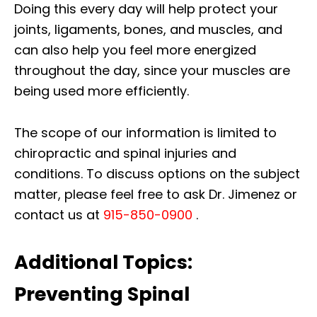
Doing this every day will help protect your
joints, ligaments, bones, and muscles, and
can also help you feel more energized
throughout the day, since your muscles are
being used more efficiently.
The scope of our information is limited to
chiropractic and spinal injuries and
conditions. To discuss options on the subject
matter, please feel free to ask Dr. Jimenez or
contact us at
915-850-0900
.
Additional Topics:
Preventing Spinal