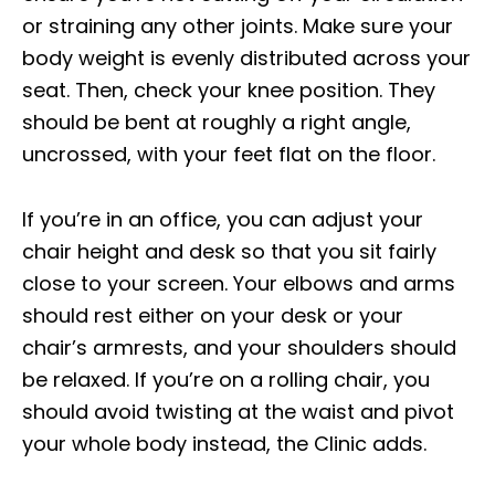
or straining any other joints. Make sure your
body weight is evenly distributed across your
seat. Then, check your knee position. They
should be bent at roughly a right angle,
uncrossed, with your feet flat on the floor.
If you’re in an office, you can adjust your
chair height and desk so that you sit fairly
close to your screen. Your elbows and arms
should rest either on your desk or your
chair’s armrests, and your shoulders should
be relaxed. If you’re on a rolling chair, you
should avoid twisting at the waist and pivot
your whole body instead, the Clinic adds.