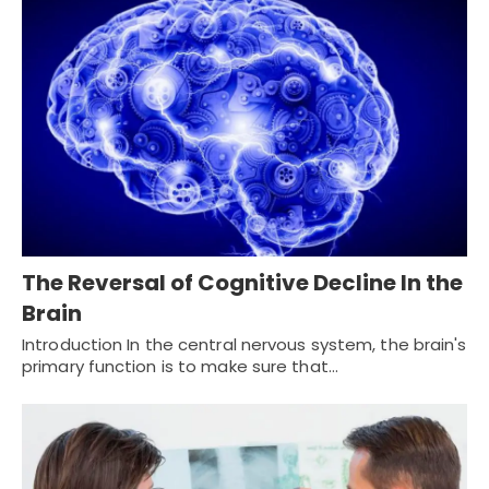
The Reversal of Cognitive Decline In the
Brain
Introduction In the central nervous system, the brain's
primary function is to make sure that…