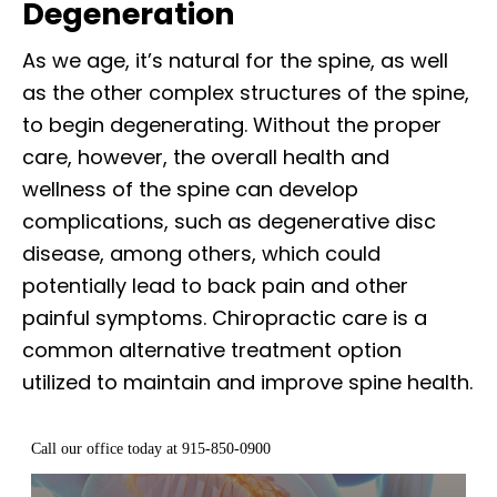
Degeneration
As we age, it’s natural for the spine, as well
as the other complex structures of the spine,
to begin degenerating. Without the proper
care, however, the overall health and
wellness of the spine can develop
complications, such as degenerative disc
disease, among others, which could
potentially lead to back pain and other
painful symptoms. Chiropractic care is a
common alternative treatment option
utilized to maintain and improve spine health.