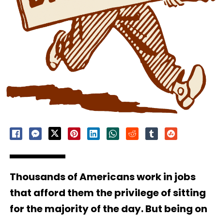
Thousands of Americans work in jobs
that afford them the privilege of sitting
for the majority of the day. But being on