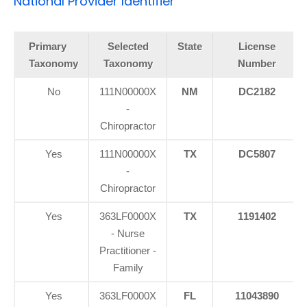
National Provider Identifier
Primary
Selected
State
License
Taxonomy
Taxonomy
Number
No
111N00000X
NM
DC2182
-
Chiropractor
Yes
111N00000X
TX
DC5807
-
Chiropractor
Yes
363LF0000X
TX
1191402
- Nurse
Practitioner -
Family
Yes
363LF0000X
FL
11043890