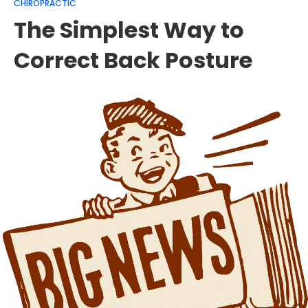
CHIROPRACTIC
The Simplest Way to
Correct Back Posture