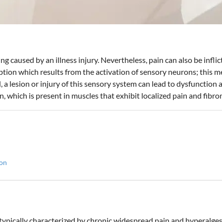
ing caused by an illness injury. Nevertheless, pain can also be inflic
eption which results from the activation of sensory neurons; this m
 a lesion or injury of this sensory system can lead to dysfunction
, which is present in muscles that exhibit localized pain and fibro
ion
typically characterized by chronic widespread pain and hyperalgesi