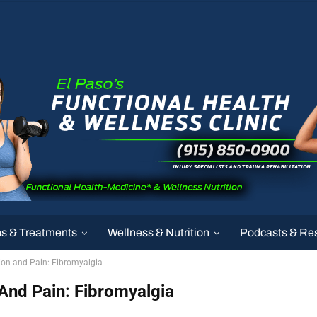
ns & Treatments
Wellness & Nutrition
Podcasts & Re
ion and Pain: Fibromyalgia
And Pain: Fibromyalgia