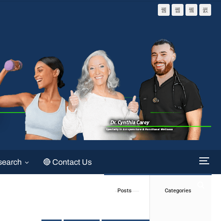
search
🔴 Contact Us
Posts
Categories