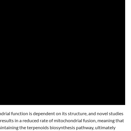
drial function is dependent on its structure, and novel studies
results in a reduced rate of mitochondrial fusion, meaning that
aintaining the terpenoids biosynthesis pathway, ultimately