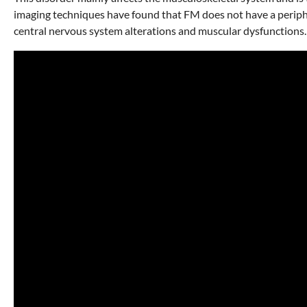
imaging techniques have found that FM does not have a peripher
central nervous system alterations and muscular dysfunctions