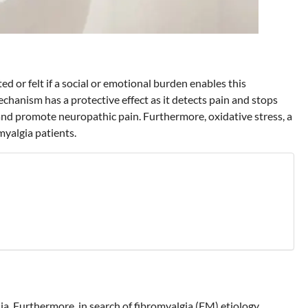
ted or felt if a social or emotional burden enables this
echanism has a protective effect as it detects pain and stops
 and promote neuropathic pain. Furthermore, oxidative stress, a
myalgia patients.
a. Furthermore, in search of fibromyalgia (FM) etiology,