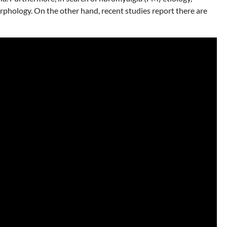
orphology. On the other hand, recent studies report there are