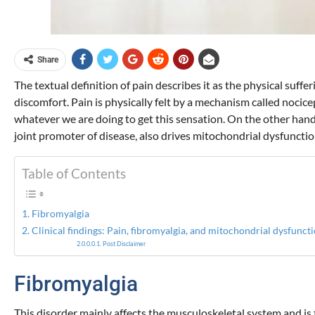
Share
The textual definition of pain describes it as the physical suffer
discomfort. Pain is physically felt by a mechanism called nocic
whatever we are doing to get this sensation. On the other hand,
joint promoter of disease, also drives mitochondrial dysfunction
Table of Contents
Fibromyalgia
Clinical findings: Pain, fibromyalgia, and mitochondrial dysfunct
Post Disclaimer
Fibromyalgia
This disorder mainly affects the musculoskeletal system and is 