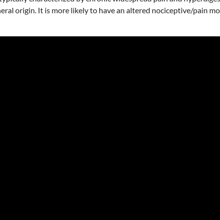
al origin. It is more likely to have an altered nociceptive/pain m
.