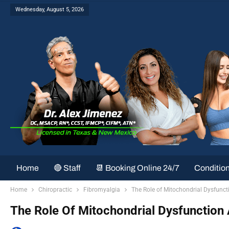
Wednesday, August 5, 2026
Home
🔴 Staff
📆 Booking Online 24/7
Conditio
Home
Chiropractic
Fibromyalgia
The Role of Mitochondrial Dysfunct
The Role Of Mitochondrial Dysfunction 