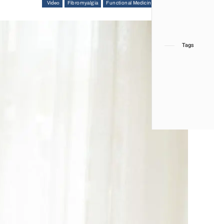
Video
Fibromyalgia
Functional Medicine
Hip Pain & Disorders
Tags