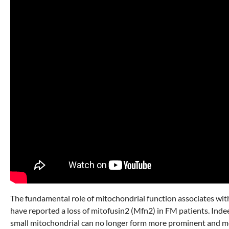
The fundamental role of mitochondrial function associates with
have reported a loss of mitofusin2 (Mfn2) in FM patients. Inde
small mitochondrial can no longer form more prominent and more