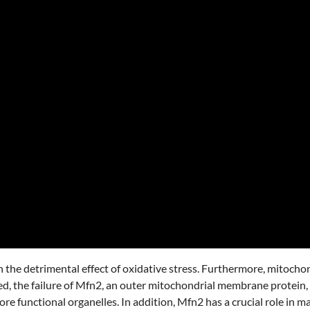
 the detrimental effect of oxidative stress. Furthermore, mitochon
ed, the failure of Mfn2, an outer mitochondrial membrane protein, 
 functional organelles. In addition, Mfn2 has a crucial role in m