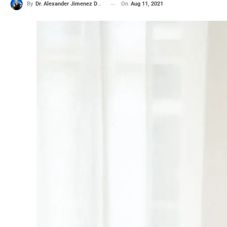
On
Aug 11, 2021
By
Dr. Alexander Jimenez DC, APRN, FNP-BC, CFMP, IFMCP