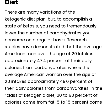
Diet
There are many variations of the
ketogenic diet plan, but, to accomplish a
state of ketosis, you need to tremendously
lower the number of carbohydrates you
consume on a regular basis. Research
studies have demonstrated that the average
American man over the age of 20 intakes
approximately 47.4 percent of their daily
calories from carbohydrates where the
average American woman over the age of
20 intakes approximately 49.6 percent of
their daily calories from carbohydrates. In the
“classic” ketogenic diet, 80 to 90 percent of
calories come from fat, 5 to 15 percent come