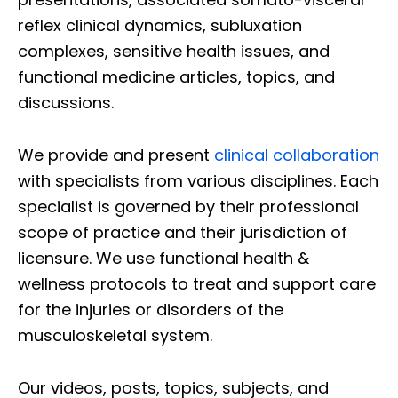
reflex clinical dynamics, subluxation
complexes, sensitive health issues, and
functional medicine articles, topics, and
discussions.
We provide and present
clinical collaboration
with specialists from various disciplines. Each
specialist is governed by their professional
scope of practice and their jurisdiction of
licensure. We use functional health &
wellness protocols to treat and support care
for the injuries or disorders of the
musculoskeletal system.
Our videos, posts, topics, subjects, and