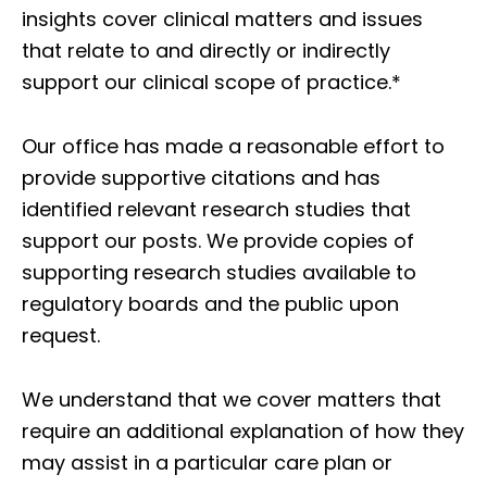
insights cover clinical matters and issues
that relate to and directly or indirectly
support our clinical scope of practice.*
Our office has made a reasonable effort to
provide supportive citations and has
identified relevant research studies that
support our posts.
We provide copies of
supporting research studies available to
regulatory boards and the public upon
request.
We understand that we cover matters that
require an additional explanation of how they
may assist in a particular care plan or