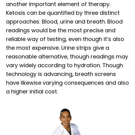
another important element of therapy.
Ketosis can be quantified by three distinct
approaches: Blood, urine and breath. Blood
readings would be the most precise and
reliable way of testing, even though it’s also
the most expensive. Urine strips give a
reasonable alternative, though readings may
vary widely according to hydration. Though
technology is advancing, breath screens
have likewise varying consequences and also
a higher initial cost.