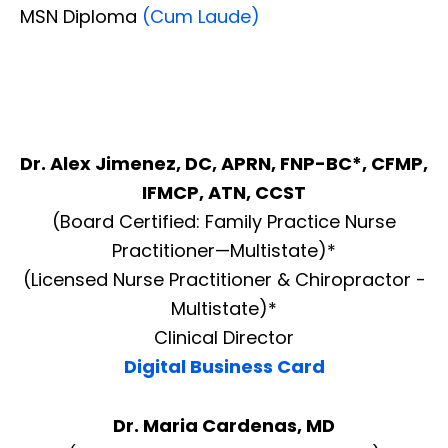
MSN Diploma
(Cum Laude)
Dr. Alex Jimenez, DC, APRN, FNP-BC*, CFMP,
IFMCP, ATN, CCST
(Board Certified: Family Practice Nurse
Practitioner—Multistate)*
(Licensed Nurse Practitioner & Chiropractor -
Multistate)*
Clinical Director
Digital Business Card
Dr. Maria Cardenas, MD