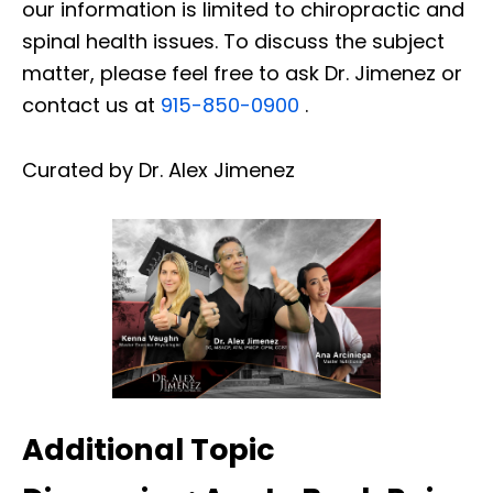
our information is limited to chiropractic and
spinal health issues. To discuss the subject
matter, please feel free to ask Dr. Jimenez or
contact us at
915-850-0900
.
Curated by Dr. Alex Jimenez
Additional Topic