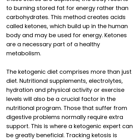
to burning stored fat for energy rather than
carbohydrates. This method creates acids
called ketones, which build up in the human
body and may be used for energy. Ketones
are a necessary part of a healthy
metabolism.
The ketogenic diet comprises more than just
diet. Nutritional supplements, electrolytes,
hydration and physical activity or exercise
levels will also be a crucial factor in the
nutritional program. Those that suffer from
digestive problems normally require extra
support. This is where a ketogenic expert can
be greatly beneficial. Tracking ketosis is