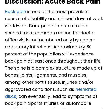
Discussion: Acute Back Pain
Back pain
is one of the most prevalent
causes of disability and missed days at work
worldwide. Back pain attributes to the
second most common reason for doctor
office visits, outnumbered only by upper-
respiratory infections. Approximately 80
percent of the population will experience
back pain at least once throughout their life.
The spine is a complex structure made up of
bones, joints, ligaments, and muscles,
among other soft tissues. Injuries and/or
aggravated conditions, such as
herniated
discs
, can eventually lead to symptoms of
back pain. Sports injuries or automobile