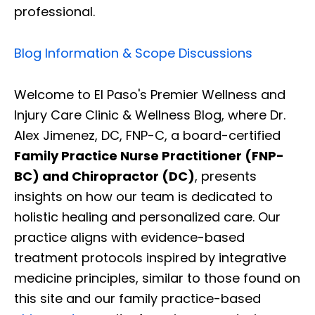
professional.
Blog Information & Scope Discussions
Welcome to El Paso's Premier Wellness and
Injury Care Clinic & Wellness Blog, where Dr.
Alex Jimenez, DC, FNP-C, a board-certified
Family Practice Nurse Practitioner (FNP-
BC) and Chiropractor (DC)
, presents
insights on how our team is dedicated to
holistic healing and personalized care. Our
practice aligns with evidence-based
treatment protocols inspired by integrative
medicine principles, similar to those found on
this site and our family practice-based