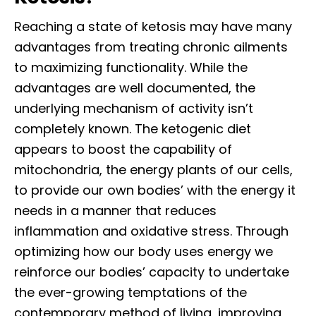
Reaching a state of ketosis may have many
advantages from treating chronic ailments
to maximizing functionality. While the
advantages are well documented, the
underlying mechanism of activity isn’t
completely known. The ketogenic diet
appears to boost the capability of
mitochondria, the energy plants of our cells,
to provide our own bodies’ with the energy it
needs in a manner that reduces
inflammation and oxidative stress. Through
optimizing how our body uses energy we
reinforce our bodies’ capacity to undertake
the ever-growing temptations of the
contemporary method of living, improving