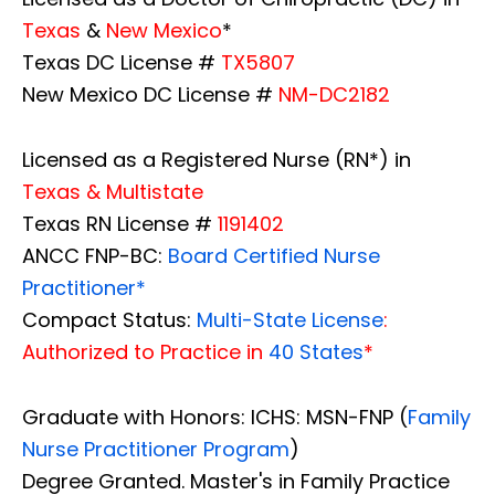
Texas
&
New Mexico
*
Texas DC License #
TX5807
New Mexico DC License #
NM-DC2182
Licensed as a Registered Nurse (RN*) in
Texas & Multistate
Texas RN License #
1191402
ANCC FNP-BC:
Board Certified Nurse
Practitioner*
Compact Status:
Multi-State License
:
Authorized to Practice in
40 States
*
Graduate with Honors: ICHS: MSN-FNP (
Family
Nurse Practitioner Program
)
Degree Granted. Master's in Family Practice