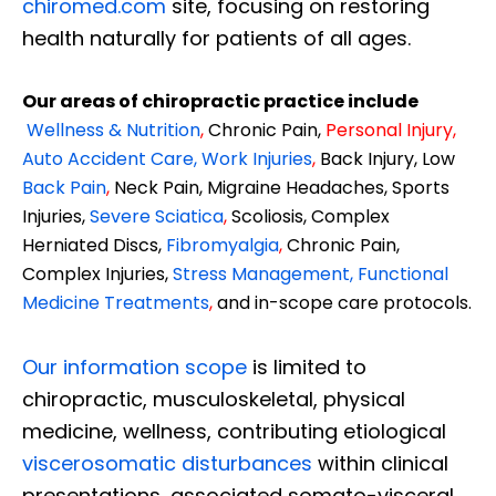
chiromed.com
site, focusing on restoring
health naturally for patients of all ages.
Our areas of chiropractic practice include
Wellness & Nutrition
,
Chronic Pain,
Personal
Injury
,
Auto Accident Care, Work Injuries
,
Back Injury, Low
Back Pain
,
Neck Pain, Migraine Headaches, Sports
Injuries,
Severe Sciatica
,
Scoliosis, Complex
Herniated Discs,
Fibromyalgia
,
Chronic Pain,
Complex Injuries,
Stress Management, Functional
Medicine Treatments
,
and in-scope care protocols.
Our information scope
is limited to
chiropractic, musculoskeletal, physical
medicine, wellness, contributing etiological
viscerosomatic disturbances
within clinical
presentations, associated somato-visceral