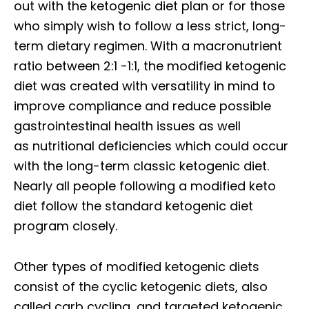
out with the ketogenic diet plan or for those
who simply wish to follow a less strict, long-
term dietary regimen. With a macronutrient
ratio between 2:1 -1:1, the modified ketogenic
diet was created with versatility in mind to
improve compliance and reduce possible
gastrointestinal health issues as well
as nutritional deficiencies which could occur
with the long-term classic ketogenic diet.
Nearly all people following a modified keto
diet follow the standard ketogenic diet
program closely.
Other types of modified ketogenic diets
consist of the cyclic ketogenic diets, also
called carb cycling, and targeted ketogenic