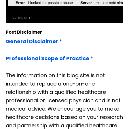
Post Disclaimer
General Disclaimer *
Professional Scope of Practice *
The information on this blog site is not
intended to replace a one-on-one
relationship with a qualified healthcare
professional or licensed physician and is not
medical advice. We encourage you to make
healthcare decisions based on your research
and partnership with a qualified healthcare