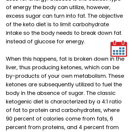
of energy the body can utilize, however,
excess sugar can turn into fat. The objective
of the keto diet is to limit carbohydrate
intake so the body needs to break down fat
instead of glucose for energy.
When this happens, fat is broken down in the
liver, thus producing ketones, which can be
by-products of your own metabolism. These
ketones are subsequently utilized to fuel the
body in the absence of sugar. The classic
ketogenic diet is characterized by a 4:1 ratio
of fat to protein and carbohydrates, where
90 percent of calories come from fats, 6
percent from proteins, and 4 percent from