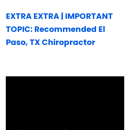
EXTRA EXTRA | IMPORTANT
TOPIC: Recommended El
Paso, TX Chiropractor