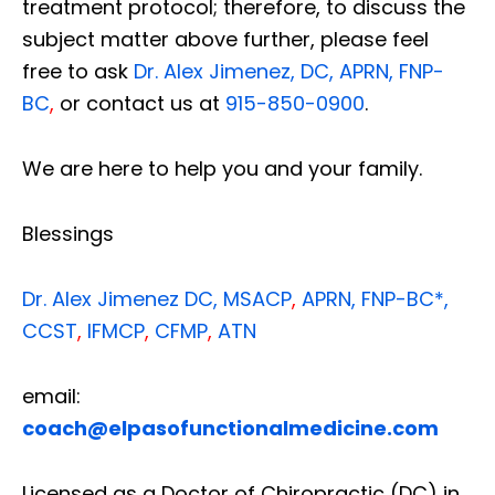
treatment protocol; therefore, to discuss the
subject matter above further, please feel
free to ask
Dr. Alex Jimenez, DC, APRN, FNP-
BC
,
or contact us at
915-850-0900
.
We are here to help you and your family.
Blessings
Dr. Alex Jimenez
DC,
MSACP
,
APRN, FNP-BC*,
CCST
,
IFMCP
,
CFMP
,
ATN
email:
coach@elpasofunctionalmedicine.com
Licensed as a Doctor of Chiropractic (DC) in