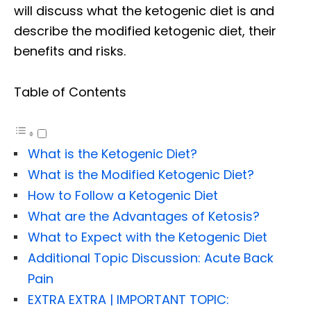
will discuss what the ketogenic diet is and
describe the modified ketogenic diet, their
benefits and risks.
Table of Contents
What is the Ketogenic Diet?
What is the Modified Ketogenic Diet?
How to Follow a Ketogenic Diet
What are the Advantages of Ketosis?
What to Expect with the Ketogenic Diet
Additional Topic Discussion: Acute Back
Pain
EXTRA EXTRA | IMPORTANT TOPIC: