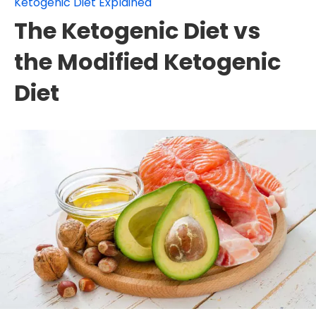
Ketogenic Diet Explained
The Ketogenic Diet vs
the Modified Ketogenic
Diet