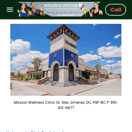
Call
Mission Wellness Clinic Dr. Alex Jimenez, DC, FNP-BC P: 915-
412-6677