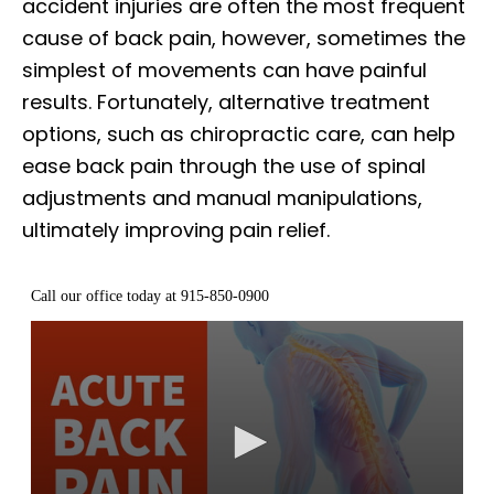
accident injuries are often the most frequent
cause of back pain, however, sometimes the
simplest of movements can have painful
results. Fortunately, alternative treatment
options, such as chiropractic care, can help
ease back pain through the use of spinal
adjustments and manual manipulations,
ultimately improving pain relief.