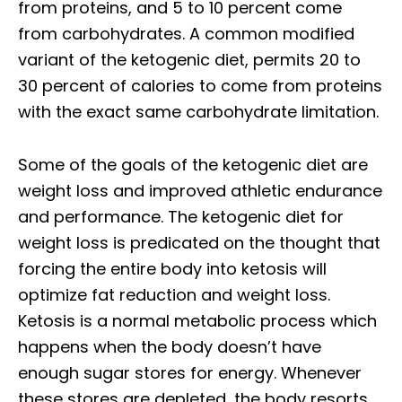
from proteins, and 5 to 10 percent come
from carbohydrates. A common modified
variant of the ketogenic diet, permits 20 to
30 percent of calories to come from proteins
with the exact same carbohydrate limitation.
Some of the goals of the ketogenic diet are
weight loss and improved athletic endurance
and performance. The ketogenic diet for
weight loss is predicated on the thought that
forcing the entire body into ketosis will
optimize fat reduction and weight loss.
Ketosis is a normal metabolic process which
happens when the body doesn’t have
enough sugar stores for energy. Whenever
these stores are depleted, the body resorts