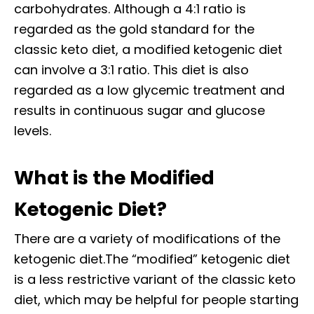
carbohydrates. Although a 4:1 ratio is
regarded as the gold standard for the
classic keto diet, a modified ketogenic diet
can involve a 3:1 ratio. This diet is also
regarded as a low glycemic treatment and
results in continuous sugar and glucose
levels.
What is the Modified
Ketogenic Diet?
There are a variety of modifications of the
ketogenic diet.The “modified” ketogenic diet
is a less restrictive variant of the classic keto
diet, which may be helpful for people starting