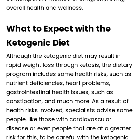
overall health and wellness.
What to Expect with the
Ketogenic Diet
Although the ketogenic diet may result in
rapid weight loss through ketosis, the dietary
program includes some health risks, such as
nutrient deficiencies, heart problems,
gastrointestinal health issues, such as
constipation, and much more. As a result of
health risks involved, specialists advise some
people, like those with cardiovascular
disease or even people that are at a greater
risk for this, to be careful with the ketogenic