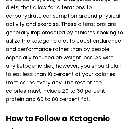
diets, that allow for alterations to
carbohydrate consumption around physical
activity and exercise. These alterations are
generally implemented by athletes seeking to
utilize the ketogenic diet to boost endurance
and performance rather than by people
especially focused on weight loss. As with
any ketogenic diet, however, you should plan
to eat less than 10 percent of your calories
from carbs every day. The rest of the
calories must include 20 to 30 percent
protein and 60 to 80 percent fat.
How to Follow a Ketogenic