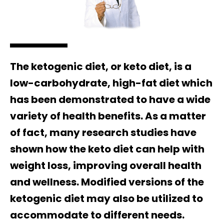
The ketogenic diet, or keto diet, is a
low-carbohydrate, high-fat diet which
has been demonstrated to have a wide
variety of health benefits. As a matter
of fact, many research studies have
shown how the keto diet can help with
weight loss, improving overall health
and wellness. Modified versions of the
ketogenic diet may also be utilized to
accommodate to different needs.