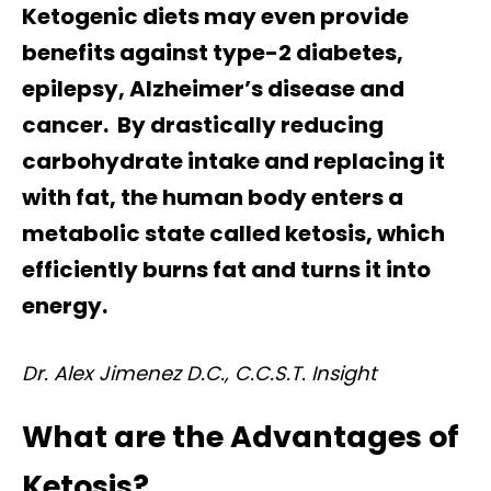
Ketogenic diets may even provide
benefits against type-2 diabetes,
epilepsy, Alzheimer’s disease and
cancer. By drastically reducing
carbohydrate intake and replacing it
with fat, the human body enters a
metabolic state called ketosis, which
efficiently burns fat and turns it into
energy.
Dr. Alex Jimenez D.C., C.C.S.T. Insight
What are the Advantages of
Ketosis?