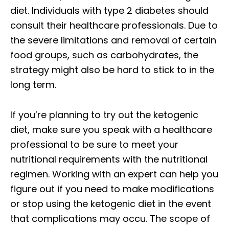
diet. Individuals with type 2 diabetes should
consult their healthcare professionals. Due to
the severe limitations and removal of certain
food groups, such as carbohydrates, the
strategy might also be hard to stick to in the
long term.
If you’re planning to try out the ketogenic
diet, make sure you speak with a healthcare
professional to be sure to meet your
nutritional requirements with the nutritional
regimen. Working with an expert can help you
figure out if you need to make modifications
or stop using the ketogenic diet in the event
that complications may occu. The scope of