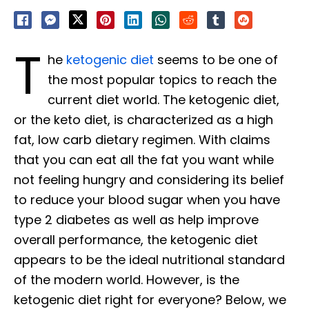
T
he
ketogenic diet
seems to be one of
the most popular topics to reach the
current diet world. The ketogenic diet,
or the keto diet, is characterized as a high
fat, low carb dietary regimen. With claims
that you can eat all the fat you want while
not feeling hungry and considering its belief
to reduce your blood sugar when you have
type 2 diabetes as well as help improve
overall performance, the ketogenic diet
appears to be the ideal nutritional standard
of the modern world. However, is the
ketogenic diet right for everyone? Below, we