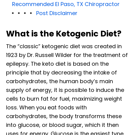
Recommended El Paso, TX Chiropractor
Post Disclaimer
What is the Ketogenic Diet?
The “classic” ketogenic diet was created in
1923 by Dr. Russell Wilder for the treatment of
epilepsy. The keto diet is based on the
principle that by decreasing the intake of
carbohydrates, the human body’s main
supply of energy, it is possible to induce the
cells to burn fat for fuel, maximizing weight
loss. When you eat foods with
carbohydrates, the body transforms these
into glucose, or blood sugar, which it then
uses for energy. Glucose is the easiest type