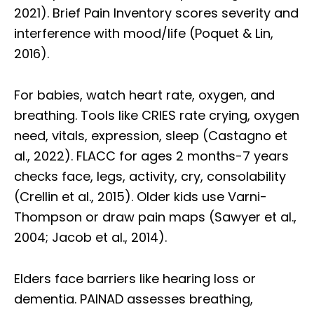
2021). Brief Pain Inventory scores severity and
interference with mood/life (Poquet & Lin,
2016).
For babies, watch heart rate, oxygen, and
breathing. Tools like CRIES rate crying, oxygen
need, vitals, expression, sleep (Castagno et
al., 2022). FLACC for ages 2 months-7 years
checks face, legs, activity, cry, consolability
(Crellin et al., 2015). Older kids use Varni-
Thompson or draw pain maps (Sawyer et al.,
2004; Jacob et al., 2014).
Elders face barriers like hearing loss or
dementia. PAINAD assesses breathing,