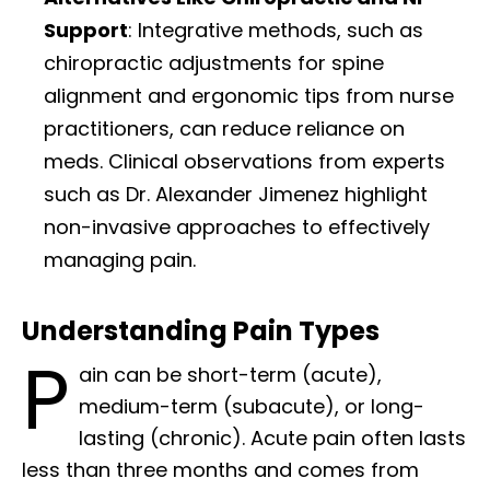
Support
: Integrative methods, such as
chiropractic adjustments for spine
alignment and ergonomic tips from nurse
practitioners, can reduce reliance on
meds. Clinical observations from experts
such as Dr. Alexander Jimenez highlight
non-invasive approaches to effectively
managing pain.
Understanding Pain Types
P
ain can be short-term (acute),
medium-term (subacute), or long-
lasting (chronic). Acute pain often lasts
less than three months and comes from