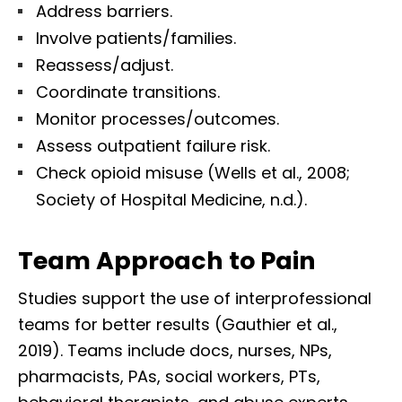
Address barriers.
Involve patients/families.
Reassess/adjust.
Coordinate transitions.
Monitor processes/outcomes.
Assess outpatient failure risk.
Check opioid misuse (Wells et al., 2008;
Society of Hospital Medicine, n.d.).
Team Approach to Pain
Studies support the use of interprofessional
teams for better results (Gauthier et al.,
2019). Teams include docs, nurses, NPs,
pharmacists, PAs, social workers, PTs,