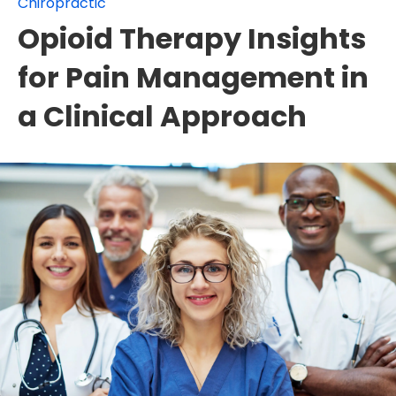
Chiropractic
Opioid Therapy Insights
for Pain Management in
a Clinical Approach