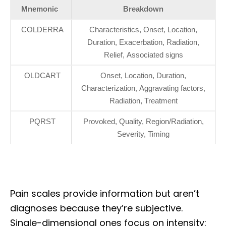
Mnemonic
Breakdown
COLDERRA
Characteristics, Onset, Location,
Duration, Exacerbation, Radiation,
Relief, Associated signs
OLDCART
Onset, Location, Duration,
Characterization, Aggravating factors,
Radiation, Treatment
PQRST
Provoked, Quality, Region/Radiation,
Severity, Timing
Pain scales provide information but aren’t
diagnoses because they’re subjective.
Single-dimensional ones focus on intensity: