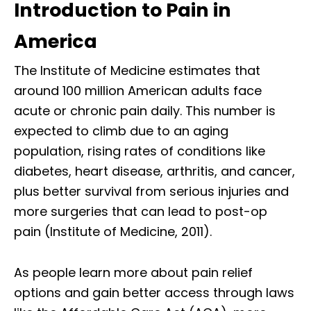
Introduction to Pain in
America
The Institute of Medicine estimates that
around 100 million American adults face
acute or chronic pain daily. This number is
expected to climb due to an aging
population, rising rates of conditions like
diabetes, heart disease, arthritis, and cancer,
plus better survival from serious injuries and
more surgeries that can lead to post-op
pain (Institute of Medicine, 2011).
As people learn more about pain relief
options and gain better access through laws