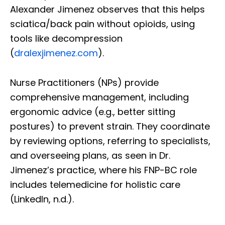
Alexander Jimenez observes that this helps
sciatica/back pain without opioids, using
tools like decompression
(
dralexjimenez.com
).
Nurse Practitioners (NPs) provide
comprehensive management, including
ergonomic advice (e.g., better sitting
postures) to prevent strain. They coordinate
by reviewing options, referring to specialists,
and overseeing plans, as seen in Dr.
Jimenez’s practice, where his FNP-BC role
includes telemedicine for holistic care
(LinkedIn, n.d.).