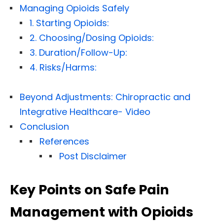
Managing Opioids Safely
1. Starting Opioids:
2. Choosing/Dosing Opioids:
3. Duration/Follow-Up:
4. Risks/Harms:
Beyond Adjustments: Chiropractic and
Integrative Healthcare- Video
Conclusion
References
Post Disclaimer
Key Points on Safe Pain
Management with Opioids