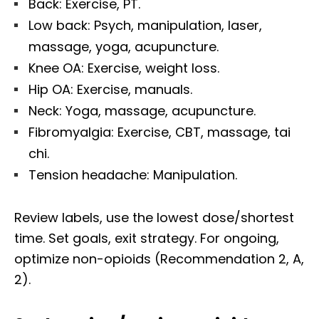
Back: Exercise, PT.
Low back: Psych, manipulation, laser,
massage, yoga, acupuncture.
Knee OA: Exercise, weight loss.
Hip OA: Exercise, manuals.
Neck: Yoga, massage, acupuncture.
Fibromyalgia: Exercise, CBT, massage, tai
chi.
Tension headache: Manipulation.
Review labels, use the lowest dose/shortest
time. Set goals, exit strategy. For ongoing,
optimize non-opioids (Recommendation 2, A,
2).