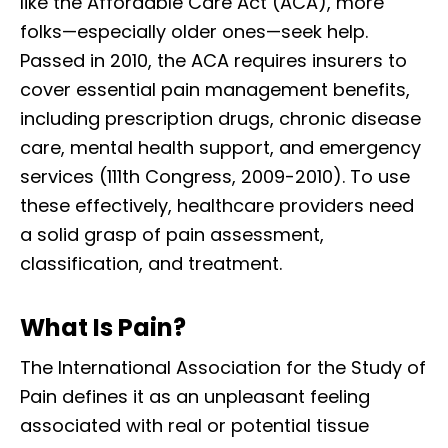
like the Affordable Care Act (ACA), more
folks—especially older ones—seek help.
Passed in 2010, the ACA requires insurers to
cover essential pain management benefits,
including prescription drugs, chronic disease
care, mental health support, and emergency
services (111th Congress, 2009-2010). To use
these effectively, healthcare providers need
a solid grasp of pain assessment,
classification, and treatment.
What Is Pain?
The International Association for the Study of
Pain defines it as an unpleasant feeling
associated with real or potential tissue