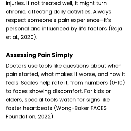
injuries. If not treated well, it might turn
chronic, affecting daily activities. Always
respect someone’s pain experience—it’s
personal and influenced by life factors (Raja
et al., 2020).
Assessing Pain Simply
Doctors use tools like questions about when
pain started, what makes it worse, and how it
feels. Scales help rate it, from numbers (0-10)
to faces showing discomfort. For kids or
elders, special tools watch for signs like
faster heartbeats (Wong-Baker FACES
Foundation, 2022).