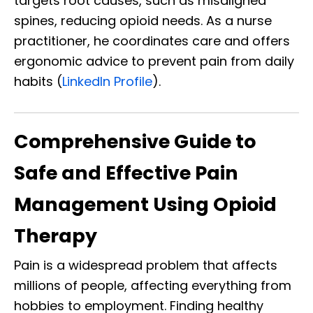
targets root causes, such as misaligned
spines, reducing opioid needs. As a nurse
practitioner, he coordinates care and offers
ergonomic advice to prevent pain from daily
habits (
LinkedIn Profile
).
Comprehensive Guide to
Safe and Effective Pain
Management Using Opioid
Therapy
Pain is a widespread problem that affects
millions of people, affecting everything from
hobbies to employment. Finding healthy