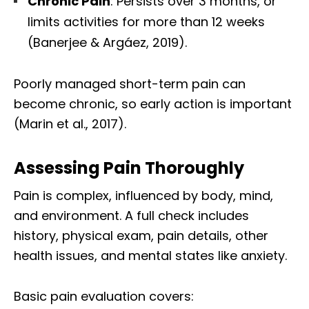
Chronic Pain
: Persists over 3 months, or
limits activities for more than 12 weeks
(Banerjee & Argáez, 2019).
Poorly managed short-term pain can
become chronic, so early action is important
(Marin et al., 2017).
Assessing Pain Thoroughly
Pain is complex, influenced by body, mind,
and environment. A full check includes
history, physical exam, pain details, other
health issues, and mental states like anxiety.
Basic pain evaluation covers: