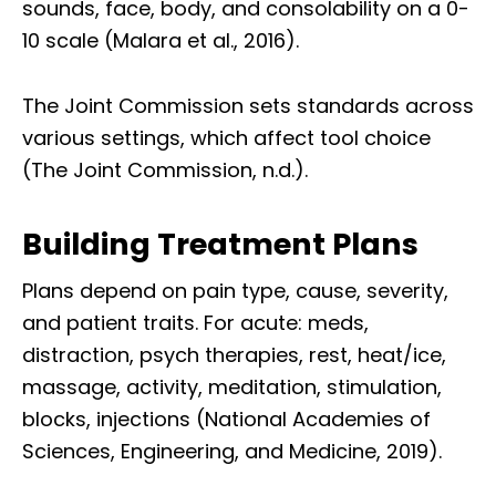
sounds, face, body, and consolability on a 0-
10 scale (Malara et al., 2016).
The Joint Commission sets standards across
various settings, which affect tool choice
(The Joint Commission, n.d.).
Building Treatment Plans
Plans depend on pain type, cause, severity,
and patient traits. For acute: meds,
distraction, psych therapies, rest, heat/ice,
massage, activity, meditation, stimulation,
blocks, injections (National Academies of
Sciences, Engineering, and Medicine, 2019).