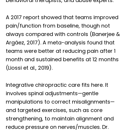
behavioral therapists, and abuse experts.
A 2017 report showed that teams improved
pain/function from baseline, though not
always compared with controls (Banerjee &
Argáez, 2017). A meta-analysis found that
teams were better at reducing pain after 1
month and sustained benefits at 12 months
(Liossi et al., 2019).
Integrative chiropractic care fits here. It
involves spinal adjustments—gentle
manipulations to correct misalignments—
and targeted exercises, such as core
strengthening, to maintain alignment and
reduce pressure on nerves/muscles. Dr.