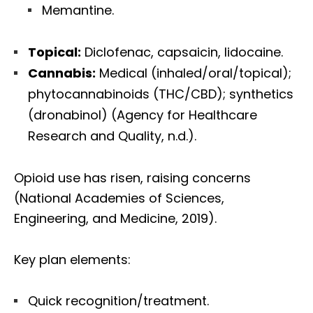
Memantine.
Topical:
Diclofenac, capsaicin, lidocaine.
Cannabis:
Medical (inhaled/oral/topical);
phytocannabinoids (THC/CBD); synthetics
(dronabinol) (Agency for Healthcare
Research and Quality, n.d.).
Opioid use has risen, raising concerns
(National Academies of Sciences,
Engineering, and Medicine, 2019).
Key plan elements:
Quick recognition/treatment.