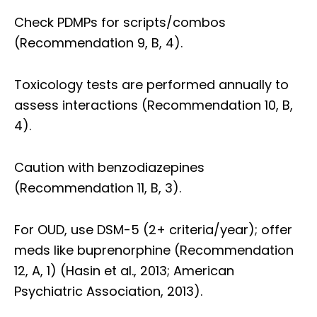
Check PDMPs for scripts/combos
(Recommendation 9, B, 4).
Toxicology tests are performed annually to
assess interactions (Recommendation 10, B,
4).
Caution with benzodiazepines
(Recommendation 11, B, 3).
For OUD, use DSM-5 (2+ criteria/year); offer
meds like buprenorphine (Recommendation
12, A, 1) (Hasin et al., 2013; American
Psychiatric Association, 2013).