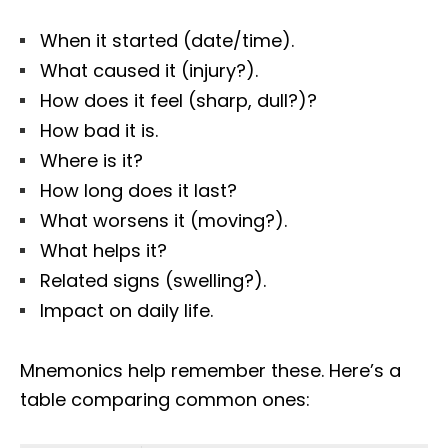
When it started (date/time).
What caused it (injury?).
How does it feel (sharp, dull?)?
How bad it is.
Where is it?
How long does it last?
What worsens it (moving?).
What helps it?
Related signs (swelling?).
Impact on daily life.
Mnemonics help remember these. Here’s a
table comparing common ones: