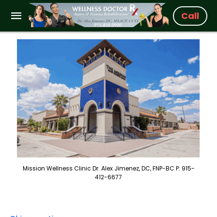
Call
Mission Wellness Clinic Dr. Alex Jimenez, DC, FNP-BC P: 915-
412-6677