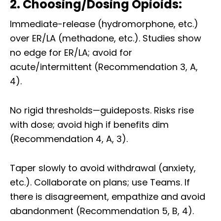
2. Choosing/Dosing Opioids:
Immediate-release (hydromorphone, etc.)
over ER/LA (methadone, etc.). Studies show
no edge for ER/LA; avoid for
acute/intermittent (Recommendation 3, A,
4).
No rigid thresholds—guideposts. Risks rise
with dose; avoid high if benefits dim
(Recommendation 4, A, 3).
Taper slowly to avoid withdrawal (anxiety,
etc.). Collaborate on plans; use Teams. If
there is disagreement, empathize and avoid
abandonment (Recommendation 5, B, 4).