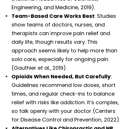
Engineering, and Medicine, 2019).
Team-Based Care Works Best
: Studies
show teams of doctors, nurses, and
therapists can improve pain relief and
daily life, though results vary. This
approach seems likely to help more than
solo care, especially for ongoing pain
(Gauthier et al., 2019).
Opioids When Needed, But Carefully
:
Guidelines recommend low doses, short
times, and regular check-ins to balance
relief with risks like addiction. It’s complex,
so talk openly with your doctor (Centers
for Disease Control and Prevention, 2022).
Alternatives Like Chiropractic and NP