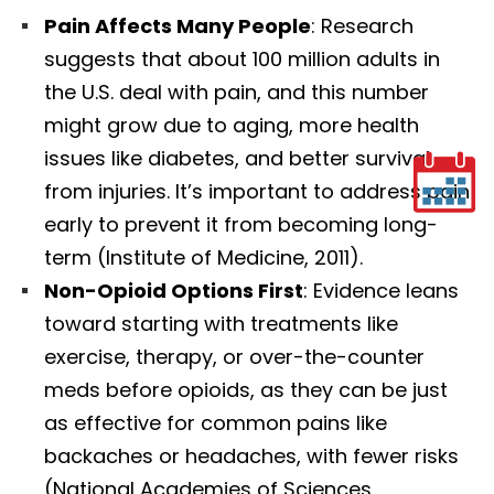
Pain Affects Many People
: Research
suggests that about 100 million adults in
the U.S. deal with pain, and this number
might grow due to aging, more health
issues like diabetes, and better survival
from injuries. It’s important to address pain
early to prevent it from becoming long-
term (Institute of Medicine, 2011).
Non-Opioid Options First
: Evidence leans
toward starting with treatments like
exercise, therapy, or over-the-counter
meds before opioids, as they can be just
as effective for common pains like
backaches or headaches, with fewer risks
(National Academies of Sciences,