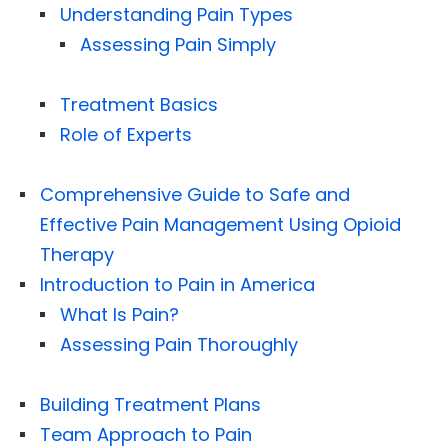
Understanding Pain Types
Assessing Pain Simply
Treatment Basics
Role of Experts
Comprehensive Guide to Safe and
Effective Pain Management Using Opioid
Therapy
Introduction to Pain in America
What Is Pain?
Assessing Pain Thoroughly
Building Treatment Plans
Team Approach to Pain