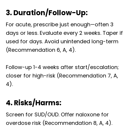
3. Duration/Follow-Up:
For acute, prescribe just enough—often 3
days or less. Evaluate every 2 weeks. Taper if
used for days. Avoid unintended long-term
(Recommendation 6, A, 4).
Follow-up 1-4 weeks after start/escalation;
closer for high-risk (Recommendation 7, A,
4).
4. Risks/Harms:
Screen for SUD/OUD. Offer naloxone for
overdose risk (Recommendation 8, A, 4).