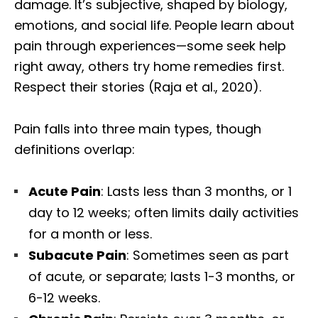
damage. It’s subjective, shaped by biology,
emotions, and social life. People learn about
pain through experiences—some seek help
right away, others try home remedies first.
Respect their stories (Raja et al., 2020).
Pain falls into three main types, though
definitions overlap:
Acute Pain
: Lasts less than 3 months, or 1
day to 12 weeks; often limits daily activities
for a month or less.
Subacute Pain
: Sometimes seen as part
of acute, or separate; lasts 1-3 months, or
6-12 weeks.