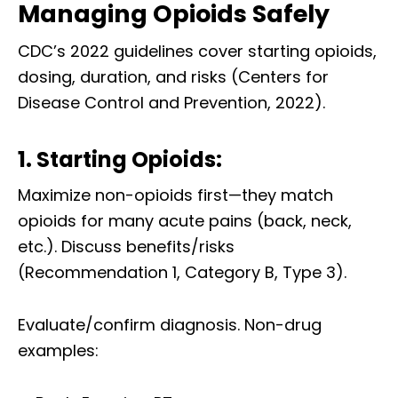
Managing Opioids Safely
CDC’s 2022 guidelines cover starting opioids,
dosing, duration, and risks (Centers for
Disease Control and Prevention, 2022).
1. Starting Opioids:
Maximize non-opioids first—they match
opioids for many acute pains (back, neck,
etc.). Discuss benefits/risks
(Recommendation 1, Category B, Type 3).
Evaluate/confirm diagnosis. Non-drug
examples: