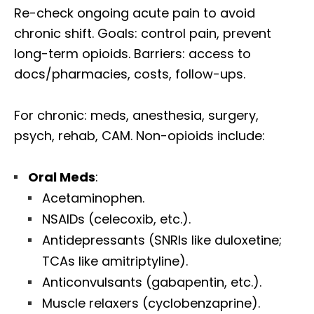
Re-check ongoing acute pain to avoid
chronic shift. Goals: control pain, prevent
long-term opioids. Barriers: access to
docs/pharmacies, costs, follow-ups.
For chronic: meds, anesthesia, surgery,
psych, rehab, CAM. Non-opioids include:
Oral Meds
:
Acetaminophen.
NSAIDs (celecoxib, etc.).
Antidepressants (SNRIs like duloxetine;
TCAs like amitriptyline).
Anticonvulsants (gabapentin, etc.).
Muscle relaxers (cyclobenzaprine).