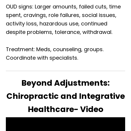
OUD signs: Larger amounts, failed cuts, time
spent, cravings, role failures, social issues,
activity loss, hazardous use, continued
despite problems, tolerance, withdrawal.
Treatment: Meds, counseling, groups.
Coordinate with specialists.
Beyond Adjustments:
Chiropractic and Integrative
Healthcare- Video