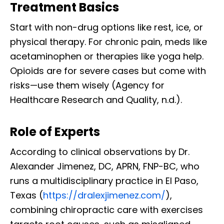
Treatment Basics
Start with non-drug options like rest, ice, or
physical therapy. For chronic pain, meds like
acetaminophen or therapies like yoga help.
Opioids are for severe cases but come with
risks—use them wisely (Agency for
Healthcare Research and Quality, n.d.).
Role of Experts
According to clinical observations by Dr.
Alexander Jimenez, DC, APRN, FNP-BC, who
runs a multidisciplinary practice in El Paso,
Texas (
https://dralexjimenez.com/
),
combining chiropractic care with exercises