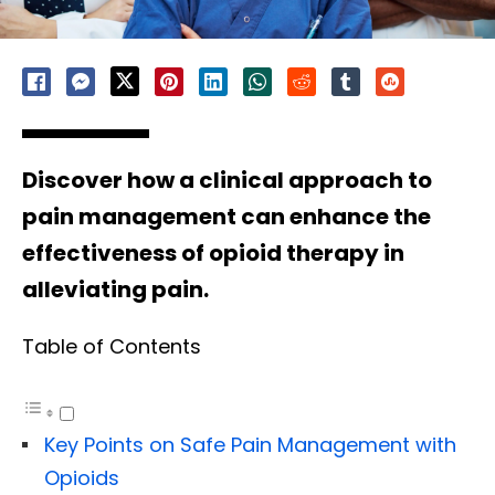
Discover how a clinical approach to
pain management can enhance the
effectiveness of opioid therapy in
alleviating pain.
Table of Contents
Key Points on Safe Pain Management with
Opioids