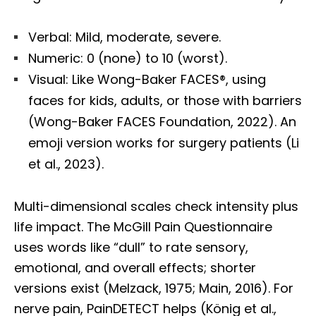
Verbal: Mild, moderate, severe.
Numeric: 0 (none) to 10 (worst).
Visual: Like Wong-Baker FACES®, using
faces for kids, adults, or those with barriers
(Wong-Baker FACES Foundation, 2022). An
emoji version works for surgery patients (Li
et al., 2023).
Multi-dimensional scales check intensity plus
life impact. The McGill Pain Questionnaire
uses words like “dull” to rate sensory,
emotional, and overall effects; shorter
versions exist (Melzack, 1975; Main, 2016). For
nerve pain, PainDETECT helps (König et al.,