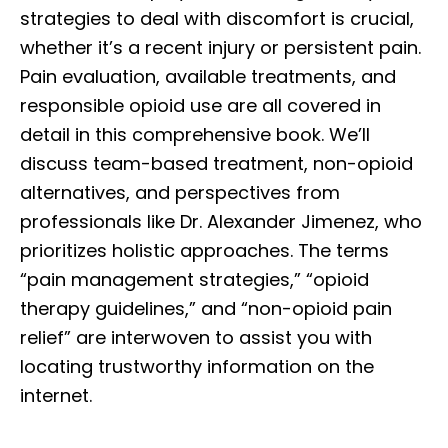
strategies to deal with discomfort is crucial,
whether it’s a recent injury or persistent pain.
Pain evaluation, available treatments, and
responsible opioid use are all covered in
detail in this comprehensive book. We’ll
discuss team-based treatment, non-opioid
alternatives, and perspectives from
professionals like Dr. Alexander Jimenez, who
prioritizes holistic approaches. The terms
“pain management strategies,” “opioid
therapy guidelines,” and “non-opioid pain
relief” are interwoven to assist you with
locating trustworthy information on the
internet.