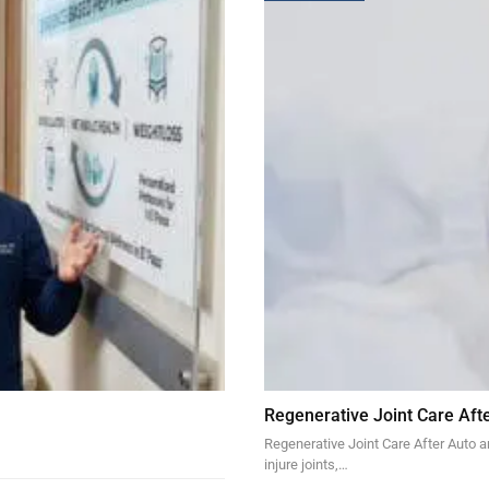
Regenerative Joint Care Aft
Regenerative Joint Care After Auto 
injure joints,…