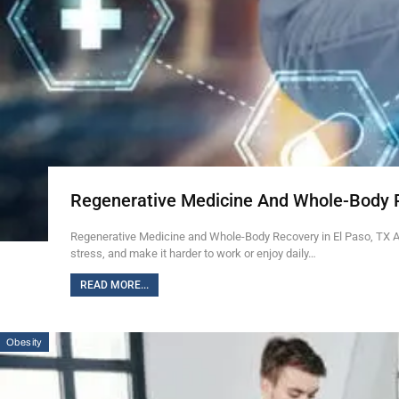
Regenerative Medicine And Whole-Body 
Regenerative Medicine and Whole-Body Recovery in El Paso, TX Ab
stress, and make it harder to work or enjoy daily…
READ MORE...
Obesity