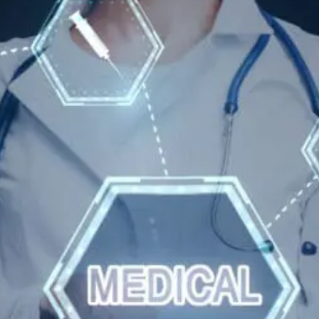
Wellness
Tips
For
Hyperparathyroidism