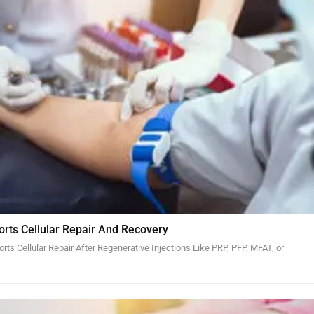
orts Cellular Repair And Recovery
ts Cellular Repair After Regenerative Injections Like PRP, PFP, MFAT, or