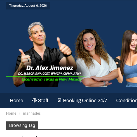
Thursday, August 6, 2026
Home
🔴 Staff
📆 Booking Online 24/7
Conditio
Home
marinades
Browsing Tag