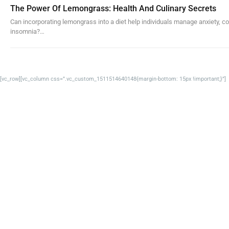
The Power Of Lemongrass: Health And Culinary Secrets
Can incorporating lemongrass into a diet help individuals manage anxiety, co
insomnia?…
[vc_row][vc_column css=”.vc_custom_1511514640148{margin-bottom: 15px !important;}”]