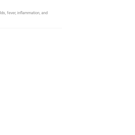
lds, fever, inflammation, and