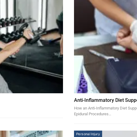
Anti-Inflammatory Diet Supp
How an Anti-Inflammatory Diet Suppor
Epidural Procedures…
Personal Injury