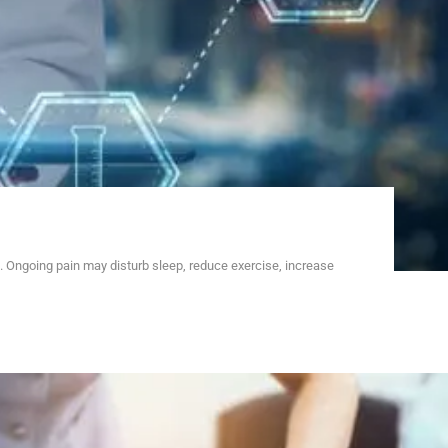
 Ongoing pain may disturb sleep, reduce exercise, increase