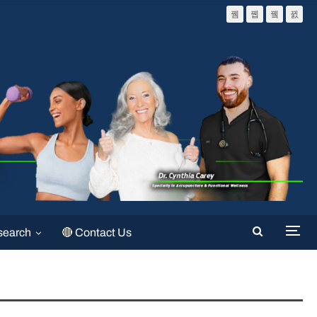
search
🔴 Contact Us