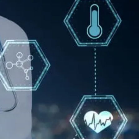
Pain
Care
With
Epidural
Injections
Options