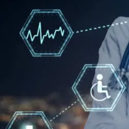
For
Neuropathy:
What
To
Know