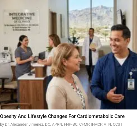
Obesity And Lifestyle Changes For Cardiometabolic Care
by Dr. Alexander Jimenez, DC, APRN, FNP-BC, CFMP, IFMCP, ATN, CCST