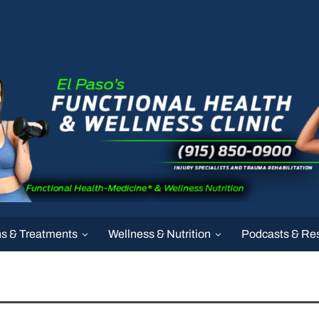
ns & Treatments
Wellness & Nutrition
Podcasts & Re