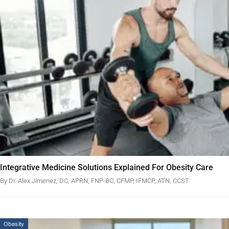
Integrative Medicine Solutions Explained For Obesity Care
By Dr. Alex Jimenez, DC, APRN, FNP-BC, CFMP, IFMCP, ATN, CCST
Obesity