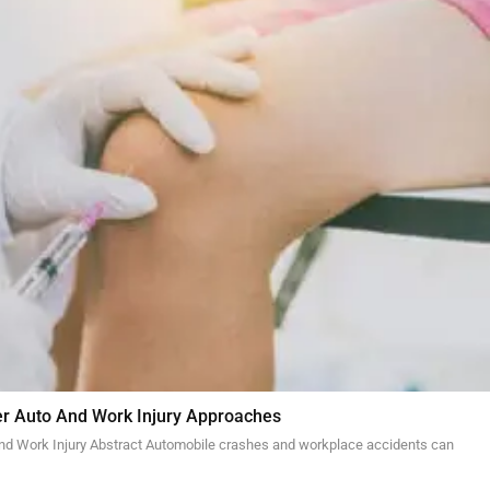
er Auto And Work Injury Approaches
and Work Injury Abstract Automobile crashes and workplace accidents can