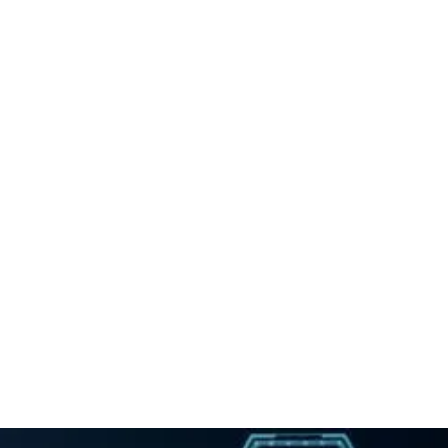
Whiplash
Spinal Epidural Injections
And
Back