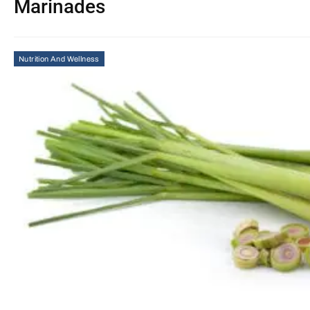
Marinades
Nutrition And Wellness