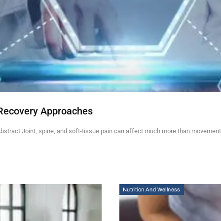
Recovery Approaches
stract Joint, spine, and soft-tissue pain can affect much more than movement.
Nutrition And Wellness