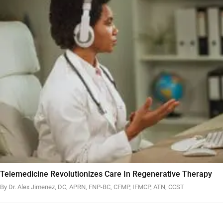
Telemedicine Revolutionizes Care In Regenerative Therapy
By Dr. Alex Jimenez, DC, APRN, FNP-BC, CFMP, IFMCP, ATN, CCST