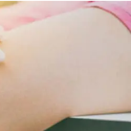
Lifestyle
Changes
For
Cardiometabolic
Care