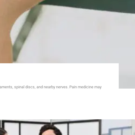
gaments, spinal discs, and nearby nerves. Pain medicine may