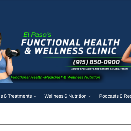
ns & Treatments
Wellness & Nutrition
Podcasts & Re