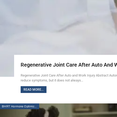
Regenerative Joint Care After Auto And 
Regenerative Joint Care After Auto and Work Injury Abstract Auto
reduce symptoms, but it does not always…
READ MORE...
BHRT Hormone Optimization Therapy