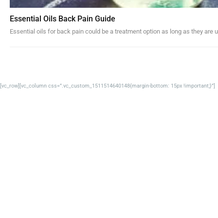
Essential Oils Back Pain Guide
Essential oils for back pain could be a treatment option as long as they are u
[vc_row][vc_column css=”.vc_custom_1511514640148{margin-bottom: 15px !important;}”]