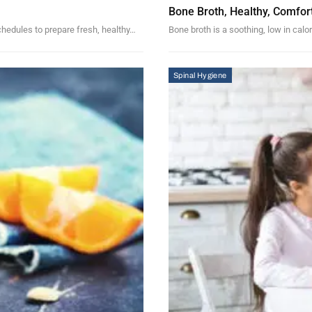
Bone Broth, Healthy, Comfor
schedules to prepare fresh, healthy…
Bone broth is a soothing, low in calor
Spinal Hygiene