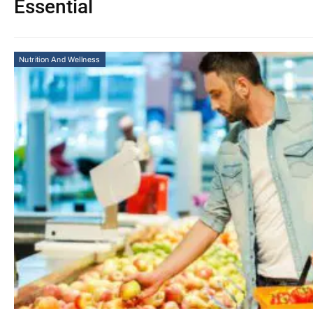
Essential
Nutrition And Wellness