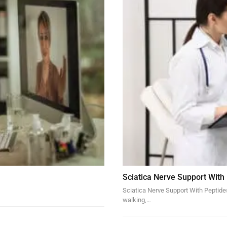
Sciatica Nerve Support With
Sciatica Nerve Support With Peptides 
walking,…