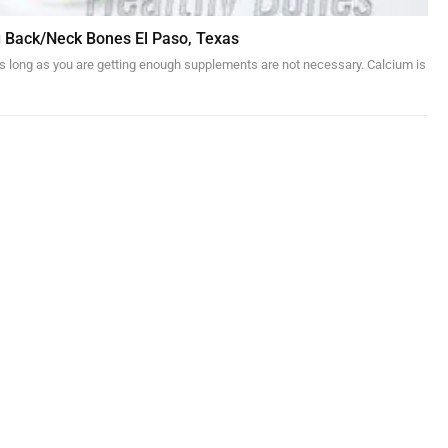
g Back/Neck Bones El Paso, Texas
 as long as you are getting enough supplements are not necessary. Calcium is