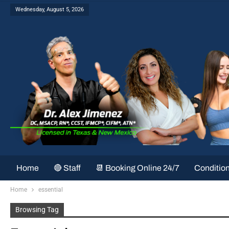
Wednesday, August 5, 2026
Home
🔴 Staff
📆 Booking Online 24/7
Conditio
Home
essential
Browsing Tag