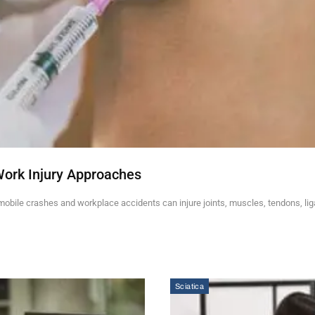
Work Injury Approaches
mobile crashes and workplace accidents can injure joints, muscles, tendons, li
Sciatica