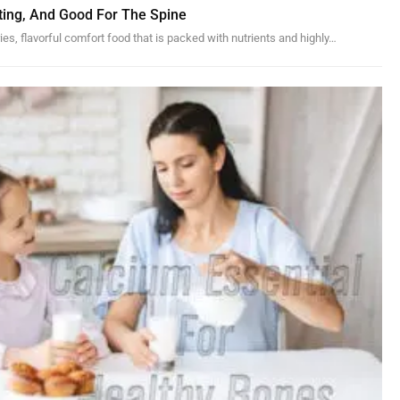
ting, And Good For The Spine
ies, flavorful comfort food that is packed with nutrients and highly
…