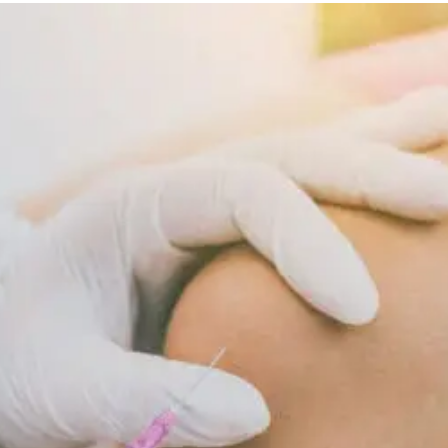
Diet
Supports
Cellular
Repair
And
Recovery