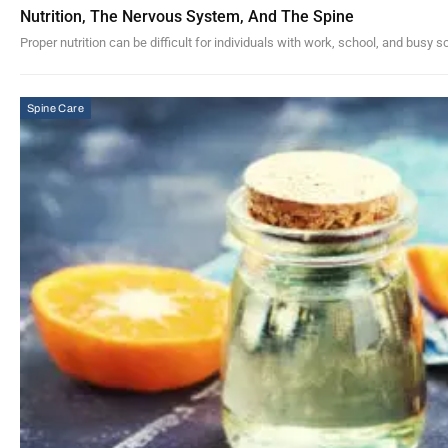
Nutrition, The Nervous System, And The Spine
Proper nutrition can be difficult for individuals with work, school, and busy 
Spine Care