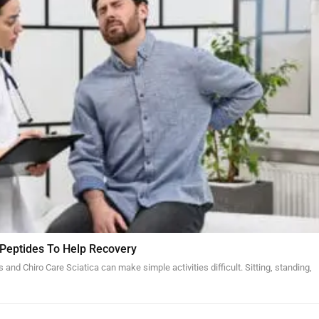
 Peptides To Help Recovery
and Chiro Care Sciatica can make simple activities difficult. Sitting, standing,