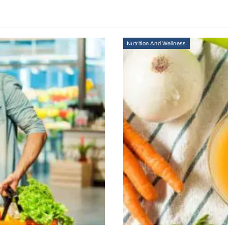
Nutrition And Wellness