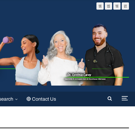
search
🔴 Contact Us