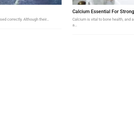
Calcium Essential For Stron
sed correctly. Although their
…
Calcium is vital to bone health, and
a…