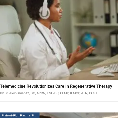
Telemedicine Revolutionizes Care In Regenerative Therapy
By Dr. Alex Jimenez, DC, APRN, FNP-BC, CFMP, IFMCP, ATN, CCST
Platelet-Rich Plasma (PRP) Therapy