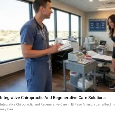
Integrative Chiropractic And Regenerative Care Solutions
Integrative Chiropractic and Regenerative Care in El Paso An injury can affect mo
may lose…