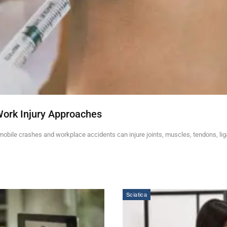
Work Injury Approaches
mobile crashes and workplace accidents can injure joints, muscles, tendons, li
Sciatica