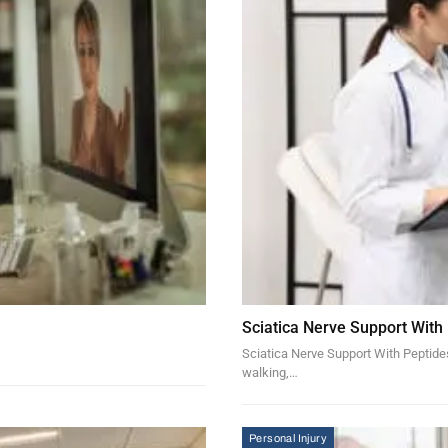
Sciatica Nerve Support With
Sciatica Nerve Support With Peptides 
walking,…
Personal Injury