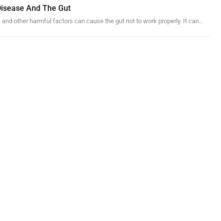
 Disease And The Gut
, and other harmful factors can cause the gut not to work properly. It can…