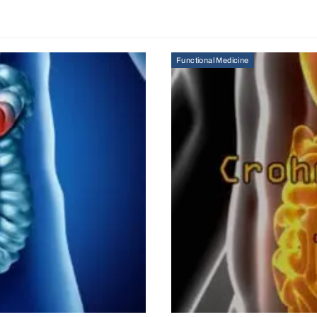
Functional Medicine