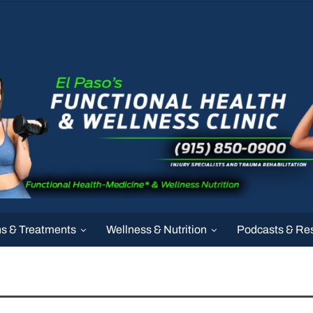
ns & Treatments
Wellness & Nutrition
Podcasts & Re