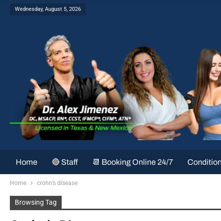
Wednesday, August 5, 2026
Home
🔴 Staff
📆 Booking Online 24/7
Conditio
Home
crohn’s disease
Browsing Tag