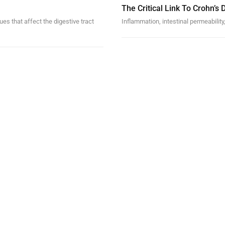
The Critical Link To Crohn’s
es that affect the digestive tract
Inflammation, intestinal permeability