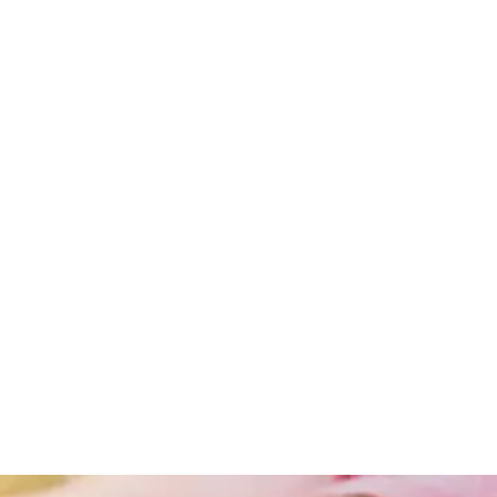
Obesity
Obesity
And
Lifestyle