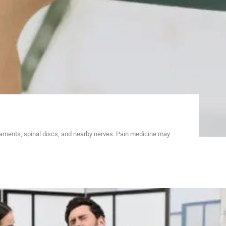
gaments, spinal discs, and nearby nerves. Pain medicine may