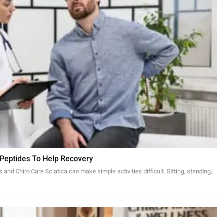
 Peptides To Help Recovery
and Chiro Care Sciatica can make simple activities difficult. Sitting, standing,