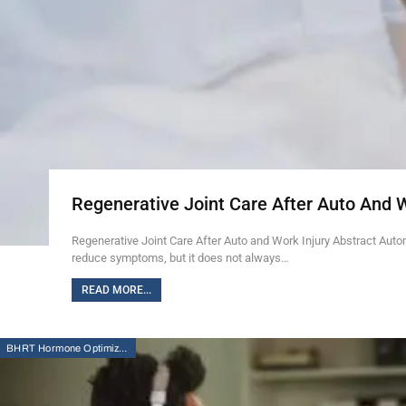
Regenerative Joint Care After Auto And 
Regenerative Joint Care After Auto and Work Injury Abstract Auto
reduce symptoms, but it does not always…
READ MORE...
BHRT Hormone Optimization Therapy