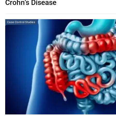
Crohn’s Disease
Case Control Studies