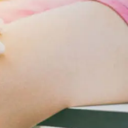
Changes
For
Cardiometabolic
Care