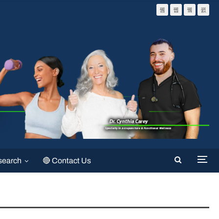
search
🔴 Contact Us