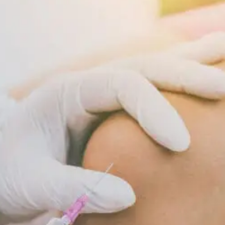
Supports
Cellular
Repair
And
Recovery