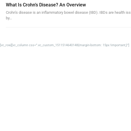
What Is Crohn’s Disease? An Overview
Crohn’s disease is an inflammatory bowel disease (IBD). IBDs are health issu
by…
[vc_row][vc_column css=”.vc_custom_1511514640148{margin-bottom: 15px !important;}”]