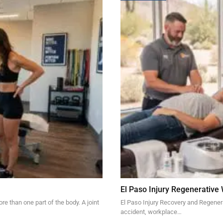
El Paso Injury Regenerative
re than one part of the body. A joint
El Paso Injury Recovery and Regener
accident, workplace…