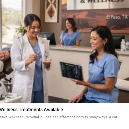
 Wellness Treatments Available
ative Wellness Personal injuries can affect the body in many ways. A car