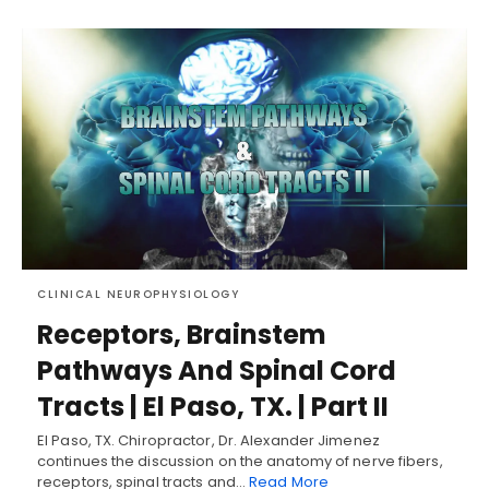
CLINICAL NEUROPHYSIOLOGY
Receptors, Brainstem
Pathways And Spinal Cord
Tracts | El Paso, TX. | Part II
El Paso, TX. Chiropractor, Dr. Alexander Jimenez
continues the discussion on the anatomy of nerve fibers,
receptors, spinal tracts and…
Read More