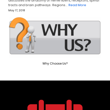
discusses the anatomy of nerve fibers, receptors, spinal
tracts and brain pathways. Regions…
Read More
May 17, 2018
Why Choose Us?