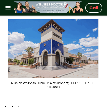
Call
Mission Wellness Clinic Dr. Alex Jimenez, DC, FNP-BC P: 915-
412-6677