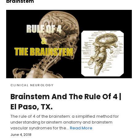
brainstem
CLINICAL NEUROLOGY
Brainstem And The Rule Of 4 |
El Paso, TX.
The rule of 4 of the brainstem: a simplified method for
understanding brainstem anatomy and brainstem
vascular syndromes for the…
Read More
June 4, 2018