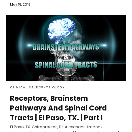
May 18, 2018
CLINICAL NEUROPHYSIOLOGY
Receptors, Brainstem
Pathways And Spinal Cord
Tracts | El Paso, TX. | Part I
El Paso, TX. Chiropractor, Dr. Alexander Jimenez